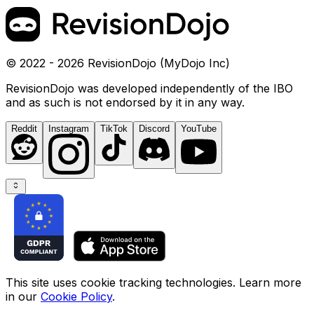
© 2022 - 2026 RevisionDojo (MyDojo Inc)
RevisionDojo was developed independently of the IBO
and as such is not endorsed by it in any way.
Reddit
Instagram
TikTok
Discord
YouTube
This site uses cookie tracking technologies. Learn more
in our
Cookie Policy
.