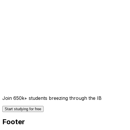
Join 650k+ students breezing through the IB
Start studying for free
Footer