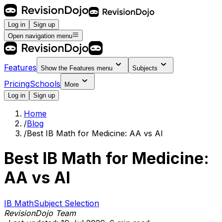
Log in
Sign up
Open navigation menu
Features
Show the
Features
menu
Subjects
Pricing
Schools
More
Log in
Sign up
Home
/
Blog
/
Best IB Math for Medicine: AA vs AI
Best IB Math for Medicine:
AA vs AI
IB Math
Subject Selection
RevisionDojo Team