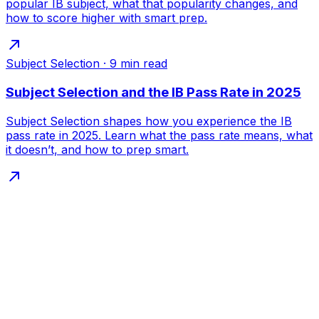
popular IB subject, what that popularity changes, and
how to score higher with smart prep.
Subject Selection
·
9
min read
Subject Selection and the IB Pass Rate in 2025
Subject Selection shapes how you experience the IB
pass rate in 2025. Learn what the pass rate means, what
it doesn’t, and how to prep smart.