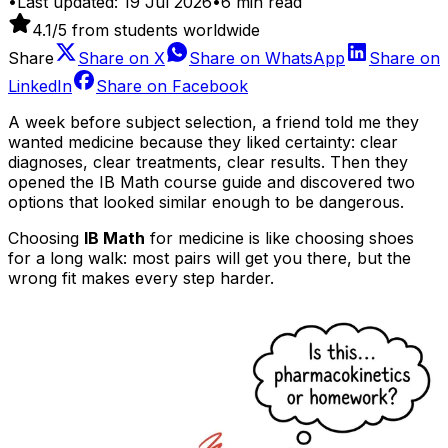
•
Last updated:
19 Jul 2026
•
6
min read
4.1
/5 from students worldwide
Share
Share on
X
Share on
WhatsApp
Share on
LinkedIn
Share on
Facebook
A week before subject selection, a friend told me they
wanted medicine because they liked certainty: clear
diagnoses, clear treatments, clear results. Then they
opened the IB Math course guide and discovered two
options that looked similar enough to be dangerous.
Choosing
IB Math
for medicine is like choosing shoes
for a long walk: most pairs will get you there, but the
wrong fit makes every step harder.