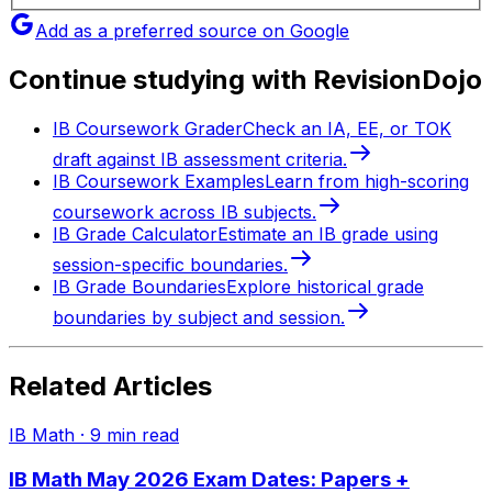
Add as a preferred source on Google
Continue studying with RevisionDojo
IB Coursework Grader
Check an IA, EE, or TOK
draft against IB assessment criteria.
IB Coursework Examples
Learn from high-scoring
coursework across IB subjects.
IB Grade Calculator
Estimate an IB grade using
session-specific boundaries.
IB Grade Boundaries
Explore historical grade
boundaries by subject and session.
Related Articles
IB Math
·
9
min read
IB Math May 2026 Exam Dates: Papers +