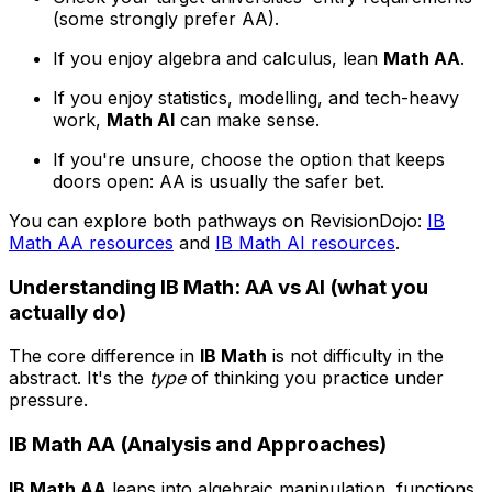
(some strongly prefer AA).
If you enjoy algebra and calculus, lean
Math AA
.
If you enjoy statistics, modelling, and tech-heavy
work,
Math AI
can make sense.
If you're unsure, choose the option that keeps
doors open: AA is usually the safer bet.
You can explore both pathways on RevisionDojo:
IB
Math AA resources
and
IB Math AI resources
.
Understanding IB Math: AA vs AI (what you
actually do)
The core difference in
IB Math
is not difficulty in the
abstract. It's the
type
of thinking you practice under
pressure.
IB Math AA (Analysis and Approaches)
IB Math AA
leans into algebraic manipulation, functions,