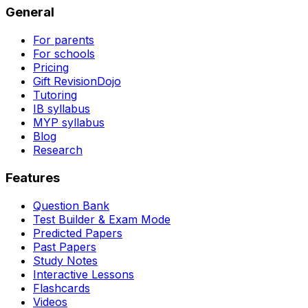
General
For parents
For schools
Pricing
Gift RevisionDojo
Tutoring
IB syllabus
MYP syllabus
Blog
Research
Features
Question Bank
Test Builder & Exam Mode
Predicted Papers
Past Papers
Study Notes
Interactive Lessons
Flashcards
Videos