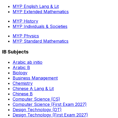
MYP English Lang & Lit
MYP Extended Mathematics
MYP History
MYP Individuals & Societies
MYP Physics
MYP Standard Mathematics
IB Subjects
Arabic ab initio
Arabic B
Biology
Business Management
Chemistry
Chinese A Lang & Lit
Chinese B
Computer Science (CS)
Computer Science (First Exam 2027)
Design Technology (DT)
Design Technology (First Exam 2027)