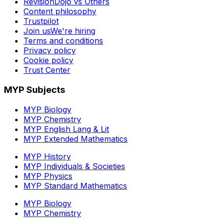
RevisionDojo vs Others
Content philosophy
Trustpilot
Join us
We're hiring
Terms and conditions
Privacy policy
Cookie policy
Trust Center
MYP Subjects
MYP Biology
MYP Chemistry
MYP English Lang & Lit
MYP Extended Mathematics
MYP History
MYP Individuals & Societies
MYP Physics
MYP Standard Mathematics
MYP Biology
MYP Chemistry