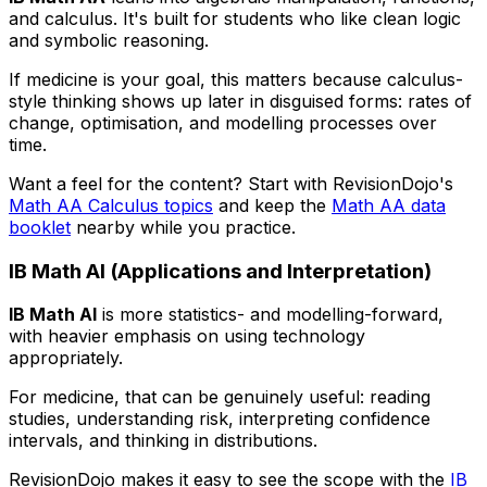
and calculus. It's built for students who like clean logic
and symbolic reasoning.
If medicine is your goal, this matters because calculus-
style thinking shows up later in disguised forms: rates of
change, optimisation, and modelling processes over
time.
Want a feel for the content? Start with RevisionDojo's
Math AA Calculus topics
and keep the
Math AA data
booklet
nearby while you practice.
IB Math AI (Applications and Interpretation)
IB Math AI
is more statistics- and modelling-forward,
with heavier emphasis on using technology
appropriately.
For medicine, that can be genuinely useful: reading
studies, understanding risk, interpreting confidence
intervals, and thinking in distributions.
RevisionDojo makes it easy to see the scope with the
IB