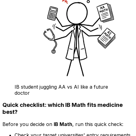
IB student juggling AA vs AI like a future
doctor
Quick checklist: which IB Math fits medicine
best?
Before you decide on
IB Math
, run this quick check:
Check your target universities' entry requirements