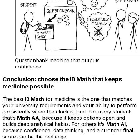
Questionbank machine that outputs
confidence
Conclusion: choose the IB Math that keeps
medicine possible
The best
IB Math
for medicine is the one that matches
your university requirements and your ability to perform
consistently when the clock is loud. For many students
that's
Math AA
, because it keeps options open and
builds deep analytical habits. For others it's
Math AI
,
because confidence, data thinking, and a stronger final
score can be the real edge.