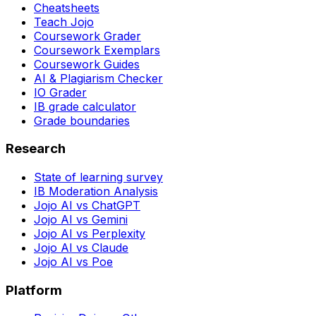
Cheatsheets
Teach Jojo
Coursework Grader
Coursework Exemplars
Coursework Guides
AI & Plagiarism Checker
IO Grader
IB grade calculator
Grade boundaries
Research
State of learning survey
IB Moderation Analysis
Jojo AI vs ChatGPT
Jojo AI vs Gemini
Jojo AI vs Perplexity
Jojo AI vs Claude
Jojo AI vs Poe
Platform