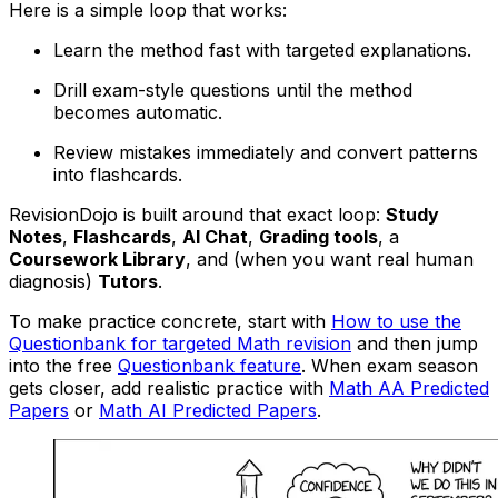
Here is a simple loop that works:
Learn the method fast with targeted explanations.
Drill exam-style questions until the method
becomes automatic.
Review mistakes immediately and convert patterns
into flashcards.
RevisionDojo is built around that exact loop:
Study
Notes
,
Flashcards
,
AI Chat
,
Grading tools
, a
Coursework Library
, and (when you want real human
diagnosis)
Tutors
.
To make practice concrete, start with
How to use the
Questionbank for targeted Math revision
and then jump
into the free
Questionbank feature
. When exam season
gets closer, add realistic practice with
Math AA Predicted
Papers
or
Math AI Predicted Papers
.