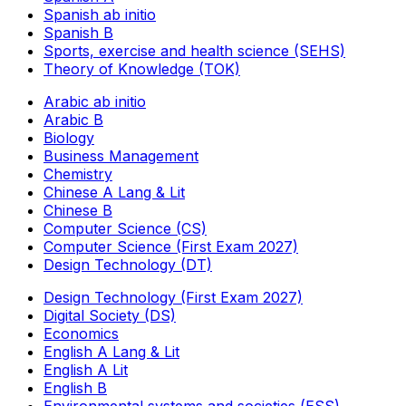
Spanish ab initio
Spanish B
Sports, exercise and health science (SEHS)
Theory of Knowledge (TOK)
Arabic ab initio
Arabic B
Biology
Business Management
Chemistry
Chinese A Lang & Lit
Chinese B
Computer Science (CS)
Computer Science (First Exam 2027)
Design Technology (DT)
Design Technology (First Exam 2027)
Digital Society (DS)
Economics
English A Lang & Lit
English A Lit
English B