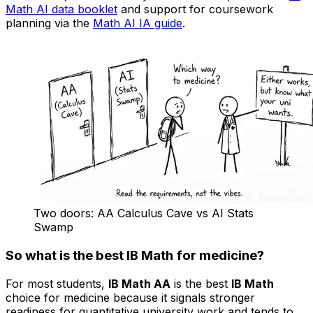
Math AI data booklet
and support for coursework
planning via the
Math AI IA guide
.
Two doors: AA Calculus Cave vs AI Stats
Swamp
So what is the best IB Math for medicine?
For most students,
IB Math AA
is the best
IB Math
choice for medicine because it signals stronger
readiness for quantitative university work and tends to