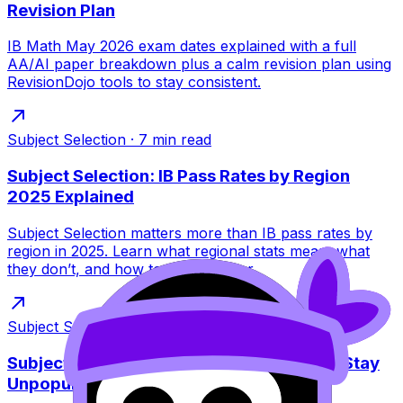
Revision Plan
IB Math May 2026 exam dates explained with a full
AA/AI paper breakdown plus a calm revision plan using
RevisionDojo tools to stay consistent.
Subject Selection
·
7
min read
Subject Selection: IB Pass Rates by Region
2025 Explained
Subject Selection matters more than IB pass rates by
region in 2025. Learn what regional stats mean, what
they don’t, and how to plan smarter.
Subject Selection
·
8
min read
Subject Selection: Why Some IB Subjects Stay
Unpopular