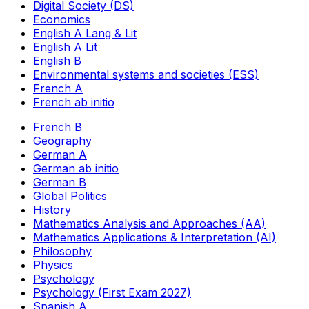
Digital Society (DS)
Economics
English A Lang & Lit
English A Lit
English B
Environmental systems and societies (ESS)
French A
French ab initio
French B
Geography
German A
German ab initio
German B
Global Politics
History
Mathematics Analysis and Approaches (AA)
Mathematics Applications & Interpretation (AI)
Philosophy
Physics
Psychology
Psychology (First Exam 2027)
Spanish A