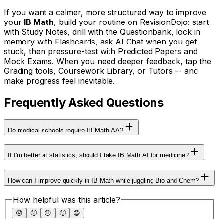
If you want a calmer, more structured way to improve
your
IB Math
, build your routine on RevisionDojo: start
with Study Notes, drill with the Questionbank, lock in
memory with Flashcards, ask AI Chat when you get
stuck, then pressure-test with Predicted Papers and
Mock Exams. When you need deeper feedback, tap the
Grading tools, Coursework Library, or Tutors -- and
make progress feel inevitable.
Frequently Asked Questions
Do medical schools require IB Math AA?
If I'm better at statistics, should I take IB Math AI for medicine?
How can I improve quickly in IB Math while juggling Bio and Chem?
How helpful was this article?
😞
🙁
😐
🙂
😄