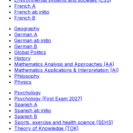
Environmental systems and societies (ESS)
French A
French ab initio
French B
Geography
German A
German ab initio
German B
Global Politics
History
Mathematics Analysis and Approaches (AA)
Mathematics Applications & Interpretation (AI)
Philosophy
Physics
Psychology
Psychology (First Exam 2027)
Spanish A
Spanish ab initio
Spanish B
Sports, exercise and health science (SEHS)
Theory of Knowledge (TOK)