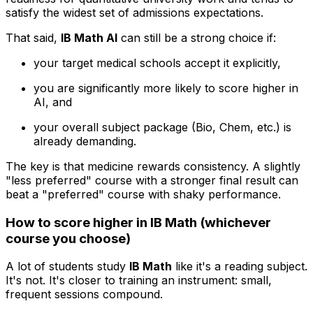
satisfy the widest set of admissions expectations.
That said,
IB Math AI
can still be a strong choice if:
your target medical schools accept it explicitly,
you are significantly more likely to score higher in
AI, and
your overall subject package (Bio, Chem, etc.) is
already demanding.
The key is that medicine rewards consistency. A slightly
"less preferred" course with a stronger final result can
beat a "preferred" course with shaky performance.
How to score higher in IB Math (whichever
course you choose)
A lot of students study
IB Math
like it's a reading subject.
It's not. It's closer to training an instrument: small,
frequent sessions compound.