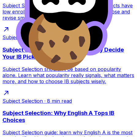
Subject Selection explained: why some IB subjects have
low enrolment year after year, and how to choose and
revise smart for exam success.
Subject Selection
·
8
min read
Subject Selection: Should Popularity Decide
Your IB Picks?
Subject Selection shouldn’t be based on popularity
alone. Learn what popularity really signals, what matters
more, and how to choose IB subjects wisely.
Subject Selection
·
8
min read
Subject Selection: Why English A Tops IB
Choices
Subject Selection guide: learn why English A is the most