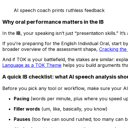
AI speech coach prints ruthless feedback
Why oral performance matters in the IB
In the
IB
, your speaking isn’t just “presentation skills.” I
If you’re preparing for the English Individual Oral, start
broader overview of the assessment shape,
Cracking the 
And if TOK is your battlefield, the stakes are similar: exp
Language as a TOK Theme
helps you build arguments tha
A quick IB checklist: what AI speech analysis sh
Before you pick any tool or workflow, make sure your AI 
Pacing
(words per minute, plus where you speed u
Filler words
(um, like, basically, you know)
Pauses
(too few can sound rushed; too many can br