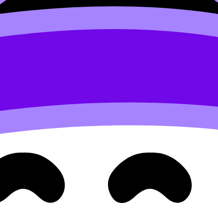
or your conclusion. Keep it timed. If you’re training for the
ep Guide
.
claim.
 to the global issue because…”.
le your brain still remembers the feeling of the mistake.
into Flashcards inside RevisionDojo (for example: your top 
MYP Resources
.