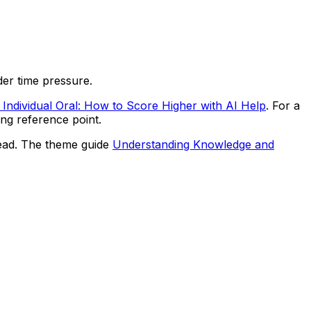
nder time pressure.
Individual Oral: How to Score Higher with AI Help
. For a
ong reference point.
hread. The theme guide
Understanding Knowledge and