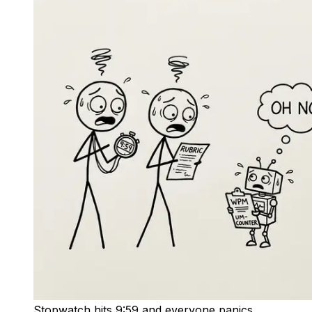
Stopwatch hits 9:59 and everyone panics