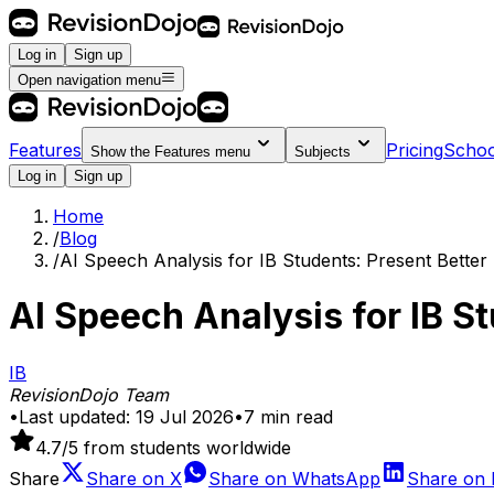
Log in
Sign up
Open navigation menu
Features
Pricing
Schoo
Show the
Features
menu
Subjects
Log in
Sign up
Home
/
Blog
/
AI Speech Analysis for IB Students: Present Better
AI Speech Analysis for IB S
IB
RevisionDojo Team
•
Last updated:
19 Jul 2026
•
7
min read
4.7
/5 from students worldwide
Share
Share on
X
Share on
WhatsApp
Share on