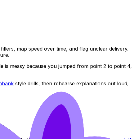
fillers, map speed over time, and flag unclear delivery.
ture.
ddle is messy because you jumped from point 2 to point 4,
onbank
style drills, then rehearse explanations out loud,