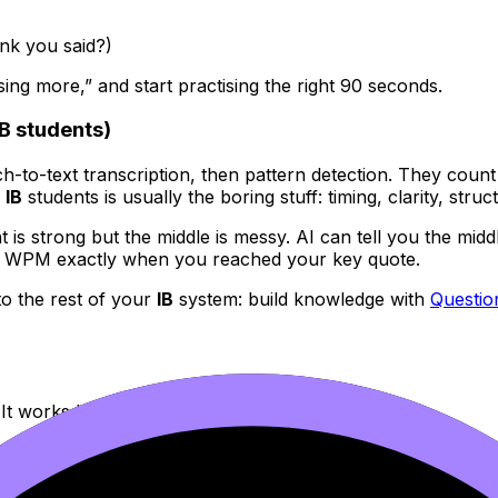
ink you said?)
ing more,” and start practising the right 90 seconds.
B students)
h-to-text transcription, then pattern detection. They count 
r
IB
students is usually the boring stuff: timing, clarity, struc
ent is strong but the middle is messy. AI can tell you the mi
90 WPM exactly when you reached your key quote.
to the rest of your
IB
system: build knowledge with
Questi
It works because it’s measurable.