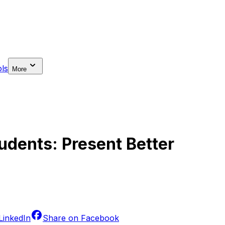
ls
More
tudents: Present Better
LinkedIn
Share on
Facebook