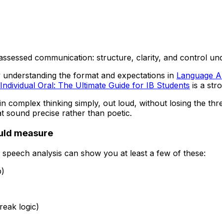
t’s assessed communication: structure, clarity, and control u
 by understanding the format and expectations in
Language A 
Individual Oral: The Ultimate Guide for IB Students
is a str
lain complex thinking simply, out loud, without losing the t
t sound precise rather than poetic.
ould measure
speech analysis can show you at least a few of these:
p)
eak logic)