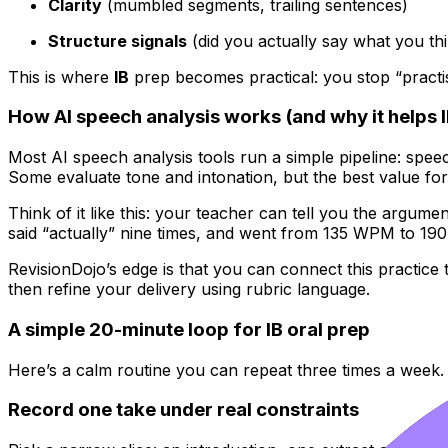
Clarity
(mumbled segments, trailing sentences)
Structure signals
(did you actually say what you th
This is where
IB
prep becomes practical: you stop “practis
How AI speech analysis works (and why it helps I
Most AI speech analysis tools run a simple pipeline: speec
Some evaluate tone and intonation, but the best value fo
Think of it like this: your teacher can tell you the argum
said “actually” nine times, and went from 135 WPM to 1
RevisionDojo’s edge is that you can connect this practice 
then refine your delivery using rubric language.
A simple 20-minute loop for IB oral prep
Here’s a calm routine you can repeat three times a week. 
Record one take under real constraints