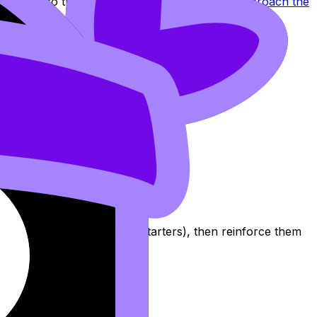
 IO, align to the real structure using
How to Approach the
five global-issue sentence starters), then reinforce them