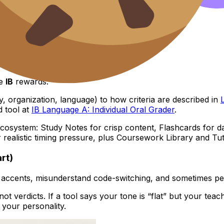
 IB criteria
he
IB
rewards.
y, organization, language) to how criteria are described in
d tool at
IB Language A: Individual Oral Grader
.
cosystem: Study Notes for crisp content, Flashcards for dai
r realistic timing pressure, plus Coursework Library and 
art)
 accents, misunderstand code-switching, and sometimes penal
 not verdicts. If a tool says your tone is “flat” but your te
 your personality.