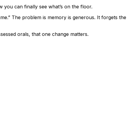
w you can finally see what’s on the floor.
ime.” The problem is memory is generous. It forgets the
sessed orals, that one change matters.