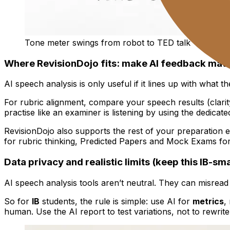
Tone meter swings from robot to TED talk
Where RevisionDojo fits: make AI feedback match
AI speech analysis is only useful if it lines up with what t
For rubric alignment, compare your speech results (clarit
practise like an examiner is listening by using the dedicate
RevisionDojo also supports the rest of your preparation e
for rubric thinking, Predicted Papers and Mock Exams fo
Data privacy and realistic limits (keep this IB-sm
AI speech analysis tools aren’t neutral. They can misread
So for
IB
students, the rule is simple: use AI for
metrics
,
human. Use the AI report to test variations, not to rewrite