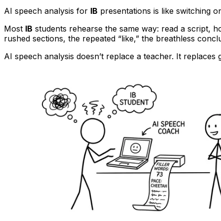
AI speech analysis for
IB
presentations is like switching o
Most
IB
students rehearse the same way: read a script, ho
rushed sections, the repeated “like,” the breathless concl
AI speech analysis doesn’t replace a teacher. It replace