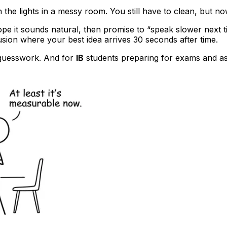
n the lights in a messy room. You still have to clean, but no
pe it sounds natural, then promise to “speak slower next t
usion where your best idea arrives 30 seconds after time.
s guesswork. And for
IB
students preparing for exams and as