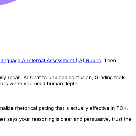
Language A Internal Assessment (IA) Rubric
. Then
ly recall, AI Chat to unblock confusion, Grading tools
Tutors when you need human depth.
ize rhetorical pacing that is actually effective in TOK.
acher says your reasoning is clear and persuasive, trust the