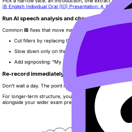
Pick a narrow slice: an introduction, one extract analysis, 
IB English Individual Oral (IO) Presentation: A Step-by-St
Run AI speech analysis and choose just two fixes
Common
IB
fixes that move marks:
Cut fillers by replacing them with a
planned pause
.
Slow down only on the sentence that contains your 
Add signposting: “My line of inquiry is…”, “This links
Re-record immediately
Don’t wait a day. The point is to build a feedback loop whi
For longer-term structure, you can turn recurring issues 
alongside your wider exam prep on
RevisionDojo | IB & 