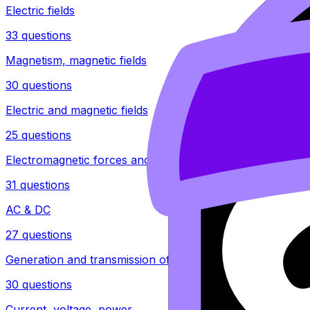
Electric fields
33 questions
Magnetism, magnetic fields
30 questions
Electric and magnetic fields
25 questions
Electromagnetic forces and induction
31 questions
AC & DC
27 questions
Generation and transmission of electricity
30 questions
Current, voltage, power