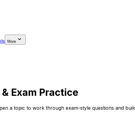
ls
More
 & Exam Practice
en a topic to work through exam-style questions and build 