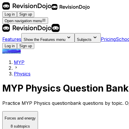
Log in
Sign up
Open navigation menu
Features
Pricing
Schoo
Show the
Features
menu
Subjects
Log in
Sign up
MYP
Physics
MYP Physics Question Bank
Practice MYP Physics questionbank questions by topic. Op
Forces and energy
8 subtopics