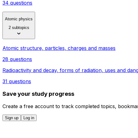
34 questions
Atomic physics
2 subtopics
Atomic structure, particles, charges and masses
28 questions
Radioactivity and decay, forms of radiation, uses and dan
31 questions
Save your study progress
Create a free account to track completed topics, bookmar
Sign up
Log in