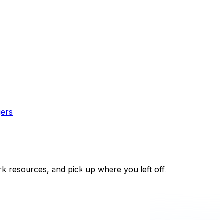
gers
k resources, and pick up where you left off.