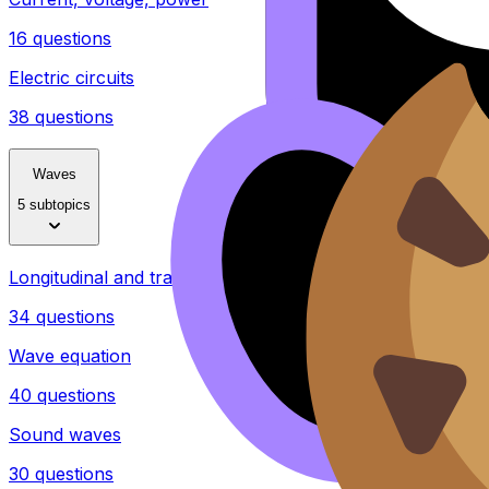
16 questions
Electric circuits
38 questions
Waves
5 subtopics
Longitudinal and transverse waves
34 questions
Wave equation
40 questions
Sound waves
30 questions