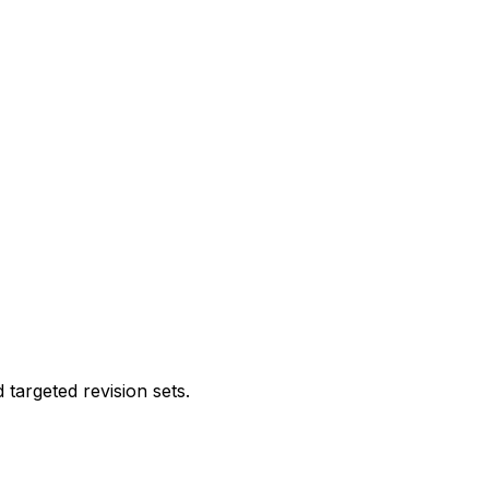
targeted revision sets.