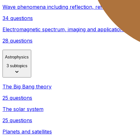
Wave phenomena including reflection, refraction, diffract
34 questions
Electromagnetic spectrum, imaging and applications
28 questions
Astrophysics
3 subtopics
The Big Bang theory
25 questions
The solar system
25 questions
Planets and satellites