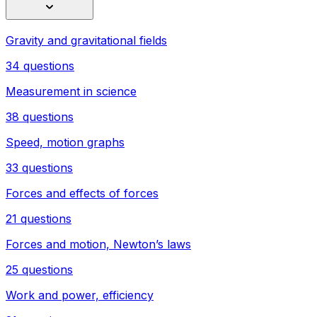
Gravity and gravitational fields
34 questions
Measurement in science
38 questions
Speed, motion graphs
33 questions
Forces and effects of forces
21 questions
Forces and motion, Newton’s laws
25 questions
Work and power, efficiency