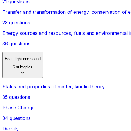
21 questions
Transfer and transformation of energy, conservation of 
23 questions
Energy sources and resources, fuels and environmental 
36 questions
Heat, light and sound
6 subtopics
States and properties of matter, kinetic theory
35 questions
Phase Change
34 questions
Density