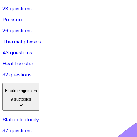
28 questions
Pressure
26 questions
Thermal physics
43 questions
Heat transfer
32 questions
Electromagnetism
9 subtopics
Static electricity
37 questions