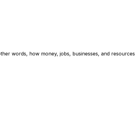
other words, how money, jobs, businesses, and resources