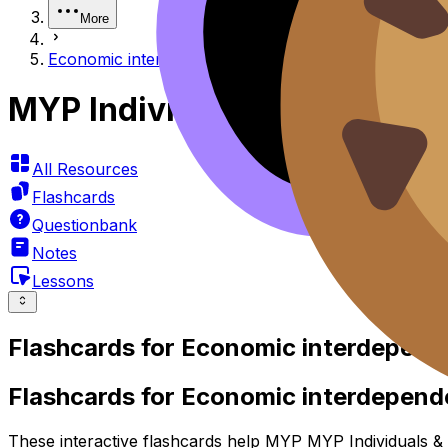
More
Economic interdependence
MYP Individuals & Societie
All Resources
Flashcards
Questionbank
Notes
Lessons
Flashcards for
Economic interdepend
Flashcards for Economic interdepen
These interactive flashcards help MYP MYP Individuals & S