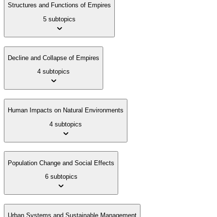
Structures and Functions of Empires
5 subtopics
Decline and Collapse of Empires
4 subtopics
Human Impacts on Natural Environments
4 subtopics
Population Change and Social Effects
6 subtopics
Urban Systems and Sustainable Management