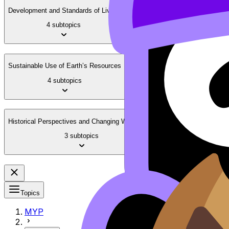
Development and Standards of Living
4 subtopics
Sustainable Use of Earth’s Resources
4 subtopics
Historical Perspectives and Changing Worldviews
3 subtopics
Topics
MYP