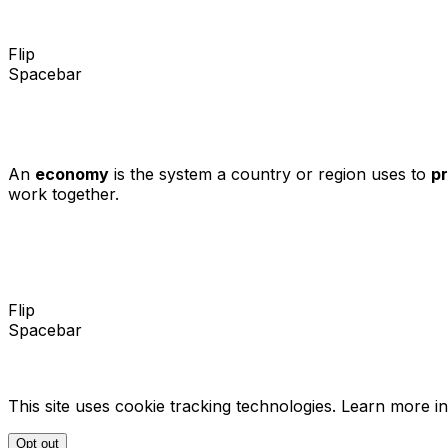
Flip
Spacebar
An
economy
is the system a country or region uses to
p
work together.
Flip
Spacebar
This site uses cookie tracking technologies. Learn more i
Opt out