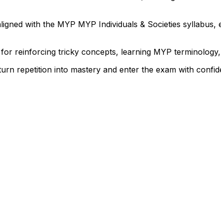
igned with the MYP MYP Individuals & Societies syllabus, 
 for reinforcing tricky concepts, learning MYP terminolog
 turn repetition into mastery and enter the exam with confi