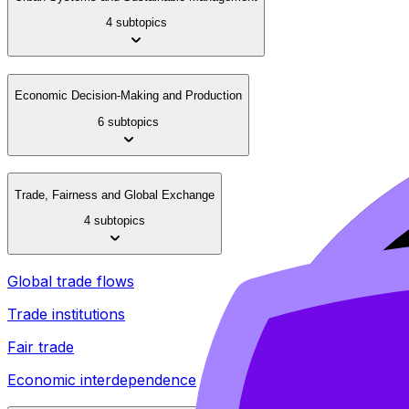
4 subtopics
Economic Decision-Making and Production
6 subtopics
Trade, Fairness and Global Exchange
4 subtopics
Global trade flows
Trade institutions
Fair trade
Economic interdependence