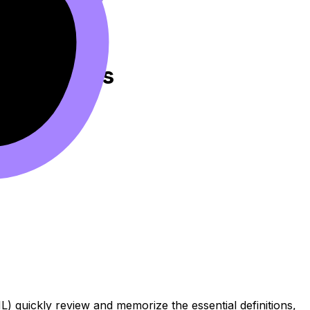
Flashcards
) quickly review and memorize the essential definitions,