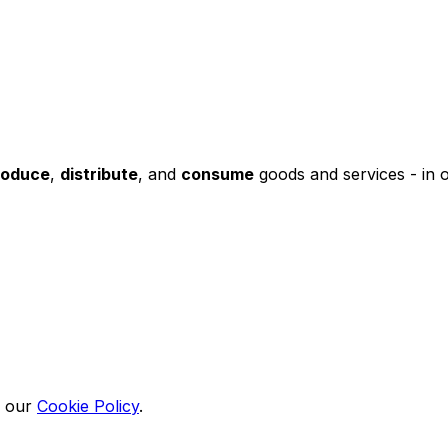
roduce
,
distribute
, and
consume
goods and services - in 
n our
Cookie Policy
.