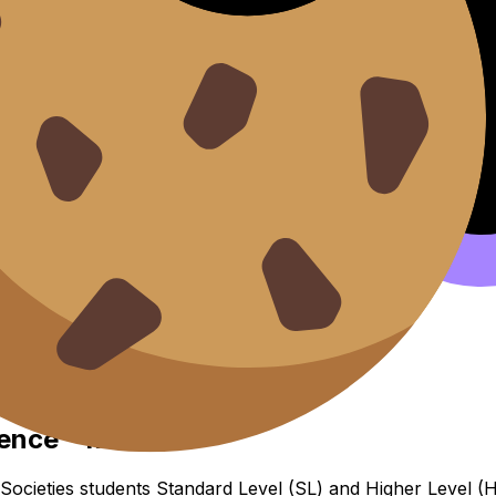
s Economic Interdependence 
ence
dence - MYP
ocieties students Standard Level (SL) and Higher Level (HL