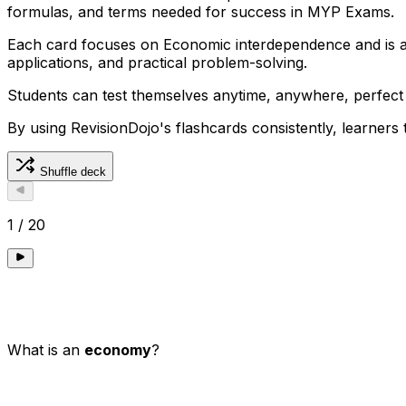
formulas, and terms needed for success in MYP Exams.
Each card focuses on Economic interdependence and is al
applications, and practical problem-solving.
Students can test themselves anytime, anywhere, perfect
By using RevisionDojo's flashcards consistently, learners
Shuffle deck
1
/
20
What is an
economy
?