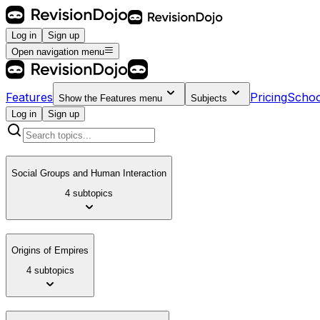
Log in
Sign up
Open navigation menu
Features
Pricing
Schoo
Show the
Features
menu
Subjects
Log in
Sign up
Social Groups and Human Interaction
4 subtopics
Origins of Empires
4 subtopics