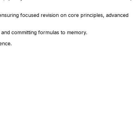
ensuring focused revision on core principles, advanced
y, and committing formulas to memory.
dence.