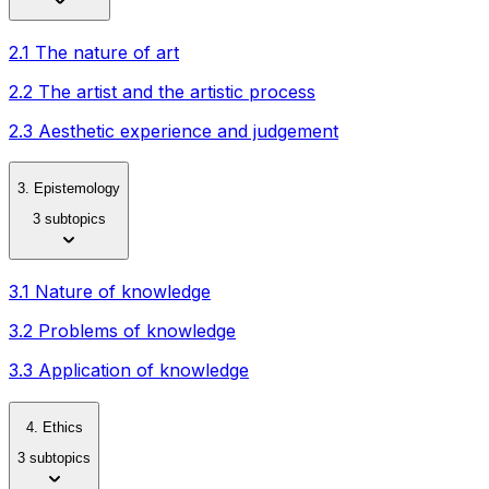
2.1 The nature of art
2.2 The artist and the artistic process
2.3 Aesthetic experience and judgement
3. Epistemology
3 subtopics
3.1 Nature of knowledge
3.2 Problems of knowledge
3.3 Application of knowledge
4. Ethics
3 subtopics