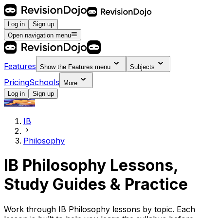
Log in
Sign up
Open navigation menu
Features
Show the
Features
menu
Subjects
Pricing
Schools
More
Log in
Sign up
IB
Philosophy
IB Philosophy Lessons,
Study Guides & Practice
Work through IB Philosophy lessons by topic. Each