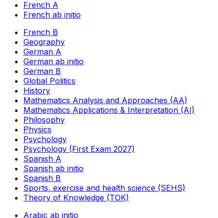
French A
French ab initio
French B
Geography
German A
German ab initio
German B
Global Politics
History
Mathematics Analysis and Approaches (AA)
Mathematics Applications & Interpretation (AI)
Philosophy
Physics
Psychology
Psychology (First Exam 2027)
Spanish A
Spanish ab initio
Spanish B
Sports, exercise and health science (SEHS)
Theory of Knowledge (TOK)
Arabic ab initio