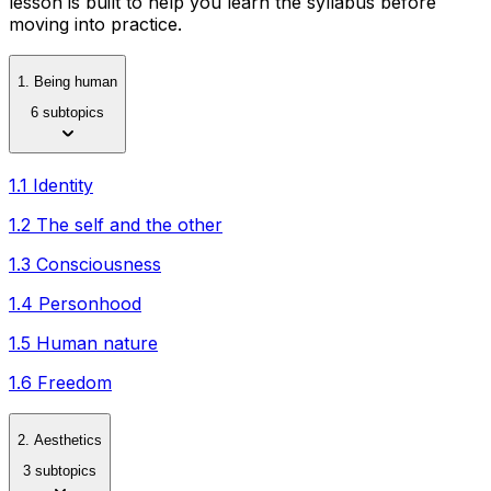
lesson is built to help you learn the syllabus before
moving into practice.
1. Being human
6 subtopics
1.1 Identity
1.2 The self and the other
1.3 Consciousness
1.4 Personhood
1.5 Human nature
1.6 Freedom
2. Aesthetics
3 subtopics