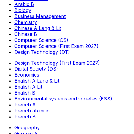
Arabic B
Biology
Business Management
Chemistry
Chinese A Lang & Lit
Chinese B
Computer Science (CS)
Computer Science (First Exam 2027)
Design Technology (DT)
Design Technology (First Exam 2027)
Digital Society (DS)
Economics
English A Lang & Lit
English A Lit
English B
Environmental systems and societies (ESS)
French A
French ab initio
French B
Geography
German A