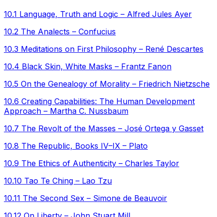
10.1 Language, Truth and Logic – Alfred Jules Ayer
10.2 The Analects – Confucius
10.3 Meditations on First Philosophy – René Descartes
10.4 Black Skin, White Masks – Frantz Fanon
10.5 On the Genealogy of Morality – Friedrich Nietzsche
10.6 Creating Capabilities: The Human Development
Approach – Martha C. Nussbaum
10.7 The Revolt of the Masses – José Ortega y Gasset
10.8 The Republic, Books IV–IX – Plato
10.9 The Ethics of Authenticity – Charles Taylor
10.10 Tao Te Ching – Lao Tzu
10.11 The Second Sex – Simone de Beauvoir
10.12 On Liberty – John Stuart Mill