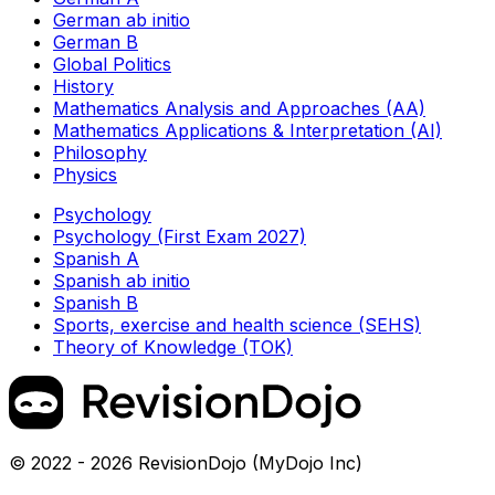
German ab initio
German B
Global Politics
History
Mathematics Analysis and Approaches (AA)
Mathematics Applications & Interpretation (AI)
Philosophy
Physics
Psychology
Psychology (First Exam 2027)
Spanish A
Spanish ab initio
Spanish B
Sports, exercise and health science (SEHS)
Theory of Knowledge (TOK)
© 2022 - 2026 RevisionDojo (MyDojo Inc)