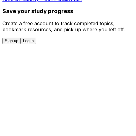
Save your study progress
Create a free account to track completed topics,
bookmark resources, and pick up where you left off.
Sign up
Log in