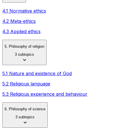
4.1 Normative ethics
4.2 Meta-ethics
4.3 Applied ethics
5. Philosophy of religion
3 subtopics
5.1 Nature and existence of God
5.2 Religious language
5.3 Religious experience and behaviour
6. Philosophy of science
3 subtopics