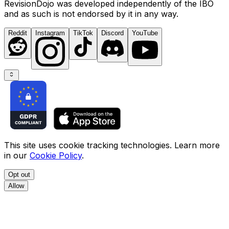
RevisionDojo was developed independently of the IBO
and as such is not endorsed by it in any way.
Reddit
Instagram
TikTok
Discord
YouTube
This site uses cookie tracking technologies. Learn more
in our
Cookie Policy
.
Opt out
Allow