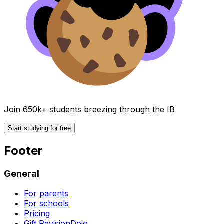
Join 650k+ students breezing through the IB
Start studying for free
Footer
General
For parents
For schools
Pricing
Gift RevisionDojo