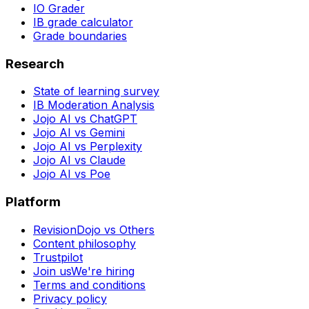
IO Grader
IB grade calculator
Grade boundaries
Research
State of learning survey
IB Moderation Analysis
Jojo AI vs ChatGPT
Jojo AI vs Gemini
Jojo AI vs Perplexity
Jojo AI vs Claude
Jojo AI vs Poe
Platform
RevisionDojo vs Others
Content philosophy
Trustpilot
Join us
We're hiring
Terms and conditions
Privacy policy