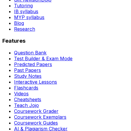
Tutoring
IB syllabus
MYP syllabus
Blog
Research
Features
Question Bank
Test Builder & Exam Mode
Predicted Papers
Past Papers
Study Notes
Interactive Lessons
Flashcards
Videos
Cheatsheets
Teach Jojo
Coursework Grader
Coursework Exemplars
Coursework Guides
AI & Plagiarism Checker