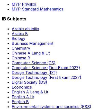
MYP Physics
MYP Standard Mathematics
IB Subjects
Arabic ab initio
Arabic B
Biology
Business Management
Chemistry
Chinese A Lang & Lit
Chinese B
Computer Science (CS)
Computer Science (First Exam 2027)
Design Technology (DT)
Design Technology (First Exam 2027)
Digital Society (DS)
Economics
English A Lang & Lit
English A Lit
English B
Environmental systems and societies (ESS)