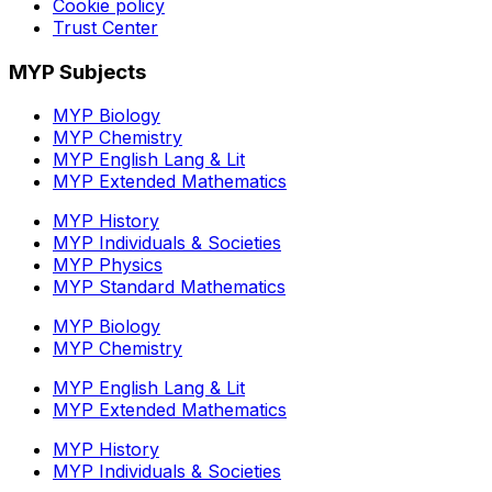
Cookie policy
Trust Center
MYP Subjects
MYP Biology
MYP Chemistry
MYP English Lang & Lit
MYP Extended Mathematics
MYP History
MYP Individuals & Societies
MYP Physics
MYP Standard Mathematics
MYP Biology
MYP Chemistry
MYP English Lang & Lit
MYP Extended Mathematics
MYP History
MYP Individuals & Societies