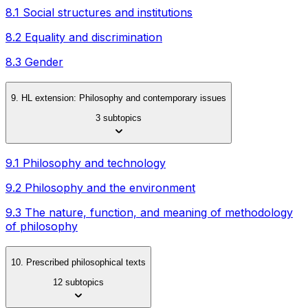
8.1 Social structures and institutions
8.2 Equality and discrimination
8.3 Gender
9. HL extension: Philosophy and contemporary issues
3 subtopics
9.1 Philosophy and technology
9.2 Philosophy and the environment
9.3 The nature, function, and meaning of methodology
of philosophy
10. Prescribed philosophical texts
12 subtopics