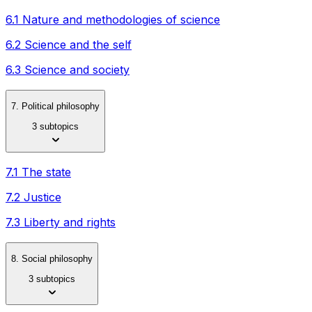
6.1 Nature and methodologies of science
6.2 Science and the self
6.3 Science and society
7. Political philosophy
3 subtopics
7.1 The state
7.2 Justice
7.3 Liberty and rights
8. Social philosophy
3 subtopics