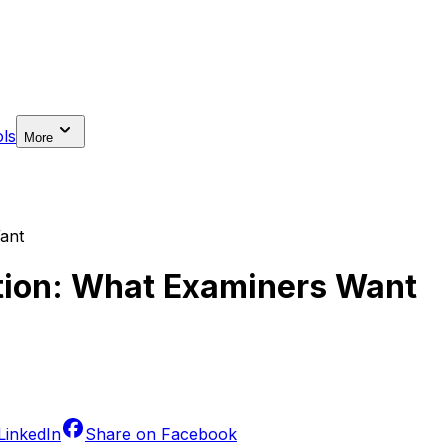
ls
More
Want
bition: What Examiners Want
LinkedIn
Share on
Facebook