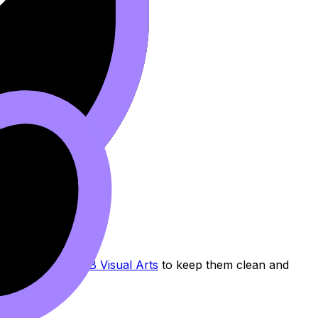
 and Labels for IB Visual Arts
to keep them clean and