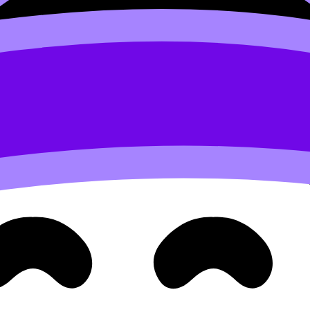
 polish for its own sake)
ontrolled. Your craftsmanship should match the message.
onsistent borders, or weak resolution before they notice mea
ntentional noise.
iew
IB Visual Arts Assessment Criteria Explained Simply
and 