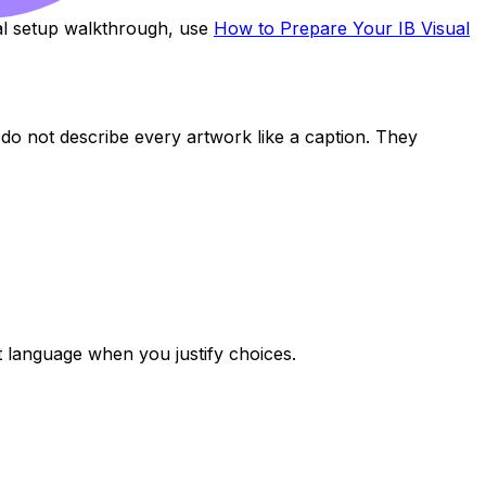
cal setup walkthrough, use
How to Prepare Your IB Visual
es do not describe every artwork like a caption. They
 language when you justify choices.