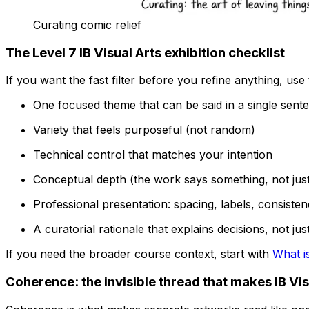
Curating comic relief
The Level 7 IB Visual Arts exhibition checklist
If you want the fast filter before you refine anything, use 
One focused theme that can be said in a single sent
Variety that feels purposeful (not random)
Technical control that matches your intention
Conceptual depth (the work says something, not jus
Professional presentation: spacing, labels, consistenc
A curatorial rationale that explains decisions, not j
If you need the broader course context, start with
What is
Coherence: the invisible thread that makes IB Vis