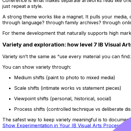
Coherence is what makes separate artworks read like on
just repeat a style.
A strong theme works like a magnet. It pulls your media, com
through language? through family archives? through onli
For theme development that naturally supports high ma
Variety and exploration: how level 7 IB Visual Ar
Variety isn’t the same as “use every material you can find
You can show variety through:
Medium shifts (paint to photo to mixed media)
Scale shifts (intimate works vs statement pieces)
Viewpoint shifts (personal, historical, social)
Process shifts (controlled technique vs deliberate di
The safest way to keep variety meaningful is to document 
Show Experimentation in Your IB Visual Arts Process Port