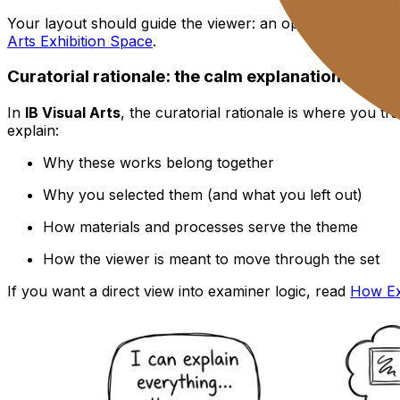
Your layout should guide the viewer: an opening statemen
Arts Exhibition Space
.
Curatorial rationale: the calm explanation that e
In
IB Visual Arts
, the curatorial rationale is where you tr
explain:
Why these works belong together
Why you selected them (and what you left out)
How materials and processes serve the theme
How the viewer is meant to move through the set
If you want a direct view into examiner logic, read
How Exa