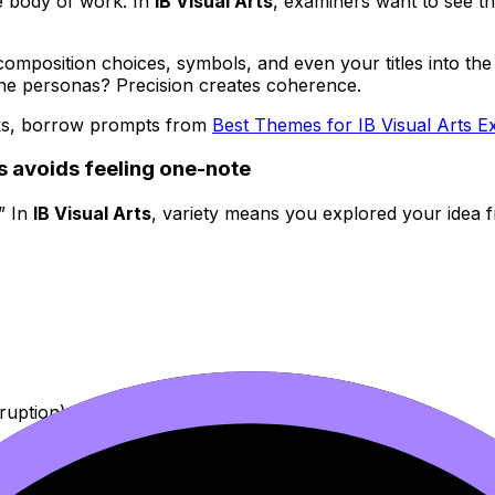
e body of work. In
IB Visual Arts
, examiners want to see t
position choices, symbols, and even your titles into the same
ne personas? Precision creates coherence.
rks, borrow prompts from
Best Themes for IB Visual Arts Ex
ts avoids feeling one-note
.” In
IB Visual Arts
, variety means you explored your idea f
sruption)
experimentation early, then curate later. If you need a pra
folio
as your blueprint.