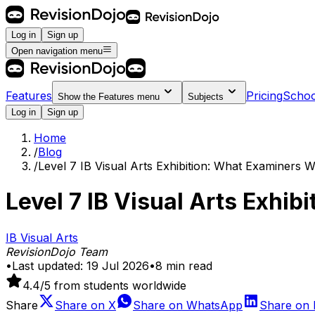
Log in
Sign up
Open navigation menu
Features
Pricing
Schoo
Show the
Features
menu
Subjects
Log in
Sign up
Home
/
Blog
/
Level 7 IB Visual Arts Exhibition: What Examiners 
Level 7 IB Visual Arts Exhi
IB Visual Arts
RevisionDojo Team
•
Last updated:
19 Jul 2026
•
8
min read
4.4
/5 from students worldwide
Share
Share on
X
Share on
WhatsApp
Share on