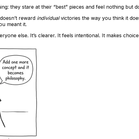
g: they stare at their “best” pieces and feel nothing but d
doesn’t reward
individual
victories the way you think it doe
ou meant it.
eryone else. It’s clearer. It feels intentional. It makes choi