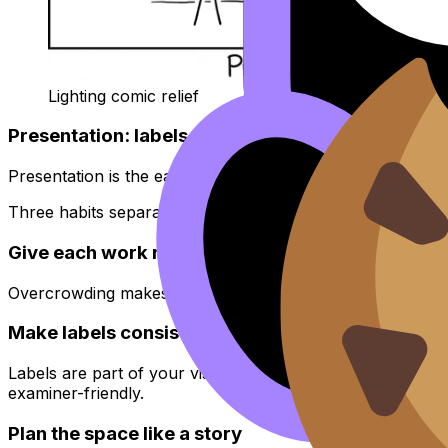
Lighting comic relief
Presentation: labels, spacing, lighting, and the “
Presentation is the easiest place to gain or lose marks qui
Three habits separate strong exhibitions from rushed one
Give each work room to breathe
Overcrowding makes even excellent work feel like a storage
Make labels consistent
Labels are part of your visual language. Keep font, sizin
examiner-friendly.
Plan the space like a story