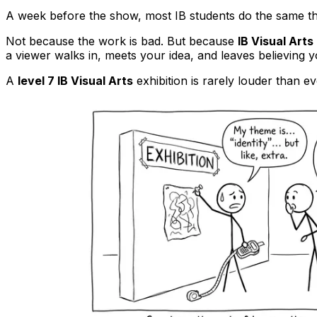
A week before the show, most IB students do the same thin
Not because the work is bad. But because
IB Visual Arts
a viewer walks in, meets your idea, and leaves believing y
A
level 7 IB Visual Arts
exhibition is rarely louder than ev