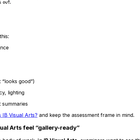
this:
ence
t “looks good”)
y, lighting
ust summaries
 IB Visual Arts?
and keep the assessment frame in mind.
ual Arts feel “gallery-ready”