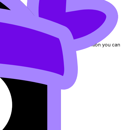
ning, you’ve paid a “distraction tax.” Technical
align each final artwork to a specific intention you can