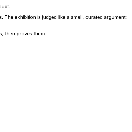
oubt.
s. The exhibition is judged like a small, curated argument:
ces, then proves them.