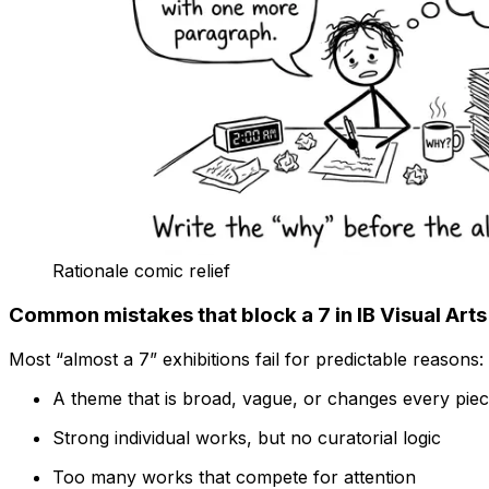
Rationale comic relief
Common mistakes that block a 7 in IB Visual Arts
Most “almost a 7” exhibitions fail for predictable reasons:
A theme that is broad, vague, or changes every pie
Strong individual works, but no curatorial logic
Too many works that compete for attention