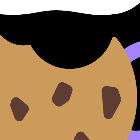
viewer’s path”
ckly in
IB Visual Arts
.
s:
 wall. If cutting one piece improves the whole, cut it.
g, and formatting uniform. Use
How to Write Exhibition Texts