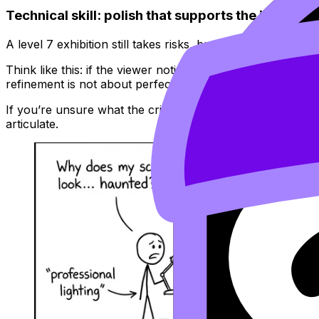
Technical skill: polish that supports the idea (not
A level 7 exhibition still takes risks, but the risks are c
Think like this: if the viewer notices messy mounting, inc
refinement is not about perfection; it’s about removing uni
If you’re unsure what the criteria reward in practice, rev
articulate.