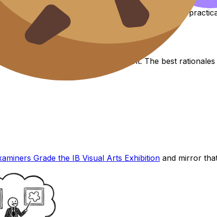
t piece, a development section, and a closer. For a practi
arns examiner trust
anslate visual decisions into clear intent. The best rational
miners Grade the IB Visual Arts Exhibition
and mirror that