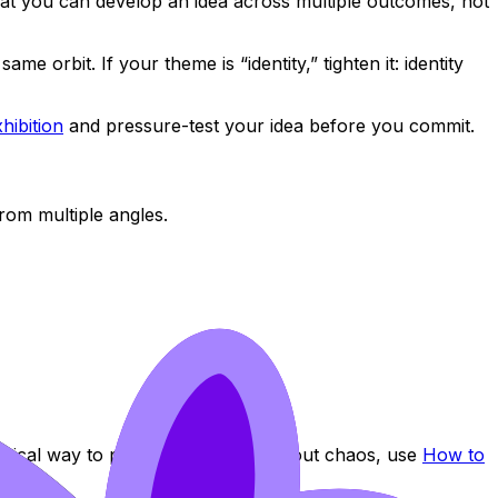
hat you can develop an idea across multiple outcomes, not
 orbit. If your theme is “identity,” tighten it: identity
hibition
and pressure-test your idea before you commit.
rom multiple angles.
ctical way to prove risk-taking without chaos, use
How to