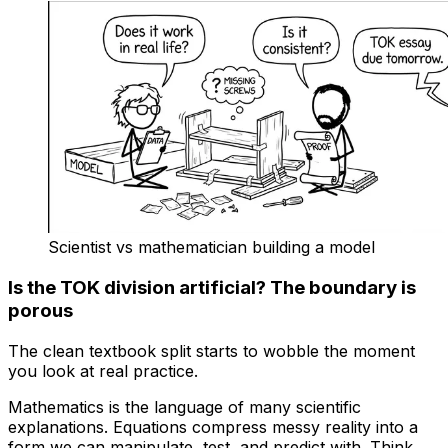
Scientist vs mathematician building a model
Is the TOK division artificial? The boundary is
porous
The clean textbook split starts to wobble the moment
you look at real practice.
Mathematics is the language of many scientific
explanations. Equations compress messy reality into a
form we can manipulate, test, and predict with. Think