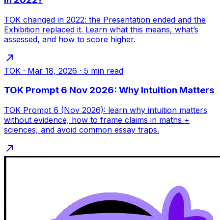
TOK changed in 2022: the Presentation ended and the
Exhibition replaced it. Learn what this means, what’s
assessed, and how to score higher.
TOK
·
Mar 18, 2026
·
5
min read
TOK Prompt 6 Nov 2026: Why Intuition Matters
TOK Prompt 6 (Nov 2026): learn why intuition matters
without evidence, how to frame claims in maths +
sciences, and avoid common essay traps.