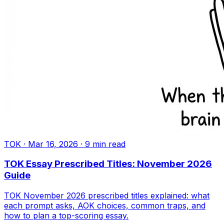
TOK
·
Mar 16, 2026
·
9
min read
TOK Essay Prescribed Titles: November 2026
Guide
TOK November 2026 prescribed titles explained: what
each prompt asks, AOK choices, common traps, and
how to plan a top-scoring essay.