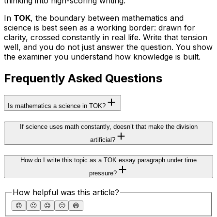
thinking into high-scoring writing.
In
TOK
, the boundary between mathematics and
science is best seen as a working border: drawn for
clarity, crossed constantly in real life. Write that tension
well, and you do not just answer the question. You show
the examiner you understand how knowledge is built.
Frequently Asked Questions
Is mathematics a science in TOK?
If science uses math constantly, doesn’t that make the division
artificial?
How do I write this topic as a TOK essay paragraph under time
pressure?
How helpful was this article?
😞
🙁
😐
🙂
😄