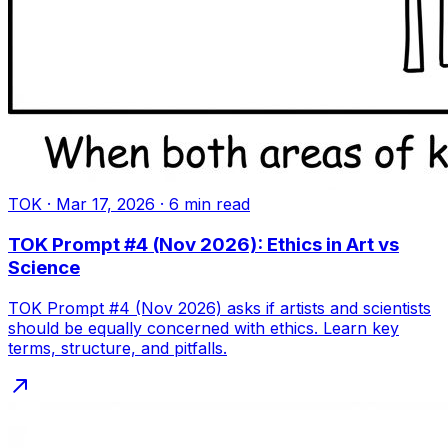
TOK
·
Mar 17, 2026
·
6
min read
TOK Prompt #4 (Nov 2026): Ethics in Art vs
Science
TOK Prompt #4 (Nov 2026) asks if artists and scientists
should be equally concerned with ethics. Learn key
terms, structure, and pitfalls.