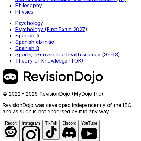
Philosophy
Physics
Psychology
Psychology (First Exam 2027)
Spanish A
Spanish ab initio
Spanish B
Sports, exercise and health science (SEHS)
Theory of Knowledge (TOK)
© 2022 - 2026 RevisionDojo (MyDojo Inc)
RevisionDojo was developed independently of the IBO
and as such is not endorsed by it in any way.
Reddit
Instagram
TikTok
Discord
YouTube