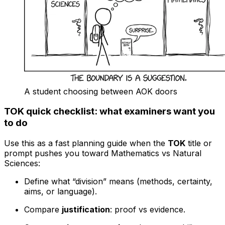
A student choosing between AOK doors
TOK quick checklist: what examiners want you
to do
Use this as a fast planning guide when the
TOK
title or
prompt pushes you toward Mathematics vs Natural
Sciences:
Define what “division” means (methods, certainty,
aims, or language).
Compare
justification
: proof vs evidence.