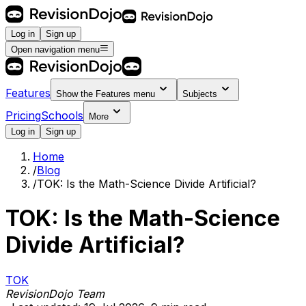
Log in
Sign up
Open navigation menu
Features
Show the
Features
menu
Subjects
Pricing
Schools
More
Log in
Sign up
Home
/
Blog
/
TOK: Is the Math-Science Divide Artificial?
TOK: Is the Math-Science
Divide Artificial?
TOK
RevisionDojo Team