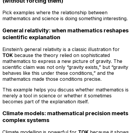
(without forcing them)
Pick examples where the relationship between
mathematics and science is doing something interesting.
General relativity: when mathematics reshapes
scientific explanation
Einstein’s general relativity is a classic illustration for
TOK
because the theory relied on sophisticated
mathematics to express a new picture of gravity. The
scientific claim was not only “gravity exists,” but “gravity
behaves like this under these conditions,” and the
mathematics made those conditions precise.
This example helps you discuss whether mathematics is
merely a tool in science or whether it sometimes
becomes part of the explanation itself.
Climate models: mathematical precision meets
complex systems
Climate modelling is powerful for
TOK
because it shows