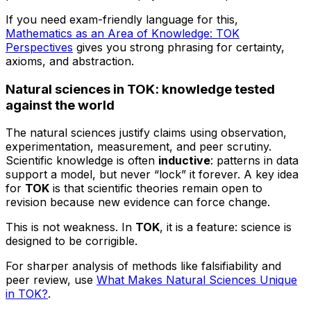
If you need exam-friendly language for this,
Mathematics as an Area of Knowledge: TOK
Perspectives
gives you strong phrasing for certainty,
axioms, and abstraction.
Natural sciences in TOK: knowledge tested
against the world
The natural sciences justify claims using observation,
experimentation, measurement, and peer scrutiny.
Scientific knowledge is often
inductive
: patterns in data
support a model, but never “lock” it forever. A key idea
for
TOK
is that scientific theories remain open to
revision because new evidence can force change.
This is not weakness. In
TOK
, it is a feature: science is
designed to be corrigible.
For sharper analysis of methods like falsifiability and
peer review, use
What Makes Natural Sciences Unique
in TOK?
.