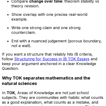
Compare
change over time
: theorem stability vs
theory revision.
Show overlap with one precise real-world
example.
Write one strong claim and one strong
counterclaim.
End with a nuanced judgement (porous boundary,
not a wall).
If you want a structure that reliably hits IB criteria,
follow
Structuring for Success in IB TOK Essays
and
keep your argument anchored in a clear Knowledge
Question.
Why TOK separates mathematics and the
natural sciences
In
TOK
, Areas of Knowledge are not just school
subjects. They are communities with habits: what counts
as a good explanation, what counts as a mistake, and