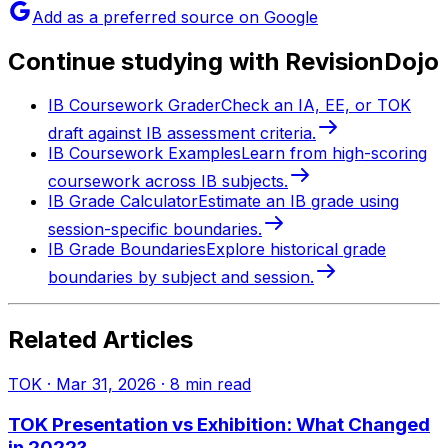
Add as a preferred source on Google
Continue studying with RevisionDojo
IB Coursework Grader
Check an IA, EE, or TOK
draft against IB assessment criteria.
IB Coursework Examples
Learn from high-scoring
coursework across IB subjects.
IB Grade Calculator
Estimate an IB grade using
session-specific boundaries.
IB Grade Boundaries
Explore historical grade
boundaries by subject and session.
Related Articles
TOK
·
Mar 31, 2026
·
8
min read
TOK Presentation vs Exhibition: What Changed
in 2022?