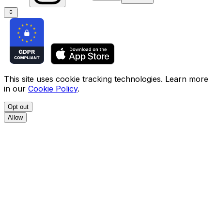
This site uses cookie tracking technologies. Learn more
in our
Cookie Policy
.
Opt out
Allow