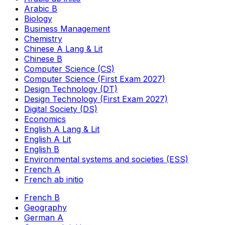
Arabic B
Biology
Business Management
Chemistry
Chinese A Lang & Lit
Chinese B
Computer Science (CS)
Computer Science (First Exam 2027)
Design Technology (DT)
Design Technology (First Exam 2027)
Digital Society (DS)
Economics
English A Lang & Lit
English A Lit
English B
Environmental systems and societies (ESS)
French A
French ab initio
French B
Geography
German A