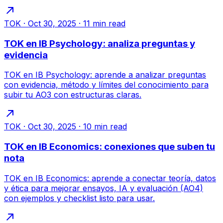
TOK
·
Oct 30, 2025
·
11
min read
TOK en IB Psychology: analiza preguntas y
evidencia
TOK en IB Psychology: aprende a analizar preguntas
con evidencia, método y límites del conocimiento para
subir tu AO3 con estructuras claras.
TOK
·
Oct 30, 2025
·
10
min read
TOK en IB Economics: conexiones que suben tu
nota
TOK en IB Economics: aprende a conectar teoría, datos
y ética para mejorar ensayos, IA y evaluación (AO4)
con ejemplos y checklist listo para usar.