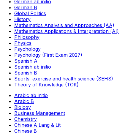
German ab initio
German B
Global Politics
History
Mathematics Analysis and Approaches (AA)
Mathematics Applications & Interpretation (AI)
Philosophy
Physics
Psychology
Psychology (First Exam 2027)
Spanish A
Spanish ab initio
Spanish B
Sports, exercise and health science (SEHS)
Theory of Knowledge (TOK)
Arabic ab initio
Arabic B
Biology
Business Management
Chemistry
Chinese A Lang & Lit
Chinese B