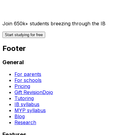
Join 650k+ students breezing through the IB
Start studying for free
Footer
General
For parents
For schools
Pricing
Gift RevisionDojo
Tutoring
IB syllabus
MYP syllabus
Blog
Research
Features