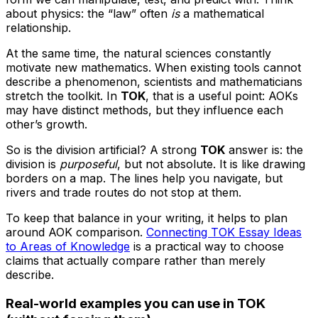
about physics: the “law” often
is
a mathematical
relationship.
At the same time, the natural sciences constantly
motivate new mathematics. When existing tools cannot
describe a phenomenon, scientists and mathematicians
stretch the toolkit. In
TOK
, that is a useful point: AOKs
may have distinct methods, but they influence each
other’s growth.
So is the division artificial? A strong
TOK
answer is: the
division is
purposeful
, but not absolute. It is like drawing
borders on a map. The lines help you navigate, but
rivers and trade routes do not stop at them.
To keep that balance in your writing, it helps to plan
around AOK comparison.
Connecting TOK Essay Ideas
to Areas of Knowledge
is a practical way to choose
claims that actually compare rather than merely
describe.
Real-world examples you can use in TOK