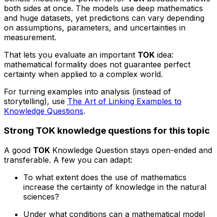
both sides at once. The models use deep mathematics
and huge datasets, yet predictions can vary depending
on assumptions, parameters, and uncertainties in
measurement.
That lets you evaluate an important
TOK
idea:
mathematical formality does not guarantee perfect
certainty when applied to a complex world.
For turning examples into analysis (instead of
storytelling), use
The Art of Linking Examples to
Knowledge Questions
.
Strong TOK knowledge questions for this topic
A good
TOK
Knowledge Question stays open-ended and
transferable. A few you can adapt:
To what extent does the use of mathematics
increase the certainty of knowledge in the natural
sciences?
Under what conditions can a mathematical model