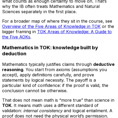
what counts as enough certainty to move on. That’s
why the IB often treats Mathematics and Natural
Sciences separately in the first place.
For a broader map of where they sit in the course, see
Overview of the Five Areas of Knowledge in TOK
or the
bigger framing in
TOK Areas of Knowledge: A Guide to
the Five AOKs
.
Mathematics in TOK: knowledge built by
deduction
Mathematics typically justifies claims through
deductive
reasoning
. You start from axioms (assumptions you
accept), apply definitions carefully, and prove
statements by logical necessity. The payoff is a
particular kind of confidence: if the proof is valid, the
conclusion cannot be otherwise.
That does not mean math is “more true” than science in
TOK
. It means math uses a different standard of
validation:
internal consistency
and logical entailment. A
proof does not need the physical world’s permission.