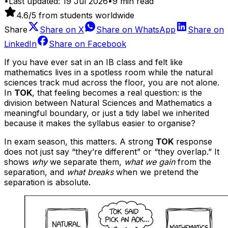
•
Last updated:
19 Jul 2026
•
9
min read
4.6
/5 from students worldwide
Share
Share on
X
Share on
WhatsApp
Share on
LinkedIn
Share on
Facebook
If you have ever sat in an IB class and felt like
mathematics lives in a spotless room while the natural
sciences track mud across the floor, you are not alone.
In
TOK
, that feeling becomes a real question: is the
division between Natural Sciences and Mathematics a
meaningful boundary, or just a tidy label we inherited
because it makes the syllabus easier to organise?
In exam season, this matters. A strong
TOK
response
does not just say “they’re different” or “they overlap.” It
shows
why
we separate them,
what we gain
from the
separation, and
what breaks
when we pretend the
separation is absolute.