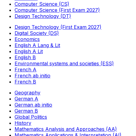
Computer Science (CS)
Computer Science (First Exam 2027)
Design Technology (DT)
Design Technology (First Exam 2027)
Digital Society (DS)
Economics
English A Lang & Lit
English A Lit
English B
Environmental systems and societies (ESS)
French A
French ab initio
French B
Geography
German A
German ab initio
German B
Global Politics
History
Mathematics Analysis and Approaches (AA)
Mathematics Applications & Interpretation (AI)