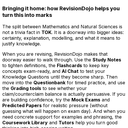
Bringing it home: how RevisionDojo helps you
turn this into marks
The split between Mathematics and Natural Sciences is
not a trivia fact in
TOK
. It is a doorway into bigger ideas:
certainty, explanation, modelling, and what it means to
justify knowledge.
When you are revising, RevisionDojo makes that
doorway easier to walk through. Use the
Study Notes
to tighten definitions, the
Flashcards
to keep key
concepts exam-ready, and
AI Chat
to test your
Knowledge Questions until they become sharp. Then
move into the
Questionbank
for timed practice, and use
the
Grading tools
to see whether your
claim/counterclaim balance is actually persuasive. If you
are building confidence, try the
Mock Exams
and
Predicted Papers
for realistic pressure (without
guessing what will happen on exam day). And when you
need concrete support for examples and phrasing, the
Coursework Library
and
Tutors
help you turn good