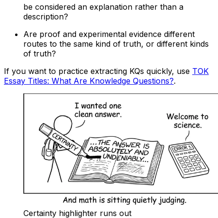
be considered an explanation rather than a
description?
Are proof and experimental evidence different
routes to the same kind of truth, or different kinds
of truth?
If you want to practice extracting KQs quickly, use
TOK
Essay Titles: What Are Knowledge Questions?
.
Certainty highlighter runs out