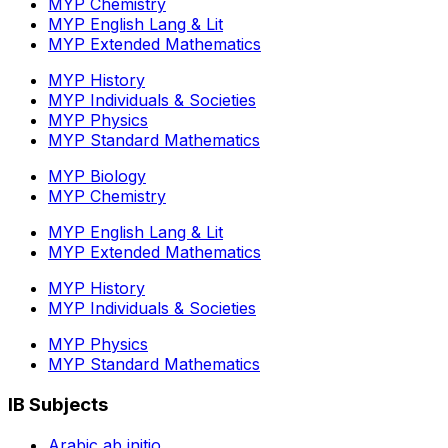
MYP Chemistry
MYP English Lang & Lit
MYP Extended Mathematics
MYP History
MYP Individuals & Societies
MYP Physics
MYP Standard Mathematics
MYP Biology
MYP Chemistry
MYP English Lang & Lit
MYP Extended Mathematics
MYP History
MYP Individuals & Societies
MYP Physics
MYP Standard Mathematics
IB Subjects
Arabic ab initio