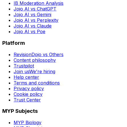
IB Moderation Analysis
Jojo AI vs ChatGPT
Jojo AI vs Gemini
Jojo AI vs Perplexity
Jojo AI vs Claude
Jojo AI vs Poe
Platform
RevisionDojo vs Others
Content philosophy
Trustpilot
Join us
We're hiring
Help center
Terms and conditions
Privacy policy
Cookie policy
Trust Center
MYP Subjects
MYP Biology