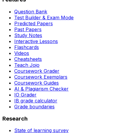
Question Bank
Test Builder & Exam Mode
Predicted Papers
Past Papers
Study Notes
Interactive Lessons
Flashcards
Videos
Cheatsheets
Teach Jojo
Coursework Grader
Coursework Exemplars
Coursework Guides
AI & Plagiarism Checker
IO Grader
IB grade calculator
Grade boundaries
Research
State of learning survey