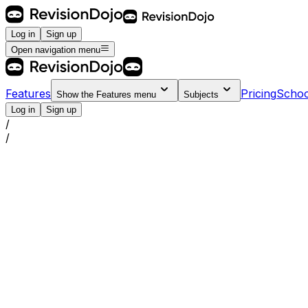
Log in
Sign up
Open navigation menu
Features
Pricing
Schoo
Show the
Features
menu
Subjects
Log in
Sign up
/
/