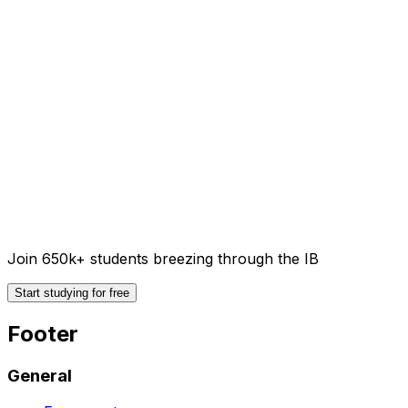
Join 650k+ students breezing through the IB
Start studying for free
Footer
General