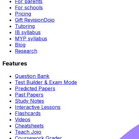
For parents
For schools
Pricing
Gift RevisionDojo
Tutoring
IB syllabus
MYP syllabus
Blog
Research
Features
Question Bank
Test Builder & Exam Mode
Predicted Papers
Past Papers
Study Notes
Interactive Lessons
Flashcards
Videos
Cheatsheets
Teach Jojo
Coursework Grader