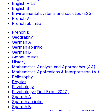
English A Lit
English B
Environmental systems and societies (ESS)
French A
French ab initio
French B
Geography
German A
German ab initio
German B
Global Politics
History
Mathematics Analysis and Approaches (AA)
Mathematics Applications & Interpretation (AI)
Philosophy
Physics
Psychology
Psychology (First Exam 2027)
Spanish A
Spanish ab initio
Spanish B