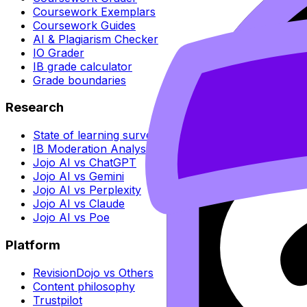
Coursework Exemplars
Coursework Guides
AI & Plagiarism Checker
IO Grader
IB grade calculator
Grade boundaries
Research
State of learning survey
IB Moderation Analysis
Jojo AI vs ChatGPT
Jojo AI vs Gemini
Jojo AI vs Perplexity
Jojo AI vs Claude
Jojo AI vs Poe
Platform
RevisionDojo vs Others
Content philosophy
Trustpilot