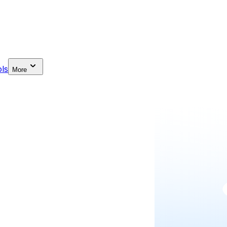
ls
More