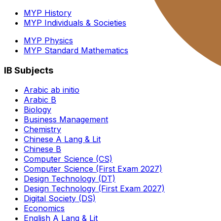
MYP History
MYP Individuals & Societies
MYP Physics
MYP Standard Mathematics
IB Subjects
Arabic ab initio
Arabic B
Biology
Business Management
Chemistry
Chinese A Lang & Lit
Chinese B
Computer Science (CS)
Computer Science (First Exam 2027)
Design Technology (DT)
Design Technology (First Exam 2027)
Digital Society (DS)
Economics
English A Lang & Lit