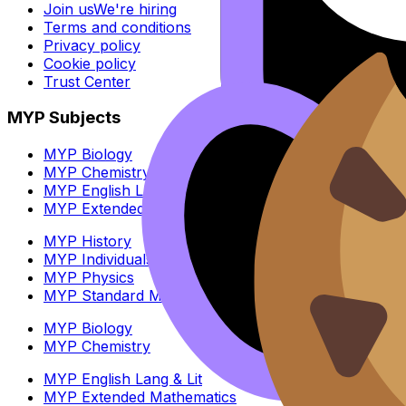
Join us
We're hiring
Terms and conditions
Privacy policy
Cookie policy
Trust Center
MYP Subjects
MYP Biology
MYP Chemistry
MYP English Lang & Lit
MYP Extended Mathematics
MYP History
MYP Individuals & Societies
MYP Physics
MYP Standard Mathematics
MYP Biology
MYP Chemistry
MYP English Lang & Lit
MYP Extended Mathematics