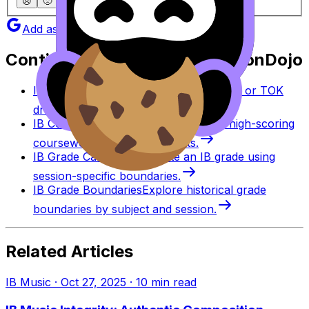
😞
🙁
😐
🙂
😄
Add as a preferred source on Google
Continue studying with RevisionDojo
IB Coursework Grader
Check an IA, EE, or TOK
draft against IB assessment criteria.
IB Coursework Examples
Learn from high-scoring
coursework across IB subjects.
IB Grade Calculator
Estimate an IB grade using
session-specific boundaries.
IB Grade Boundaries
Explore historical grade
boundaries by subject and session.
Related Articles
IB Music
·
Oct 27, 2025
·
10
min read