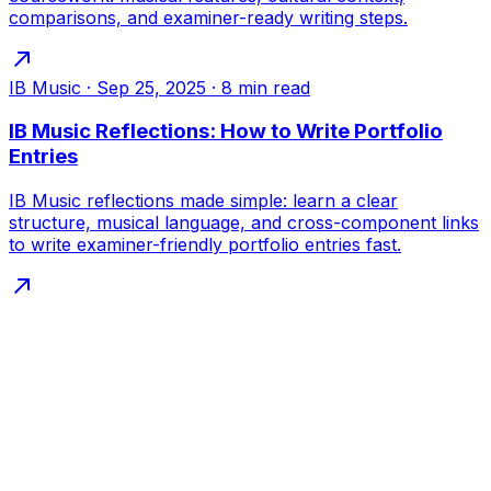
comparisons, and examiner-ready writing steps.
IB Music
·
Sep 25, 2025
·
8
min read
IB Music Reflections: How to Write Portfolio
Entries
IB Music reflections made simple: learn a clear
structure, musical language, and cross-component links
to write examiner-friendly portfolio entries fast.