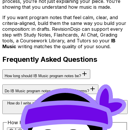
process, you’re not just explaining your piece. You’re
showing that you understand how music is made.
If you want program notes that feel calm, clear, and
criteria-aligned, build them the same way you build your
composition: in drafts. RevisionDojo can support every
step with Study Notes, Flashcards, AI Chat, Grading
tools, a Coursework Library, and Tutors so your
IB
Music
writing matches the quality of your sound.
Frequently Asked Questions
How long should IB Music program notes be?
Do IB Music program notes need technical terms?
How do I write about cultural influences without sounding superficial?
How helpful was this article?