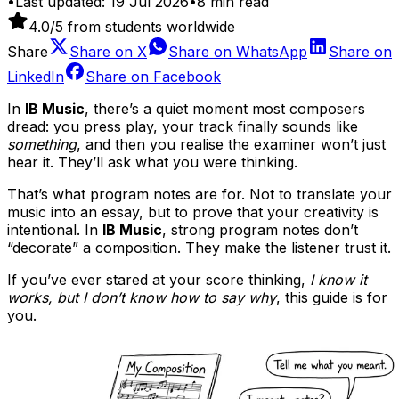
•
Last updated:
19 Jul 2026
•
8
min read
4.0
/5 from students worldwide
Share
Share on
X
Share on
WhatsApp
Share on
LinkedIn
Share on
Facebook
In
IB Music
, there’s a quiet moment most composers
dread: you press play, your track finally sounds like
something
, and then you realise the examiner won’t just
hear it. They’ll ask what you were thinking.
That’s what program notes are for. Not to translate your
music into an essay, but to prove that your creativity is
intentional. In
IB Music
, strong program notes don’t
“decorate” a composition. They make the listener trust it.
If you’ve ever stared at your score thinking,
I know it
works, but I don’t know how to say why
, this guide is for
you.