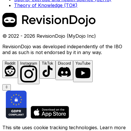
Theory of Knowledge (TOK)
© 2022 - 2026 RevisionDojo (MyDojo Inc)
RevisionDojo was developed independently of the IBO
and as such is not endorsed by it in any way.
Reddit
Instagram
TikTok
Discord
YouTube
This site uses cookie tracking technologies. Learn more