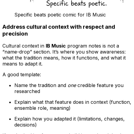
Specific beats poetic comic for IB Music
Address cultural context with respect and
precision
Cultural context in
IB Music
program notes is not a
“name-drop” section. It’s where you show awareness:
what the tradition means, how it functions, and what it
means to adapt it.
A good template:
Name the tradition and
one
credible feature you
researched
Explain what that feature does in context (function,
ensemble role, meaning)
Explain how you adapted it (limitations, changes,
decisions)