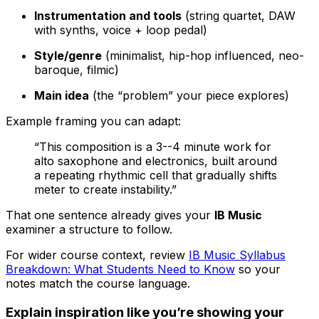
Instrumentation and tools
(string quartet, DAW
with synths, voice + loop pedal)
Style/genre
(minimalist, hip-hop influenced, neo-
baroque, filmic)
Main idea
(the “problem” your piece explores)
Example framing you can adapt:
“This composition is a 3--4 minute work for
alto saxophone and electronics, built around
a repeating rhythmic cell that gradually shifts
meter to create instability.”
That one sentence already gives your
IB Music
examiner a structure to follow.
For wider course context, review
IB Music Syllabus
Breakdown: What Students Need to Know
so your
notes match the course language.
Explain inspiration like you’re showing your