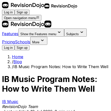
Log in
Sign up
Open navigation menu
Features
Show the
Features
menu
Subjects
Pricing
Schools
More
Log in
Sign up
Home
/
Blog
/
IB Music Program Notes: How to Write Them Well
IB Music Program Notes:
How to Write Them Well
IB Music
RevisionDojo Team