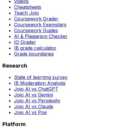
Videos
Cheatsheets
Teach Jojo
Coursework Grader
Coursework Exemplars
Coursework Guides
AI & Plagiarism Checker
IO Grader
IB grade calculator
Grade boundaries
Research
State of learning survey
IB Moderation Analysis
Jojo AI vs ChatGPT
Jojo AI vs Gemini
Jojo AI vs Perplexity
Jojo AI vs Claude
Jojo AI vs Poe
Platform