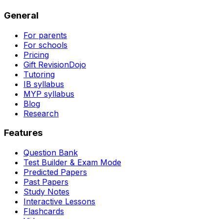
General
For parents
For schools
Pricing
Gift RevisionDojo
Tutoring
IB syllabus
MYP syllabus
Blog
Research
Features
Question Bank
Test Builder & Exam Mode
Predicted Papers
Past Papers
Study Notes
Interactive Lessons
Flashcards