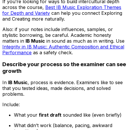
If you’re looking for ways to build intercultural depth
across the course,
Best IB Music Exploration Themes
for Depth and Variety
can help you connect Exploring
and Creating more naturally.
Also: if your notes include influences, samples, or
stylistic borrowing, be careful. Academic honesty
matters in
IB Music
in sound as much as in writing. Use
Integrity in IB Music: Authentic Composition and Ethical
Performance
as a safety check.
Describe your process so the examiner can see
growth
In
IB Music
, process is evidence. Examiners like to see
that you tested ideas, made decisions, and solved
problems.
Include:
What your
first draft
sounded like (even briefly)
What didn’t work (balance, pacing, awkward