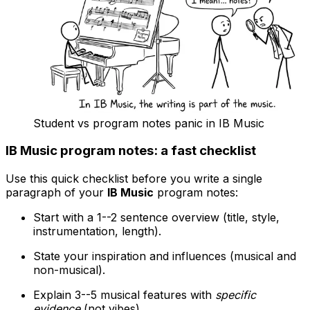
Student vs program notes panic in IB Music
IB Music program notes: a fast checklist
Use this quick checklist before you write a single
paragraph of your
IB Music
program notes:
Start with a 1--2 sentence overview (title, style,
instrumentation, length).
State your inspiration and influences (musical and
non-musical).
Explain 3--5 musical features with
specific
evidence
(not vibes).