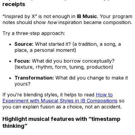
receipts
“Inspired by X” is not enough in
IB Music
. Your program
notes should show
how
inspiration became composition.
Try a three-step approach:
Source:
What started it? (a tradition, a song, a
place, a personal moment)
Focus:
What did you borrow conceptually?
(texture, rhythm, form, tuning, production)
Transformation:
What did you change to make it
yours?
If you’re blending styles, it helps to read
How to
Experiment with Musical Styles in IB Compositions
so
you can explain fusion as a choice, not an accident.
Highlight musical features with “timestamp
thinking”