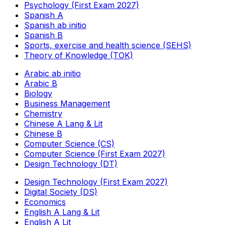
Psychology (First Exam 2027)
Spanish A
Spanish ab initio
Spanish B
Sports, exercise and health science (SEHS)
Theory of Knowledge (TOK)
Arabic ab initio
Arabic B
Biology
Business Management
Chemistry
Chinese A Lang & Lit
Chinese B
Computer Science (CS)
Computer Science (First Exam 2027)
Design Technology (DT)
Design Technology (First Exam 2027)
Digital Society (DS)
Economics
English A Lang & Lit
English A Lit