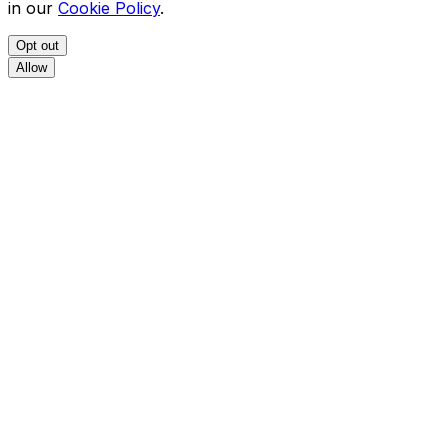
in our
Cookie Policy
.
Opt out
Allow