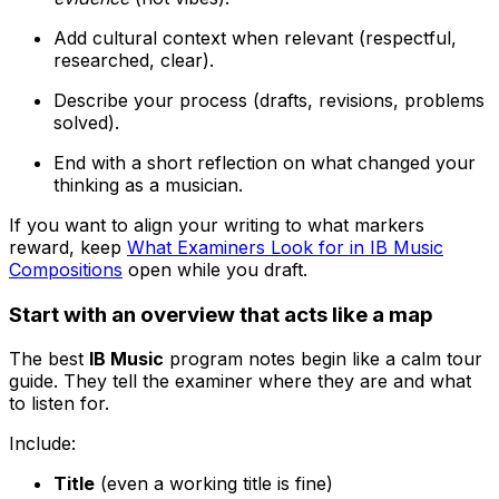
Add cultural context when relevant (respectful,
researched, clear).
Describe your process (drafts, revisions, problems
solved).
End with a short reflection on what changed your
thinking as a musician.
If you want to align your writing to what markers
reward, keep
What Examiners Look for in IB Music
Compositions
open while you draft.
Start with an overview that acts like a map
The best
IB Music
program notes begin like a calm tour
guide. They tell the examiner where they are and what
to listen for.
Include:
Title
(even a working title is fine)