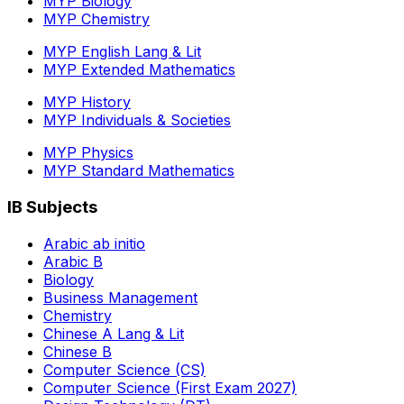
MYP Biology
MYP Chemistry
MYP English Lang & Lit
MYP Extended Mathematics
MYP History
MYP Individuals & Societies
MYP Physics
MYP Standard Mathematics
IB Subjects
Arabic ab initio
Arabic B
Biology
Business Management
Chemistry
Chinese A Lang & Lit
Chinese B
Computer Science (CS)
Computer Science (First Exam 2027)