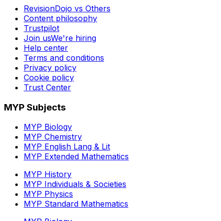
RevisionDojo vs Others
Content philosophy
Trustpilot
Join us
We're hiring
Help center
Terms and conditions
Privacy policy
Cookie policy
Trust Center
MYP Subjects
MYP Biology
MYP Chemistry
MYP English Lang & Lit
MYP Extended Mathematics
MYP History
MYP Individuals & Societies
MYP Physics
MYP Standard Mathematics