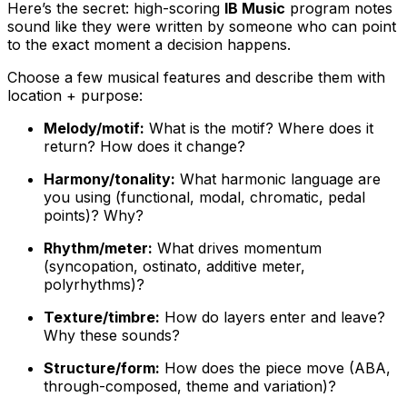
Here’s the secret: high-scoring
IB Music
program notes
sound like they were written by someone who can point
to the exact moment a decision happens.
Choose a few musical features and describe them with
location + purpose:
Melody/motif:
What is the motif? Where does it
return? How does it change?
Harmony/tonality:
What harmonic language are
you using (functional, modal, chromatic, pedal
points)? Why?
Rhythm/meter:
What drives momentum
(syncopation, ostinato, additive meter,
polyrhythms)?
Texture/timbre:
How do layers enter and leave?
Why these sounds?
Structure/form:
How does the piece move (ABA,
through-composed, theme and variation)?