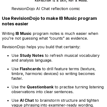
RevisionDojo AI Chat reflection comic
Use RevisionDojo to make IB Music program
notes easier
Writing
IB Music
program notes is much easier when
you’re not guessing what “counts” as evidence.
RevisionDojo helps you build that certainty:
Use
Study Notes
to refresh musical vocabulary
and analysis language.
Use
Flashcards
to drill feature terms (texture,
timbre, harmonic devices) so writing becomes
faster.
Use the
Questionbank
to practise turning listening
observations into clear sentences.
Use
AI Chat
to brainstorm structure and tighten
vague phrasing into examiner-ready wording.