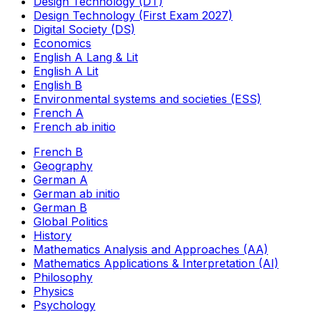
Design Technology (DT)
Design Technology (First Exam 2027)
Digital Society (DS)
Economics
English A Lang & Lit
English A Lit
English B
Environmental systems and societies (ESS)
French A
French ab initio
French B
Geography
German A
German ab initio
German B
Global Politics
History
Mathematics Analysis and Approaches (AA)
Mathematics Applications & Interpretation (AI)
Philosophy
Physics
Psychology