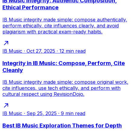
IB Music Integrity: Authentic Composition,
Ethical Performance
IB Music integrity made simple: compose authentically,
perform ethically, cite influences clearly, and avoid
plagiarism with practical exam-ready habits.
IB Music
·
Oct 27, 2025
·
12
min read
Integrity in IB Music: Compose, Perform, Cite
Cleanly
IB Music integrity made simple: compose original work,
cite influences, use tech ethically, and perform with
cultural respect using RevisionDojo.
IB Music
·
Sep 25, 2025
·
9
min read
Best IB Music Exploration Themes for Depth