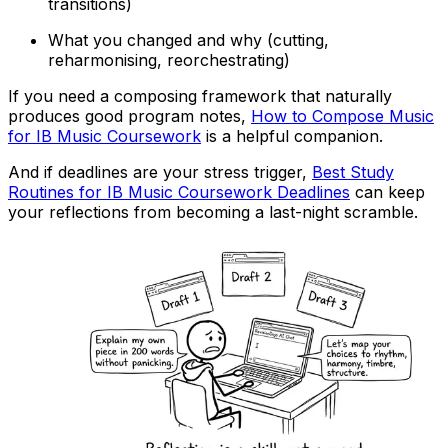
transitions)
What you changed and why (cutting,
reharmonising, reorchestrating)
If you need a composing framework that naturally
produces good program notes,
How to Compose Music
for IB Music Coursework
is a helpful companion.
And if deadlines are your stress trigger,
Best Study
Routines for IB Music Coursework Deadlines
can keep
your reflections from becoming a last-night scramble.