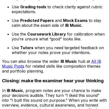
Use
Grading tools
to check clarity against rubric
expectations.
Use
Predicted Papers
and
Mock Exams
to stay
calm about the exam side of
IB Music
.
Use the
Coursework Library
for calibration when
you’re unsure what “good” looks like.
Use
Tutors
when you need targeted feedback on
whether your notes prove your intentions.
You can also browse the wider
IB Music
hub at
All IB
Music Posts
for related skills like composition themes
and portfolio planning.
Closing: make the examiner hear your thinking
In
IB Music
, program notes are your chance to make
your decisions audible. They turn “I liked this sound”
into “I built this sound on purpose.” When you write with
overview, evidence, cultural awareness, and honest