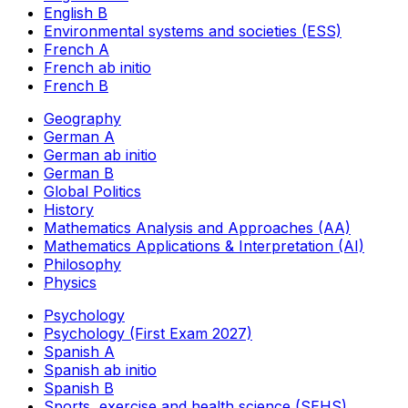
English B
Environmental systems and societies (ESS)
French A
French ab initio
French B
Geography
German A
German ab initio
German B
Global Politics
History
Mathematics Analysis and Approaches (AA)
Mathematics Applications & Interpretation (AI)
Philosophy
Physics
Psychology
Psychology (First Exam 2027)
Spanish A
Spanish ab initio
Spanish B
Sports, exercise and health science (SEHS)