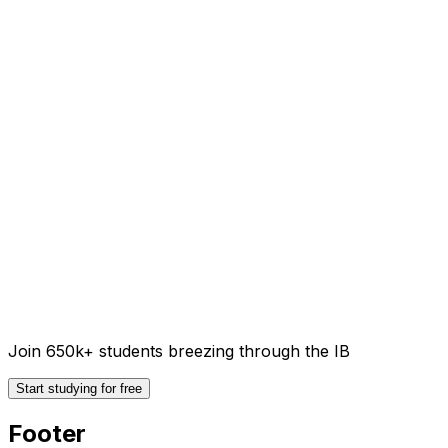
Join 650k+ students breezing through the IB
Start studying for free
Footer