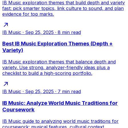
IB Music exploration themes that build depth and variety
fast: pick smarter topics, link culture to sound, and plan
evidence for top marks.
IB Music
·
Sep 25, 2025
·
8
min read
Best IB Music Exploration Themes (Depth +
Variety)
IB Music exploration themes that balance depth and
variety. Use strong, analyzer-friendly ideas plus a
checklist to build a high-scoring portfolio.
IB Music
·
Sep 25, 2025
·
7
min read
IB Music: Analyze World Music Traditions for
Coursework
IB Music guide to analyzing world music traditions for
coursework: musical features, cultural context,