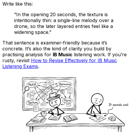
Write like this:
“In the opening 20 seconds, the texture is
intentionally thin: a single-line melody over a
drone, so the later layered entries feel like a
widening space.”
That sentence is examiner-friendly because it’s
concrete. It’s also the kind of clarity you build by
practising analysis for
IB Music
listening work. If you’re
rusty, revisit
How to Revise Effectively for IB Music
Listening Exams
.