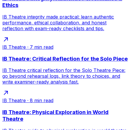
Ethics
IB Theatre integrity made practical: learn authentic
performance, ethical collaboration, and honest
reflection with exam-ready checklists and tips.
IB Theatre
·
7
min read
IB Theatre: Critical Reflection for the Solo Piece
IB Theatre critical reflection for the Solo Theatre Piece:
go beyond rehearsal logs, link theory to choices, and
write examiner-ready analysis fast.
IB Theatre
·
8
min read
IB Theatre: Physical Exploration in World
Theatre