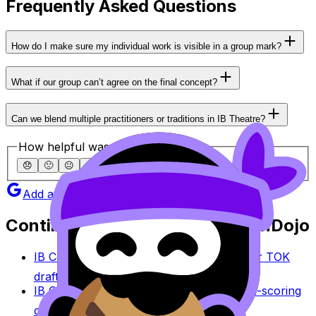
Frequently Asked Questions
How do I make sure my individual work is visible in a group mark?
What if our group can’t agree on the final concept?
Can we blend multiple practitioners or traditions in IB Theatre?
How helpful was this article?
😞
🙁
😐
🙂
😄
Add as a preferred source on Google
Continue studying with RevisionDojo
IB Coursework Grader
Check an IA, EE, or TOK
draft against IB assessment criteria.
IB Coursework Examples
Learn from high-scoring
coursework across IB subjects.