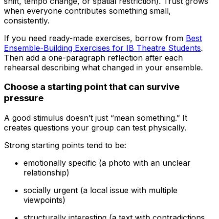
shift, tempo change, or spatial restriction). Trust grows
when everyone contributes something small,
consistently.
If you need ready-made exercises, borrow from
Best
Ensemble-Building Exercises for IB Theatre Students
.
Then add a one-paragraph reflection after each
rehearsal describing what changed in your ensemble.
Choose a starting point that can survive
pressure
A good stimulus doesn’t just “mean something.” It
creates questions your group can test physically.
Strong starting points tend to be:
emotionally specific (a photo with an unclear
relationship)
socially urgent (a local issue with multiple
viewpoints)
structurally interesting (a text with contradictions