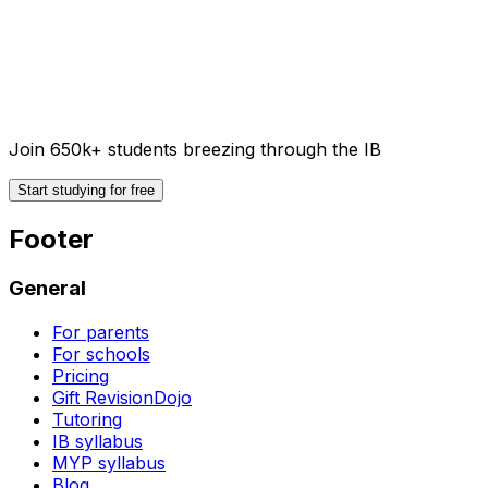
Join 650k+ students breezing through the IB
Start studying for free
Footer
General
For parents
For schools
Pricing
Gift RevisionDojo
Tutoring
IB syllabus
MYP syllabus
Blog