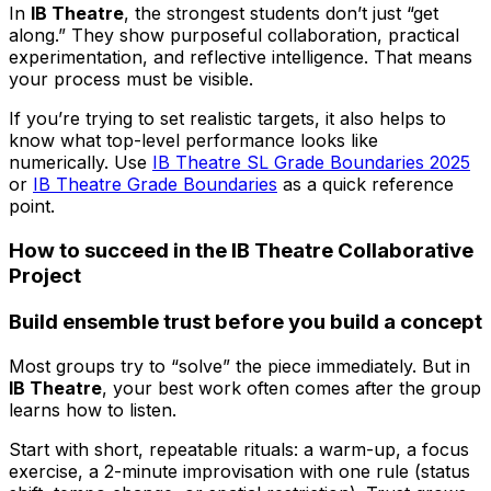
In
IB Theatre
, the strongest students don’t just “get
along.” They show purposeful collaboration, practical
experimentation, and reflective intelligence. That means
your process must be visible.
If you’re trying to set realistic targets, it also helps to
know what top-level performance looks like
numerically. Use
IB Theatre SL Grade Boundaries 2025
or
IB Theatre Grade Boundaries
as a quick reference
point.
How to succeed in the IB Theatre Collaborative
Project
Build ensemble trust before you build a concept
Most groups try to “solve” the piece immediately. But in
IB Theatre
, your best work often comes after the group
learns how to listen.
Start with short, repeatable rituals: a warm-up, a focus
exercise, a 2-minute improvisation with one rule (status