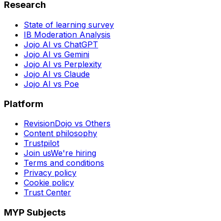
Research
State of learning survey
IB Moderation Analysis
Jojo AI vs ChatGPT
Jojo AI vs Gemini
Jojo AI vs Perplexity
Jojo AI vs Claude
Jojo AI vs Poe
Platform
RevisionDojo vs Others
Content philosophy
Trustpilot
Join us
We're hiring
Terms and conditions
Privacy policy
Cookie policy
Trust Center
MYP Subjects