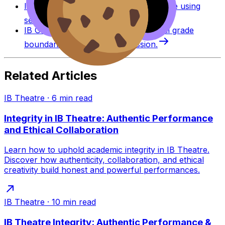
IB Grade Calculator
Estimate an IB grade using
session-specific boundaries.
IB Grade Boundaries
Explore historical grade
boundaries by subject and session.
Related Articles
IB Theatre
·
6
min read
Integrity in IB Theatre: Authentic Performance
and Ethical Collaboration
Learn how to uphold academic integrity in IB Theatre.
Discover how authenticity, collaboration, and ethical
creativity build honest and powerful performances.
IB Theatre
·
10
min read
IB Theatre Integrity: Authentic Performance &