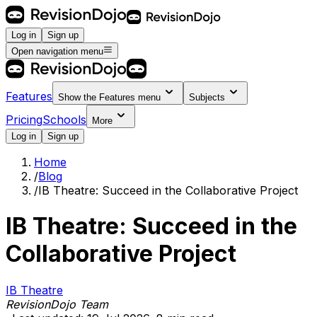
Log in
Sign up
Open navigation menu
Features
Show the
Features
menu
Subjects
Pricing
Schools
More
Log in
Sign up
Home
/
Blog
/
IB Theatre: Succeed in the Collaborative Project
IB Theatre: Succeed in the
Collaborative Project
IB Theatre
RevisionDojo Team