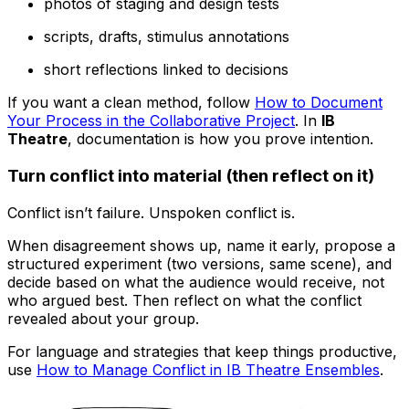
photos of staging and design tests
scripts, drafts, stimulus annotations
short reflections linked to decisions
If you want a clean method, follow
How to Document
Your Process in the Collaborative Project
. In
IB
Theatre
, documentation is how you prove intention.
Turn conflict into material (then reflect on it)
Conflict isn’t failure. Unspoken conflict is.
When disagreement shows up, name it early, propose a
structured experiment (two versions, same scene), and
decide based on what the audience would receive, not
who argued best. Then reflect on what the conflict
revealed about your group.
For language and strategies that keep things productive,
use
How to Manage Conflict in IB Theatre Ensembles
.