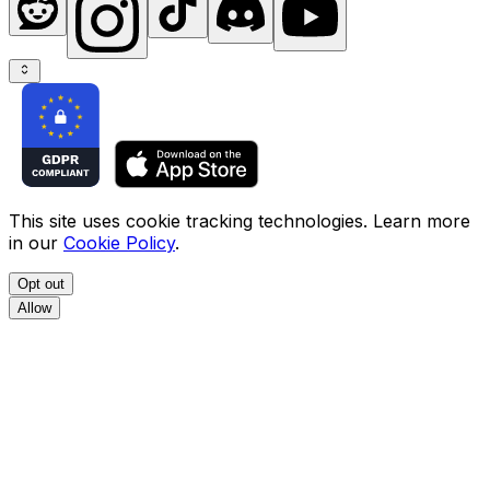
This site uses cookie tracking technologies. Learn more
in our
Cookie Policy
.
Opt out
Allow