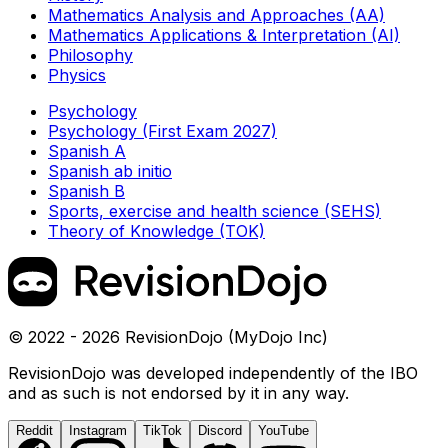
Mathematics Analysis and Approaches (AA)
Mathematics Applications & Interpretation (AI)
Philosophy
Physics
Psychology
Psychology (First Exam 2027)
Spanish A
Spanish ab initio
Spanish B
Sports, exercise and health science (SEHS)
Theory of Knowledge (TOK)
© 2022 - 2026 RevisionDojo (MyDojo Inc)
RevisionDojo was developed independently of the IBO
and as such is not endorsed by it in any way.
Reddit
Instagram
TikTok
Discord
YouTube