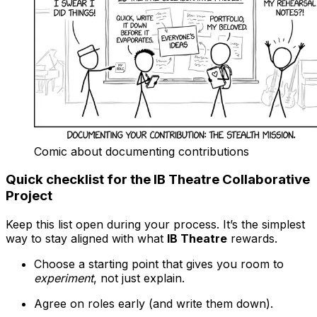
Comic about documenting contributions
Quick checklist for the IB Theatre Collaborative
Project
Keep this list open during your process. It’s the simplest
way to stay aligned with what
IB Theatre
rewards.
Choose a starting point that gives you room to
experiment
, not just explain.
Agree on roles early (and write them down).