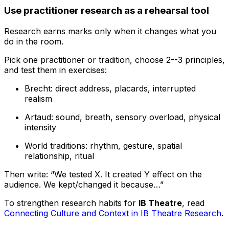
Use practitioner research as a rehearsal tool
Research earns marks only when it changes what you
do in the room.
Pick one practitioner or tradition, choose 2--3 principles,
and test them in exercises:
Brecht: direct address, placards, interrupted
realism
Artaud: sound, breath, sensory overload, physical
intensity
World traditions: rhythm, gesture, spatial
relationship, ritual
Then write: “We tested X. It created Y effect on the
audience. We kept/changed it because…”
To strengthen research habits for
IB Theatre
, read
Connecting Culture and Context in IB Theatre Research
.