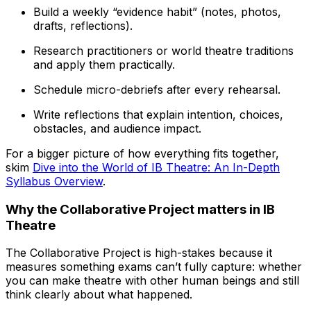
Build a weekly “evidence habit” (notes, photos,
drafts, reflections).
Research practitioners or world theatre traditions
and apply them practically.
Schedule micro-debriefs after every rehearsal.
Write reflections that explain intention, choices,
obstacles, and audience impact.
For a bigger picture of how everything fits together,
skim
Dive into the World of IB Theatre: An In-Depth
Syllabus Overview
.
Why the Collaborative Project matters in IB
Theatre
The Collaborative Project is high-stakes because it
measures something exams can’t fully capture: whether
you can make theatre with other human beings and still
think clearly about what happened.