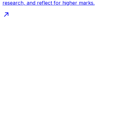
research, and reflect for higher marks.