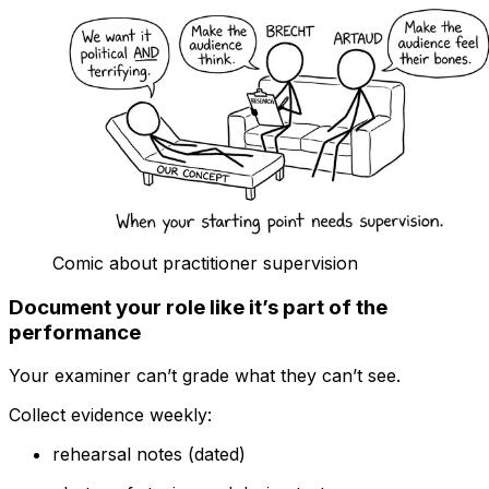
Comic about practitioner supervision
Document your role like it’s part of the
performance
Your examiner can’t grade what they can’t see.
Collect evidence weekly:
rehearsal notes (dated)