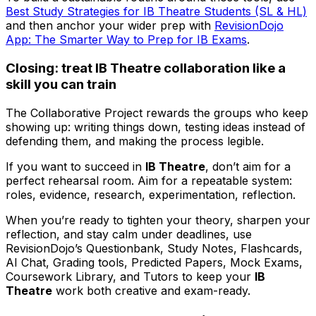
Best Study Strategies for IB Theatre Students (SL & HL)
and then anchor your wider prep with
RevisionDojo
App: The Smarter Way to Prep for IB Exams
.
Closing: treat IB Theatre collaboration like a
skill you can train
The Collaborative Project rewards the groups who keep
showing up: writing things down, testing ideas instead of
defending them, and making the process legible.
If you want to succeed in
IB Theatre
, don’t aim for a
perfect rehearsal room. Aim for a repeatable system:
roles, evidence, research, experimentation, reflection.
When you’re ready to tighten your theory, sharpen your
reflection, and stay calm under deadlines, use
RevisionDojo’s Questionbank, Study Notes, Flashcards,
AI Chat, Grading tools, Predicted Papers, Mock Exams,
Coursework Library, and Tutors to keep your
IB
Theatre
work both creative and exam-ready.