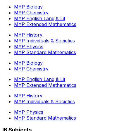
MYP Biology
MYP Chemistry
MYP English Lang & Lit
MYP Extended Mathematics
MYP History
MYP Individuals & Societies
MYP Physics
MYP Standard Mathematics
MYP Biology
MYP Chemistry
MYP English Lang & Lit
MYP Extended Mathematics
MYP History
MYP Individuals & Societies
MYP Physics
MYP Standard Mathematics
IB Subjects