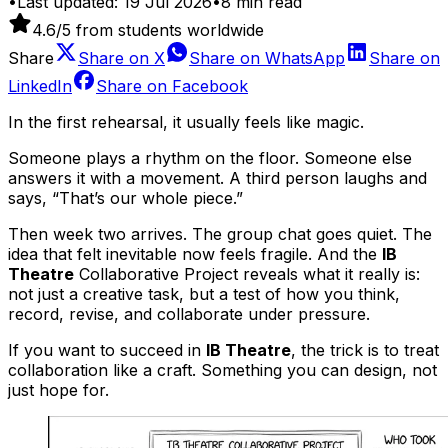
•
Last updated:
19 Jul 2026
•
8
min read
4.6
/5 from students worldwide
Share
Share on
X
Share on
WhatsApp
Share on
LinkedIn
Share on
Facebook
In the first rehearsal, it usually feels like magic.
Someone plays a rhythm on the floor. Someone else
answers it with a movement. A third person laughs and
says, “That’s our whole piece.”
Then week two arrives. The group chat goes quiet. The
idea that felt inevitable now feels fragile. And the
IB
Theatre
Collaborative Project reveals what it really is:
not just a creative task, but a test of how you think,
record, revise, and collaborate under pressure.
If you want to succeed in
IB Theatre
, the trick is to treat
collaboration like a craft. Something you can design, not
just hope for.