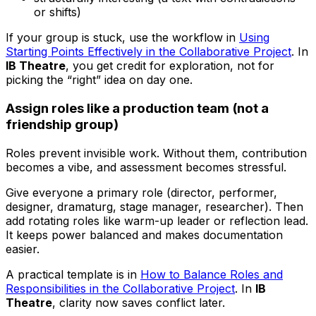
or shifts)
If your group is stuck, use the workflow in
Using
Starting Points Effectively in the Collaborative Project
. In
IB Theatre
, you get credit for exploration, not for
picking the “right” idea on day one.
Assign roles like a production team (not a
friendship group)
Roles prevent invisible work. Without them, contribution
becomes a vibe, and assessment becomes stressful.
Give everyone a primary role (director, performer,
designer, dramaturg, stage manager, researcher). Then
add rotating roles like warm-up leader or reflection lead.
It keeps power balanced and makes documentation
easier.
A practical template is in
How to Balance Roles and
Responsibilities in the Collaborative Project
. In
IB
Theatre
, clarity now saves conflict later.