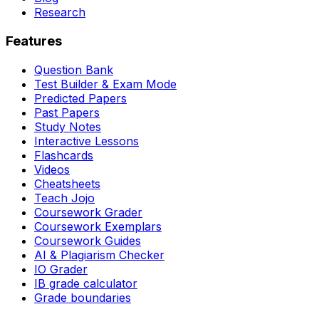
Research
Features
Question Bank
Test Builder & Exam Mode
Predicted Papers
Past Papers
Study Notes
Interactive Lessons
Flashcards
Videos
Cheatsheets
Teach Jojo
Coursework Grader
Coursework Exemplars
Coursework Guides
AI & Plagiarism Checker
IO Grader
IB grade calculator
Grade boundaries