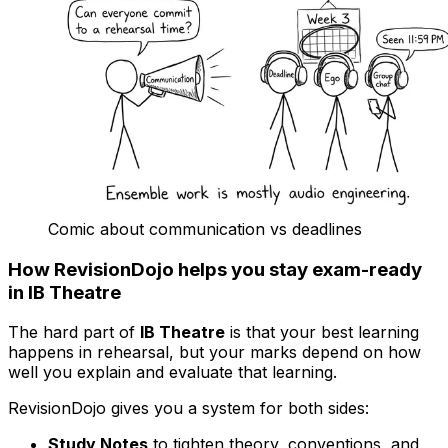
Comic about communication vs deadlines
How RevisionDojo helps you stay exam-ready
in IB Theatre
The hard part of
IB Theatre
is that your best learning
happens in rehearsal, but your marks depend on how
well you explain and evaluate that learning.
RevisionDojo gives you a system for both sides:
Study Notes
to tighten theory, conventions, and