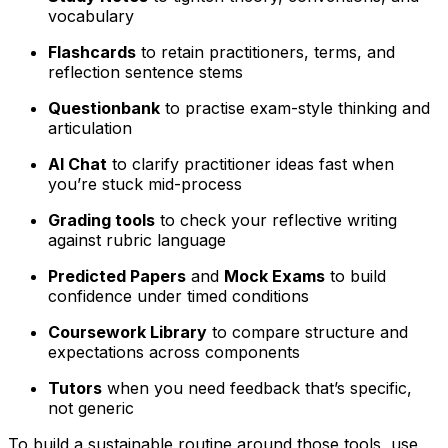
vocabulary
Flashcards
to retain practitioners, terms, and
reflection sentence stems
Questionbank
to practise exam-style thinking and
articulation
AI Chat
to clarify practitioner ideas fast when
you’re stuck mid-process
Grading tools
to check your reflective writing
against rubric language
Predicted Papers
and
Mock Exams
to build
confidence under timed conditions
Coursework Library
to compare structure and
expectations across components
Tutors
when you need feedback that’s specific,
not generic
To build a sustainable routine around those tools, use