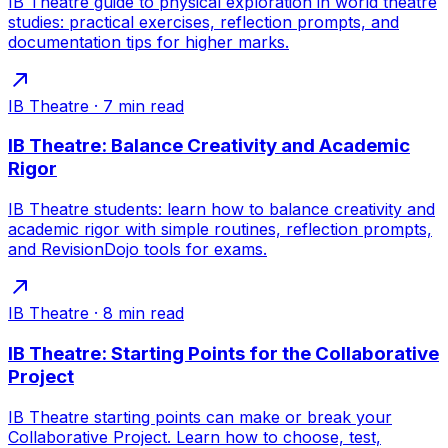
IB Theatre guide to physical exploration in world theatre
studies: practical exercises, reflection prompts, and
documentation tips for higher marks.
IB Theatre
·
7
min read
IB Theatre: Balance Creativity and Academic
Rigor
IB Theatre students: learn how to balance creativity and
academic rigor with simple routines, reflection prompts,
and RevisionDojo tools for exams.
IB Theatre
·
8
min read
IB Theatre: Starting Points for the Collaborative
Project
IB Theatre starting points can make or break your
Collaborative Project. Learn how to choose, test,