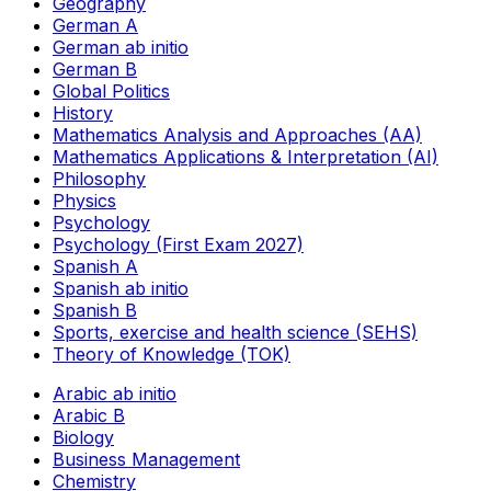
Geography
German A
German ab initio
German B
Global Politics
History
Mathematics Analysis and Approaches (AA)
Mathematics Applications & Interpretation (AI)
Philosophy
Physics
Psychology
Psychology (First Exam 2027)
Spanish A
Spanish ab initio
Spanish B
Sports, exercise and health science (SEHS)
Theory of Knowledge (TOK)
Arabic ab initio
Arabic B
Biology
Business Management
Chemistry