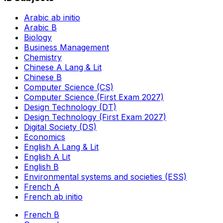
Arabic ab initio
Arabic B
Biology
Business Management
Chemistry
Chinese A Lang & Lit
Chinese B
Computer Science (CS)
Computer Science (First Exam 2027)
Design Technology (DT)
Design Technology (First Exam 2027)
Digital Society (DS)
Economics
English A Lang & Lit
English A Lit
English B
Environmental systems and societies (ESS)
French A
French ab initio
French B