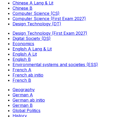
Chinese A Lang & Lit
Chinese B
Computer Science (CS)
Computer Science (First Exam 2027)
Design Technology (DT)
Design Technology (First Exam 2027)
Digital Society (DS)
Economics
English A Lang & Lit
English A Lit
English B
Environmental systems and societies (ESS)
French A
French ab initio
French B
Geography
German A
German ab initio
German B
Global Politics
History