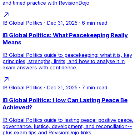
and timed practice with RevisionDojo.
IB Global Politics
·
Dec 31, 2025
·
6
min read
IB Global Politics: What Peacekeeping Really
Means
IB Global Politics guide to peacekeeping: what it is, key
principles, strengths, limits, and how to analyse it in
exam answers with confidence.
IB Global Politics
·
Dec 31, 2025
·
7
min read
IB Global Politics: How Can Lasting Peace Be
Achieved?
IB Global Politics guide to lasting peace: positive peace,
governance, justice, development, and reconciliation--
plus exam tips and RevisionDojo links.