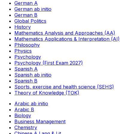
German A
German ab initio
German B
Global Politics
History
Mathematics Analysis and Approaches (AA)
Mathematics Applications & Interpretation (AI)
Philosophy
Physics
Psychology
Psychology (First Exam 2027)
Spanish A
Spanish ab initio
Spanish B
Sports, exercise and health science (SEHS)
Theory of Knowledge (TOK)
Arabic ab initio
Arabic B
Biology
Business Management
Chemistry
Chinese A Lang & Lit