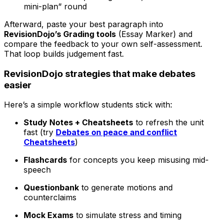
mini-plan” round
Afterward, paste your best paragraph into
RevisionDojo’s Grading tools
(Essay Marker) and
compare the feedback to your own self-assessment.
That loop builds judgement fast.
RevisionDojo strategies that make debates
easier
Here’s a simple workflow students stick with:
Study Notes + Cheatsheets
to refresh the unit
fast (try
Debates on peace and conflict
Cheatsheets
)
Flashcards
for concepts you keep misusing mid-
speech
Questionbank
to generate motions and
counterclaims
Mock Exams
to simulate stress and timing