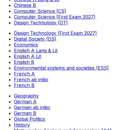
Chinese B
Computer Science (CS)
Computer Science (First Exam 2027)
Design Technology (DT)
Design Technology (First Exam 2027)
Digital Society (DS)
Economics
English A Lang & Lit
English A Lit
English B
Environmental systems and societies (ESS)
French A
French ab initio
French B
Geography
German A
German ab initio
German B
Global Politics
History