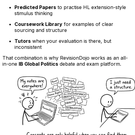
Predicted Papers
to practise HL extension-style
stimulus thinking
Coursework Library
for examples of clear
sourcing and structure
Tutors
when your evaluation is there, but
inconsistent
That combination is why RevisionDojo works as an all-
in-one
IB Global Politics
debate and exam platform.