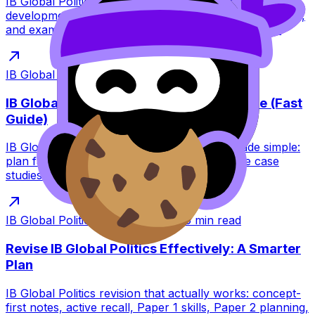
IB Global Politics guide to whether sustainable
development is achievable. Learn arguments, obstacles,
and exam-ready evaluation with RevisionDojo tools.
IB Global Politics
·
Dec 31, 2025
·
6
min read
IB Global Politics Paper 2 Essay Structure (Fast
Guide)
IB Global Politics Paper 2 essay structure made simple:
plan fast, build argument-led paragraphs, use case
studies analytically, and evaluate clearly.
IB Global Politics
·
Dec 31, 2025
·
6
min read
Revise IB Global Politics Effectively: A Smarter
Plan
IB Global Politics revision that actually works: concept-
first notes, active recall, Paper 1 skills, Paper 2 planning,