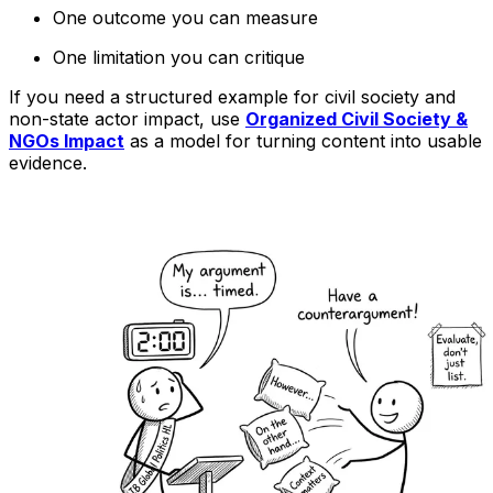
One outcome you can measure
One limitation you can critique
If you need a structured example for civil society and
non-state actor impact, use
Organized Civil Society &
NGOs Impact
as a model for turning content into usable
evidence.