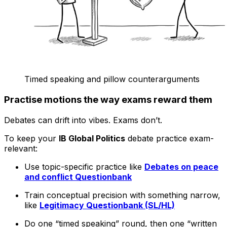
Timed speaking and pillow counterarguments
Practise motions the way exams reward them
Debates can drift into vibes. Exams don’t.
To keep your
IB Global Politics
debate practice exam-
relevant:
Use topic-specific practice like
Debates on peace
and conflict Questionbank
Train conceptual precision with something narrow,
like
Legitimacy Questionbank (SL/HL)
Do one “timed speaking” round, then one “written