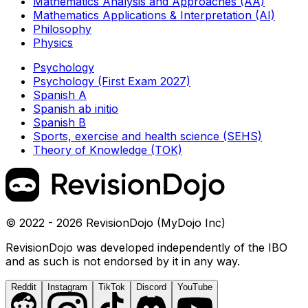
Mathematics Analysis and Approaches (AA)
Mathematics Applications & Interpretation (AI)
Philosophy
Physics
Psychology
Psychology (First Exam 2027)
Spanish A
Spanish ab initio
Spanish B
Sports, exercise and health science (SEHS)
Theory of Knowledge (TOK)
© 2022 - 2026 RevisionDojo (MyDojo Inc)
RevisionDojo was developed independently of the IBO
and as such is not endorsed by it in any way.
Reddit
Instagram
TikTok
Discord
YouTube