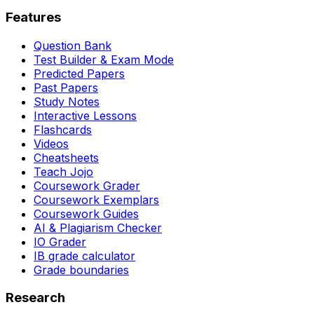
Features
Question Bank
Test Builder & Exam Mode
Predicted Papers
Past Papers
Study Notes
Interactive Lessons
Flashcards
Videos
Cheatsheets
Teach Jojo
Coursework Grader
Coursework Exemplars
Coursework Guides
AI & Plagiarism Checker
IO Grader
IB grade calculator
Grade boundaries
Research