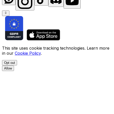
This site uses cookie tracking technologies. Learn more
in our
Cookie Policy
.
Opt out
Allow