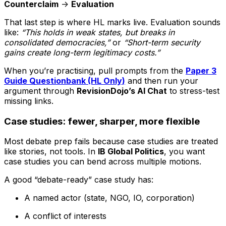
Counterclaim
->
Evaluation
That last step is where HL marks live. Evaluation sounds
like:
“This holds in weak states, but breaks in
consolidated democracies,”
or
“Short-term security
gains create long-term legitimacy costs.”
When you’re practising, pull prompts from the
Paper 3
Guide Questionbank (HL Only)
and then run your
argument through
RevisionDojo’s AI Chat
to stress-test
missing links.
Case studies: fewer, sharper, more flexible
Most debate prep fails because case studies are treated
like stories, not tools. In
IB Global Politics
, you want
case studies you can bend across multiple motions.
A good “debate-ready” case study has:
A named actor (state, NGO, IO, corporation)
A conflict of interests