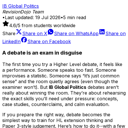
IB Global Politics
RevisionDojo Team
•
Last updated:
19 Jul 2026
•
5
min read
4.6
/5 from students worldwide
Share
Share on
X
Share on
WhatsApp
Share on
LinkedIn
Share on
Facebook
A debate is an exam in disguise
The first time you try a Higher Level debate, it feels like
a performance. Someone speaks too fast. Someone
improvises a statistic. Someone says “it’s just common
sense” and the room quietly agrees (even though the
examiner won’t). But
IB Global Politics
debates aren’t
really about winning the room. They’re about rehearsing
the exact skills you’ll need under pressure: concepts,
case studies, counterclaims, and calm evaluation.
If you prepare the right way, debate becomes the
simplest way to train for HL extension thinking and
Paper 3-style judgement. Here’s how to do it--with a few