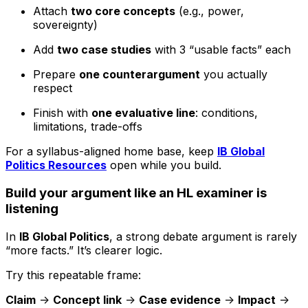
Attach
two core concepts
(e.g., power,
sovereignty)
Add
two case studies
with 3 “usable facts” each
Prepare
one counterargument
you actually
respect
Finish with
one evaluative line
: conditions,
limitations, trade-offs
For a syllabus-aligned home base, keep
IB Global
Politics Resources
open while you build.
Build your argument like an HL examiner is
listening
In
IB Global Politics
, a strong debate argument is rarely
“more facts.” It’s clearer logic.
Try this repeatable frame:
Claim
->
Concept link
->
Case evidence
->
Impact
->