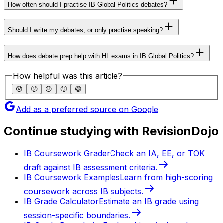
How often should I practise IB Global Politics debates?
Should I write my debates, or only practise speaking?
How does debate prep help with HL exams in IB Global Politics?
How helpful was this article?
😞
🙁
😐
🙂
😄
Add as a preferred source on Google
Continue studying with RevisionDojo
IB Coursework Grader
Check an IA, EE, or TOK
draft against IB assessment criteria.
IB Coursework Examples
Learn from high-scoring
coursework across IB subjects.
IB Grade Calculator
Estimate an IB grade using
session-specific boundaries.