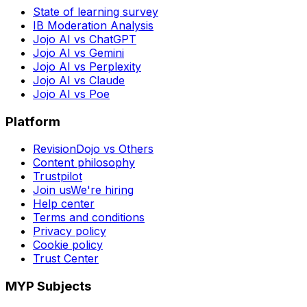
State of learning survey
IB Moderation Analysis
Jojo AI vs ChatGPT
Jojo AI vs Gemini
Jojo AI vs Perplexity
Jojo AI vs Claude
Jojo AI vs Poe
Platform
RevisionDojo vs Others
Content philosophy
Trustpilot
Join us
We're hiring
Help center
Terms and conditions
Privacy policy
Cookie policy
Trust Center
MYP Subjects