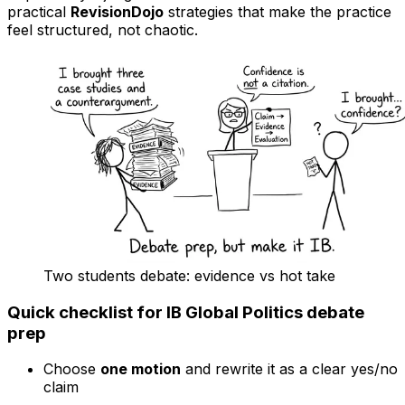
practical
RevisionDojo
strategies that make the practice
feel structured, not chaotic.
Two students debate: evidence vs hot take
Quick checklist for IB Global Politics debate
prep
Choose
one motion
and rewrite it as a clear yes/no
claim