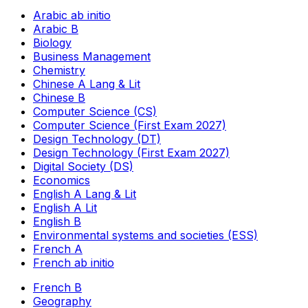
Arabic ab initio
Arabic B
Biology
Business Management
Chemistry
Chinese A Lang & Lit
Chinese B
Computer Science (CS)
Computer Science (First Exam 2027)
Design Technology (DT)
Design Technology (First Exam 2027)
Digital Society (DS)
Economics
English A Lang & Lit
English A Lit
English B
Environmental systems and societies (ESS)
French A
French ab initio
French B
Geography