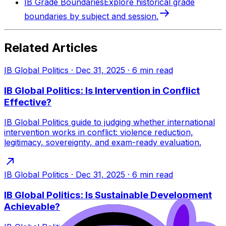
IB Grade Boundaries
Explore historical grade
boundaries by subject and session.
Related Articles
IB Global Politics
·
Dec 31, 2025
·
6
min read
IB Global Politics: Is Intervention in Conflict
Effective?
IB Global Politics guide to judging whether international
intervention works in conflict: violence reduction,
legitimacy, sovereignty, and exam-ready evaluation.
IB Global Politics
·
Dec 31, 2025
·
6
min read
IB Global Politics: Is Sustainable Development
Achievable?