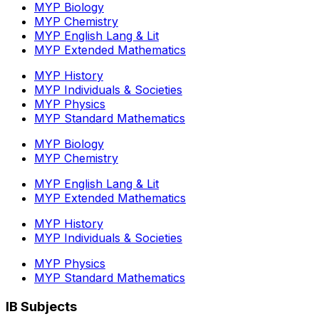
MYP Biology
MYP Chemistry
MYP English Lang & Lit
MYP Extended Mathematics
MYP History
MYP Individuals & Societies
MYP Physics
MYP Standard Mathematics
MYP Biology
MYP Chemistry
MYP English Lang & Lit
MYP Extended Mathematics
MYP History
MYP Individuals & Societies
MYP Physics
MYP Standard Mathematics
IB Subjects