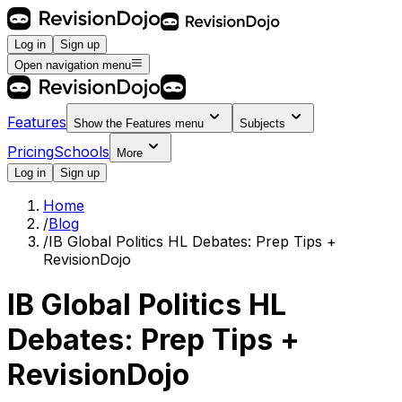
Log in
Sign up
Open navigation menu
Features
Show the
Features
menu
Subjects
Pricing
Schools
More
Log in
Sign up
Home
/
Blog
/
IB Global Politics HL Debates: Prep Tips +
RevisionDojo
IB Global Politics HL
Debates: Prep Tips +
RevisionDojo