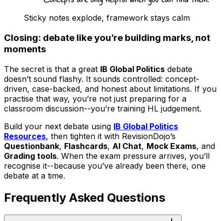
Sticky notes explode, framework stays calm
Closing: debate like you’re building marks, not
moments
The secret is that a great
IB Global Politics
debate
doesn’t sound flashy. It sounds controlled: concept-
driven, case-backed, and honest about limitations. If you
practise that way, you’re not just preparing for a
classroom discussion--you’re training HL judgement.
Build your next debate using
IB Global Politics
Resources
, then tighten it with RevisionDojo’s
Questionbank
,
Flashcards
,
AI Chat
,
Mock Exams
, and
Grading tools
. When the exam pressure arrives, you’ll
recognise it--because you’ve already been there, one
debate at a time.
Frequently Asked Questions