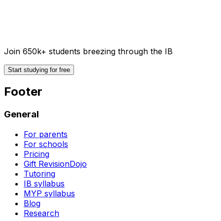
Join 650k+ students breezing through the IB
Start studying for free
Footer
General
For parents
For schools
Pricing
Gift RevisionDojo
Tutoring
IB syllabus
MYP syllabus
Blog
Research