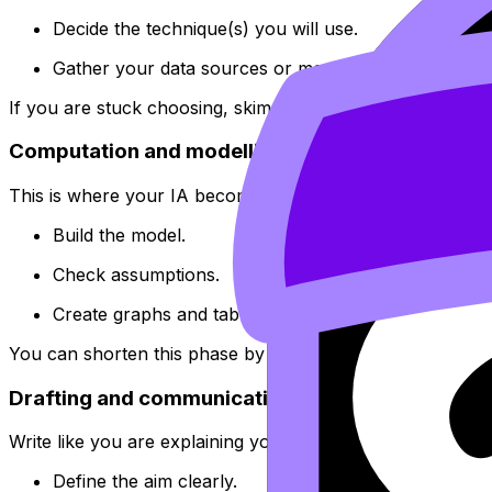
Decide the technique(s) you will use.
Gather your data sources or measurement method.
If you are stuck choosing, skim
The Best IB Math IA Topi
Computation and modelling (Week 3--4)
This is where your IA becomes real.
Build the model.
Check assumptions.
Create graphs and tables once the method is stable.
You can shorten this phase by studying examples early. 
Drafting and communication (Week 5)
Write like you are explaining your thinking to a smart fri
Define the aim clearly.