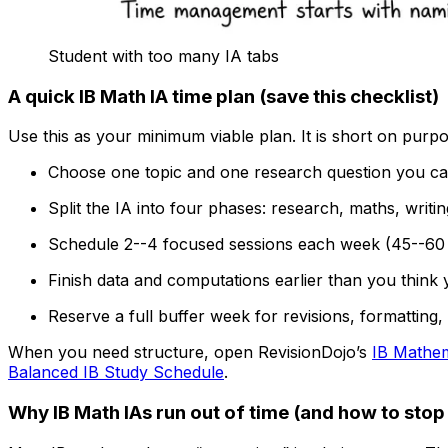
Student with too many IA tabs
A quick IB Math IA time plan (save this checklist)
Use this as your minimum viable plan. It is short on purpo
Choose one topic and one research question you can
Split the IA into four phases: research, maths, writing
Schedule 2--4 focused sessions each week (45--60 
Finish data and computations earlier than you think
Reserve a full buffer week for revisions, formatting
When you need structure, open RevisionDojo’s
IB Mathem
Balanced IB Study Schedule
.
Why IB Math IAs run out of time (and how to stop 