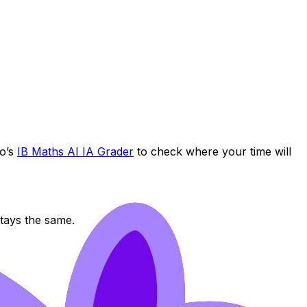
jo’s
IB Maths AI IA Grader
to check where your time will
stays the same.