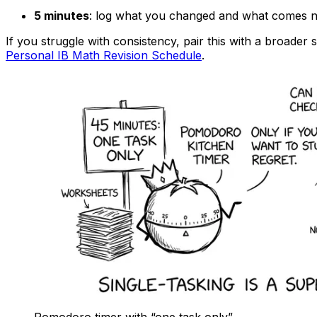
5 minutes
: log what you changed and what comes n
If you struggle with consistency, pair this with a broader 
Personal IB Math Revision Schedule
.
Pomodoro timer with “one task only”