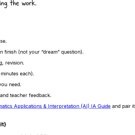
se.
 finish (not your “dream” question).
, revision.
minutes each).
 you need.
, and teacher feedback.
atics Applications & Interpretation (AI) IA Guide
and pair it
it)