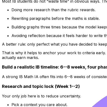
Most IB students do not “waste time” in obvious ways. They
Doing more research than the rubric rewards.
Rewriting paragraphs before the maths is stable.
Building graphs three times because the model keep
Avoiding reflection because it feels harder to write t
A better rule: only perfect what you have decided to keep
That is why it helps to anchor your work to criteria early
actually earn marks.
Build a realistic IB timeline: 6--8 weeks, four ph
A strong IB Math IA often fits into 6--8 weeks of consist
Research and topic lock (Week 1--2)
Your only job here is to reduce uncertainty.
Pick a context you care about.