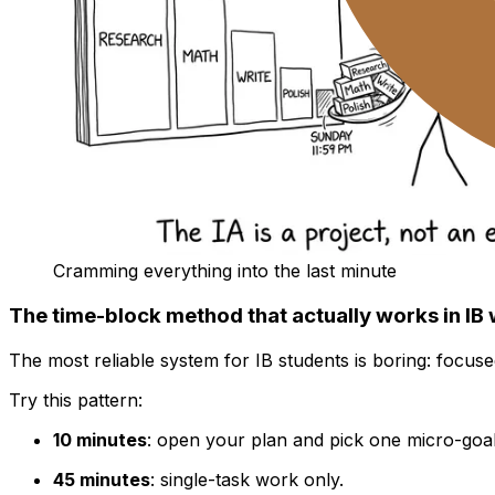
Cramming everything into the last minute
The time-block method that actually works in IB
The most reliable system for IB students is boring: focused
Try this pattern:
10 minutes
: open your plan and pick one micro-goal
45 minutes
: single-task work only.