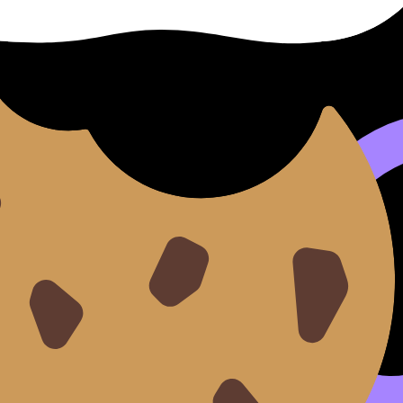
h IA for Maximum Clarity
.
rite IA Reflections That Show Real Growth
. Then finish st