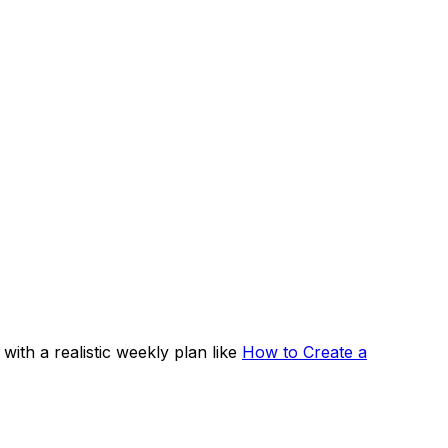
 with a realistic weekly plan like
How to Create a