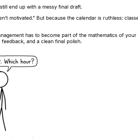
ill end up with a messy final draft.
t motivated.” But because the calendar is ruthless: classe
nagement has to become part of the mathematics of your pr
 feedback, and a clean final polish.