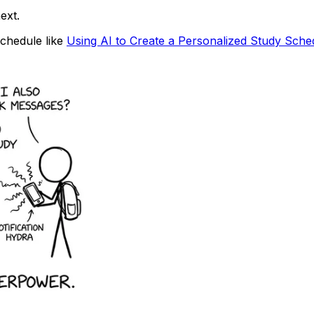
ext.
schedule like
Using AI to Create a Personalized Study Sche