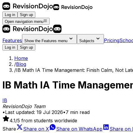
Log in
Sign up
Open navigation menu
Features
Pricing
Schoo
Show the
Features
menu
Subjects
Log in
Sign up
Home
/
Blog
/
IB Math IA Time Management: Finish Calm, Not Lat
IB Math IA Time Management
IB
RevisionDojo Team
•
Last updated:
19 Jul 2026
•
7
min read
4.1
/5 from students worldwide
Share
Share on
X
Share on
WhatsApp
Share on