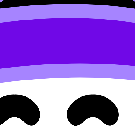
cs for 2025
and commit to an idea you can execute with cle
Use
IB Maths AI IA Examples
or
IB Maths AA IA Examples
t
end who missed a lesson.