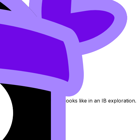
an mathematics, not just an impressive story.
o see what “enough math” looks like in an IB exploration.