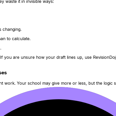
 waste it in invisible ways:
s changing.
han to calculate.
.
. If you are unsure how your draft lines up, use RevisionDo
ases
ent work. Your school may give more or less, but the logic 