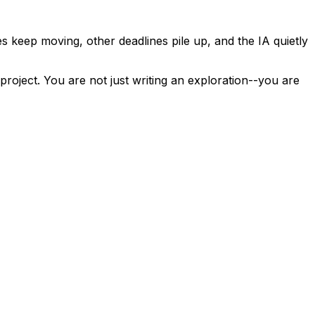
s keep moving, other deadlines pile up, and the IA quietly
oject. You are not just writing an exploration--you are