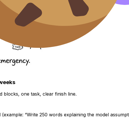
 weeks
 blocks, one task, clear finish line.
 (example: “Write 250 words explaining the model assumpti