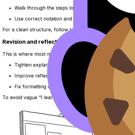
Walk through the steps logically.
Use correct notation and clear graph labels.
For a clean structure, follow
How to Structure the IB Mat
Revision and reflection (Week 6--8)
This is where most marks are quietly won.
Tighten explanations.
Improve reflections.
Fix formatting and consistency.
To avoid vague “I learned a lot” reflections, use
How to W