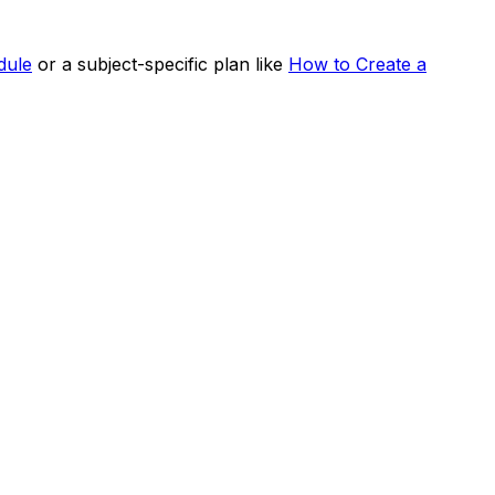
dule
or a subject-specific plan like
How to Create a