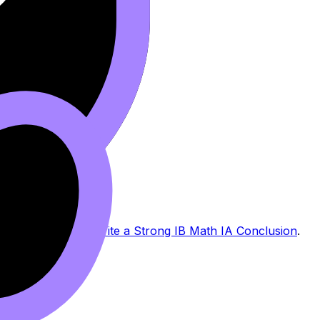
rong with
How to Write a Strong IB Math IA Conclusion
.