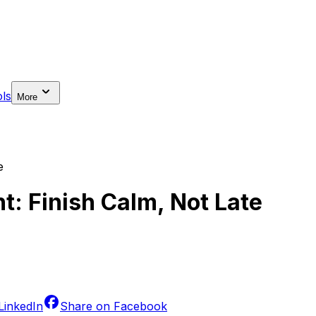
ls
More
e
: Finish Calm, Not Late
LinkedIn
Share on
Facebook