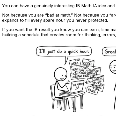
You can have a genuinely interesting IB Math IA idea and st
Not because you are “bad at math.” Not because you “aren’
expands to fill every spare hour you never protected.
If you want the IB result you know you can earn, time ma
building a schedule that creates room for thinking, errors,