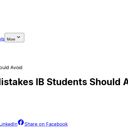
ls
More
ould Avoid
stakes IB Students Should 
LinkedIn
Share on
Facebook