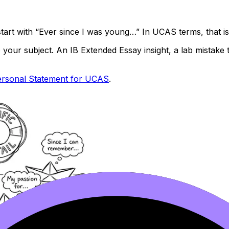
tart with “Ever since I was young…” In UCAS terms, that i
 to your subject. An IB Extended Essay insight, a lab mista
ersonal Statement for UCAS
.