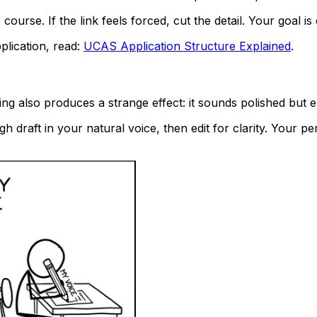
course. If the link feels forced, cut the detail. Your goal 
plication, read:
UCAS Application Structure Explained
.
ing also produces a strange effect: it sounds polished but 
h draft in your natural voice, then edit for clarity. Your p