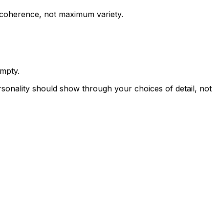
is coherence, not maximum variety.
empty.
ersonality should show through your choices of detail, not