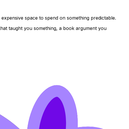
s expensive space to spend on something predictable.
ke that taught you something, a book argument you