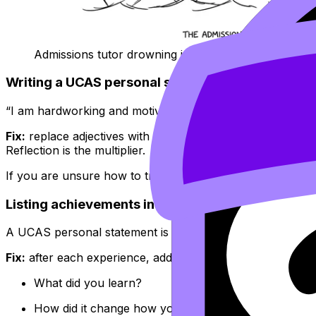
Admissions tutor drowning in clichés
Writing a UCAS personal statement that sounds 
“I am hardworking and motivated” is not wrong. It is jus
Fix:
replace adjectives with evidence, then add reflection
Reflection is the multiplier.
If you are unsure how to translate activities into skills, us
Listing achievements instead of explaining grow
A UCAS personal statement is not a trophy shelf. It is a sh
Fix:
after each experience, add a “so what?” sentence:
What did you learn?
How did it change how you think?