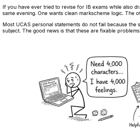
If you have ever tried to revise for IB exams while also d
same evening. One wants clean markscheme logic. The oth
Most UCAS personal statements do not fail because the st
subject. The good news is that these are fixable problems. B