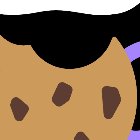
se?
might come from explaining how you improved something aft
and the end can be cut off. Go far under and you may look 
er: every sentence must earn marks.
tatement broadly relevant using:
How to Tailor Your Persona