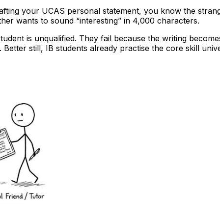
rafting your UCAS personal statement, you know the strange 
er wants to sound “interesting” in 4,000 characters.
udent is unqualified. They fail because the writing become
etter still, IB students already practise the core skill univ