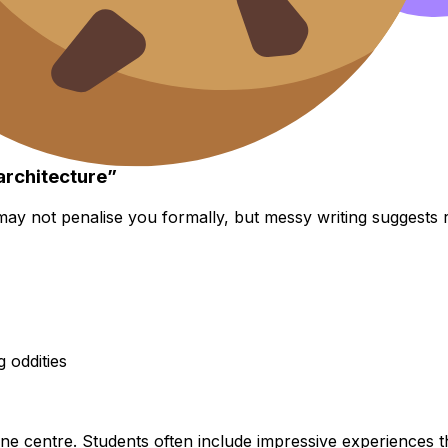
architecture”
may not penalise you formally, but messy writing suggests 
g oddities
 one centre. Students often include impressive experiences 