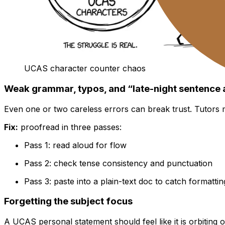
UCAS character counter chaos
Weak grammar, typos, and “late-night sentence 
Even one or two careless errors can break trust. Tutors 
Fix:
proofread in three passes:
Pass 1: read aloud for flow
Pass 2: check tense consistency and punctuation
Pass 3: paste into a plain-text doc to catch formattin
Forgetting the subject focus
A UCAS personal statement should feel like it is orbiting