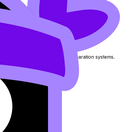
uired work and motivation.
 IAs, group projects, and exam preparation systems.
ions
.