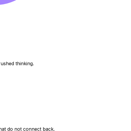
rushed thinking.
that do not connect back.