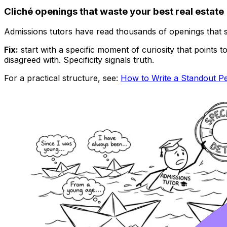
Cliché openings that waste your best real estate
Admissions tutors have read thousands of openings that s
Fix:
start with a specific moment of curiosity that points
disagreed with. Specificity signals truth.
For a practical structure, see:
How to Write a Standout P