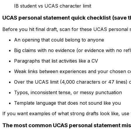
IB student vs UCAS character limit
UCAS personal statement quick checklist (save t
Before you hit final draft, scan for these UCAS personal 
An opening that could belong to anyone
Big claims with no evidence (or evidence with no refl
Paragraphs that list activities like a CV
Weak links between experiences and your chosen c
Over the UCAS limit (4,000 characters or 47 lines) o
Typos, inconsistent tense, or messy punctuation
Template language that does not sound like you
If you want examples of what strong drafts look like, use
The most common UCAS personal statement mist