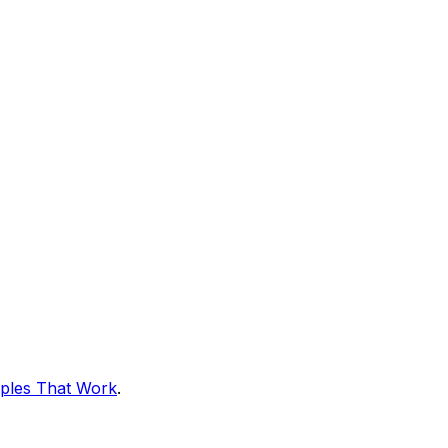
ples That Work
.