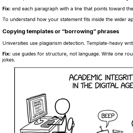
Fix:
end each paragraph with a line that points toward the 
To understand how your statement fits inside the wider ap
Copying templates or “borrowing” phrases
Universities use plagiarism detection. Template-heavy writ
Fix:
use guides for structure, not language. Write one roug
jokes.