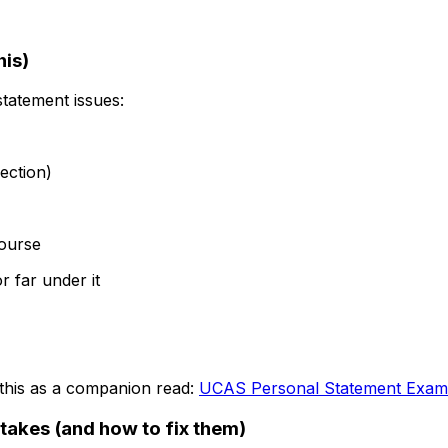
his)
statement issues:
ection)
ourse
r far under it
 this as a companion read:
UCAS Personal Statement Exam
akes (and how to fix them)