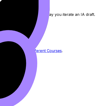
er feedback -- the same way you iterate an IA draft.
unfinished.
l Statement for Different Courses
.