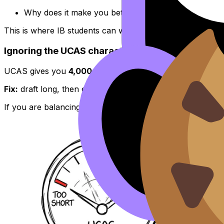
Why does it make you better prepared for this cour
This is where IB students can win. Your best paragraph 
Ignoring the UCAS character and line limits
UCAS gives you
4,000 characters or 47 lines
. Go over 
Fix:
draft long, then edit ruthlessly. Think like an examin
If you are balancing different course choices, keep the s