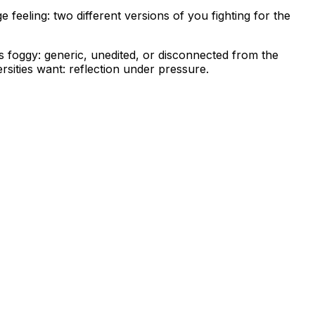
feeling: two different versions of you fighting for the
s foggy: generic, unedited, or disconnected from the
ersities want: reflection under pressure.