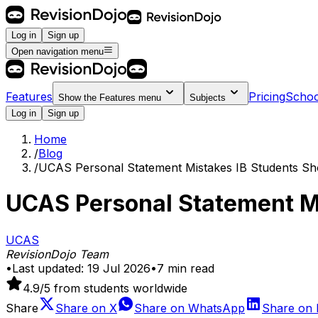
Log in
Sign up
Open navigation menu
Features
Pricing
Schoo
Show the
Features
menu
Subjects
Log in
Sign up
Home
/
Blog
/
UCAS Personal Statement Mistakes IB Students Sh
UCAS Personal Statement Mi
UCAS
RevisionDojo Team
•
Last updated:
19 Jul 2026
•
7
min read
4.9
/5 from students worldwide
Share
Share on
X
Share on
WhatsApp
Share on