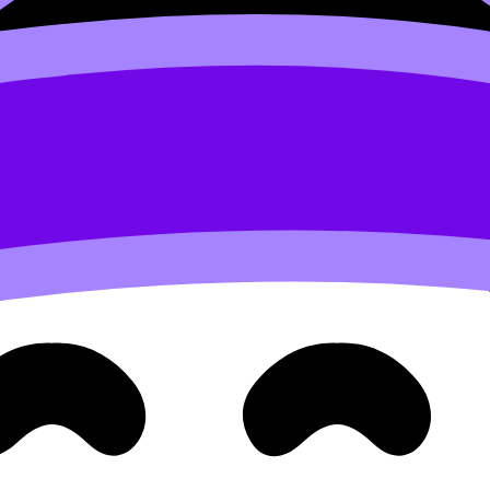
generic
t unprovable unless you show the reader something that req
. IB gives you natural evidence: TOK debates, EE research,
e:
How to Highlight Skills and Experience in UCAS Applicat
th
ort argument for suitability.