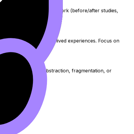
It encourages sequential work (before/after studies,
ons and show respect for lived experiences. Focus on
n explore realism, abstraction, fragmentation, or