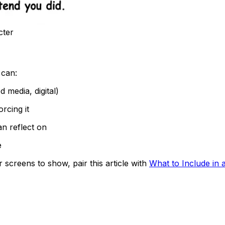
cter
 can:
 media, digital)
rcing it
an reflect on
e
 screens to show, pair this article with
What to Include in a