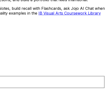
Notes, build recall with Flashcards, ask Jojo AI Chat when
ality examples in the
IB Visual Arts Coursework Library