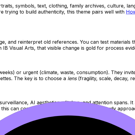
raits, symbols, text, clothing, family archives, culture, lan
e trying to build authenticity, this theme pairs well with
How
ge, and reinterpret old references. You can test materials t
 IB Visual Arts, that visible change is gold for process evi
weeks) or urgent (climate, waste, consumption). They invite
ettes. The key is to choose a
lens
(fragility, scale, decay, 
urveillance, AI aesthetics, glitches, and attention spans. It a
, this can connect nicely to your comparative study appro