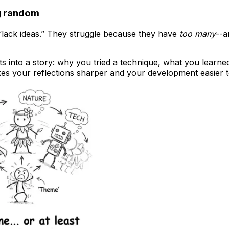
ng random
 “lack ideas.” They struggle because they have
too many
--a
sts into a story: why you tried a technique, what you learne
kes your reflections sharper and your development easier t