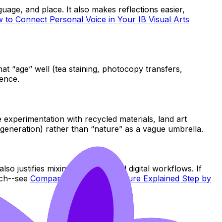
guage, and place. It also makes reflections easier,
 to Connect Personal Voice in Your IB Visual Arts
hat “age” well (tea staining, photocopy transfers,
dence.
 experimentation with recycled materials, land art
regeneration) rather than “nature” as a vague umbrella.
lso justifies mixing traditional and digital workflows. If
ach--see
Comparative Study Structure Explained Step by