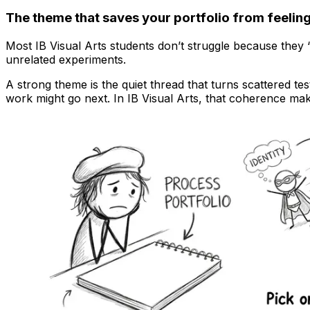
The theme that saves your portfolio from feeli
Most IB Visual Arts students don’t struggle because they
unrelated experiments.
A strong theme is the quiet thread that turns scattered te
work might go next. In IB Visual Arts, that coherence ma