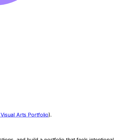
Visual Arts Portfolio
).
ions, and build a portfolio that feels intentional.