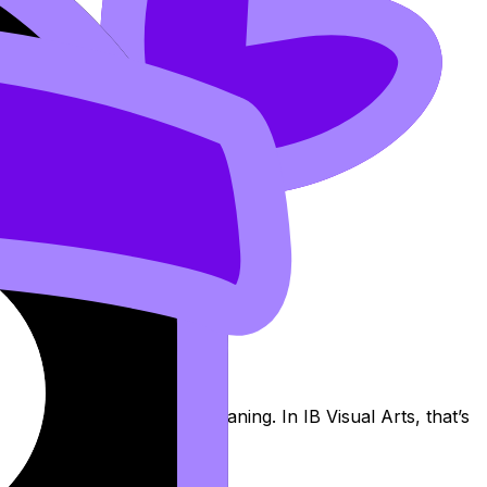
g: accidents can become meaning. In IB Visual Arts, that’s