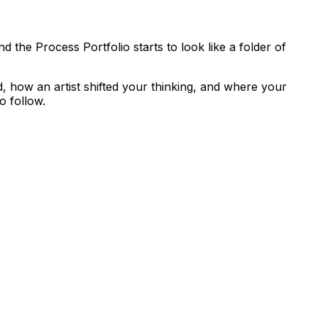
nd the Process Portfolio starts to look like a folder of
d, how an artist shifted your thinking, and where your
o follow.