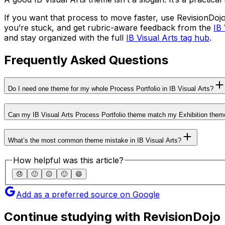
If you want that process to move faster, use RevisionDojo
you’re stuck, and get rubric-aware feedback from the
IB 
and stay organized with the full
IB Visual Arts tag hub
.
Frequently Asked Questions
Do I need one theme for my whole Process Portfolio in IB Visual Arts?
Can my IB Visual Arts Process Portfolio theme match my Exhibition them
What’s the most common theme mistake in IB Visual Arts?
How helpful was this article?
😞
🙁
😐
🙂
😄
Add as a preferred source on Google
Continue studying with RevisionDojo