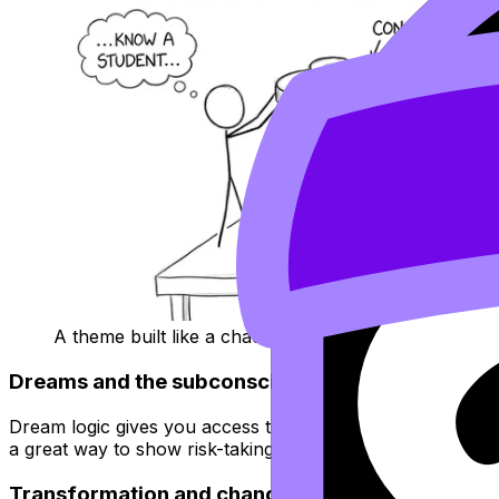
A theme built like a chaotic sandwich of experiments
Dreams and the subconscious
Dream logic gives you access to symbolism, distortion, aut
a great way to show risk-taking without apologizing for it.
Transformation and change