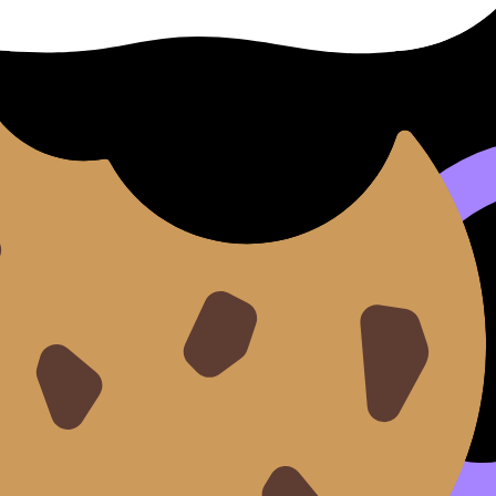
--this theme practically writes your annotations for you. 
ead of a gallery.
ent and strong context. Use research to avoid generalizati
y life? What does “power” look like in materials?
 conceptual (identity, vulnerability, performance). You ca
skills--see
Best Marked Art Styles in IB Visual Arts
.