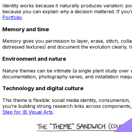
Identity works because it naturally produces variation: port
because you can explain
why
a decision mattered. If you’r
Portfolio
.
Memory and time
Memory gives you permission to layer, erase, stitch, colla
distressed textures) and document the evolution clearly. In
Environment and nature
Nature themes can be intimate (a single plant study over 
documentation, photography series, and installation maqu
Technology and digital culture
This theme is flexible: social media identity, consumerism, s
you’re building strong research links across components
Step for IB Visual Arts
.