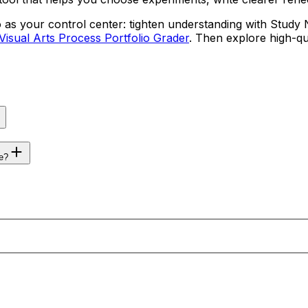
 as your control center: tighten understanding with Study 
Visual Arts Process Portfolio Grader
. Then explore high-qu
e?