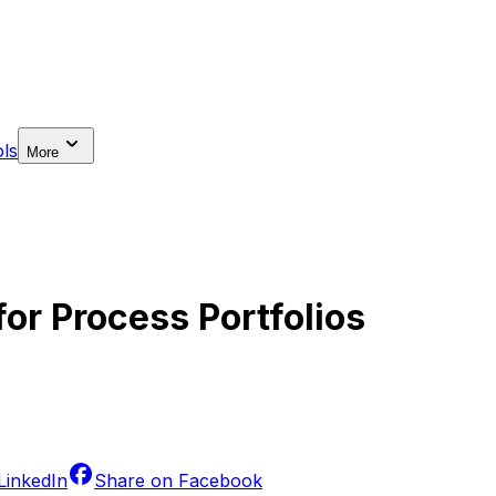
ls
More
or Process Portfolios
LinkedIn
Share on
Facebook