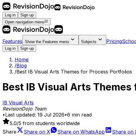
Log in
Sign up
Open navigation menu
Features
Pricing
Schoo
Show the
Features
menu
Subjects
Log in
Sign up
Home
/
Blog
/
Best IB Visual Arts Themes for Process Portfolios
Best IB Visual Arts Themes f
IB Visual Arts
RevisionDojo Team
•
Last updated:
19 Jul 2026
•
6
min read
5.0
/5 from students worldwide
Share
Share on
X
Share on
WhatsApp
Share on