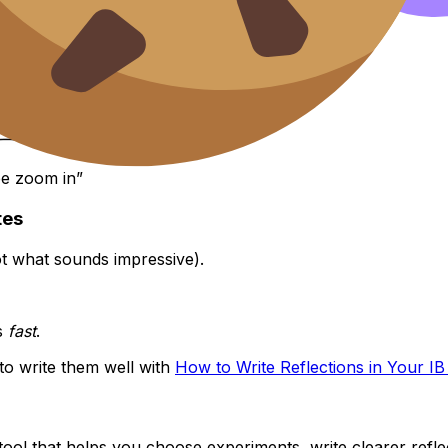
be zoom in”
tes
ot what sounds impressive).
s
fast
.
 to write them well with
How to Write Reflections in Your IB 
 tool that helps you choose experiments, write clearer reflect