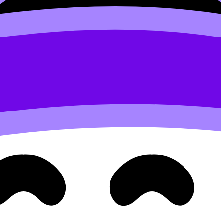
 and reflections
omatic drawing, and surreal composition. It’s also forgivin