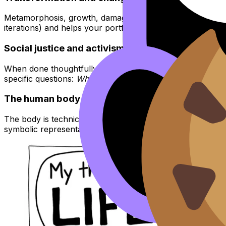
Metamorphosis, growth, damage, repair, seasons, migration
iterations) and helps your portfolio feel like a journey inst
Social justice and activism
When done thoughtfully, activism themes create clear int
specific questions:
Who is unseen? What systems shape dail
The human body
The body is technical (anatomy, proportion, movement) and
symbolic representation. It’s also a clean bridge into new 