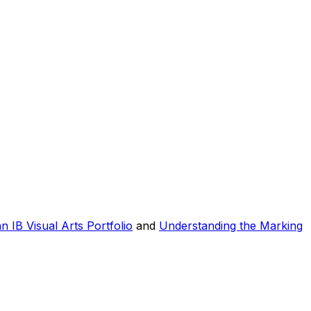
n IB Visual Arts Portfolio
and
Understanding the Marking