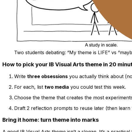
Two students debating: “My theme is LIFE” vs “may
How to pick your IB Visual Arts theme in 20 minu
Write
three obsessions
you actually think about (n
For each, list
two media
you could test this week.
Choose the theme that creates the most experiment
Draft 2 reflection prompts to reuse later (then learn
Bring it home: turn theme into marks
A good IB Visual Arts theme isn’t a slogan. It’s a practical