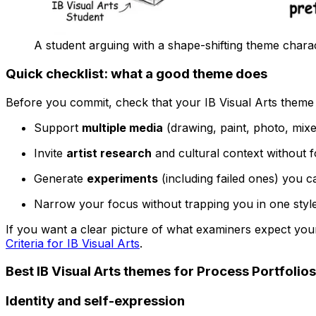
A student arguing with a shape-shifting theme chara
Quick checklist: what a good theme does
Before you commit, check that your IB Visual Arts theme
Support
multiple media
(drawing, paint, photo, mixed
Invite
artist research
and cultural context without fo
Generate
experiments
(including failed ones) you c
Narrow your focus without trapping you in one styl
If you want a clear picture of what examiners expect your
Criteria for IB Visual Arts
.
Best IB Visual Arts themes for Process Portfolios
Identity and self-expression