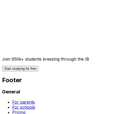
Join 650k+ students breezing through the IB
Start studying for free
Footer
General
For parents
For schools
Pricing