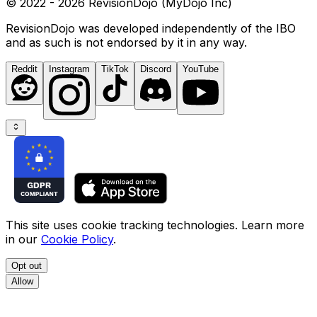
© 2022 - 2026 RevisionDojo (MyDojo Inc)
RevisionDojo was developed independently of the IBO
and as such is not endorsed by it in any way.
Reddit
Instagram
TikTok
Discord
YouTube
This site uses cookie tracking technologies. Learn more
in our
Cookie Policy
.
Opt out
Allow