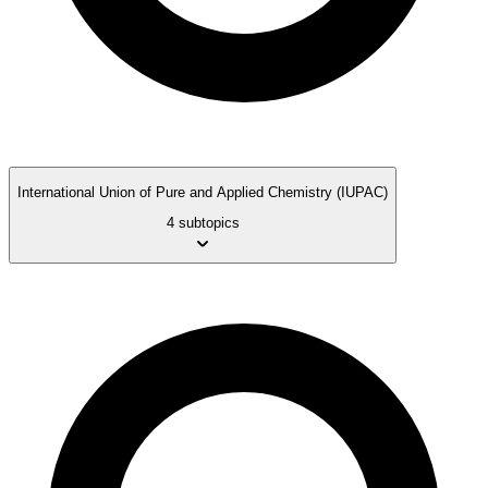
International Union of Pure and Applied Chemistry (IUPAC)
4 subtopics