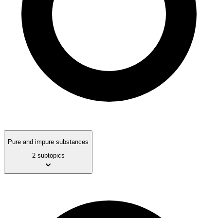
Pure and impure substances
2 subtopics