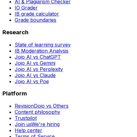
AI & Plagiarism Checker
IO Grader
IB grade calculator
Grade boundaries
Research
State of learning survey
IB Moderation Analysis
Jojo AI vs ChatGPT
Jojo AI vs Gemini
Jojo AI vs Perplexity
Jojo AI vs Claude
Jojo AI vs Poe
Platform
RevisionDojo vs Others
Content philosophy
Trustpilot
Join us
We're hiring
Help center
Terms of Service