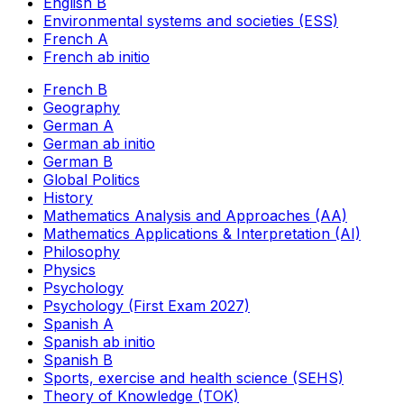
English B
Environmental systems and societies (ESS)
French A
French ab initio
French B
Geography
German A
German ab initio
German B
Global Politics
History
Mathematics Analysis and Approaches (AA)
Mathematics Applications & Interpretation (AI)
Philosophy
Physics
Psychology
Psychology (First Exam 2027)
Spanish A
Spanish ab initio
Spanish B
Sports, exercise and health science (SEHS)
Theory of Knowledge (TOK)