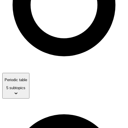
Periodic table
5 subtopics