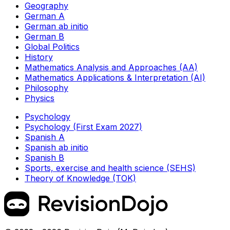
Geography
German A
German ab initio
German B
Global Politics
History
Mathematics Analysis and Approaches (AA)
Mathematics Applications & Interpretation (AI)
Philosophy
Physics
Psychology
Psychology (First Exam 2027)
Spanish A
Spanish ab initio
Spanish B
Sports, exercise and health science (SEHS)
Theory of Knowledge (TOK)