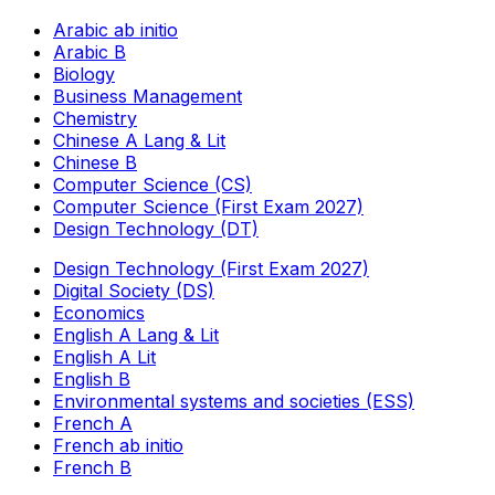
Arabic ab initio
Arabic B
Biology
Business Management
Chemistry
Chinese A Lang & Lit
Chinese B
Computer Science (CS)
Computer Science (First Exam 2027)
Design Technology (DT)
Design Technology (First Exam 2027)
Digital Society (DS)
Economics
English A Lang & Lit
English A Lit
English B
Environmental systems and societies (ESS)
French A
French ab initio
French B