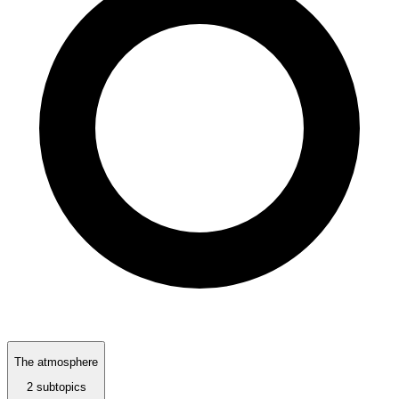
The atmosphere
2 subtopics