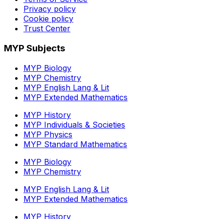
Privacy policy
Cookie policy
Trust Center
MYP Subjects
MYP Biology
MYP Chemistry
MYP English Lang & Lit
MYP Extended Mathematics
MYP History
MYP Individuals & Societies
MYP Physics
MYP Standard Mathematics
MYP Biology
MYP Chemistry
MYP English Lang & Lit
MYP Extended Mathematics
MYP History