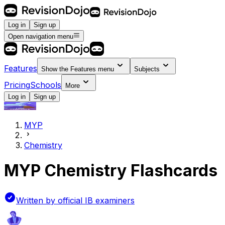
Log in
Sign up
Open navigation menu
Features
Show the
Features
menu
Subjects
Pricing
Schools
More
Log in
Sign up
MYP
Chemistry
MYP Chemistry Flashcards
Written by official IB examiners