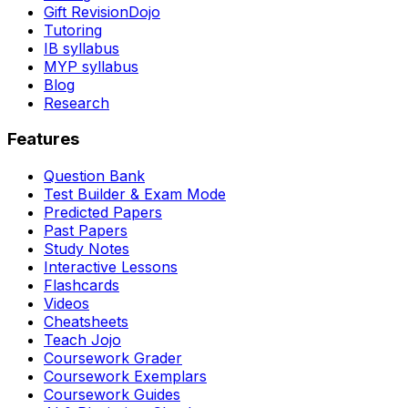
Gift RevisionDojo
Tutoring
IB syllabus
MYP syllabus
Blog
Research
Features
Question Bank
Test Builder & Exam Mode
Predicted Papers
Past Papers
Study Notes
Interactive Lessons
Flashcards
Videos
Cheatsheets
Teach Jojo
Coursework Grader
Coursework Exemplars
Coursework Guides