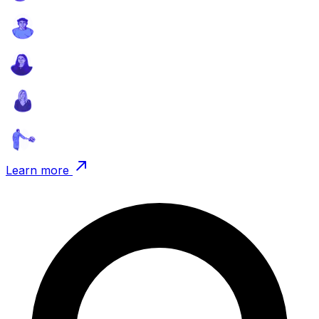
Learn more