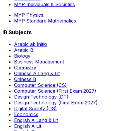
MYP Individuals & Societies
MYP Physics
MYP Standard Mathematics
IB Subjects
Arabic ab initio
Arabic B
Biology
Business Management
Chemistry
Chinese A Lang & Lit
Chinese B
Computer Science (CS)
Computer Science (First Exam 2027)
Design Technology (DT)
Design Technology (First Exam 2027)
Digital Society (DS)
Economics
English A Lang & Lit
English A Lit