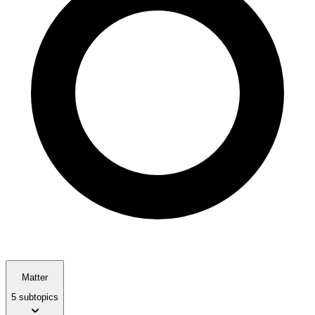
Matter
5 subtopics