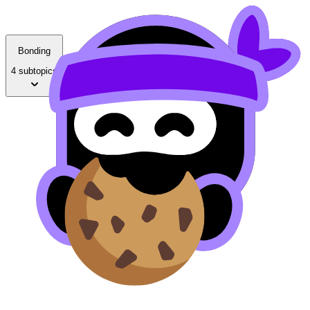
Bonding
4 subtopics