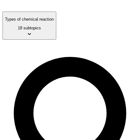
Types of chemical reaction
18 subtopics