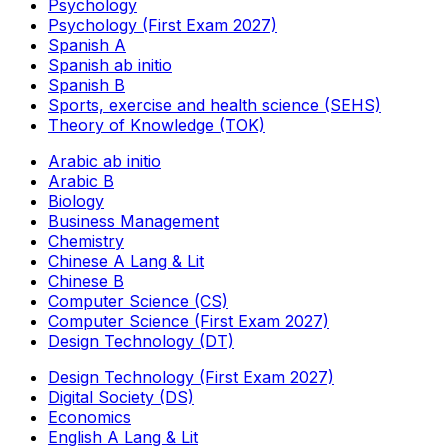
Psychology
Psychology (First Exam 2027)
Spanish A
Spanish ab initio
Spanish B
Sports, exercise and health science (SEHS)
Theory of Knowledge (TOK)
Arabic ab initio
Arabic B
Biology
Business Management
Chemistry
Chinese A Lang & Lit
Chinese B
Computer Science (CS)
Computer Science (First Exam 2027)
Design Technology (DT)
Design Technology (First Exam 2027)
Digital Society (DS)
Economics
English A Lang & Lit