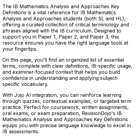
The
IB
Mathematics Analysis and Approaches
Key
Definitions is a vital reference for
IB
Mathematics
Analysis and Approaches
students (both SL and HL),
offering a curated collection of critical terminology and
phrases aligned with the
IB
curriculum. Designed to
support you in Paper 1, Paper 2, and Paper 3, this
resource ensures you have the right language tools at
your fingertips.
On this page, you'll find an organized list of essential
terms, complete with clear definitions,
IB
-specific usage,
and examiner-focused context that helps you build
confidence in understanding and applying subject-
specific vocabulary.
With Jojo AI integration, you can reinforce learning
through quizzes, contextual examples, or targeted term
practice. Perfect for coursework, written assignments,
oral exams, or exam preparation, RevisionDojo's
IB
Mathematics Analysis and Approaches
Key Definitions
equips you with precise language knowledge to excel in
IB
assessments.