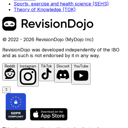
Sports, exercise and health science (SEHS)
Theory of Knowledge (TOK)
© 2022 - 2026 RevisionDojo (MyDojo Inc)
RevisionDojo was developed independently of the IBO
and as such is not endorsed by it in any way.
Reddit
Instagram
TikTok
Discord
YouTube