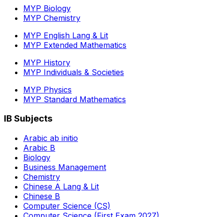
MYP Biology
MYP Chemistry
MYP English Lang & Lit
MYP Extended Mathematics
MYP History
MYP Individuals & Societies
MYP Physics
MYP Standard Mathematics
IB Subjects
Arabic ab initio
Arabic B
Biology
Business Management
Chemistry
Chinese A Lang & Lit
Chinese B
Computer Science (CS)
Computer Science (First Exam 2027)