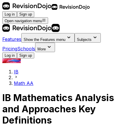
Log in
Sign up
Open navigation menu
Features
Show the
Features
menu
Subjects
Pricing
Schools
More
Log in
Sign up
IB
Math AA
IB
Mathematics Analysis
and Approaches
Key
Definitions