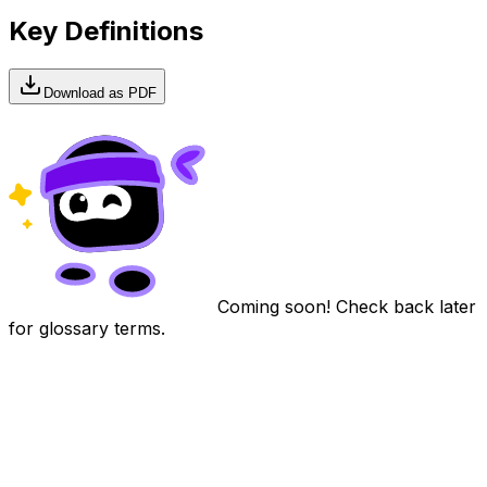
Key Definitions
Download as PDF
Coming soon! Check back later
for glossary terms.