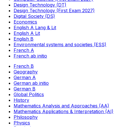
Design Technology (DT)
Design Technology (First Exam 2027)
Digital Society (DS)
Economics
English A Lang & Lit
English A Lit
English B
Environmental systems and societies (ESS)
French A
French ab initio
French B
Geography
German A
German ab initio
German B
Global Politics
History
Mathematics Analysis and Approaches (AA)
Mathematics Applications & Interpretation (AI)
Philosophy
Physics