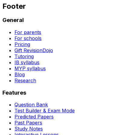
Footer
General
For parents
For schools
Pricing
Gift RevisionDojo
Tutoring
IB syllabus
MYP syllabus
Blog
Research
Features
Question Bank
Test Builder & Exam Mode
Predicted Papers
Past Papers
Study Notes
Interactive Lessons