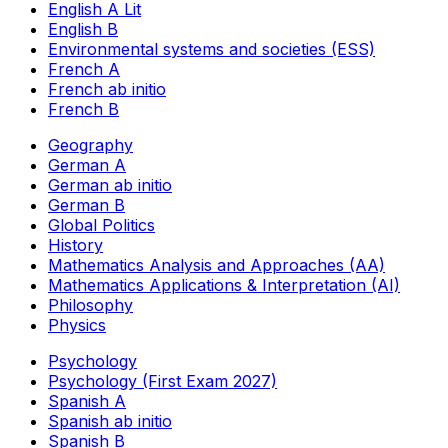
English A Lit
English B
Environmental systems and societies (ESS)
French A
French ab initio
French B
Geography
German A
German ab initio
German B
Global Politics
History
Mathematics Analysis and Approaches (AA)
Mathematics Applications & Interpretation (AI)
Philosophy
Physics
Psychology
Psychology (First Exam 2027)
Spanish A
Spanish ab initio
Spanish B