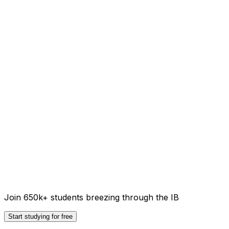
Join 650k+ students breezing through the IB
Start studying for free