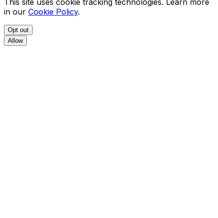
This site uses cookie tracking technologies. Learn more
in our
Cookie Policy
.
Opt out
Allow