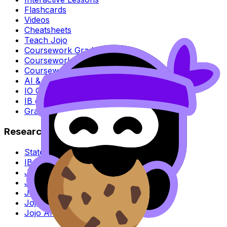
Flashcards
Videos
Cheatsheets
Teach Jojo
Coursework Grader
Coursework Exemplars
Coursework Guides
AI & Plagiarism Checker
IO Grader
IB grade calculator
Grade boundaries
Research
State of learning survey
IB Moderation Analysis
Jojo AI vs ChatGPT
Jojo AI vs Gemini
Jojo AI vs Perplexity
Jojo AI vs Claude
Jojo AI vs Poe