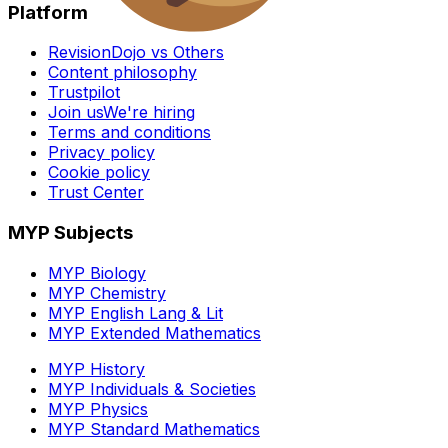
Platform
RevisionDojo vs Others
Content philosophy
Trustpilot
Join us
We're hiring
Terms and conditions
Privacy policy
Cookie policy
Trust Center
MYP Subjects
MYP Biology
MYP Chemistry
MYP English Lang & Lit
MYP Extended Mathematics
MYP History
MYP Individuals & Societies
MYP Physics
MYP Standard Mathematics