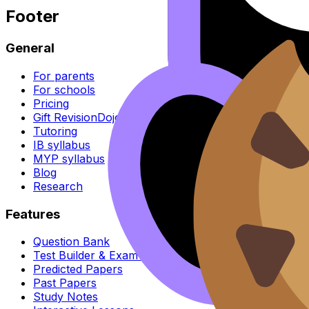
Footer
General
For parents
For schools
Pricing
Gift RevisionDojo
Tutoring
IB syllabus
MYP syllabus
Blog
Research
Features
Question Bank
Test Builder & Exam Mode
Predicted Papers
Past Papers
Study Notes