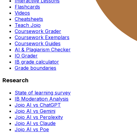
Interactive Lessons
Flashcards
Videos
Cheatsheets
Teach Jojo
Coursework Grader
Coursework Exemplars
Coursework Guides
AI & Plagiarism Checker
IO Grader
IB grade calculator
Grade boundaries
Research
State of learning survey
IB Moderation Analysis
Jojo AI vs ChatGPT
Jojo AI vs Gemini
Jojo AI vs Perplexity
Jojo AI vs Claude
Jojo AI vs Poe