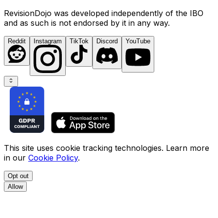
RevisionDojo was developed independently of the IBO
and as such is not endorsed by it in any way.
Reddit
Instagram
TikTok
Discord
YouTube
This site uses cookie tracking technologies. Learn more
in our
Cookie Policy
.
Opt out
Allow