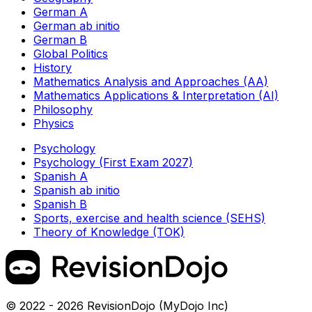
German A
German ab initio
German B
Global Politics
History
Mathematics Analysis and Approaches (AA)
Mathematics Applications & Interpretation (AI)
Philosophy
Physics
Psychology
Psychology (First Exam 2027)
Spanish A
Spanish ab initio
Spanish B
Sports, exercise and health science (SEHS)
Theory of Knowledge (TOK)
© 2022 - 2026 RevisionDojo (MyDojo Inc)