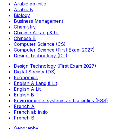
Arabic ab initio
Arabic B
Biology
Business Management
Chemistry
Chinese A Lang & Lit
Chinese B
Computer Science (CS)
Computer Science (First Exam 2027)
Design Technology (DT)
Design Technology (First Exam 2027)
Digital Society (DS)
Economics
English A Lang & Lit
English A Lit
English B
Environmental systems and societies (ESS)
French A
French ab initio
French B
Geography