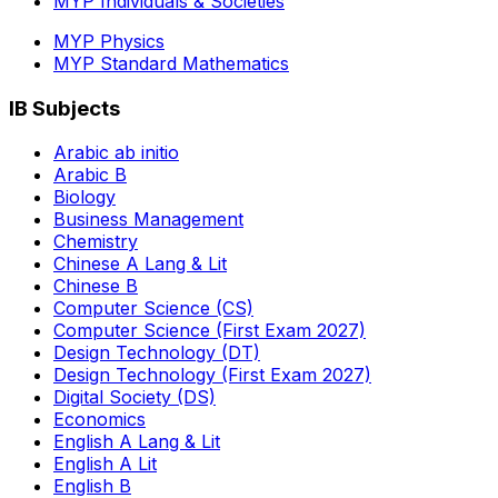
MYP Individuals & Societies
MYP Physics
MYP Standard Mathematics
IB Subjects
Arabic ab initio
Arabic B
Biology
Business Management
Chemistry
Chinese A Lang & Lit
Chinese B
Computer Science (CS)
Computer Science (First Exam 2027)
Design Technology (DT)
Design Technology (First Exam 2027)
Digital Society (DS)
Economics
English A Lang & Lit
English A Lit
English B