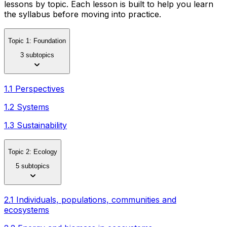
lessons by topic. Each lesson is built to help you learn
the syllabus before moving into practice.
Topic 1: Foundation
3 subtopics
1.1 Perspectives
1.2 Systems
1.3 Sustainability
Topic 2: Ecology
5 subtopics
2.1 Individuals, populations, communities and
ecosystems