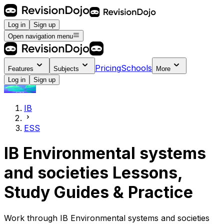
Log in
Sign up
Open navigation menu
Pricing
Schools
Features
Subjects
More
Log in
Sign up
IB
ESS
IB Environmental systems
and societies Lessons,
Study Guides & Practice
Work through IB Environmental systems and societies