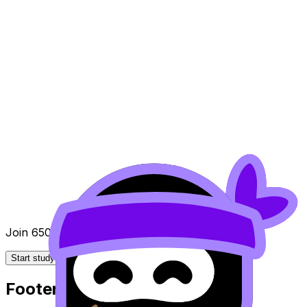
Join 650k+ students breezing through the IB
Start studying for free
Footer