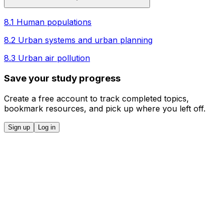
8.1 Human populations
8.2 Urban systems and urban planning
8.3 Urban air pollution
Save your study progress
Create a free account to track completed topics,
bookmark resources, and pick up where you left off.
Sign up
Log in