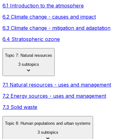
6.1 Introduction to the atmosphere
6.2 Climate change - causes and impact
6.3 Climate change - mitigation and adaptation
6.4 Stratospheric ozone
Topic 7: Natural resources
3 subtopics
7.1 Natural resources - uses and management
7.2 Energy sources - uses and management
7.3 Solid waste
Topic 8: Human populations and urban systems
3 subtopics