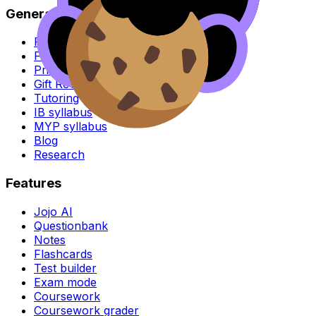
General
For parents
For schools
Pricing
Gift RevisionDojo
Tutoring
IB syllabus
MYP syllabus
Blog
Research
Features
Jojo AI
Questionbank
Notes
Flashcards
Test builder
Exam mode
Coursework
Coursework grader