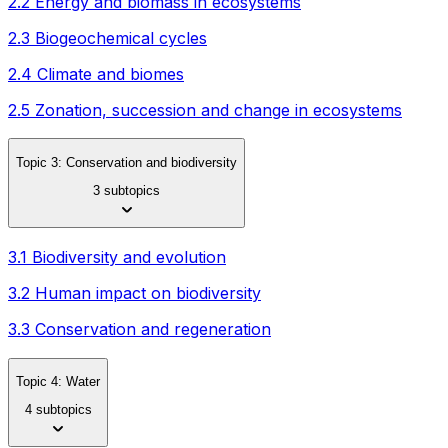
2.2 Energy and biomass in ecosystems
2.3 Biogeochemical cycles
2.4 Climate and biomes
2.5 Zonation, succession and change in ecosystems
Topic 3: Conservation and biodiversity
3 subtopics
3.1 Biodiversity and evolution
3.2 Human impact on biodiversity
3.3 Conservation and regeneration
Topic 4: Water
4 subtopics