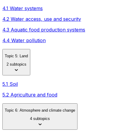
4.1 Water systems
4.2 Water access, use and security
4.3 Aquatic food production systems
4.4 Water pollution
Topic 5: Land
2 subtopics
5.1 Soil
5.2 Agriculture and food
Topic 6: Atmosphere and climate change
4 subtopics