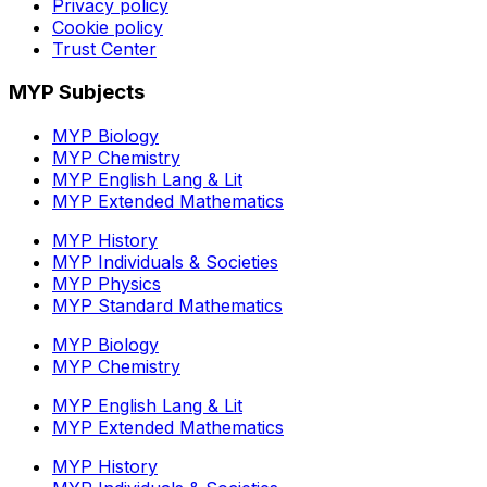
Privacy policy
Cookie policy
Trust Center
MYP Subjects
MYP Biology
MYP Chemistry
MYP English Lang & Lit
MYP Extended Mathematics
MYP History
MYP Individuals & Societies
MYP Physics
MYP Standard Mathematics
MYP Biology
MYP Chemistry
MYP English Lang & Lit
MYP Extended Mathematics
MYP History