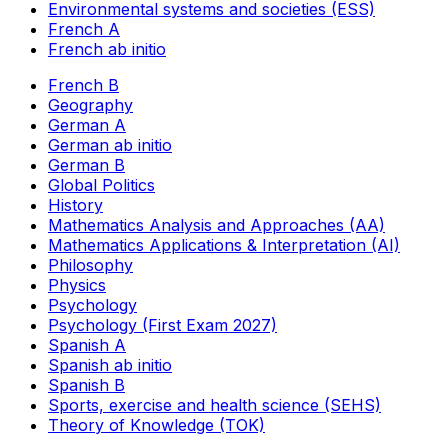
Environmental systems and societies (ESS)
French A
French ab initio
French B
Geography
German A
German ab initio
German B
Global Politics
History
Mathematics Analysis and Approaches (AA)
Mathematics Applications & Interpretation (AI)
Philosophy
Physics
Psychology
Psychology (First Exam 2027)
Spanish A
Spanish ab initio
Spanish B
Sports, exercise and health science (SEHS)
Theory of Knowledge (TOK)