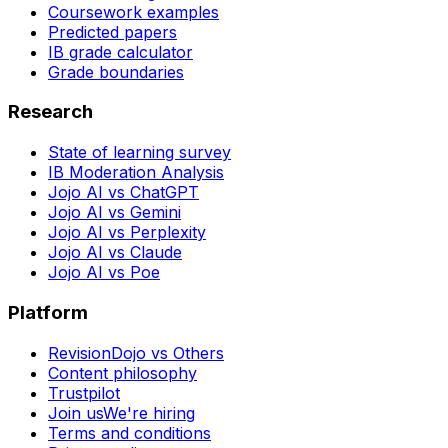
Coursework examples
Predicted papers
IB grade calculator
Grade boundaries
Research
State of learning survey
IB Moderation Analysis
Jojo AI vs ChatGPT
Jojo AI vs Gemini
Jojo AI vs Perplexity
Jojo AI vs Claude
Jojo AI vs Poe
Platform
RevisionDojo vs Others
Content philosophy
Trustpilot
Join us
We're hiring
Terms and conditions