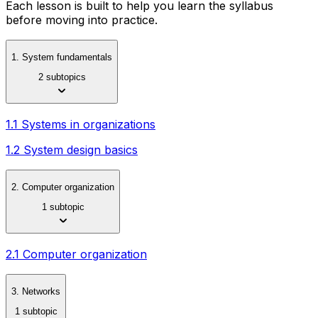
Each lesson is built to help you learn the syllabus
before moving into practice.
1. System fundamentals
2 subtopics
1.1 Systems in organizations
1.2 System design basics
2. Computer organization
1 subtopic
2.1 Computer organization
3. Networks
1 subtopic