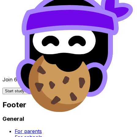
Join 650k+ students breezing through the IB
Start studying for free
Footer
General
For parents