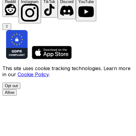
Reddit
Instagram
TikTok
Discord
YouTube
This site uses cookie tracking technologies. Learn more
in our
Cookie Policy
.
Opt out
Allow