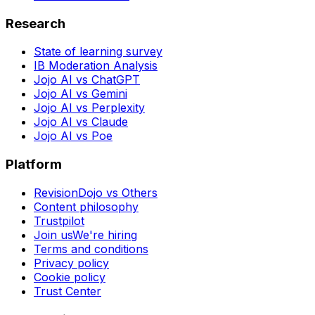
Research
State of learning survey
IB Moderation Analysis
Jojo AI vs ChatGPT
Jojo AI vs Gemini
Jojo AI vs Perplexity
Jojo AI vs Claude
Jojo AI vs Poe
Platform
RevisionDojo vs Others
Content philosophy
Trustpilot
Join us
We're hiring
Terms and conditions
Privacy policy
Cookie policy
Trust Center