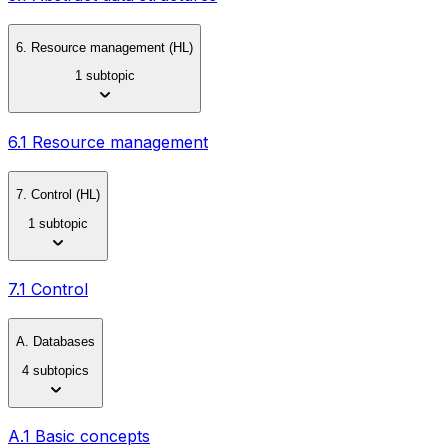
6. Resource management (HL)
1 subtopic
6.1 Resource management
7. Control (HL)
1 subtopic
7.1 Control
A. Databases
4 subtopics
A.1 Basic concepts