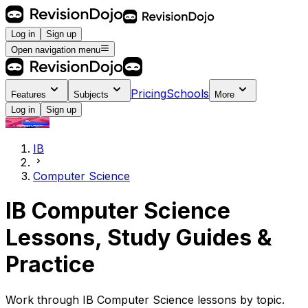
Log in
Sign up
Open navigation menu
Pricing
Schools
Features
Subjects
More
Log in
Sign up
IB
Computer Science
IB Computer Science
Lessons, Study Guides &
Practice
Work through IB Computer Science lessons by topic.