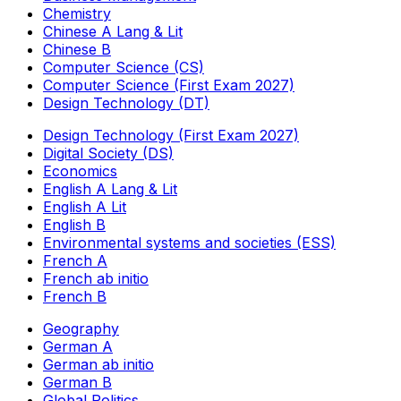
Chemistry
Chinese A Lang & Lit
Chinese B
Computer Science (CS)
Computer Science (First Exam 2027)
Design Technology (DT)
Design Technology (First Exam 2027)
Digital Society (DS)
Economics
English A Lang & Lit
English A Lit
English B
Environmental systems and societies (ESS)
French A
French ab initio
French B
Geography
German A
German ab initio
German B
Global Politics