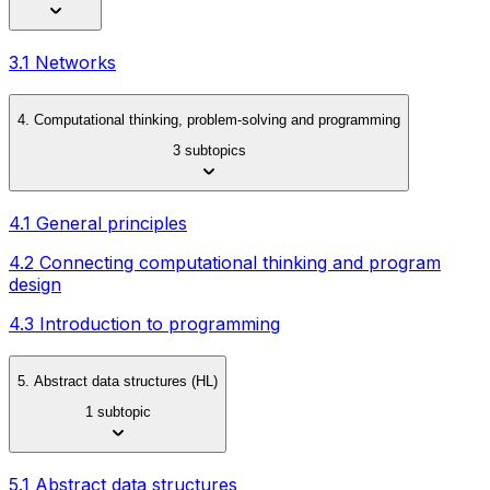
3.1 Networks
4. Computational thinking, problem-solving and programming
3 subtopics
4.1 General principles
4.2 Connecting computational thinking and program
design
4.3 Introduction to programming
5. Abstract data structures (HL)
1 subtopic
5.1 Abstract data structures