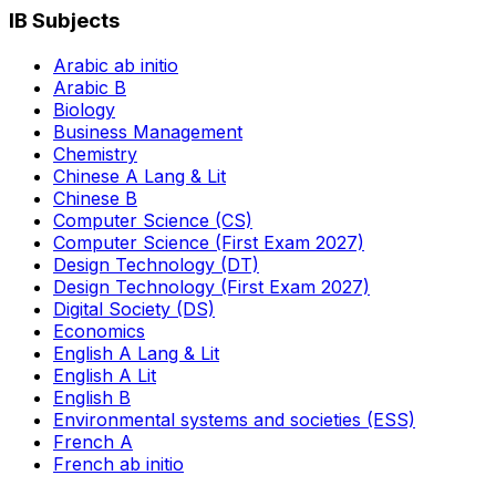
IB Subjects
Arabic ab initio
Arabic B
Biology
Business Management
Chemistry
Chinese A Lang & Lit
Chinese B
Computer Science (CS)
Computer Science (First Exam 2027)
Design Technology (DT)
Design Technology (First Exam 2027)
Digital Society (DS)
Economics
English A Lang & Lit
English A Lit
English B
Environmental systems and societies (ESS)
French A
French ab initio