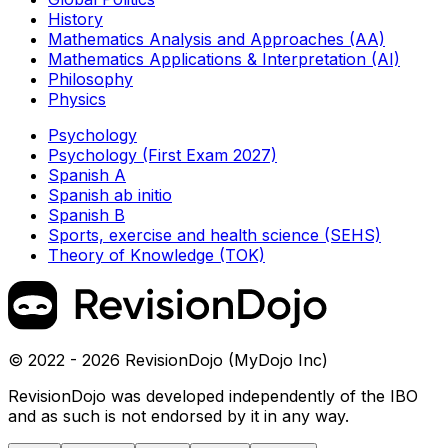
History
Mathematics Analysis and Approaches (AA)
Mathematics Applications & Interpretation (AI)
Philosophy
Physics
Psychology
Psychology (First Exam 2027)
Spanish A
Spanish ab initio
Spanish B
Sports, exercise and health science (SEHS)
Theory of Knowledge (TOK)
© 2022 - 2026 RevisionDojo (MyDojo Inc)
RevisionDojo was developed independently of the IBO
and as such is not endorsed by it in any way.