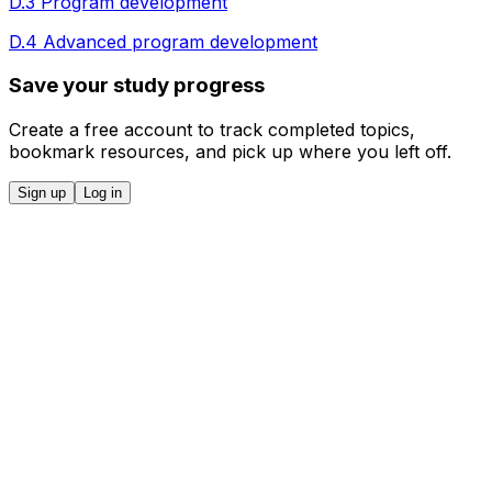
D.3 Program development
D.4 Advanced program development
Save your study progress
Create a free account to track completed topics,
bookmark resources, and pick up where you left off.
Sign up
Log in