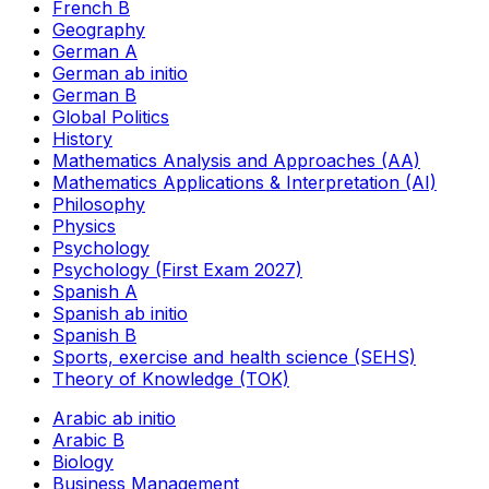
French B
Geography
German A
German ab initio
German B
Global Politics
History
Mathematics Analysis and Approaches (AA)
Mathematics Applications & Interpretation (AI)
Philosophy
Physics
Psychology
Psychology (First Exam 2027)
Spanish A
Spanish ab initio
Spanish B
Sports, exercise and health science (SEHS)
Theory of Knowledge (TOK)
Arabic ab initio
Arabic B
Biology
Business Management