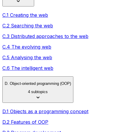
C.1 Creating the web
C.2 Searching the web
C.3 Distributed approaches to the web
C.4 The evolving web
C.5 Analysing the web
C.6 The intelligent web
D. Object-oriented programming (OOP)
4 subtopics
D.1 Objects as a programming concept
D.2 Features of OOP