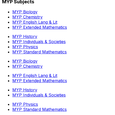
MYP Subjects
MYP Biology
MYP Chemistry
MYP English Lang & Lit
MYP Extended Mathematics
MYP History
MYP Individuals & Societies
MYP Physics
MYP Standard Mathematics
MYP Biology
MYP Chemistry
MYP English Lang & Lit
MYP Extended Mathematics
MYP History
MYP Individuals & Societies
MYP Physics
MYP Standard Mathematics