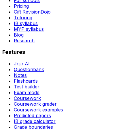
For schools
Pricing
Gift RevisionDojo
Tutoring
IB syllabus
MYP syllabus
Blog
Research
Features
Jojo AI
Questionbank
Notes
Flashcards
Test builder
Exam mode
Coursework
Coursework grader
Coursework examples
Predicted papers
IB grade calculator
Grade boundaries