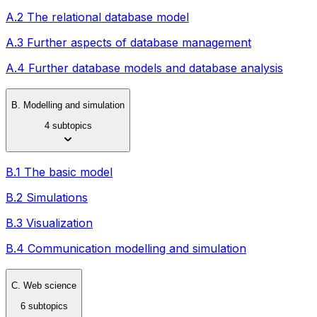
A.2 The relational database model
A.3 Further aspects of database management
A.4 Further database models and database analysis
B. Modelling and simulation
4 subtopics
B.1 The basic model
B.2 Simulations
B.3 Visualization
B.4 Communication modelling and simulation
C. Web science
6 subtopics