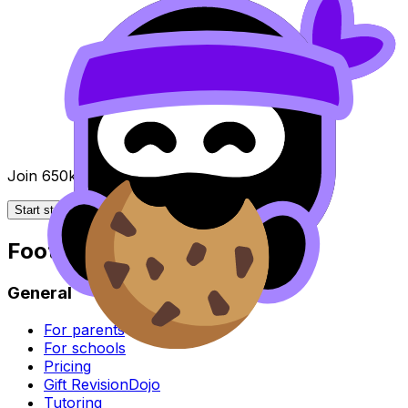
Join 650k+ students breezing through the IB
Start studying for free
Footer
General
For parents
For schools
Pricing
Gift RevisionDojo
Tutoring