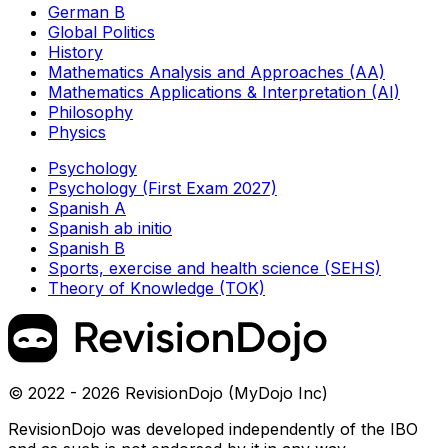
German B
Global Politics
History
Mathematics Analysis and Approaches (AA)
Mathematics Applications & Interpretation (AI)
Philosophy
Physics
Psychology
Psychology (First Exam 2027)
Spanish A
Spanish ab initio
Spanish B
Sports, exercise and health science (SEHS)
Theory of Knowledge (TOK)
© 2022 - 2026 RevisionDojo (MyDojo Inc)
RevisionDojo was developed independently of the IBO