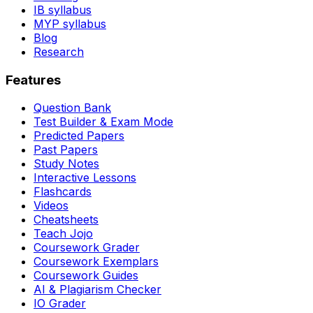
IB syllabus
MYP syllabus
Blog
Research
Features
Question Bank
Test Builder & Exam Mode
Predicted Papers
Past Papers
Study Notes
Interactive Lessons
Flashcards
Videos
Cheatsheets
Teach Jojo
Coursework Grader
Coursework Exemplars
Coursework Guides
AI & Plagiarism Checker
IO Grader