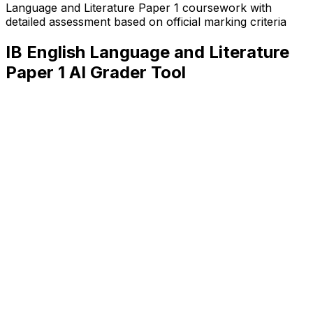
Language and Literature Paper 1
coursework with
detailed assessment based on official marking criteria
IB English Language and Literature
Paper 1
AI Grader Tool