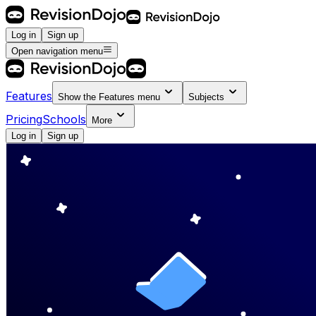
Log in
Sign up
Open navigation menu
Features
Show the
Features
menu
Subjects
Pricing
Schools
More
Log in
Sign up