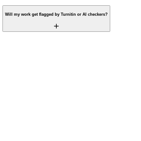
Will my work get flagged by Turnitin or AI checkers?