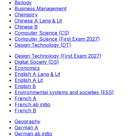
Biology
Business Management
Chemistry
Chinese A Lang & Lit
Chinese B
Computer Science (CS)
Computer Science (First Exam 2027)
Design Technology (DT)
Design Technology (First Exam 2027)
Digital Society (DS)
Economics
English A Lang & Lit
English A Lit
English B
Environmental systems and societies (ESS)
French A
French ab initio
French B
Geography
German A
German ab initio