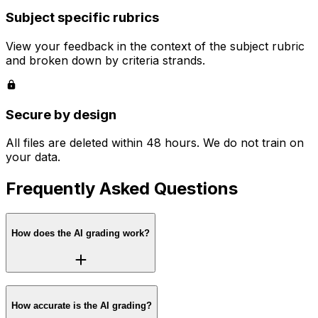
Subject specific rubrics
View your feedback in the context of the subject rubric
and broken down by criteria strands.
Secure by design
All files are deleted within 48 hours. We do not train on
your data.
Frequently Asked Questions
How does the AI grading work?
How accurate is the AI grading?