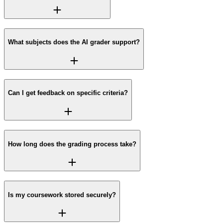
What subjects does the AI grader support?
Can I get feedback on specific criteria?
How long does the grading process take?
Is my coursework stored securely?