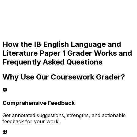
How the
IB English Language and
Literature Paper 1
Grader Works and
Frequently Asked Questions
Why Use Our Coursework Grader?
Comprehensive Feedback
Get annotated suggestions, strengths, and actionable
feedback for your work.