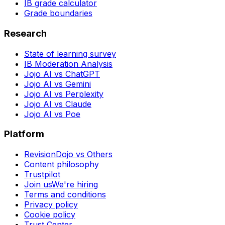
IB grade calculator
Grade boundaries
Research
State of learning survey
IB Moderation Analysis
Jojo AI vs ChatGPT
Jojo AI vs Gemini
Jojo AI vs Perplexity
Jojo AI vs Claude
Jojo AI vs Poe
Platform
RevisionDojo vs Others
Content philosophy
Trustpilot
Join us
We're hiring
Terms and conditions
Privacy policy
Cookie policy
Trust Center