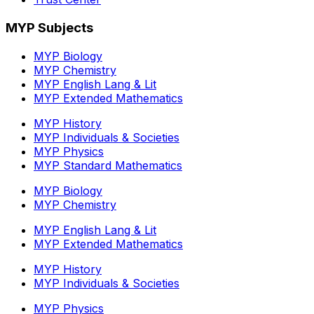
MYP Subjects
MYP Biology
MYP Chemistry
MYP English Lang & Lit
MYP Extended Mathematics
MYP History
MYP Individuals & Societies
MYP Physics
MYP Standard Mathematics
MYP Biology
MYP Chemistry
MYP English Lang & Lit
MYP Extended Mathematics
MYP History
MYP Individuals & Societies
MYP Physics