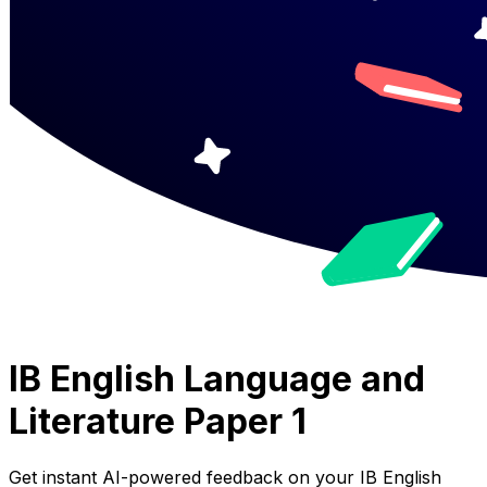
IB English Language and
Literature Paper 1
Get instant AI-powered feedback on your
IB English