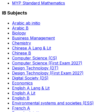
MYP Standard Mathematics
IB Subjects
Arabic ab initio
Arabic B
Biology
Business Management
Chemistry
Chinese A Lang & Lit
Chinese B
Computer Science (CS)
Computer Science (First Exam 2027)
Design Technology (DT)
Design Technology (First Exam 2027)
Digital Society (DS)
Economics
English A Lang & Lit
English A Lit
English B
Environmental systems and societies (ESS)
French A