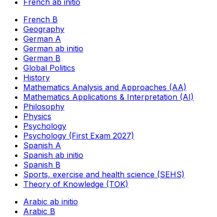
French ab initio
French B
Geography
German A
German ab initio
German B
Global Politics
History
Mathematics Analysis and Approaches (AA)
Mathematics Applications & Interpretation (AI)
Philosophy
Physics
Psychology
Psychology (First Exam 2027)
Spanish A
Spanish ab initio
Spanish B
Sports, exercise and health science (SEHS)
Theory of Knowledge (TOK)
Arabic ab initio
Arabic B