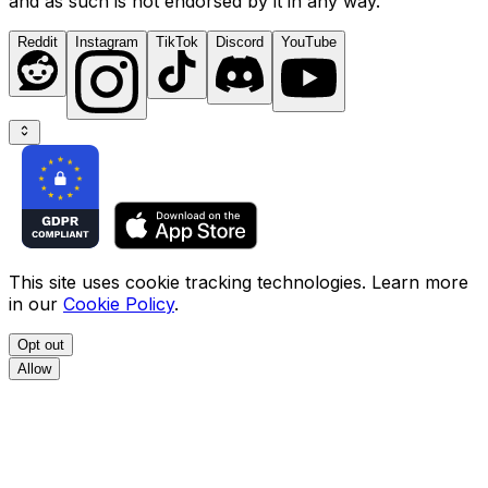
and as such is not endorsed by it in any way.
Reddit
Instagram
TikTok
Discord
YouTube
This site uses cookie tracking technologies. Learn more
in our
Cookie Policy
.
Opt out
Allow