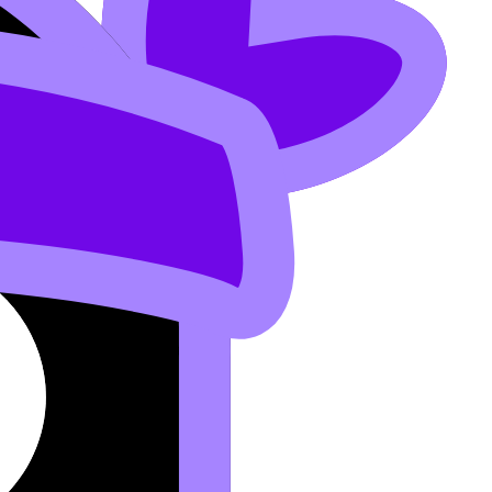
sions.