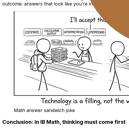
outcome: answers that look like you’re in control, even w
Math answer sandwich joke
Conclusion: In IB Math, thinking must come first