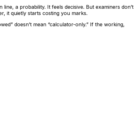
 line, a probability. It feels decisive. But examiners don’t
it quietly starts costing you marks.
lowed” doesn’t mean “calculator-only.” If the working,