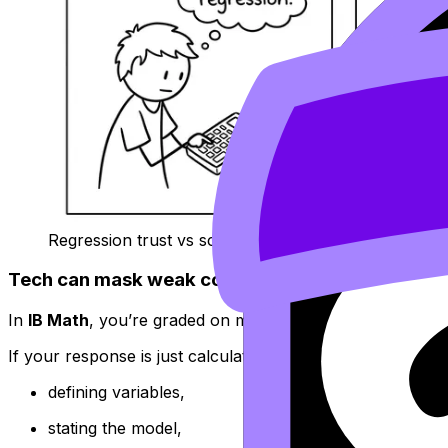
Regression trust vs scatterplot reality
Tech can mask weak communication (and commun
In
IB Math
, you’re graded on mathematical communication:
If your response is just calculator results copied down, yo
defining variables,
stating the model,