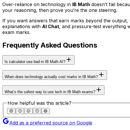
Over-reliance on technology in
IB Math
doesn’t fail beca
your reasoning, then prove you’re the one steering.
If you want answers that earn marks beyond the output, b
explanations with
AI Chat
, and pressure-test everything 
exam marks.
Frequently Asked Questions
Is calculator use bad in IB Math AI?
When does technology actually cost marks in IB Math?
What’s the safest way to use tech in IB Math exams?
How helpful was this article?
😞
🙁
😐
🙂
😄
Add as a preferred source on Google