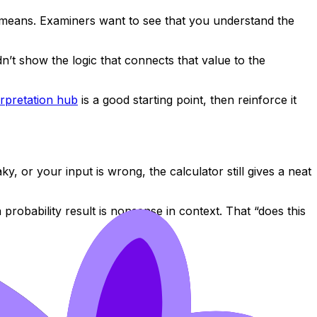
it means. Examiners want to see that you understand the
n’t show the logic that connects that value to the
erpretation hub
is a good starting point, then reinforce it
 or your input is wrong, the calculator still gives a neat
robability result is nonsense in context. That “does this