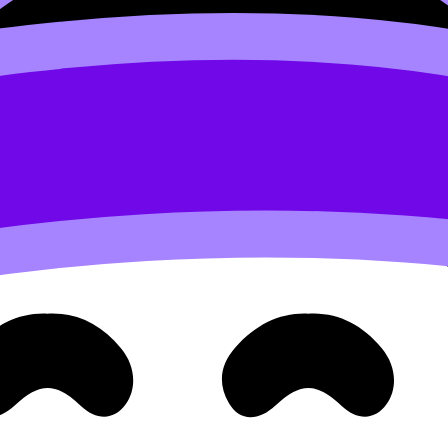
ication is graded)
 correct notation, clear steps, and properly stated conclu
u often skip: