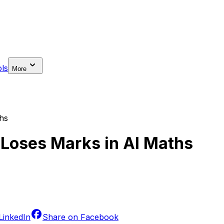
ls
More
hs
Loses Marks in AI Maths
LinkedIn
Share on
Facebook