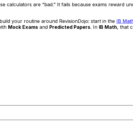
use calculators are “bad.” It fails because exams reward 
uild your routine around RevisionDojo: start in the
IB Mat
with
Mock Exams
and
Predicted Papers
. In
IB Math
, that 