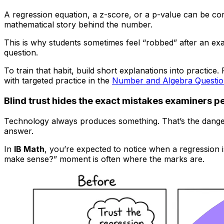
A regression equation, a z-score, or a p-value can be cor
mathematical story behind the number.
This is why students sometimes feel “robbed” after an exam
question.
To train that habit, build short explanations into practice. 
with targeted practice in the
Number and Algebra Questi
Blind trust hides the exact mistakes examiners p
Technology always produces something. That’s the danger. 
answer.
In
IB Math
, you’re expected to notice when a regression i
make sense?” moment is often where the marks are.