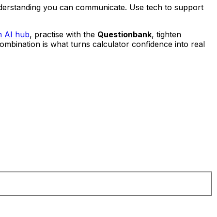
understanding you can communicate. Use tech to support
h AI hub
, practise with the
Questionbank
, tighten
combination is what turns calculator confidence into real