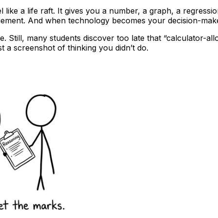
ike a life raft. It gives you a number, a graph, a regression
ement. And when technology becomes your decision-maker, 
e. Still, many students discover too late that “calculator-al
st a screenshot of thinking you didn’t do.