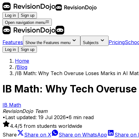
Log in
Sign up
Open navigation menu
Features
Pricing
Schoo
Show the
Features
menu
Subjects
Log in
Sign up
Home
/
Blog
/
IB Math: Why Tech Overuse Loses Marks in AI Mat
IB Math: Why Tech Overuse 
IB Math
RevisionDojo Team
•
Last updated:
19 Jul 2026
•
6
min read
4.4
/5 from students worldwide
Share
Share on
X
Share on
WhatsApp
Share on