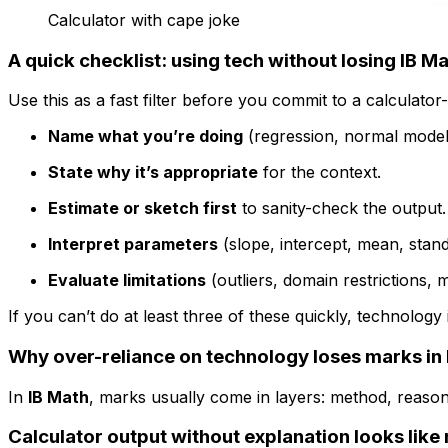
Calculator with cape joke
A quick checklist: using tech without losing IB M
Use this as a fast filter before you commit to a calculator
Name what you’re doing
(regression, normal model, 
State why it’s appropriate
for the context.
Estimate or sketch first
to sanity-check the output.
Interpret parameters
(slope, intercept, mean, stand
Evaluate limitations
(outliers, domain restrictions, mo
If you can’t do at least three of these quickly, technolog
Why over-reliance on technology loses marks in 
In
IB Math
, marks usually come in layers: method, reason
Calculator output without explanation looks lik