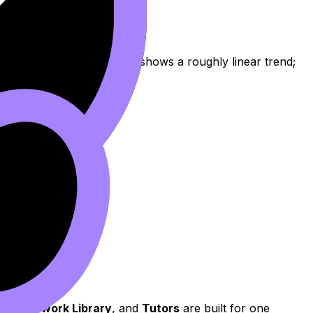
ble because the scatterplot shows a roughly linear trend;
,
Coursework Library
, and
Tutors
are built for one