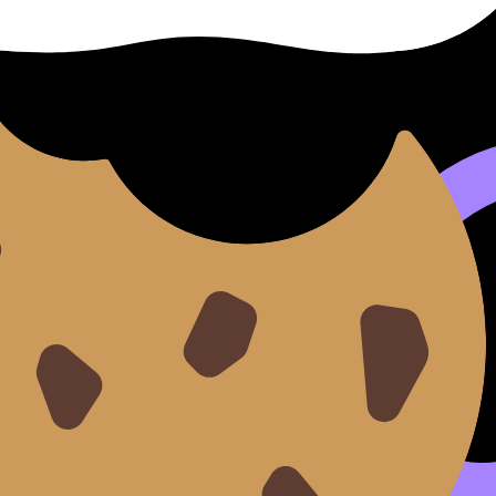
ulator action. Example: “Using linear regression is reasona
onDojo way)
s place.
or IB Math AI
.
ide
.
ce
or the broader plan in
IB Math mock exam preparation
.
 (as if you’re teaching it).
and reasoning marks begin.
,
AI Chat
,
Grading tools
,
Predicted Papers
,
Mock Exams