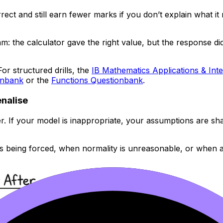
rect and still earn fewer marks if you don’t explain what 
: the calculator gave the right value, but the response did
For structured drills, the
IB Mathematics Applications & Int
onbank
or the
Functions Questionbank
.
enalise
If your model is inappropriate, your assumptions are shaky,
s being forced, when normality is unreasonable, or when a p