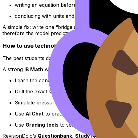
writing an equation before solving,
concluding with units and context.
A simple fix: write one “bridge sentence” after every calc
therefore the model predicts…”.
How to use technology strategically (the Revisi
The best students don’t avoid technology--they put it in it
A strong
IB Math
workflow looks like this:
Learn the concept quickly with
RevisionDojo Notes f
Drill the exact skill with the
Questionbank strategy gu
Simulate pressure using
Mock Exam Builder guidan
Use
AI Chat
to practice explaining an output in words
Use
Grading tools
to see where method marks stop 
RevisionDojo’s
Questionbank
,
Study Notes
,
Flashcards