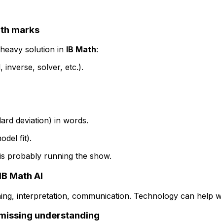
ath marks
-heavy solution in
IB Math
:
inverse, solver, etc.).
ard deviation) in words.
del fit).
y is probably running the show.
IB Math AI
ing, interpretation, communication. Technology can help wit
e missing understanding