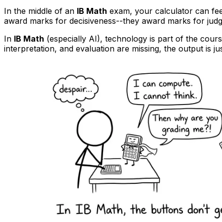
In the middle of an
IB Math
exam, your calculator can feel l
award marks for decisiveness--they award marks for judg
In
IB Math
(especially AI), technology is part of the cours
interpretation, and evaluation are missing, the output is ju