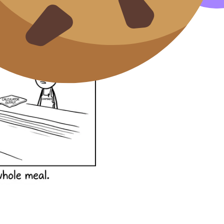
hen technology is involved.