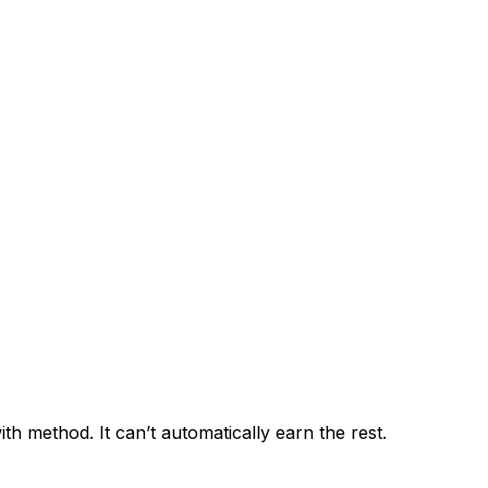
h method. It can’t automatically earn the rest.