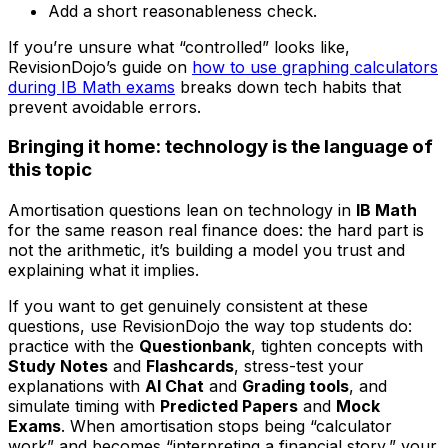
Add a short reasonableness check.
If you’re unsure what “controlled” looks like,
RevisionDojo’s guide on
how to use graphing calculators
during IB Math exams
breaks down tech habits that
prevent avoidable errors.
Bringing it home: technology is the language of
this topic
Amortisation questions lean on technology in
IB Math
for the same reason real finance does: the hard part is
not the arithmetic, it’s building a model you trust and
explaining what it implies.
If you want to get genuinely consistent at these
questions, use RevisionDojo the way top students do:
practice with the
Questionbank
, tighten concepts with
Study Notes
and
Flashcards
, stress-test your
explanations with
AI Chat
and
Grading tools
, and
simulate timing with
Predicted Papers
and
Mock
Exams
. When amortisation stops being “calculator
work” and becomes “interpreting a financial story,” your