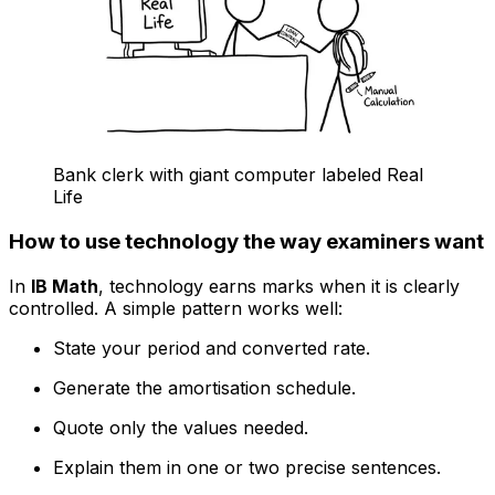
Bank clerk with giant computer labeled Real
Life
How to use technology the way examiners want
In
IB Math
, technology earns marks when it is clearly
controlled. A simple pattern works well:
State your period and converted rate.
Generate the amortisation schedule.
Quote only the values needed.
Explain them in one or two precise sentences.