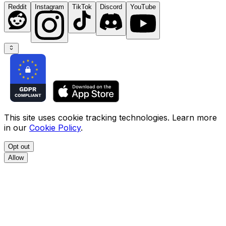
Reddit
Instagram
TikTok
Discord
YouTube
This site uses cookie tracking technologies. Learn more
in our
Cookie Policy
.
Opt out
Allow