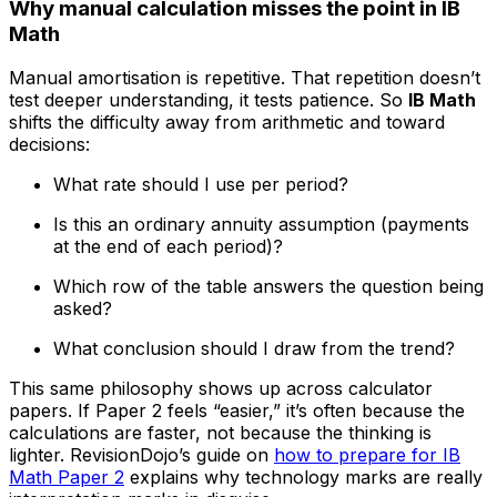
Why manual calculation misses the point in IB
Math
Manual amortisation is repetitive. That repetition doesn’t
test deeper understanding, it tests patience. So
IB Math
shifts the difficulty away from arithmetic and toward
decisions:
What rate should I use per period?
Is this an ordinary annuity assumption (payments
at the end of each period)?
Which row of the table answers the question being
asked?
What conclusion should I draw from the trend?
This same philosophy shows up across calculator
papers. If Paper 2 feels “easier,” it’s often because the
calculations are faster, not because the thinking is
lighter. RevisionDojo’s guide on
how to prepare for IB
Math Paper 2
explains why technology marks are really