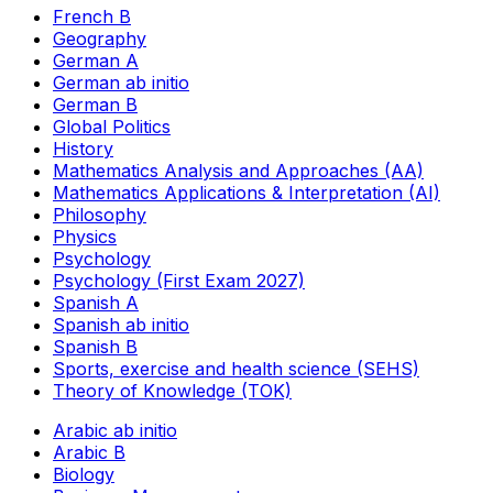
French B
Geography
German A
German ab initio
German B
Global Politics
History
Mathematics Analysis and Approaches (AA)
Mathematics Applications & Interpretation (AI)
Philosophy
Physics
Psychology
Psychology (First Exam 2027)
Spanish A
Spanish ab initio
Spanish B
Sports, exercise and health science (SEHS)
Theory of Knowledge (TOK)
Arabic ab initio
Arabic B
Biology