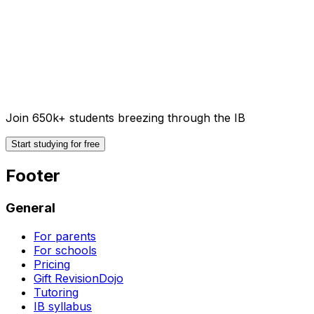
Join 650k+ students breezing through the IB
Start studying for free
Footer
General
For parents
For schools
Pricing
Gift RevisionDojo
Tutoring
IB syllabus