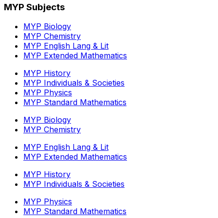
MYP Subjects
MYP Biology
MYP Chemistry
MYP English Lang & Lit
MYP Extended Mathematics
MYP History
MYP Individuals & Societies
MYP Physics
MYP Standard Mathematics
MYP Biology
MYP Chemistry
MYP English Lang & Lit
MYP Extended Mathematics
MYP History
MYP Individuals & Societies
MYP Physics
MYP Standard Mathematics