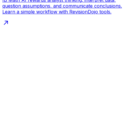
question assumptions, and communicate conclusions.
Learn a simple workflow with RevisionDojo tools.