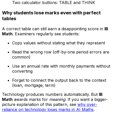
Two calculator buttons: TABLE and THINK
Why students lose marks even with perfect
tables
A correct table can still earn a disappointing score in
IB
Math
. Examiners regularly see students:
Copy values without stating what they represent
Read the wrong row (off-by-one period errors are
common)
Use an annual rate with monthly payments without
converting
Forget to connect the output back to the context
(loan, mortgage, term)
Technology produces numbers automatically. But
IB
Math
awards marks for
meaning
. If you want a bigger-
picture explanation of this pattern, see
why over-
reliance on technology loses marks in AI Maths
.