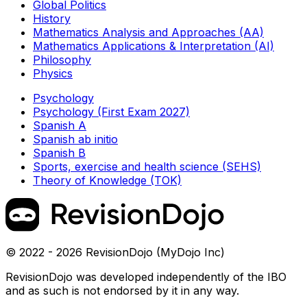
Global Politics
History
Mathematics Analysis and Approaches (AA)
Mathematics Applications & Interpretation (AI)
Philosophy
Physics
Psychology
Psychology (First Exam 2027)
Spanish A
Spanish ab initio
Spanish B
Sports, exercise and health science (SEHS)
Theory of Knowledge (TOK)
© 2022 - 2026 RevisionDojo (MyDojo Inc)
RevisionDojo was developed independently of the IBO
and as such is not endorsed by it in any way.