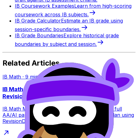
IB Coursework Examples
Learn from high-scoring
coursework across IB subjects.
IB Grade Calculator
Estimate an IB grade using
session-specific boundaries.
IB Grade Boundaries
Explore historical grade
boundaries by subject and session.
Related Articles
IB Math
·
9
min read
IB Math May 2026 Exam Dates: Papers +
Revision Plan
IB Math May 2026 exam dates explained with a full
AA/AI paper breakdown plus a calm revision plan using
RevisionDojo tools to stay consistent.