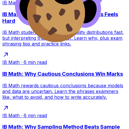
IB Math
·
6
min read
IB Math: Why Interpreting Distributions Feels
Hard
IB Math students can build probability distributions fast,
but interpreting them is tougher. Learn why, plus exam
phrasing tips and practice links.
IB Math
·
6
min read
IB Math: Why Cautious Conclusions Win Marks
IB Math rewards cautious conclusions because models
and data are uncertain. Learn the phrases examiners
like, what to avoid, and how to write accurately.
IB Math
·
6
min read
IB Math: Why Sampling Method Beats Sample