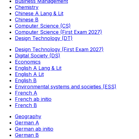
Business Management
Chemistry
Chinese A Lang & Lit
Chinese B
Computer Science (CS)
Computer Science (First Exam 2027)
Design Technology (DT)
Design Technology (First Exam 2027)
Digital Society (DS)
Economics
English A Lang & Lit
English A Lit
English B
Environmental systems and societies (ESS)
French A
French ab initio
French B
Geography
German A
German ab initio
German B