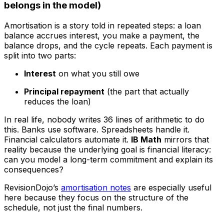
belongs in the model)
Amortisation is a story told in repeated steps: a loan
balance accrues interest, you make a payment, the
balance drops, and the cycle repeats. Each payment is
split into two parts:
Interest
on what you still owe
Principal repayment
(the part that actually
reduces the loan)
In real life, nobody writes 36 lines of arithmetic to do
this. Banks use software. Spreadsheets handle it.
Financial calculators automate it.
IB Math
mirrors that
reality because the underlying goal is financial literacy:
can you model a long-term commitment and explain its
consequences?
RevisionDojo’s
amortisation notes
are especially useful
here because they focus on the structure of the
schedule, not just the final numbers.