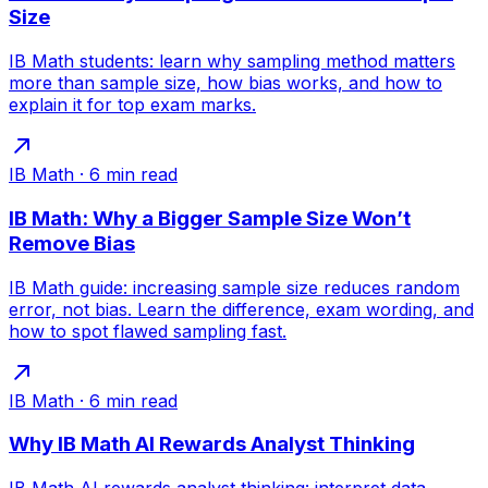
Size
IB Math students: learn why sampling method matters
more than sample size, how bias works, and how to
explain it for top exam marks.
IB Math
·
6
min read
IB Math: Why a Bigger Sample Size Won’t
Remove Bias
IB Math guide: increasing sample size reduces random
error, not bias. Learn the difference, exam wording, and
how to spot flawed sampling fast.
IB Math
·
6
min read
Why IB Math AI Rewards Analyst Thinking
IB Math AI rewards analyst thinking: interpret data,