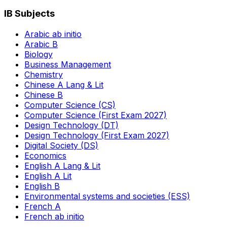
IB Subjects
Arabic ab initio
Arabic B
Biology
Business Management
Chemistry
Chinese A Lang & Lit
Chinese B
Computer Science (CS)
Computer Science (First Exam 2027)
Design Technology (DT)
Design Technology (First Exam 2027)
Digital Society (DS)
Economics
English A Lang & Lit
English A Lit
English B
Environmental systems and societies (ESS)
French A
French ab initio