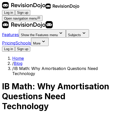
Log in
Sign up
Open navigation menu
Features
Show the
Features
menu
Subjects
Pricing
Schools
More
Log in
Sign up
Home
/
Blog
/
IB Math: Why Amortisation Questions Need
Technology
IB Math: Why Amortisation
Questions Need
Technology