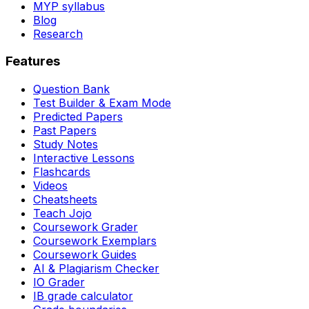
MYP syllabus
Blog
Research
Features
Question Bank
Test Builder & Exam Mode
Predicted Papers
Past Papers
Study Notes
Interactive Lessons
Flashcards
Videos
Cheatsheets
Teach Jojo
Coursework Grader
Coursework Exemplars
Coursework Guides
AI & Plagiarism Checker
IO Grader
IB grade calculator