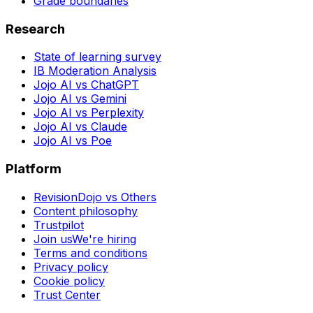
Grade boundaries
Research
State of learning survey
IB Moderation Analysis
Jojo AI vs ChatGPT
Jojo AI vs Gemini
Jojo AI vs Perplexity
Jojo AI vs Claude
Jojo AI vs Poe
Platform
RevisionDojo vs Others
Content philosophy
Trustpilot
Join us
We're hiring
Terms and conditions
Privacy policy
Cookie policy
Trust Center