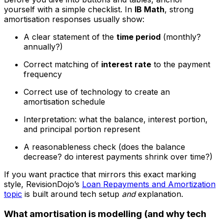
yourself with a simple checklist. In
IB Math
, strong
amortisation responses usually show:
A clear statement of the
time period
(monthly?
annually?)
Correct matching of
interest rate
to the payment
frequency
Correct use of technology to create an
amortisation schedule
Interpretation: what the balance, interest portion,
and principal portion represent
A reasonableness check (does the balance
decrease? do interest payments shrink over time?)
If you want practice that mirrors this exact marking
style, RevisionDojo’s
Loan Repayments and Amortization
topic
is built around tech setup
and
explanation.
What amortisation is modelling (and why tech