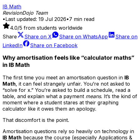
IB Math
RevisionDojo Team
•
Last updated:
19 Jul 2026
•
7
min read
4.0
/5 from students worldwide
Share
Share on
X
Share on
WhatsApp
Share on
LinkedIn
Share on
Facebook
Why amortisation feels like “calculator maths”
in IB Math
The first time you meet an amortisation question in
IB
Math
, it can feel strangely unfair. You’re not asked to
“solve for x.” You’re asked to build a schedule, read a
table, and explain what a payment
means
. It’s the kind of
moment where a student stares at their graphing
calculator like it owes them an apology.
That discomfort is the point.
Amortisation questions rely so heavily on technology in
IB Math
because the course (especially Applications &