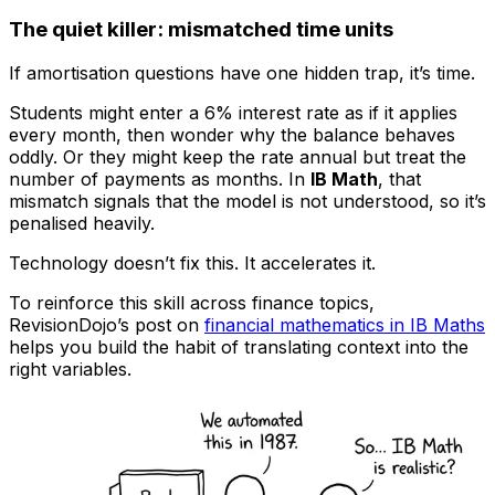
The quiet killer: mismatched time units
If amortisation questions have one hidden trap, it’s time.
Students might enter a 6% interest rate as if it applies
every month, then wonder why the balance behaves
oddly. Or they might keep the rate annual but treat the
number of payments as months. In
IB Math
, that
mismatch signals that the model is not understood, so it’s
penalised heavily.
Technology doesn’t fix this. It accelerates it.
To reinforce this skill across finance topics,
RevisionDojo’s post on
financial mathematics in IB Maths
helps you build the habit of translating context into the
right variables.