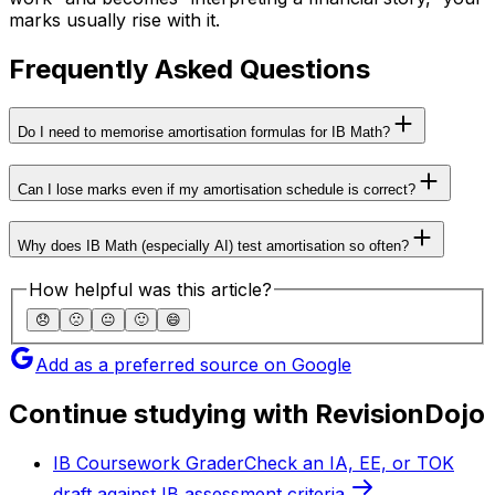
marks usually rise with it.
Frequently Asked Questions
Do I need to memorise amortisation formulas for IB Math?
Can I lose marks even if my amortisation schedule is correct?
Why does IB Math (especially AI) test amortisation so often?
How helpful was this article?
😞
🙁
😐
🙂
😄
Add as a preferred source on Google
Continue studying with RevisionDojo
IB Coursework Grader
Check an IA, EE, or TOK
draft against IB assessment criteria.