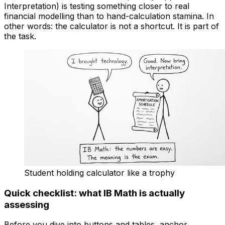
Interpretation) is testing something closer to real
financial modelling than to hand-calculation stamina. In
other words: the calculator is not a shortcut. It is part of
the task.
Student holding calculator like a trophy
Quick checklist: what IB Math is actually
assessing
Before you dive into buttons and tables, anchor