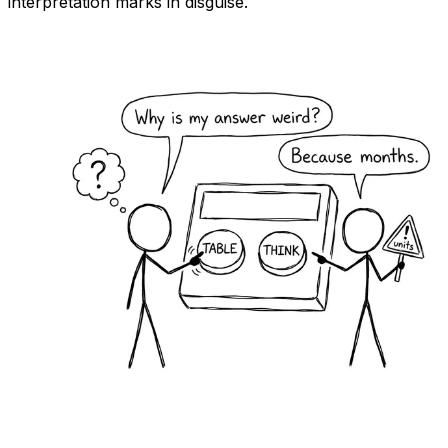
interpretation marks in disguise.