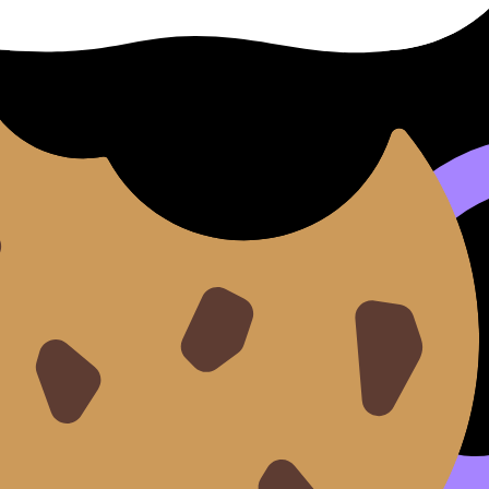
vs credit outcomes