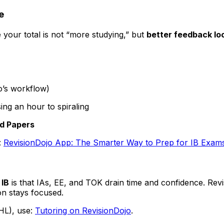
e
e your total is not “more studying,” but
better feedback lo
jo’s workflow)
ing an hour to spiraling
d Papers
:
RevisionDojo App: The Smarter Way to Prep for IB Exam
n
IB
is that IAs, EE, and TOK drain time and confidence. Rev
on stays focused.
 HL), use:
Tutoring on RevisionDojo
.