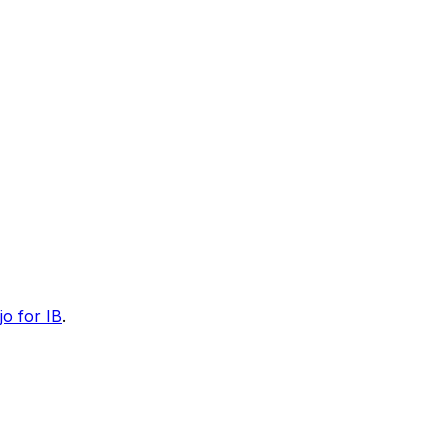
jo for IB
.