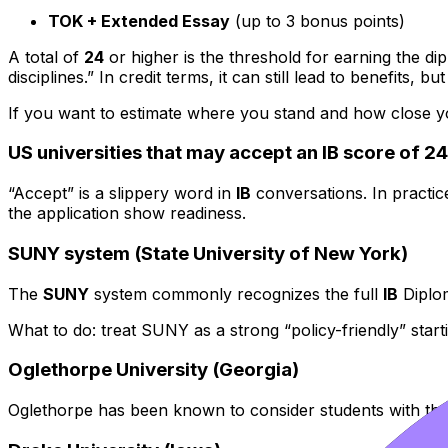
TOK + Extended Essay
(up to 3 bonus points)
A total of
24
or higher is the threshold for earning the di
disciplines.” In credit terms, it can still lead to benefits,
If you want to estimate where you stand and how close you
US universities that may accept an IB score of 2
“Accept” is a slippery word in
IB
conversations. In practice
the application show readiness.
SUNY system (State University of New York)
The
SUNY
system commonly recognizes the full
IB
Diplom
What to do: treat SUNY as a strong “policy-friendly” start
Oglethorpe University (Georgia)
Oglethorpe has been known to consider students with the