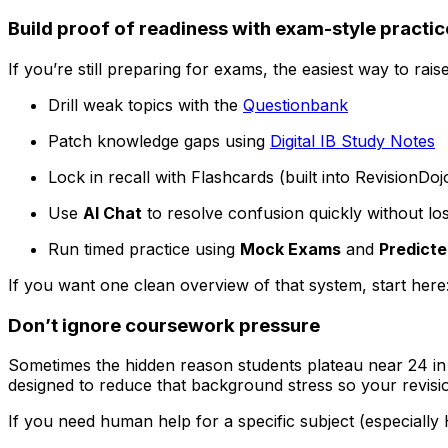
Build proof of readiness with exam-style practic
If you’re still preparing for exams, the easiest way to rais
Drill weak topics with the
Questionbank
Patch knowledge gaps using
Digital IB Study Notes
Lock in recall with Flashcards (built into RevisionDo
Use
AI Chat
to resolve confusion quickly without los
Run timed practice using
Mock Exams
and
Predicte
If you want one clean overview of that system, start here
Don’t ignore coursework pressure
Sometimes the hidden reason students plateau near 24 i
designed to reduce that background stress so your revisi
If you need human help for a specific subject (especially