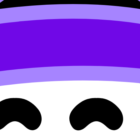
rically offered clear, student-readable guidance around cre
 and may award credit for SL/HL depending on the structur
hat accept
IB
Diploma totals across a broad range (includin