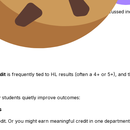
ablished
IB
recognition policies. Examples often discussed in
dit
is frequently tied to HL results (often a 4+ or 5+), and
how students quietly improve outcomes:
s
credit. Or you might earn meaningful credit in one departme