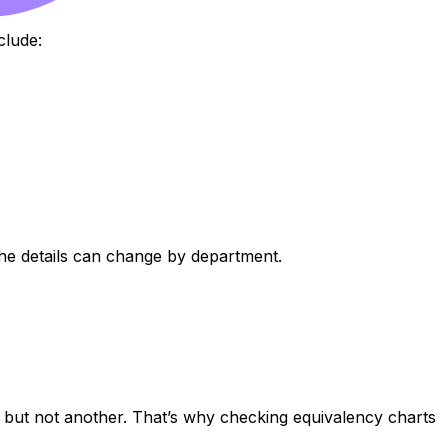
clude:
 the details can change by department.
nt but not another. That’s why checking equivalency charts