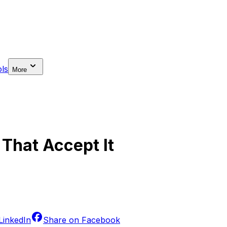
ls
More
 That Accept It
LinkedIn
Share on
Facebook