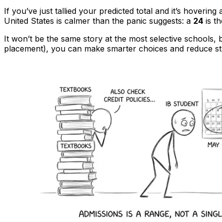
If you’ve just tallied your predicted total and it’s hoverin
United States is calmer than the panic suggests: a
24
is t
It won’t be the same story at the most selective schools,
placement), you can make smarter choices and reduce st