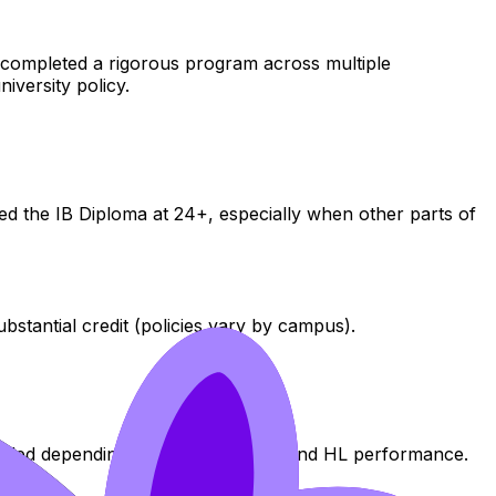
nt completed a rigorous program across multiple
niversity policy.
d the IB Diploma at 24+, especially when other parts of
tantial credit (policies vary by campus).
awarded depending on subject choice and HL performance.