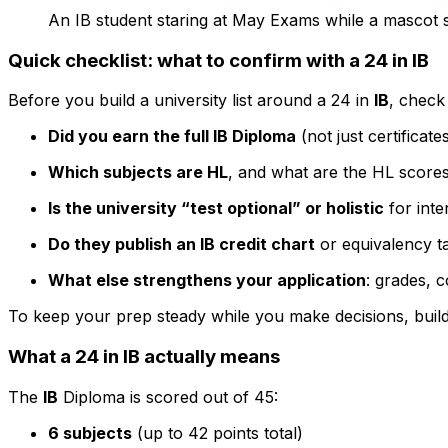
An IB student staring at May Exams while a mascot sa
Quick checklist: what to confirm with a 24 in IB
Before you build a university list around a 24 in
IB
, check
Did you earn the full IB Diploma
(not just certificate
Which subjects are HL
, and what are the HL scores
Is the university “test optional” or holistic
for inte
Do they publish an IB credit chart
or equivalency t
What else strengthens your application
: grades, 
To keep your prep steady while you make decisions, build
What a 24 in IB actually means
The
IB
Diploma is scored out of 45:
6 subjects
(up to 42 points total)