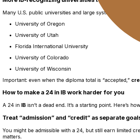
Many U.S. public universities and large systems have est
University of Oregon
University of Utah
Florida International University
University of Colorado
University of Wisconsin
Important: even when the diploma total is “accepted,”
cre
How to make a 24 in IB work harder for you
A 24 in
IB
isn’t a dead end. It’s a starting point. Here’s 
Treat “admission” and “credit” as separate goal
You might be admissible with a 24, but still earn limited 
matters.