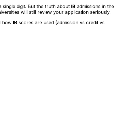
a single digit. But the truth about
IB
admissions in the
rsities will still review your application seriously.
nd how
IB
scores are used (admission vs credit vs