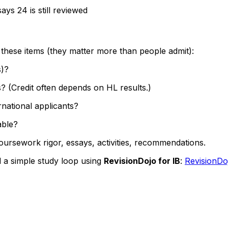
ys 24 is still reviewed
 these items (they matter more than people admit):
s)?
? (Credit often depends on HL results.)
rnational applicants?
able?
coursework rigor, essays, activities, recommendations.
 a simple study loop using
RevisionDojo for IB
:
RevisionDo