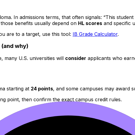
ploma. In admissions terms, that often signals: “This stude
 but those benefits usually depend on
HL scores
and specific u
 are to a target, use this tool:
IB Grade Calculator
.
4 (and why)
, many U.S. universities will
consider
applicants who earne
a starting at
24 points
, and some campuses may award subs
ing point, then confirm the exact campus credit rules.
 full
IB
Diploma beginning at
24
, with credit potentially 