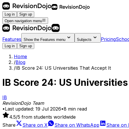
Log in
Sign up
Open navigation menu
Features
Pricing
Schoo
Show the
Features
menu
Subjects
Log in
Sign up
Home
/
Blog
/
IB Score 24: US Universities That Accept It
IB Score 24: US Universities
IB
RevisionDojo Team
•
Last updated:
19 Jul 2026
•
8
min read
4.5
/5 from students worldwide
Share
Share on
X
Share on
WhatsApp
Share on