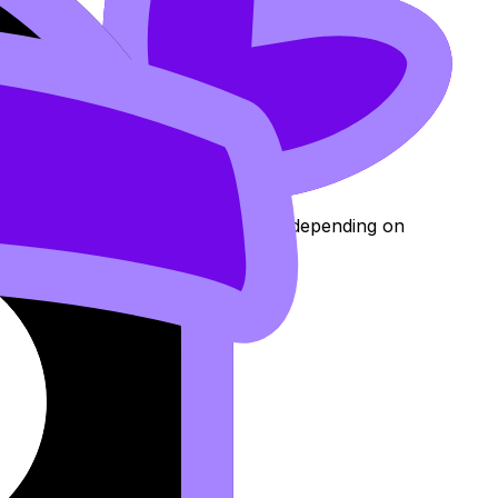
dit and placement.
e of your results.
g
24
), with credit amounts typically depending on