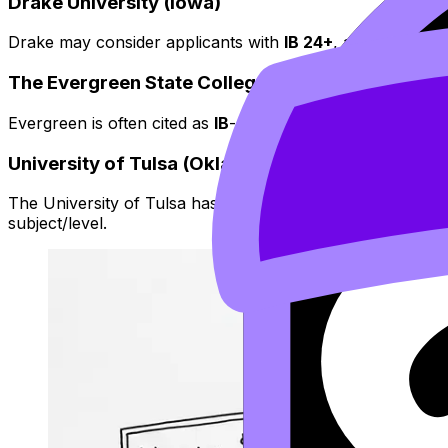
Drake University (Iowa)
Drake may consider applicants with
IB 24+
, and has histo
The Evergreen State College (Washington)
Evergreen is often cited as
IB
-recognizing starting at
24+
,
University of Tulsa (Oklahoma)
The University of Tulsa has been listed among schools t
subject/level.