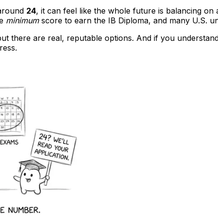
g around
24
, it can feel like the whole future is balancing on 
he
minimum
score to earn the IB Diploma, and many U.S. unive
 but there are real, reputable options. And if you understa
ress.