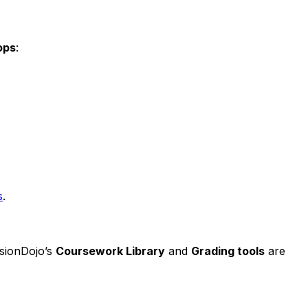
ops
:
s
.
isionDojo’s
Coursework Library
and
Grading tools
are