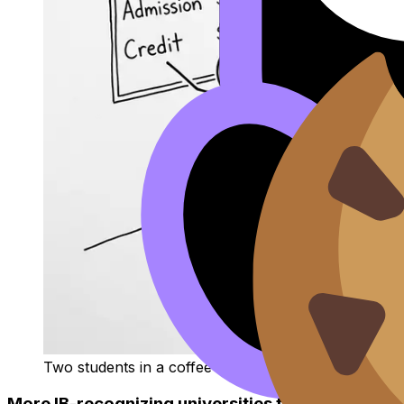
Two students in a coffee shop comparing admission 
More IB-recognizing universities to research