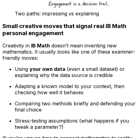
Two paths: impressing vs explaining
Small creative moves that signal real IB Math
personal engagement
Creativity in
IB Math
doesn’t mean inventing new
mathematics. It usually looks like one of these examiner-
friendly moves:
Using
your own data
(even a small dataset) or
explaining why the data source is credible
Adapting a known model to your context, then
checking how well it behaves
Comparing two methods briefly and defending your
final choice
Stress-testing assumptions (what happens if you
tweak a parameter?)
If you’re unsure how to connect mathematics to reality