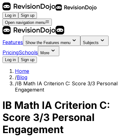
Log in
Sign up
Open navigation menu
Features
Show the
Features
menu
Subjects
Pricing
Schools
More
Log in
Sign up
Home
/
Blog
/
IB Math IA Criterion C: Score 3/3 Personal
Engagement
IB Math IA Criterion C:
Score 3/3 Personal
Engagement