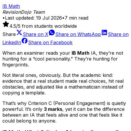
IB Math
RevisionDojo Team
•
Last updated:
19 Jul 2026
•
7
min read
4.5
/5 from students worldwide
Share
Share on
X
Share on
WhatsApp
Share on
LinkedIn
Share on
Facebook
When an examiner reads your
IB Math
IA, they’re not
hunting for a “cool personality.” They’re hunting for
fingerprints.
Not literal ones, obviously. But the academic kind:
evidence that a real student made real choices, hit real
obstacles, and adjusted like a mathematician instead of
copying a template.
That’s why Criterion C (Personal Engagement) is quietly
powerful. It’s only
3 marks
, yet it can be the difference
between an IA that feels alive and one that feels like it
could belong to anyone.