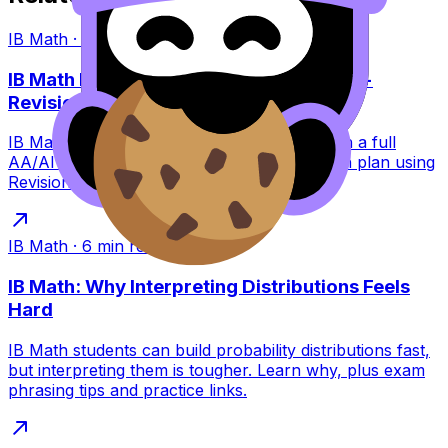
IB Math
·
9
min read
IB Math May 2026 Exam Dates: Papers +
Revision Plan
IB Math May 2026 exam dates explained with a full
AA/AI paper breakdown plus a calm revision plan using
RevisionDojo tools to stay consistent.
IB Math
·
6
min read
IB Math: Why Interpreting Distributions Feels
Hard
IB Math students can build probability distributions fast,
but interpreting them is tougher. Learn why, plus exam
phrasing tips and practice links.