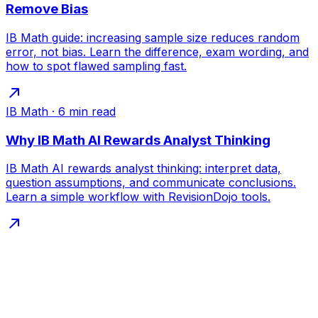
Remove Bias
IB Math guide: increasing sample size reduces random
error, not bias. Learn the difference, exam wording, and
how to spot flawed sampling fast.
IB Math
·
6
min read
Why IB Math AI Rewards Analyst Thinking
IB Math AI rewards analyst thinking: interpret data,
question assumptions, and communicate conclusions.
Learn a simple workflow with RevisionDojo tools.