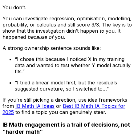
You don’t.
You can investigate regression, optimisation, modelling,
probability, or calculus and still score 3/3. The key is to
show that the investigation didn’t happen
to
you. It
happened
because of
you.
A strong ownership sentence sounds like:
“I chose this because I noticed X in my training
data and wanted to test whether Y model actually
fits.”
“I tried a linear model first, but the residuals
suggested curvature, so I switched to…”
If you’re still picking a direction, use idea frameworks
from
IB Math IA Ideas
or
Best IB Math IA Topics for
2025
to find a topic you can genuinely steer.
IB Math engagement is a trail of decisions, not
“harder math”