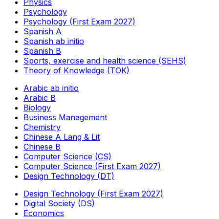
Physics
Psychology
Psychology (First Exam 2027)
Spanish A
Spanish ab initio
Spanish B
Sports, exercise and health science (SEHS)
Theory of Knowledge (TOK)
Arabic ab initio
Arabic B
Biology
Business Management
Chemistry
Chinese A Lang & Lit
Chinese B
Computer Science (CS)
Computer Science (First Exam 2027)
Design Technology (DT)
Design Technology (First Exam 2027)
Digital Society (DS)
Economics