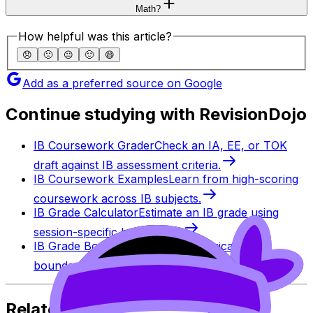
Math?
How helpful was this article?
😞
🙁
😐
🙂
😄
Add as a preferred source on Google
Continue studying with RevisionDojo
IB Coursework Grader
Check an IA, EE, or TOK
draft against IB assessment criteria.
IB Coursework Examples
Learn from high-scoring
coursework across IB subjects.
IB Grade Calculator
Estimate an IB grade using
session-specific boundaries.
IB Grade Boundaries
Explore historical grade
boundaries by subject and session.
Related Articles