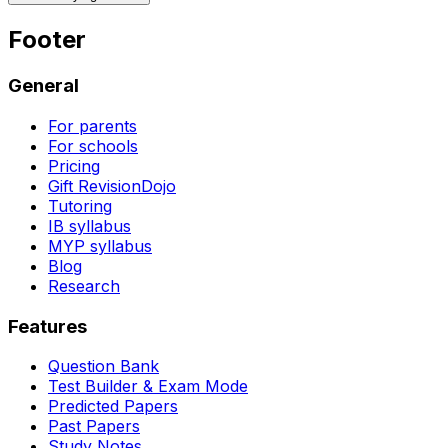
Footer
General
For parents
For schools
Pricing
Gift RevisionDojo
Tutoring
IB syllabus
MYP syllabus
Blog
Research
Features
Question Bank
Test Builder & Exam Mode
Predicted Papers
Past Papers
Study Notes