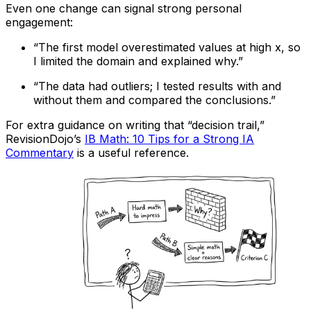
Even one change can signal strong personal
engagement:
“The first model overestimated values at high x, so
I limited the domain and explained why.”
“The data had outliers; I tested results with and
without them and compared the conclusions.”
For extra guidance on writing that “decision trail,”
RevisionDojo’s
IB Math: 10 Tips for a Strong IA
Commentary
is a useful reference.