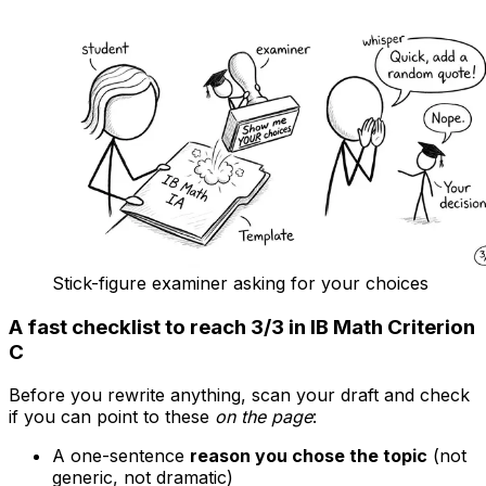
Stick-figure examiner asking for your choices
A fast checklist to reach 3/3 in IB Math Criterion
C
Before you rewrite anything, scan your draft and check
if you can point to these
on the page
:
A one-sentence
reason you chose the topic
(not
generic, not dramatic)