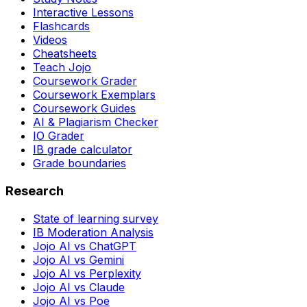
Interactive Lessons
Flashcards
Videos
Cheatsheets
Teach Jojo
Coursework Grader
Coursework Exemplars
Coursework Guides
AI & Plagiarism Checker
IO Grader
IB grade calculator
Grade boundaries
Research
State of learning survey
IB Moderation Analysis
Jojo AI vs ChatGPT
Jojo AI vs Gemini
Jojo AI vs Perplexity
Jojo AI vs Claude
Jojo AI vs Poe