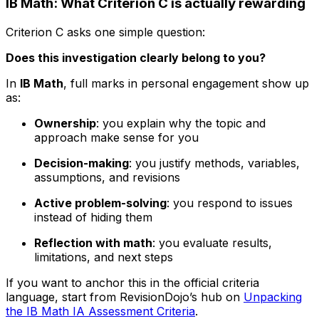
IB Math: What Criterion C is actually rewarding
Criterion C asks one simple question:
Does this investigation clearly belong to you?
In
IB Math
, full marks in personal engagement show up
as:
Ownership
: you explain why the topic and
approach make sense for you
Decision-making
: you justify methods, variables,
assumptions, and revisions
Active problem-solving
: you respond to issues
instead of hiding them
Reflection with math
: you evaluate results,
limitations, and next steps
If you want to anchor this in the official criteria
language, start from RevisionDojo’s hub on
Unpacking
the IB Math IA Assessment Criteria
.