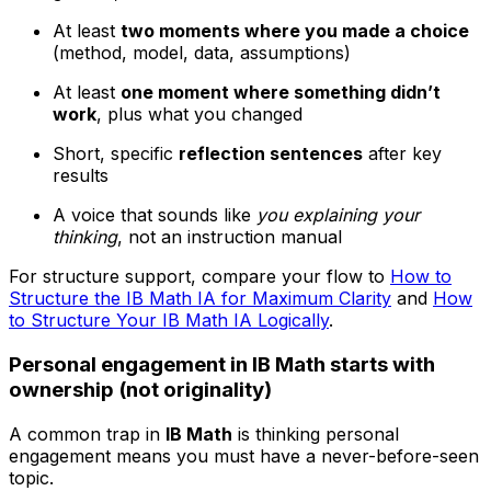
At least
two moments where you made a choice
(method, model, data, assumptions)
At least
one moment where something didn’t
work
, plus what you changed
Short, specific
reflection sentences
after key
results
A voice that sounds like
you explaining your
thinking
, not an instruction manual
For structure support, compare your flow to
How to
Structure the IB Math IA for Maximum Clarity
and
How
to Structure Your IB Math IA Logically
.
Personal engagement in IB Math starts with
ownership (not originality)
A common trap in
IB Math
is thinking personal
engagement means you must have a never-before-seen
topic.