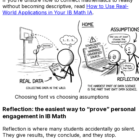
without becoming descriptive, read
How to Use Real-
World Applications in Your IB Math IA
.
Choosing font vs choosing assumptions
Reflection: the easiest way to “prove” personal
engagement in IB Math
Reflection is where many students accidentally go silent.
They give results, they conclude, and they stop.