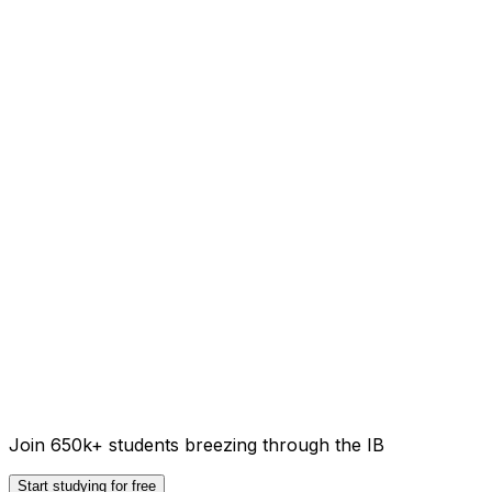
Join 650k+ students breezing through the IB
Start studying for free