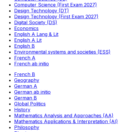
Computer Science (First Exam 2027)
Design Technology (DT)
Design Technology (First Exam 2027)
Digital Society (DS)
Economics
English A Lang & Lit
English A Lit
English B
Environmental systems and societies (ESS)
French A
French ab initio
French B
Geography
German A
German ab initio
German B
Global Politics
History
Mathematics Analysis and Approaches (AA)
Mathematics Applications & Interpretation (AI)
Philosophy