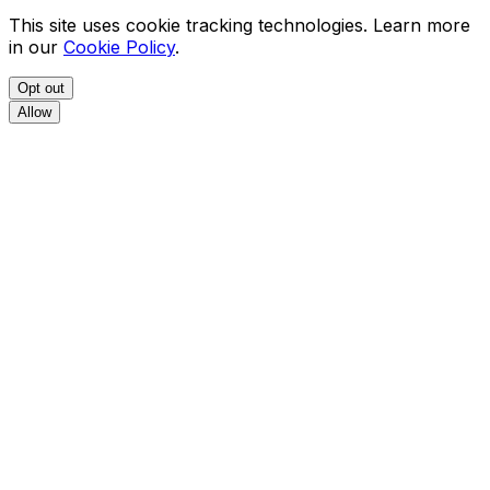
This site uses cookie tracking technologies. Learn more
in our
Cookie Policy
.
Opt out
Allow