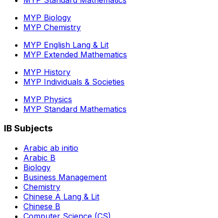
MYP Biology
MYP Chemistry
MYP English Lang & Lit
MYP Extended Mathematics
MYP History
MYP Individuals & Societies
MYP Physics
MYP Standard Mathematics
IB Subjects
Arabic ab initio
Arabic B
Biology
Business Management
Chemistry
Chinese A Lang & Lit
Chinese B
Computer Science (CS)