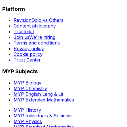
Platform
RevisionDojo vs Others
Content philosophy
Trustpilot
Join us
We're hiring
Terms and conditions
Privacy policy
Cookie policy
Trust Center
MYP Subjects
MYP Biology
MYP Chemistry
MYP English Lang & Lit
MYP Extended Mathematics
MYP History
MYP Individuals & Societies
MYP Physics
MYP Standard Mathematics