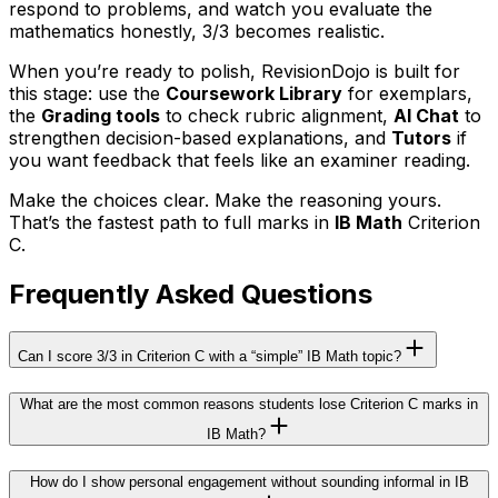
respond to problems, and watch you evaluate the
mathematics honestly, 3/3 becomes realistic.
When you’re ready to polish, RevisionDojo is built for
this stage: use the
Coursework Library
for exemplars,
the
Grading tools
to check rubric alignment,
AI Chat
to
strengthen decision-based explanations, and
Tutors
if
you want feedback that feels like an examiner reading.
Make the choices clear. Make the reasoning yours.
That’s the fastest path to full marks in
IB Math
Criterion
C.
Frequently Asked Questions
Can I score 3/3 in Criterion C with a “simple” IB Math topic?
What are the most common reasons students lose Criterion C marks in
IB Math?
How do I show personal engagement without sounding informal in IB