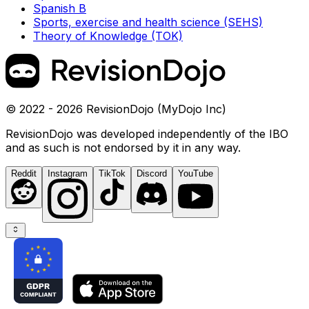
Spanish B
Sports, exercise and health science (SEHS)
Theory of Knowledge (TOK)
© 2022 - 2026 RevisionDojo (MyDojo Inc)
RevisionDojo was developed independently of the IBO
and as such is not endorsed by it in any way.
Reddit
Instagram
TikTok
Discord
YouTube