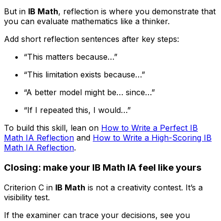
But in
IB Math
, reflection is where you demonstrate that
you can evaluate mathematics like a thinker.
Add short reflection sentences after key steps:
“This matters because…”
“This limitation exists because…”
“A better model might be… since…”
“If I repeated this, I would…”
To build this skill, lean on
How to Write a Perfect IB
Math IA Reflection
and
How to Write a High-Scoring IB
Math IA Reflection
.
Closing: make your IB Math IA feel like yours
Criterion C in
IB Math
is not a creativity contest. It’s a
visibility test.
If the examiner can trace your decisions, see you