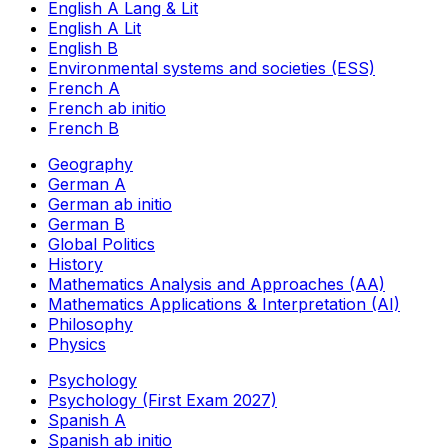
English A Lang & Lit
English A Lit
English B
Environmental systems and societies (ESS)
French A
French ab initio
French B
Geography
German A
German ab initio
German B
Global Politics
History
Mathematics Analysis and Approaches (AA)
Mathematics Applications & Interpretation (AI)
Philosophy
Physics
Psychology
Psychology (First Exam 2027)
Spanish A
Spanish ab initio