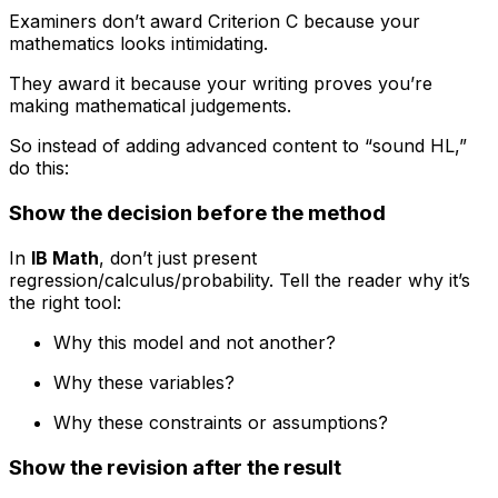
Examiners don’t award Criterion C because your
mathematics looks intimidating.
They award it because your writing proves you’re
making mathematical judgements.
So instead of adding advanced content to “sound HL,”
do this:
Show the decision before the method
In
IB Math
, don’t just present
regression/calculus/probability. Tell the reader why it’s
the right tool:
Why this model and not another?
Why these variables?
Why these constraints or assumptions?
Show the revision after the result