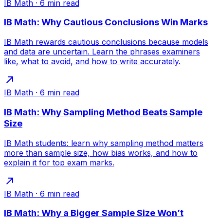
IB Math
·
6
min read
IB Math: Why Cautious Conclusions Win Marks
IB Math rewards cautious conclusions because models
and data are uncertain. Learn the phrases examiners
like, what to avoid, and how to write accurately.
IB Math
·
6
min read
IB Math: Why Sampling Method Beats Sample
Size
IB Math students: learn why sampling method matters
more than sample size, how bias works, and how to
explain it for top exam marks.
IB Math
·
6
min read
IB Math: Why a Bigger Sample Size Won’t