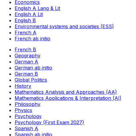
Economics
English A Lang & Lit
English A Lit
English B
Environmental systems and societies (ESS)
French A
French ab initio
French B
Geography
German A
German ab initio
German B
Global Politics
History
Mathematics Analysis and Approaches (AA)
Mathematics Applications & Interpretation (AI)
Philosophy
Physics
Psychology
Psychology (First Exam 2027)
Spanish A
Spanish ab initio