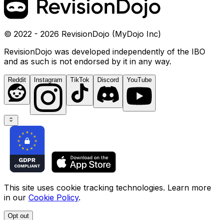
© 2022 - 2026 RevisionDojo (MyDojo Inc)
RevisionDojo was developed independently of the IBO
and as such is not endorsed by it in any way.
Reddit
Instagram
TikTok
Discord
YouTube
This site uses cookie tracking technologies. Learn more
in our
Cookie Policy
.
Opt out