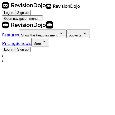
Log in
Sign up
Open navigation menu
Features
Show the
Features
menu
Subjects
Pricing
Schools
More
Log in
Sign up
/
/