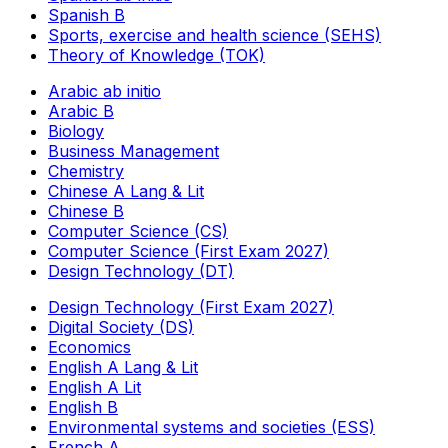
Spanish B
Sports, exercise and health science (SEHS)
Theory of Knowledge (TOK)
Arabic ab initio
Arabic B
Biology
Business Management
Chemistry
Chinese A Lang & Lit
Chinese B
Computer Science (CS)
Computer Science (First Exam 2027)
Design Technology (DT)
Design Technology (First Exam 2027)
Digital Society (DS)
Economics
English A Lang & Lit
English A Lit
English B
Environmental systems and societies (ESS)
French A