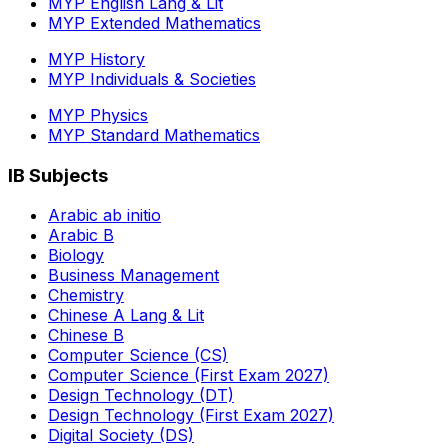
MYP English Lang & Lit
MYP Extended Mathematics
MYP History
MYP Individuals & Societies
MYP Physics
MYP Standard Mathematics
IB Subjects
Arabic ab initio
Arabic B
Biology
Business Management
Chemistry
Chinese A Lang & Lit
Chinese B
Computer Science (CS)
Computer Science (First Exam 2027)
Design Technology (DT)
Design Technology (First Exam 2027)
Digital Society (DS)