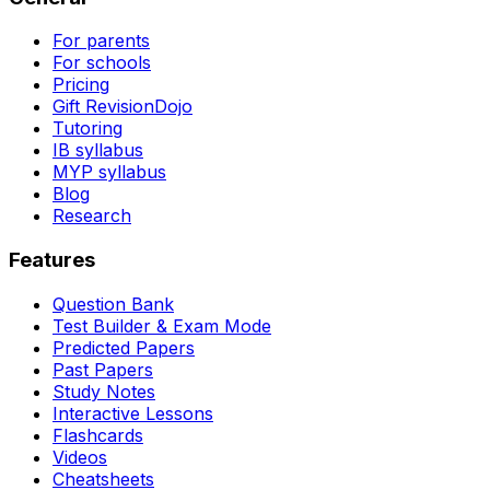
For parents
For schools
Pricing
Gift RevisionDojo
Tutoring
IB syllabus
MYP syllabus
Blog
Research
Features
Question Bank
Test Builder & Exam Mode
Predicted Papers
Past Papers
Study Notes
Interactive Lessons
Flashcards
Videos
Cheatsheets