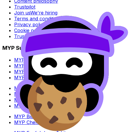
Content philosophy
Trustpilot
Join us
We're hiring
Terms and conditions
Privacy policy
Cookie policy
Trust Center
MYP Subjects
MYP Biology
MYP Chemistry
MYP English Lang & Lit
MYP Extended Mathematics
MYP History
MYP Individuals & Societies
MYP Physics
MYP Standard Mathematics
MYP Biology
MYP Chemistry