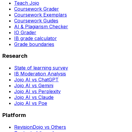
Teach Jojo
Coursework Grader
Coursework Exemplars
Coursework Guides
AI & Plagiarism Checker
IO Grader
IB grade calculator
Grade boundaries
Research
State of learning survey
IB Moderation Analysis
Jojo AI vs ChatGPT
Jojo AI vs Gemini
Jojo AI vs Perplexity
Jojo AI vs Claude
Jojo AI vs Poe
Platform
RevisionDojo vs Others