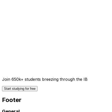
Join 650k+ students breezing through the IB
Start studying for free
Footer
General