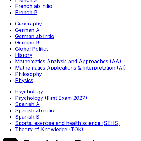
French ab initio
French B
Geography
German A
German ab initio
German B
Global Politics
History
Mathematics Analysis and Approaches (AA)
Mathematics Applications & Interpretation (AI)
Philosophy
Physics
Psychology
Psychology (First Exam 2027)
Spanish A
Spanish ab initio
Spanish B
Sports, exercise and health science (SEHS)
Theory of Knowledge (TOK)