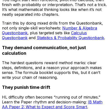
finish with probability or interpretation. That’s not a trick.
It’s what mathematical thinking looks like when it’s not
neatly separated into chapters.
Train this by doing mixed drills from the Questionbank,
not only single-skill worksheets:
Number & Algebra
Questionbank
, plus targeted sets like
Calculus
Questionbank
and
Statistics & Probability Questionbank
.
They demand communication, not just
calculation
The hardest questions reward method marks: clear
steps, definitions, and a reason your approach makes
sense. The formula booklet supports this, but it can’t
write your chain of reasoning.
They punish time drift
HL difficulty often becomes “running out of minutes.”
Learn the Paper rhythm and decision-making:
IB Math
AA Paper 2: What to Expect and Score Smart
.