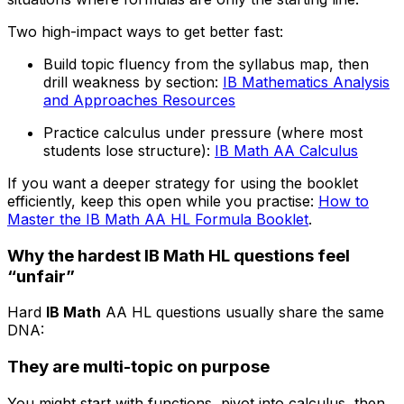
Two high-impact ways to get better fast:
Build topic fluency from the syllabus map, then
drill weakness by section:
IB Mathematics Analysis
and Approaches Resources
Practice calculus under pressure (where most
students lose structure):
IB Math AA Calculus
If you want a deeper strategy for using the booklet
efficiently, keep this open while you practise:
How to
Master the IB Math AA HL Formula Booklet
.
Why the hardest IB Math HL questions feel
“unfair”
Hard
IB Math
AA HL questions usually share the same
DNA:
They are multi-topic on purpose
You might start with functions, pivot into calculus, then