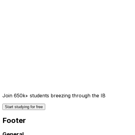
Join 650k+ students breezing through the IB
Start studying for free
Footer
General