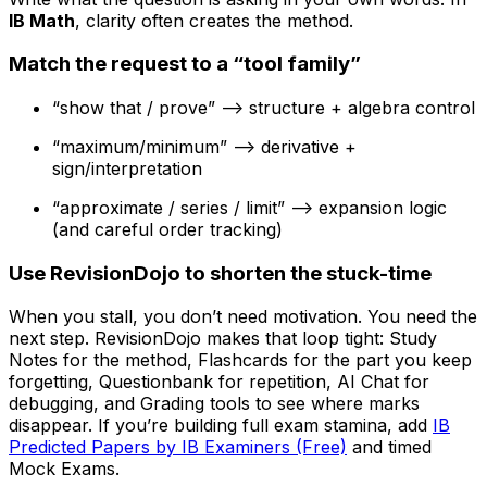
IB Math
, clarity often creates the method.
Match the request to a “tool family”
“show that / prove” --> structure + algebra control
“maximum/minimum” --> derivative +
sign/interpretation
“approximate / series / limit” --> expansion logic
(and careful order tracking)
Use RevisionDojo to shorten the stuck-time
When you stall, you don’t need motivation. You need the
next step. RevisionDojo makes that loop tight: Study
Notes for the method, Flashcards for the part you keep
forgetting, Questionbank for repetition, AI Chat for
debugging, and Grading tools to see where marks
disappear. If you’re building full exam stamina, add
IB
Predicted Papers by IB Examiners (Free)
and timed
Mock Exams.