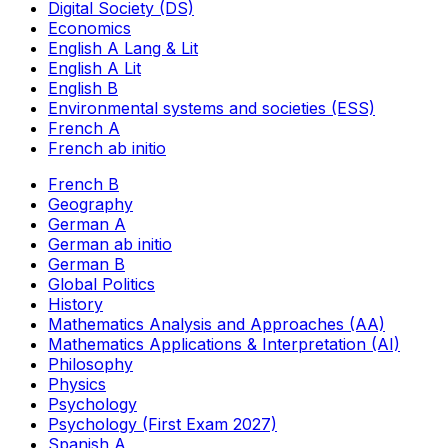
Digital Society (DS)
Economics
English A Lang & Lit
English A Lit
English B
Environmental systems and societies (ESS)
French A
French ab initio
French B
Geography
German A
German ab initio
German B
Global Politics
History
Mathematics Analysis and Approaches (AA)
Mathematics Applications & Interpretation (AI)
Philosophy
Physics
Psychology
Psychology (First Exam 2027)
Spanish A