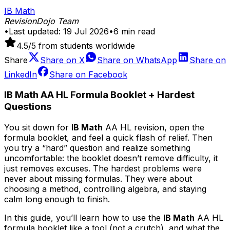
IB Math
RevisionDojo Team
•
Last updated:
19 Jul 2026
•
6
min read
4.5
/5 from students worldwide
Share
Share on
X
Share on
WhatsApp
Share on
LinkedIn
Share on
Facebook
IB Math AA HL Formula Booklet + Hardest
Questions
You sit down for
IB Math
AA HL revision, open the
formula booklet, and feel a quick flash of relief. Then
you try a “hard” question and realize something
uncomfortable: the booklet doesn’t remove difficulty, it
just removes excuses. The hardest problems were
never about missing formulas. They were about
choosing a method, controlling algebra, and staying
calm long enough to finish.
In this guide, you’ll learn how to use the
IB Math
AA HL
formula booklet like a tool (not a crutch), and what the