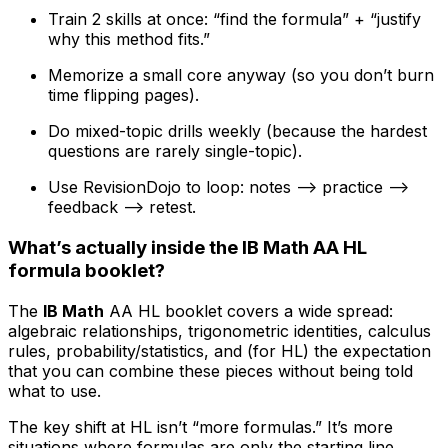
Train 2 skills at once: “find the formula” + “justify
why this method fits.”
Memorize a small core anyway (so you don’t burn
time flipping pages).
Do mixed-topic drills weekly (because the hardest
questions are rarely single-topic).
Use RevisionDojo to loop: notes --> practice -->
feedback --> retest.
What’s actually inside the IB Math AA HL
formula booklet?
The
IB Math
AA HL booklet covers a wide spread:
algebraic relationships, trigonometric identities, calculus
rules, probability/statistics, and (for HL) the expectation
that you can combine these pieces without being told
what to use.
The key shift at HL isn’t “more formulas.” It’s more
situations where formulas are only the starting line.