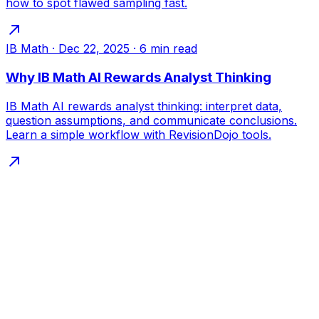
how to spot flawed sampling fast.
IB Math
·
Dec 22, 2025
·
6
min read
Why IB Math AI Rewards Analyst Thinking
IB Math AI rewards analyst thinking: interpret data,
question assumptions, and communicate conclusions.
Learn a simple workflow with RevisionDojo tools.