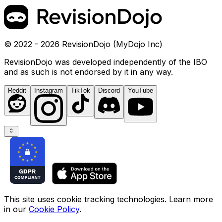
© 2022 - 2026 RevisionDojo (MyDojo Inc)
RevisionDojo was developed independently of the IBO
and as such is not endorsed by it in any way.
Reddit
Instagram
TikTok
Discord
YouTube
This site uses cookie tracking technologies. Learn more
in our
Cookie Policy
.