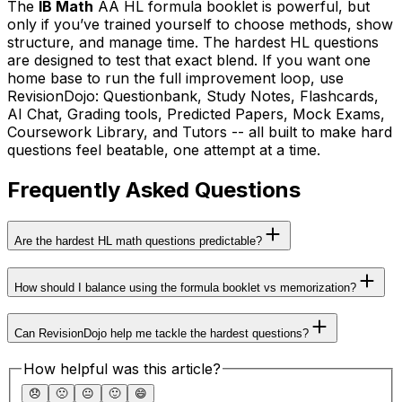
The
IB Math
AA HL formula booklet is powerful, but
only if you’ve trained yourself to choose methods, show
structure, and manage time. The hardest HL questions
are designed to test that exact blend. If you want one
home base to run the full improvement loop, use
RevisionDojo: Questionbank, Study Notes, Flashcards,
AI Chat, Grading tools, Predicted Papers, Mock Exams,
Coursework Library, and Tutors -- all built to make hard
questions feel beatable, one attempt at a time.
Frequently Asked Questions
Are the hardest HL math questions predictable?
How should I balance using the formula booklet vs memorization?
Can RevisionDojo help me tackle the hardest questions?
How helpful was this article?
😞
🙁
😐
🙂
😄