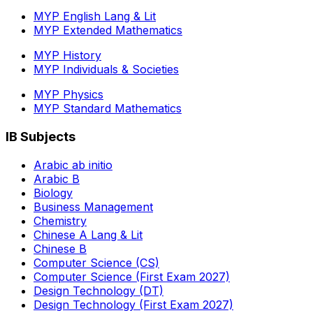
MYP English Lang & Lit
MYP Extended Mathematics
MYP History
MYP Individuals & Societies
MYP Physics
MYP Standard Mathematics
IB Subjects
Arabic ab initio
Arabic B
Biology
Business Management
Chemistry
Chinese A Lang & Lit
Chinese B
Computer Science (CS)
Computer Science (First Exam 2027)
Design Technology (DT)
Design Technology (First Exam 2027)