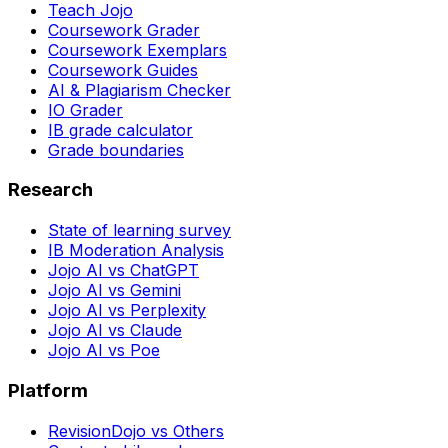
Teach Jojo
Coursework Grader
Coursework Exemplars
Coursework Guides
AI & Plagiarism Checker
IO Grader
IB grade calculator
Grade boundaries
Research
State of learning survey
IB Moderation Analysis
Jojo AI vs ChatGPT
Jojo AI vs Gemini
Jojo AI vs Perplexity
Jojo AI vs Claude
Jojo AI vs Poe
Platform
RevisionDojo vs Others