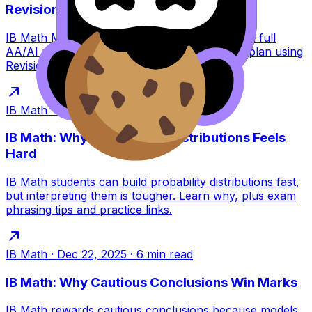
Revision Plan
IB Math May 2026 exam dates explained with a full
AA/AI paper breakdown plus a calm revision plan using
RevisionDojo tools to stay consistent.
IB Math
·
Dec 22, 2025
·
6
min read
IB Math: Why Interpreting Distributions Feels
Hard
IB Math students can build probability distributions fast,
but interpreting them is tougher. Learn why, plus exam
phrasing tips and practice links.
IB Math
·
Dec 22, 2025
·
6
min read
IB Math: Why Cautious Conclusions Win Marks
IB Math rewards cautious conclusions because models