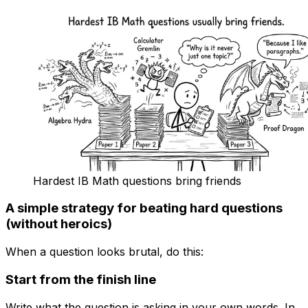
Hardest IB Math questions bring friends
A simple strategy for beating hard questions
(without heroics)
When a question looks brutal, do this:
Start from the finish line
Write what the question is asking in your own words. In