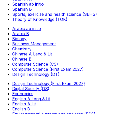
Spanish ab initio
Spanish B
Sports, exercise and health science (SEHS)
Theory of Knowledge (TOK)
Arabic ab initio
Arabic B
Biology
Business Management
Chemistry
Chinese A Lang & Lit
Chinese B
Computer Science (CS)
Computer Science (First Exam 2027)
Design Technology (DT)
Design Technology (First Exam 2027)
Digital Society (DS)
Economics
English A Lang & Lit
English A Lit
English B
Environmental systems and societies (ESS)