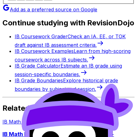
Add as a preferred source on Google
Continue studying with RevisionDojo
IB Coursework Grader
Check an IA, EE, or TOK
draft against IB assessment criteria.
IB Coursework Examples
Learn from high-scoring
coursework across IB subjects.
IB Grade Calculator
Estimate an IB grade using
session-specific boundaries.
IB Grade Boundaries
Explore historical grade
boundaries by subject and session.
Related Articles
IB Math
·
Jan 11, 2026
·
9
min read
IB Math May 2026 Exam Dates: Papers +