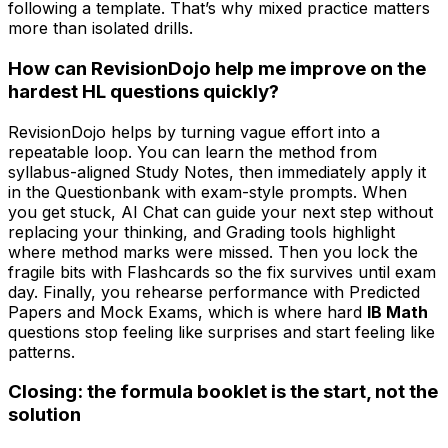
following a template. That’s why mixed practice matters
more than isolated drills.
How can RevisionDojo help me improve on the
hardest HL questions quickly?
RevisionDojo helps by turning vague effort into a
repeatable loop. You can learn the method from
syllabus-aligned Study Notes, then immediately apply it
in the Questionbank with exam-style prompts. When
you get stuck, AI Chat can guide your next step without
replacing your thinking, and Grading tools highlight
where method marks were missed. Then you lock the
fragile bits with Flashcards so the fix survives until exam
day. Finally, you rehearse performance with Predicted
Papers and Mock Exams, which is where hard
IB Math
questions stop feeling like surprises and start feeling like
patterns.
Closing: the formula booklet is the start, not the
solution