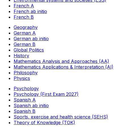
French A
French ab initio
French B
Geography
German A
German ab initio
German B
Global Politics
History
Mathematics Analysis and Approaches (AA)
Mathematics Applications & Interpretation (AI)
Philosophy
Physics
Psychology
Psychology (First Exam 2027)
Spanish A
Spanish ab initio
Spanish B
Sports, exercise and health science (SEHS)
Theory of Knowledge (TOK)