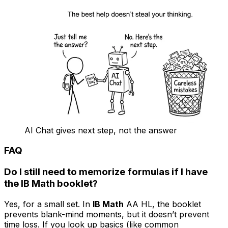
AI Chat gives next step, not the answer
FAQ
Do I still need to memorize formulas if I have
the IB Math booklet?
Yes, for a small set. In
IB Math
AA HL, the booklet
prevents blank-mind moments, but it doesn’t prevent
time loss. If you look up basics (like common