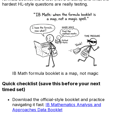
hardest HL-style questions are really testing.
IB Math formula booklet is a map, not magic
Quick checklist (save this before your next
timed set)
Download the official-style booklet and practice
navigating it fast:
IB Mathematics Analysis and
Approaches Data Booklet