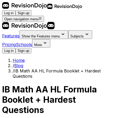
Log in
Sign up
Open navigation menu
Features
Show the
Features
menu
Subjects
Pricing
Schools
More
Log in
Sign up
Home
/
Blog
/
IB Math AA HL Formula Booklet + Hardest
Questions
IB Math AA HL Formula
Booklet + Hardest
Questions