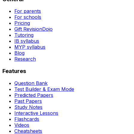
For parents
For schools
Pricing
Gift RevisionDojo
Tutoring
IB syllabus
MYP syllabus
Blog
Research
Features
Question Bank
Test Builder & Exam Mode
Predicted Papers
Past Papers
Study Notes
Interactive Lessons
Flashcards
Videos
Cheatsheets