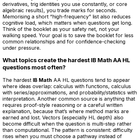
derivatives, trig identities you use constantly, or core
algebraic results), you trade marks for seconds.
Memorising a short “high-frequency” list also reduces
cognitive load, which matters when questions get long.
Think of the booklet as your safety net, not your
walking speed. Your goal is to save the booklet for less
common relationships and for confidence-checking
under pressure.
What topics create the hardest IB Math AA HL
questions most often?
The hardest
IB Math
AA HL questions tend to appear
where ideas overlap: calculus with functions, calculus
with series/approximations, and probability/statistics with
interpretation. Another common source is anything that
requires proof-style reasoning or a careful written
explanation, because that’s where method marks are
earned and lost. Vectors (especially HL depth) also
become difficult when the question is multi-step rather
than computational. The pattern is consistent: difficulty
rises when you must choose a pathway instead of