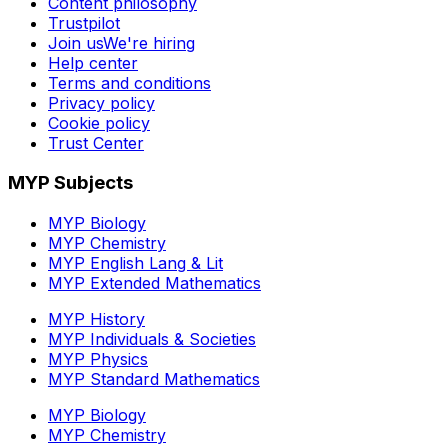
Content philosophy
Trustpilot
Join us
We're hiring
Help center
Terms and conditions
Privacy policy
Cookie policy
Trust Center
MYP Subjects
MYP Biology
MYP Chemistry
MYP English Lang & Lit
MYP Extended Mathematics
MYP History
MYP Individuals & Societies
MYP Physics
MYP Standard Mathematics
MYP Biology
MYP Chemistry