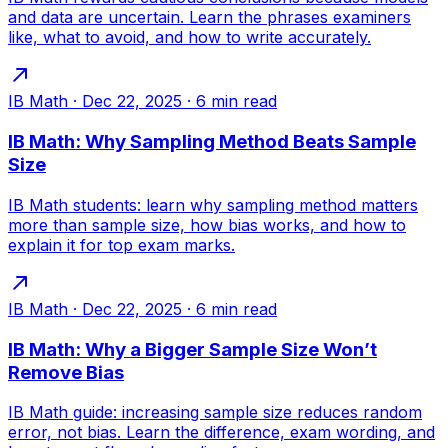
and data are uncertain. Learn the phrases examiners
like, what to avoid, and how to write accurately.
IB Math
·
Dec 22, 2025
·
6
min read
IB Math: Why Sampling Method Beats Sample
Size
IB Math students: learn why sampling method matters
more than sample size, how bias works, and how to
explain it for top exam marks.
IB Math
·
Dec 22, 2025
·
6
min read
IB Math: Why a Bigger Sample Size Won’t
Remove Bias
IB Math guide: increasing sample size reduces random
error, not bias. Learn the difference, exam wording, and