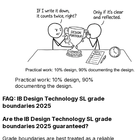
Practical work: 10% design, 90%
documenting the design.
FAQ: IB Design Technology SL grade
boundaries 2025
Are the IB Design Technology SL grade
boundaries 2025 guaranteed?
Grade boundaries are best treated as a reliable