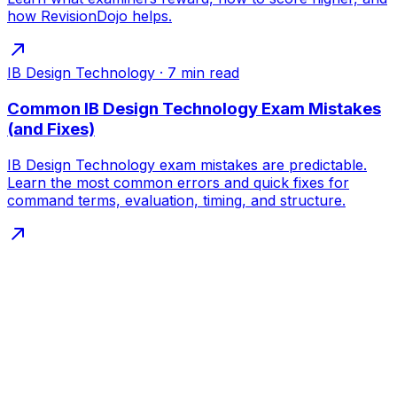
how RevisionDojo helps.
IB Design Technology
·
7
min read
Common IB Design Technology Exam Mistakes
(and Fixes)
IB Design Technology exam mistakes are predictable.
Learn the most common errors and quick fixes for
command terms, evaluation, timing, and structure.