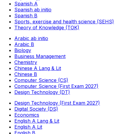
Spanish A
Spanish ab initio
Spanish B
Sports, exercise and health science (SEHS)
Theory of Knowledge (TOK)
Arabic ab initio
Arabic B
Biology
Business Management
Chemistry
Chinese A Lang & Lit
Chinese B
Computer Science (CS)
Computer Science (First Exam 2027)
Design Technology (DT)
Design Technology (First Exam 2027)
Digital Society (DS)
Economics
English A Lang & Lit
English A Lit
English B