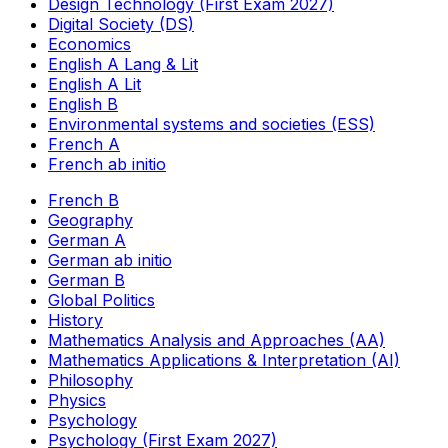
Design Technology (First Exam 2027)
Digital Society (DS)
Economics
English A Lang & Lit
English A Lit
English B
Environmental systems and societies (ESS)
French A
French ab initio
French B
Geography
German A
German ab initio
German B
Global Politics
History
Mathematics Analysis and Approaches (AA)
Mathematics Applications & Interpretation (AI)
Philosophy
Physics
Psychology
Psychology (First Exam 2027)