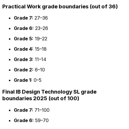
Practical Work grade boundaries (out of 36)
Grade 7:
27–36
Grade 6:
23–26
Grade 5:
19–22
Grade 4:
15–18
Grade 3:
11–14
Grade 2:
6–10
Grade 1:
0–5
Final IB Design Technology SL grade
boundaries 2025 (out of 100)
Grade 7:
71–100
Grade 6:
59–70