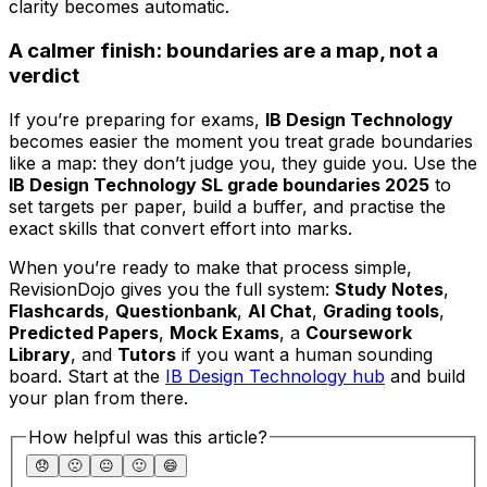
clarity becomes automatic.
A calmer finish: boundaries are a map, not a
verdict
If you’re preparing for exams,
IB Design Technology
becomes easier the moment you treat grade boundaries
like a map: they don’t judge you, they guide you. Use the
IB Design Technology SL grade boundaries 2025
to
set targets per paper, build a buffer, and practise the
exact skills that convert effort into marks.
When you’re ready to make that process simple,
RevisionDojo gives you the full system:
Study Notes
,
Flashcards
,
Questionbank
,
AI Chat
,
Grading tools
,
Predicted Papers
,
Mock Exams
, a
Coursework
Library
, and
Tutors
if you want a human sounding
board. Start at the
IB Design Technology hub
and build
your plan from there.
How helpful was this article?
😞
🙁
😐
🙂
😄