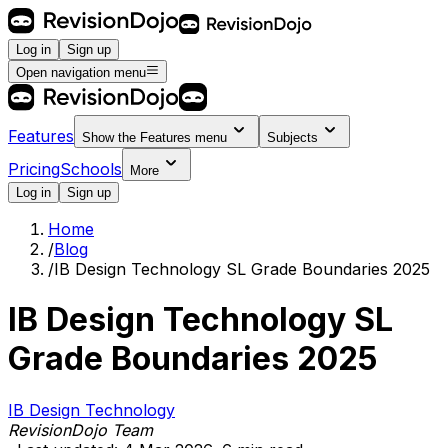
Log in
Sign up
Open navigation menu
Features
Show the
Features
menu
Subjects
Pricing
Schools
More
Log in
Sign up
Home
/
Blog
/
IB Design Technology SL Grade Boundaries 2025
IB Design Technology SL
Grade Boundaries 2025
IB Design Technology
RevisionDojo Team