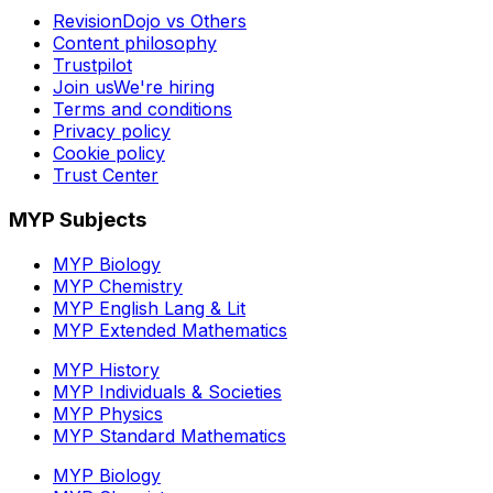
RevisionDojo vs Others
Content philosophy
Trustpilot
Join us
We're hiring
Terms and conditions
Privacy policy
Cookie policy
Trust Center
MYP Subjects
MYP Biology
MYP Chemistry
MYP English Lang & Lit
MYP Extended Mathematics
MYP History
MYP Individuals & Societies
MYP Physics
MYP Standard Mathematics
MYP Biology