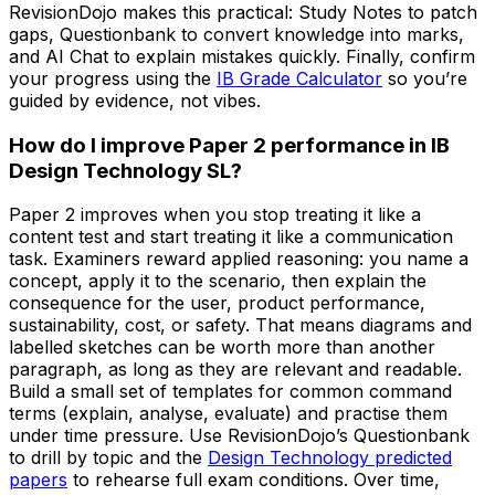
RevisionDojo makes this practical: Study Notes to patch
gaps, Questionbank to convert knowledge into marks,
and AI Chat to explain mistakes quickly. Finally, confirm
your progress using the
IB Grade Calculator
so you’re
guided by evidence, not vibes.
How do I improve Paper 2 performance in IB
Design Technology SL?
Paper 2 improves when you stop treating it like a
content test and start treating it like a communication
task. Examiners reward applied reasoning: you name a
concept, apply it to the scenario, then explain the
consequence for the user, product performance,
sustainability, cost, or safety. That means diagrams and
labelled sketches can be worth more than another
paragraph, as long as they are relevant and readable.
Build a small set of templates for common command
terms (explain, analyse, evaluate) and practise them
under time pressure. Use RevisionDojo’s Questionbank
to drill by topic and the
Design Technology predicted
papers
to rehearse full exam conditions. Over time,