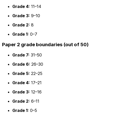
Grade 4:
11–14
Grade 3:
9–10
Grade 2:
8
Grade 1:
0–7
Paper 2 grade boundaries (out of 50)
Grade 7:
31–50
Grade 6:
26–30
Grade 5:
22–25
Grade 4:
17–21
Grade 3:
12–16
Grade 2:
6–11
Grade 1:
0–5