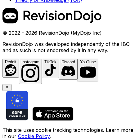
Theory of Knowledge (TOK)
© 2022 - 2026 RevisionDojo (MyDojo Inc)
RevisionDojo was developed independently of the IBO
and as such is not endorsed by it in any way.
Reddit
Instagram
TikTok
Discord
YouTube
This site uses cookie tracking technologies. Learn more
in our
Cookie Policy
.