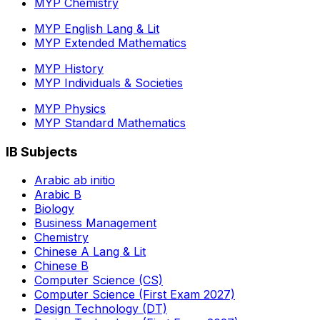
MYP Chemistry
MYP English Lang & Lit
MYP Extended Mathematics
MYP History
MYP Individuals & Societies
MYP Physics
MYP Standard Mathematics
IB Subjects
Arabic ab initio
Arabic B
Biology
Business Management
Chemistry
Chinese A Lang & Lit
Chinese B
Computer Science (CS)
Computer Science (First Exam 2027)
Design Technology (DT)