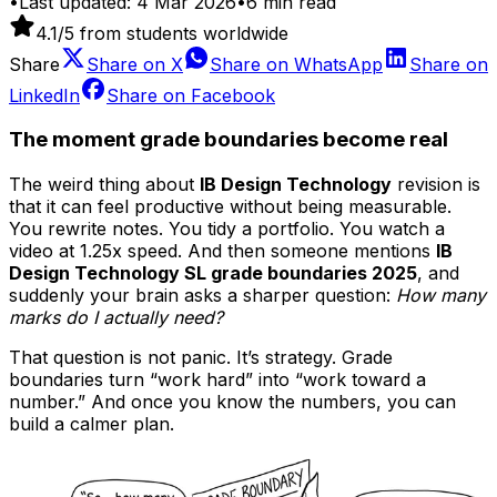
•
Last updated:
4 Mar 2026
•
6
min read
4.1
/5 from students worldwide
Share
Share on
X
Share on
WhatsApp
Share on
LinkedIn
Share on
Facebook
The moment grade boundaries become real
The weird thing about
IB Design Technology
revision is
that it can feel productive without being measurable.
You rewrite notes. You tidy a portfolio. You watch a
video at 1.25x speed. And then someone mentions
IB
Design Technology SL grade boundaries 2025
, and
suddenly your brain asks a sharper question:
How many
marks do I actually need?
That question is not panic. It’s strategy. Grade
boundaries turn “work hard” into “work toward a
number.” And once you know the numbers, you can
build a calmer plan.