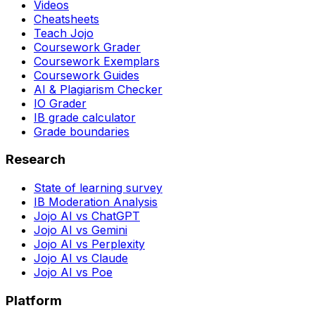
Videos
Cheatsheets
Teach Jojo
Coursework Grader
Coursework Exemplars
Coursework Guides
AI & Plagiarism Checker
IO Grader
IB grade calculator
Grade boundaries
Research
State of learning survey
IB Moderation Analysis
Jojo AI vs ChatGPT
Jojo AI vs Gemini
Jojo AI vs Perplexity
Jojo AI vs Claude
Jojo AI vs Poe
Platform