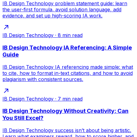
IB Design Technology problem statement guide: learn
the user-first formula, avoid solution language, add
evidence, and set up high-scoring IA work.
IB Design Technology
·
8
min read
IB Design Technology IA Referencing: A Simple
Guide
IB Design Technology IA referencing made simple: what
to cite, how to format in-text citations, and how to avoid
plagiarism with consistent sources.
IB Design Technology
·
7
min read
IB Design Technology Without Creativity: Can
You Still Excel?
IB Design Technology success isn’t about being artistic.
Learn what examiners reward, how to score higher, and