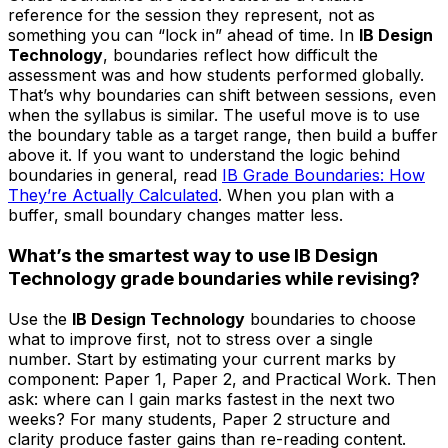
reference for the session they represent, not as
something you can “lock in” ahead of time. In
IB Design
Technology
, boundaries reflect how difficult the
assessment was and how students performed globally.
That’s why boundaries can shift between sessions, even
when the syllabus is similar. The useful move is to use
the boundary table as a target range, then build a buffer
above it. If you want to understand the logic behind
boundaries in general, read
IB Grade Boundaries: How
They’re Actually Calculated
. When you plan with a
buffer, small boundary changes matter less.
What’s the smartest way to use IB Design
Technology grade boundaries while revising?
Use the
IB Design Technology
boundaries to choose
what to improve first, not to stress over a single
number. Start by estimating your current marks by
component: Paper 1, Paper 2, and Practical Work. Then
ask: where can I gain marks fastest in the next two
weeks? For many students, Paper 2 structure and
clarity produce faster gains than re-reading content.