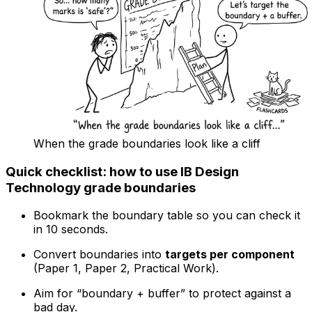
When the grade boundaries look like a cliff
Quick checklist: how to use IB Design
Technology grade boundaries
Bookmark the boundary table so you can check it
in 10 seconds.
Convert boundaries into
targets per component
(Paper 1, Paper 2, Practical Work).
Aim for “boundary + buffer” to protect against a
bad day.