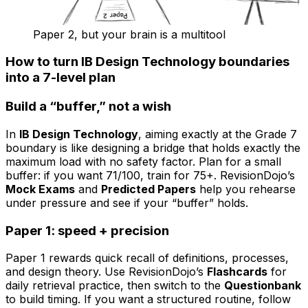
Paper 2, but your brain is a multitool
How to turn IB Design Technology boundaries
into a 7-level plan
Build a “buffer,” not a wish
In
IB Design Technology
, aiming exactly at the Grade 7
boundary is like designing a bridge that holds exactly the
maximum load with no safety factor. Plan for a small
buffer: if you want 71/100, train for 75+. RevisionDojo’s
Mock Exams
and
Predicted Papers
help you rehearse
under pressure and see if your “buffer” holds.
Paper 1: speed + precision
Paper 1 rewards quick recall of definitions, processes,
and design theory. Use RevisionDojo’s
Flashcards
for
daily retrieval practice, then switch to the
Questionbank
to build timing. If you want a structured routine, follow