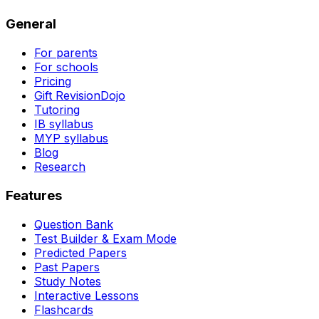
General
For parents
For schools
Pricing
Gift RevisionDojo
Tutoring
IB syllabus
MYP syllabus
Blog
Research
Features
Question Bank
Test Builder & Exam Mode
Predicted Papers
Past Papers
Study Notes
Interactive Lessons
Flashcards