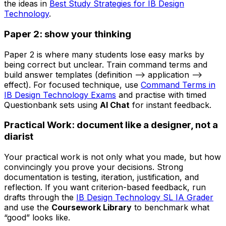
the ideas in
Best Study Strategies for IB Design
Technology
.
Paper 2: show your thinking
Paper 2 is where many students lose easy marks by
being correct but unclear. Train command terms and
build answer templates (definition --> application -->
effect). For focused technique, use
Command Terms in
IB Design Technology Exams
and practise with timed
Questionbank sets using
AI Chat
for instant feedback.
Practical Work: document like a designer, not a
diarist
Your practical work is not only what you made, but how
convincingly you prove your decisions. Strong
documentation is testing, iteration, justification, and
reflection. If you want criterion-based feedback, run
drafts through the
IB Design Technology SL IA Grader
and use the
Coursework Library
to benchmark what
“good” looks like.