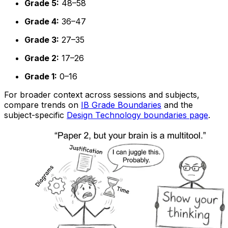
Grade 5:
48–58
Grade 4:
36–47
Grade 3:
27–35
Grade 2:
17–26
Grade 1:
0–16
For broader context across sessions and subjects,
compare trends on
IB Grade Boundaries
and the
subject-specific
Design Technology boundaries page
.