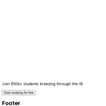
Join 650k+ students breezing through the IB
Start studying for free
Footer