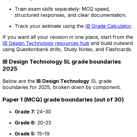
Train exam skills separately: MCQ speed,
structured responses, and clear documentation.
Track your estimate using the
IB Grade Calculator
.
If you want all your revision in one place, start from the
IB Design Technology resources hub
and build outward
using Questionbank drills, Study Notes, and Flashcards.
IB Design Technology SL grade boundaries
2025
Below are the
IB Design Technology
SL grade
boundaries for 2025, broken down by component.
Paper 1 (MCQ) grade boundaries (out of 30)
Grade 7:
24–30
Grade 6:
20–23
Grade 5:
15–19