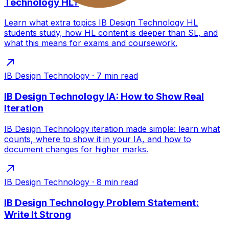
Technology HL?
Learn what extra topics IB Design Technology HL
students study, how HL content is deeper than SL, and
what this means for exams and coursework.
IB Design Technology
·
7
min read
IB Design Technology IA: How to Show Real
Iteration
IB Design Technology iteration made simple: learn what
counts, where to show it in your IA, and how to
document changes for higher marks.
IB Design Technology
·
8
min read
IB Design Technology Problem Statement:
Write It Strong