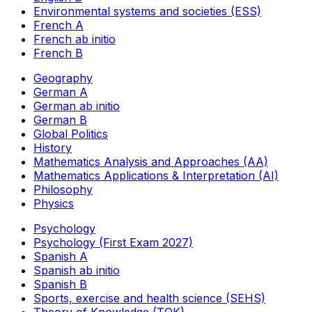
Environmental systems and societies (ESS)
French A
French ab initio
French B
Geography
German A
German ab initio
German B
Global Politics
History
Mathematics Analysis and Approaches (AA)
Mathematics Applications & Interpretation (AI)
Philosophy
Physics
Psychology
Psychology (First Exam 2027)
Spanish A
Spanish ab initio
Spanish B
Sports, exercise and health science (SEHS)