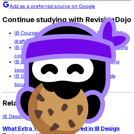
Add as a preferred source on Google
Continue studying with RevisionDojo
IB Coursework Grader
Check an IA, EE, or TOK
draft against IB assessment criteria.
IB Coursework Examples
Learn from high-scoring
coursework across IB subjects.
IB Grade Calculator
Estimate an IB grade using
session-specific boundaries.
IB Grade Boundaries
Explore historical grade
boundaries by subject and session.
Related Articles
IB Design Technology
·
4
min read
What Extra Topics Are Covered in IB Design