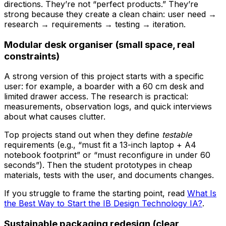
directions. They’re not “perfect products.” They’re
strong because they create a clean chain: user need →
research → requirements → testing → iteration.
Modular desk organiser (small space, real
constraints)
A strong version of this project starts with a specific
user: for example, a boarder with a 60 cm desk and
limited drawer access. The research is practical:
measurements, observation logs, and quick interviews
about what causes clutter.
Top projects stand out when they define
testable
requirements (e.g., “must fit a 13-inch laptop + A4
notebook footprint” or “must reconfigure in under 60
seconds”). Then the student prototypes in cheap
materials, tests with the user, and documents changes.
If you struggle to frame the starting point, read
What Is
the Best Way to Start the IB Design Technology IA?
.
Sustainable packaging redesign (clear