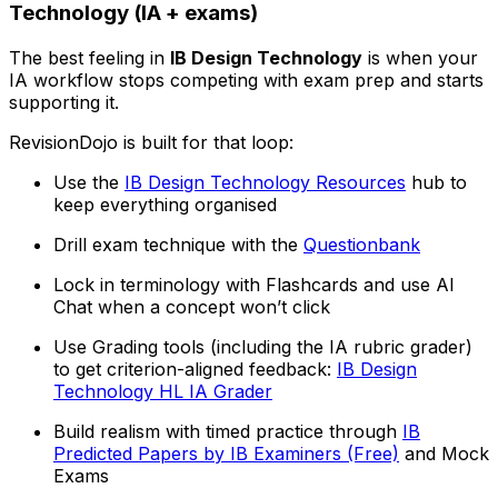
Technology (IA + exams)
The best feeling in
IB Design Technology
is when your
IA workflow stops competing with exam prep and starts
supporting it.
RevisionDojo is built for that loop:
Use the
IB Design Technology Resources
hub to
keep everything organised
Drill exam technique with the
Questionbank
Lock in terminology with Flashcards and use AI
Chat when a concept won’t click
Use Grading tools (including the IA rubric grader)
to get criterion-aligned feedback:
IB Design
Technology HL IA Grader
Build realism with timed practice through
IB
Predicted Papers by IB Examiners (Free)
and Mock
Exams