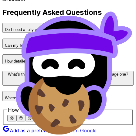
Frequently Asked Questions
Do I need a fully working prototype for the IA?
Can my IA topic be similar to other students’ projects?
How detailed should IA documentation be?
What’s the biggest difference between a top IA and an average one?
Where can I find more IA examples and guidance?
How helpful was this article?
😞
🙁
😐
🙂
😄
Add as a preferred source on Google