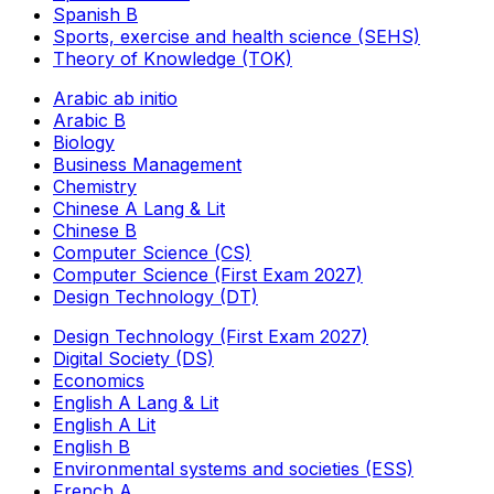
Spanish B
Sports, exercise and health science (SEHS)
Theory of Knowledge (TOK)
Arabic ab initio
Arabic B
Biology
Business Management
Chemistry
Chinese A Lang & Lit
Chinese B
Computer Science (CS)
Computer Science (First Exam 2027)
Design Technology (DT)
Design Technology (First Exam 2027)
Digital Society (DS)
Economics
English A Lang & Lit
English A Lit
English B
Environmental systems and societies (ESS)
French A