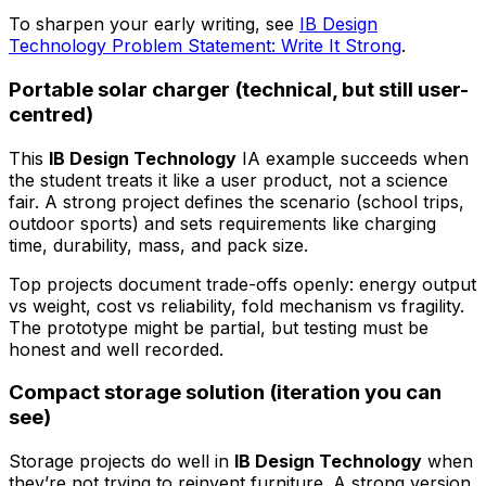
To sharpen your early writing, see
IB Design
Technology Problem Statement: Write It Strong
.
Portable solar charger (technical, but still user-
centred)
This
IB Design Technology
IA example succeeds when
the student treats it like a user product, not a science
fair. A strong project defines the scenario (school trips,
outdoor sports) and sets requirements like charging
time, durability, mass, and pack size.
Top projects document trade-offs openly: energy output
vs weight, cost vs reliability, fold mechanism vs fragility.
The prototype might be partial, but testing must be
honest and well recorded.
Compact storage solution (iteration you can
see)
Storage projects do well in
IB Design Technology
when
they’re not trying to reinvent furniture. A strong version