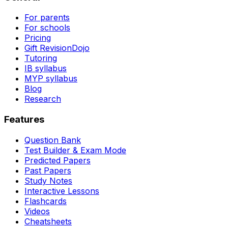
For parents
For schools
Pricing
Gift RevisionDojo
Tutoring
IB syllabus
MYP syllabus
Blog
Research
Features
Question Bank
Test Builder & Exam Mode
Predicted Papers
Past Papers
Study Notes
Interactive Lessons
Flashcards
Videos
Cheatsheets