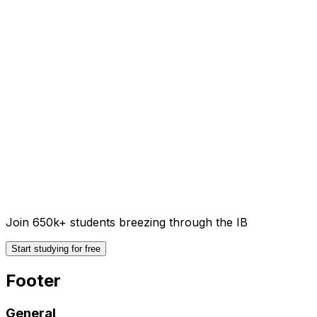
Join 650k+ students breezing through the IB
Start studying for free
Footer
General