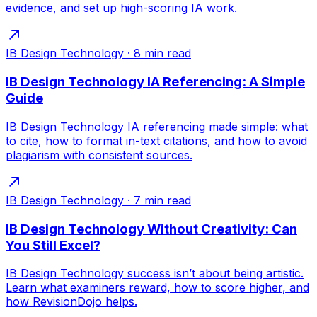
evidence, and set up high-scoring IA work.
IB Design Technology
·
8
min read
IB Design Technology IA Referencing: A Simple
Guide
IB Design Technology IA referencing made simple: what
to cite, how to format in-text citations, and how to avoid
plagiarism with consistent sources.
IB Design Technology
·
7
min read
IB Design Technology Without Creativity: Can
You Still Excel?
IB Design Technology success isn’t about being artistic.
Learn what examiners reward, how to score higher, and
how RevisionDojo helps.