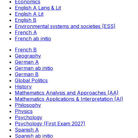
Economics
English A Lang & Lit
English A Lit
English B
Environmental systems and societies (ESS)
French A
French ab initio
French B
Geography
German A
German ab initio
German B
Global Politics
History
Mathematics Analysis and Approaches (AA)
Mathematics Applications & Interpretation (AI)
Philosophy
Physics
Psychology
Psychology (First Exam 2027)
Spanish A
Spanish ab initio