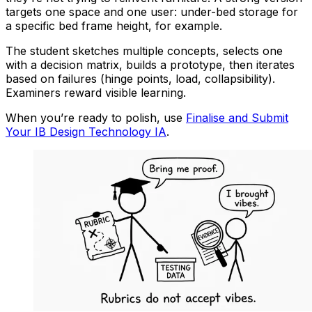
targets one space and one user: under-bed storage for
a specific bed frame height, for example.
The student sketches multiple concepts, selects one
with a decision matrix, builds a prototype, then iterates
based on failures (hinge points, load, collapsibility).
Examiners reward visible learning.
When you’re ready to polish, use
Finalise and Submit
Your IB Design Technology IA
.