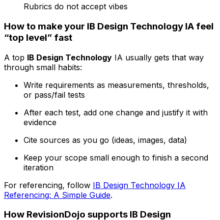
Rubrics do not accept vibes
How to make your IB Design Technology IA feel
“top level” fast
A top
IB Design Technology
IA usually gets that way
through small habits:
Write requirements as measurements, thresholds,
or pass/fail tests
After each test, add one change and justify it with
evidence
Cite sources as you go (ideas, images, data)
Keep your scope small enough to finish a second
iteration
For referencing, follow
IB Design Technology IA
Referencing: A Simple Guide
.
How RevisionDojo supports IB Design