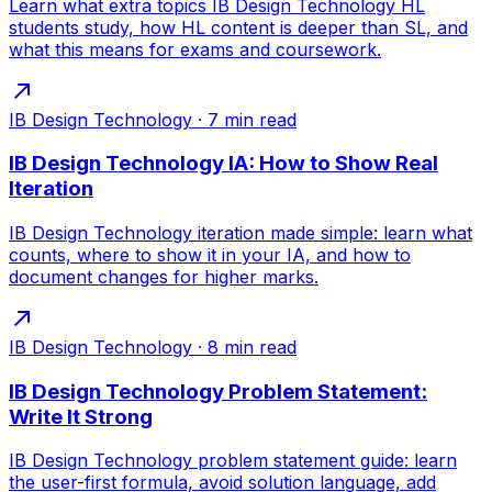
Learn what extra topics IB Design Technology HL
students study, how HL content is deeper than SL, and
what this means for exams and coursework.
IB Design Technology
·
7
min read
IB Design Technology IA: How to Show Real
Iteration
IB Design Technology iteration made simple: learn what
counts, where to show it in your IA, and how to
document changes for higher marks.
IB Design Technology
·
8
min read
IB Design Technology Problem Statement:
Write It Strong
IB Design Technology problem statement guide: learn
the user-first formula, avoid solution language, add