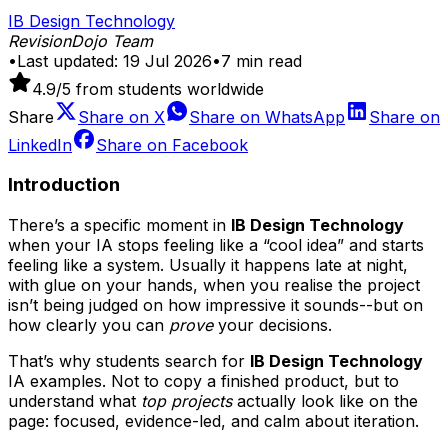
IB Design Technology
RevisionDojo Team
•
Last updated:
19 Jul 2026
•
7
min read
4.9
/5 from students worldwide
Share
Share on
X
Share on
WhatsApp
Share on
LinkedIn
Share on
Facebook
Introduction
There’s a specific moment in
IB Design Technology
when your IA stops feeling like a “cool idea” and starts
feeling like a system. Usually it happens late at night,
with glue on your hands, when you realise the project
isn’t being judged on how impressive it sounds--but on
how clearly you can
prove
your decisions.
That’s why students search for
IB Design Technology
IA examples. Not to copy a finished product, but to
understand what
top projects
actually look like on the
page: focused, evidence-led, and calm about iteration.