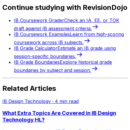
Continue studying with RevisionDojo
IB Coursework Grader
Check an IA, EE, or TOK
draft against IB assessment criteria.
IB Coursework Examples
Learn from high-scoring
coursework across IB subjects.
IB Grade Calculator
Estimate an IB grade using
session-specific boundaries.
IB Grade Boundaries
Explore historical grade
boundaries by subject and session.
Related Articles
IB Design Technology
·
4
min read
What Extra Topics Are Covered in IB Design
Technology HL?