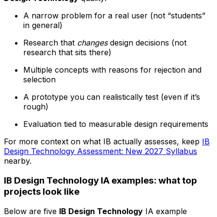
A narrow problem for a real user (not “students”
in general)
Research that
changes
design decisions (not
research that sits there)
Multiple concepts with reasons for rejection and
selection
A prototype you can realistically test (even if it’s
rough)
Evaluation tied to measurable design requirements
For more context on what IB actually assesses, keep
IB
Design Technology Assessment: New 2027 Syllabus
nearby.
IB Design Technology IA examples: what top
projects look like
Below are five
IB Design Technology
IA example