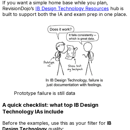
If you want a simple home base while you plan,
RevisionDojo’s
IB Design Technology Resources
hub is
built to support both the IA and exam prep in one place.
Prototype failure is still data
A quick checklist: what top IB Design
Technology IAs include
Before the examples, use this as your filter for
IB
Design Technology
quality: