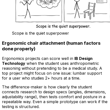
Scope is the quiet superpower
Ergonomic chair attachment (human factors
done properly)
Ergonomics projects can score well in
IB Design
Technology
when the student uses anthropometric
reasoning without pretending to be a medical study. A
top project might focus on one issue: lumbar support
for a user who studies 2+ hours at a time.
The difference-maker is how clearly the student
connects research to design specs (angles, dimensions,
adjustability range), then tests comfort and posture in a
repeatable way. Even a simple prototype can work if the
testing is structured.