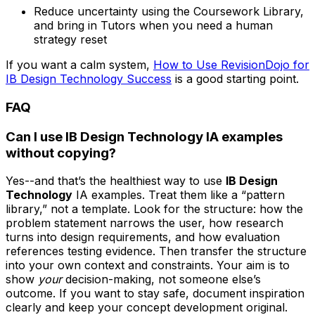
Reduce uncertainty using the Coursework Library,
and bring in Tutors when you need a human
strategy reset
If you want a calm system,
How to Use RevisionDojo for
IB Design Technology Success
is a good starting point.
FAQ
Can I use IB Design Technology IA examples
without copying?
Yes--and that’s the healthiest way to use
IB Design
Technology
IA examples. Treat them like a “pattern
library,” not a template. Look for the structure: how the
problem statement narrows the user, how research
turns into design requirements, and how evaluation
references testing evidence. Then transfer the structure
into your own context and constraints. Your aim is to
show
your
decision-making, not someone else’s
outcome. If you want to stay safe, document inspiration
clearly and keep your concept development original.