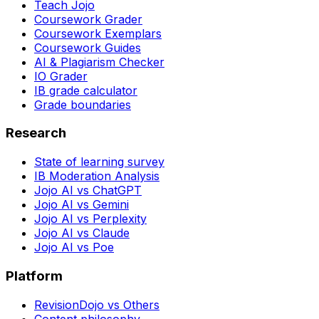
Teach Jojo
Coursework Grader
Coursework Exemplars
Coursework Guides
AI & Plagiarism Checker
IO Grader
IB grade calculator
Grade boundaries
Research
State of learning survey
IB Moderation Analysis
Jojo AI vs ChatGPT
Jojo AI vs Gemini
Jojo AI vs Perplexity
Jojo AI vs Claude
Jojo AI vs Poe
Platform
RevisionDojo vs Others
Content philosophy