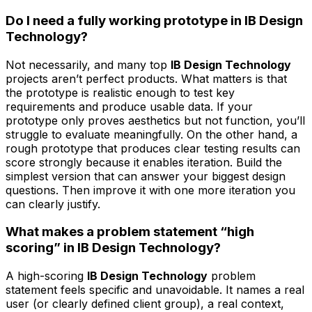
Do I need a fully working prototype in IB Design
Technology?
Not necessarily, and many top
IB Design Technology
projects aren’t perfect products. What matters is that
the prototype is realistic enough to test key
requirements and produce usable data. If your
prototype only proves aesthetics but not function, you’ll
struggle to evaluate meaningfully. On the other hand, a
rough prototype that produces clear testing results can
score strongly because it enables iteration. Build the
simplest version that can answer your biggest design
questions. Then improve it with one more iteration you
can clearly justify.
What makes a problem statement “high
scoring” in IB Design Technology?
A high-scoring
IB Design Technology
problem
statement feels specific and unavoidable. It names a real
user (or clearly defined client group), a real context,