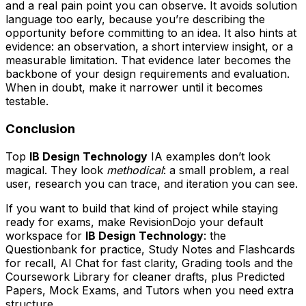
and a real pain point you can observe. It avoids solution
language too early, because you’re describing the
opportunity before committing to an idea. It also hints at
evidence: an observation, a short interview insight, or a
measurable limitation. That evidence later becomes the
backbone of your design requirements and evaluation.
When in doubt, make it narrower until it becomes
testable.
Conclusion
Top
IB Design Technology
IA examples don’t look
magical. They look
methodical
: a small problem, a real
user, research you can trace, and iteration you can see.
If you want to build that kind of project while staying
ready for exams, make RevisionDojo your default
workspace for
IB Design Technology
: the
Questionbank for practice, Study Notes and Flashcards
for recall, AI Chat for fast clarity, Grading tools and the
Coursework Library for cleaner drafts, plus Predicted
Papers, Mock Exams, and Tutors when you need extra
structure.