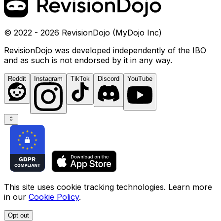
© 2022 - 2026 RevisionDojo (MyDojo Inc)
RevisionDojo was developed independently of the IBO
and as such is not endorsed by it in any way.
Reddit
Instagram
TikTok
Discord
YouTube
This site uses cookie tracking technologies. Learn more
in our
Cookie Policy
.
Opt out