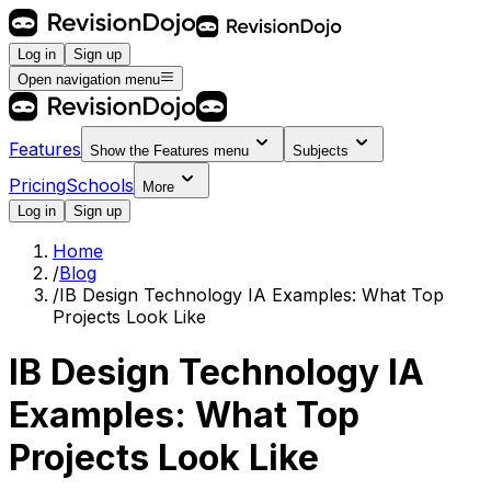
Log in
Sign up
Open navigation menu
Features
Show the
Features
menu
Subjects
Pricing
Schools
More
Log in
Sign up
Home
/
Blog
/
IB Design Technology IA Examples: What Top
Projects Look Like
IB Design Technology IA
Examples: What Top
Projects Look Like