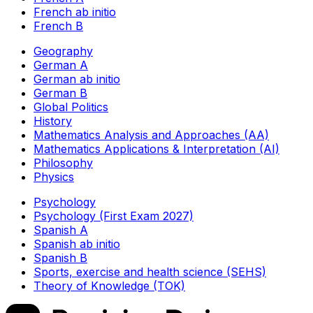
French ab initio
French B
Geography
German A
German ab initio
German B
Global Politics
History
Mathematics Analysis and Approaches (AA)
Mathematics Applications & Interpretation (AI)
Philosophy
Physics
Psychology
Psychology (First Exam 2027)
Spanish A
Spanish ab initio
Spanish B
Sports, exercise and health science (SEHS)
Theory of Knowledge (TOK)