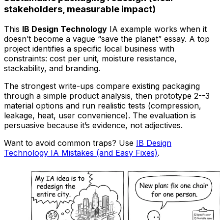
stakeholders, measurable impact)
This
IB Design Technology
IA example works when it
doesn’t become a vague “save the planet” essay. A top
project identifies a specific local business with
constraints: cost per unit, moisture resistance,
stackability, and branding.
The strongest write-ups compare existing packaging
through a simple product analysis, then prototype 2--3
material options and run realistic tests (compression,
leakage, heat, user convenience). The evaluation is
persuasive because it’s evidence, not adjectives.
Want to avoid common traps? Use
IB Design
Technology IA Mistakes (and Easy Fixes)
.