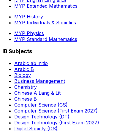
MYP English Lang & Lit
MYP Extended Mathematics
MYP History
MYP Individuals & Societies
MYP Physics
MYP Standard Mathematics
IB Subjects
Arabic ab initio
Arabic B
Biology
Business Management
Chemistry
Chinese A Lang & Lit
Chinese B
Computer Science (CS)
Computer Science (First Exam 2027)
Design Technology (DT)
Design Technology (First Exam 2027)
Digital Society (DS)