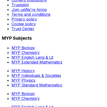
Trustpilot
Join us
We're hiring
Terms and conditions
Privacy policy
Cookie policy
Trust Center
MYP Subjects
MYP Biology
MYP Chemistry
MYP English Lang & Lit
MYP Extended Mathematics
MYP History
MYP Individuals & Societies
MYP Physics
MYP Standard Mathematics
MYP Biology
MYP Chemistry