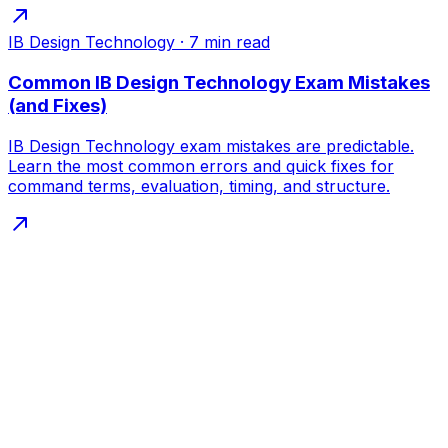
IB Design Technology
·
7
min read
Common IB Design Technology Exam Mistakes
(and Fixes)
IB Design Technology exam mistakes are predictable.
Learn the most common errors and quick fixes for
command terms, evaluation, timing, and structure.