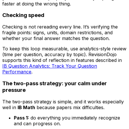
faster at doing the wrong thing.
Checking speed
Checking is not rereading every line. It’s verifying the
fragile points: signs, units, domain restrictions, and
whether your final answer matches the question.
To keep this loop measurable, use analytics-style review
(time per question, accuracy by topic). RevisionDojo
supports this kind of reflection in features described in
IB Question Analytics: Track Your Question
Performance
.
The two-pass strategy: your calm under
pressure
The two-pass strategy is simple, and it works especially
well in
IB Math
because papers mix difficulties.
Pass 1:
do everything you immediately recognize
and can progress on.