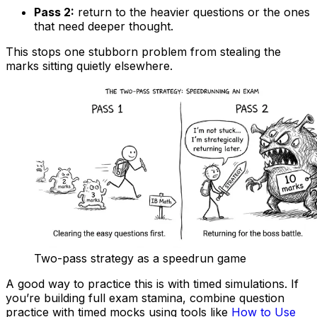
Pass 2:
return to the heavier questions or the ones
that need deeper thought.
This stops one stubborn problem from stealing the
marks sitting quietly elsewhere.
Two-pass strategy as a speedrun game
A good way to practice this is with timed simulations. If
you’re building full exam stamina, combine question
practice with timed mocks using tools like
How to Use