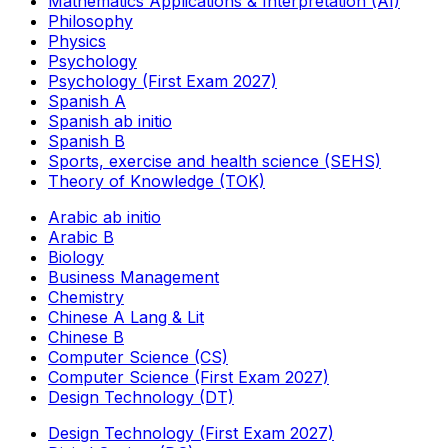
Mathematics Applications & Interpretation (AI)
Philosophy
Physics
Psychology
Psychology (First Exam 2027)
Spanish A
Spanish ab initio
Spanish B
Sports, exercise and health science (SEHS)
Theory of Knowledge (TOK)
Arabic ab initio
Arabic B
Biology
Business Management
Chemistry
Chinese A Lang & Lit
Chinese B
Computer Science (CS)
Computer Science (First Exam 2027)
Design Technology (DT)
Design Technology (First Exam 2027)