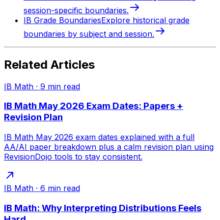
session-specific boundaries.
IB Grade Boundaries
Explore historical grade
boundaries by subject and session.
Related Articles
IB Math
·
9
min read
IB Math May 2026 Exam Dates: Papers +
Revision Plan
IB Math May 2026 exam dates explained with a full
AA/AI paper breakdown plus a calm revision plan using
RevisionDojo tools to stay consistent.
IB Math
·
6
min read
IB Math: Why Interpreting Distributions Feels
Hard