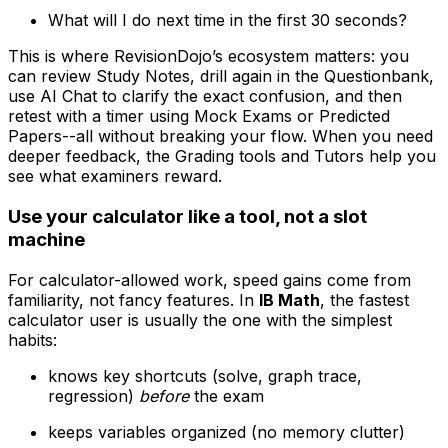
What will I do next time in the first 30 seconds?
This is where RevisionDojo’s ecosystem matters: you
can review Study Notes, drill again in the Questionbank,
use AI Chat to clarify the exact confusion, and then
retest with a timer using Mock Exams or Predicted
Papers--all without breaking your flow. When you need
deeper feedback, the Grading tools and Tutors help you
see what examiners reward.
Use your calculator like a tool, not a slot
machine
For calculator-allowed work, speed gains come from
familiarity, not fancy features. In
IB Math
, the fastest
calculator user is usually the one with the simplest
habits:
knows key shortcuts (solve, graph trace,
regression)
before
the exam
keeps variables organized (no memory clutter)