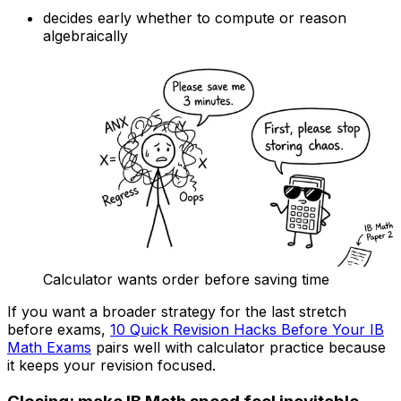
decides early whether to compute or reason
algebraically
Calculator wants order before saving time
If you want a broader strategy for the last stretch
before exams,
10 Quick Revision Hacks Before Your IB
Math Exams
pairs well with calculator practice because
it keeps your revision focused.