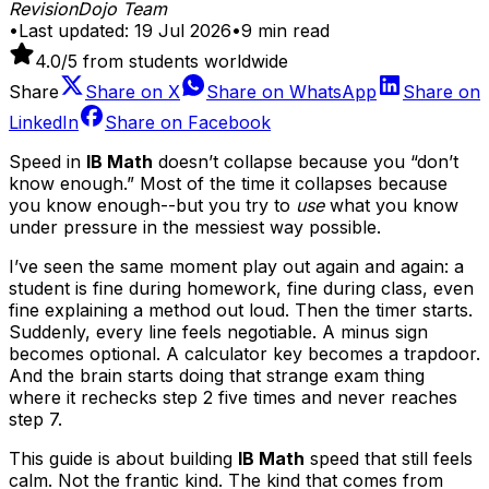
RevisionDojo Team
•
Last updated:
19 Jul 2026
•
9
min read
4.0
/5 from students worldwide
Share
Share on
X
Share on
WhatsApp
Share on
LinkedIn
Share on
Facebook
Speed in
IB Math
doesn’t collapse because you “don’t
know enough.” Most of the time it collapses because
you know enough--but you try to
use
what you know
under pressure in the messiest way possible.
I’ve seen the same moment play out again and again: a
student is fine during homework, fine during class, even
fine explaining a method out loud. Then the timer starts.
Suddenly, every line feels negotiable. A minus sign
becomes optional. A calculator key becomes a trapdoor.
And the brain starts doing that strange exam thing
where it rechecks step 2 five times and never reaches
step 7.
This guide is about building
IB Math
speed that still feels
calm. Not the frantic kind. The kind that comes from