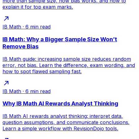
more than sample size, how bias works, and how to
explain it for top exam marks.
IB Math
·
6
min read
IB Math: Why a Bigger Sample Size Won’t
Remove Bias
IB Math guide: increasing sample size reduces random
error, not bias. Learn the difference, exam wording, and
how to spot flawed sampling fast.
IB Math
·
6
min read
Why IB Math AI Rewards Analyst Thinking
IB Math AI rewards analyst thinking: interpret data,
question assumptions, and communicate conclusions.
Learn a simple workflow with RevisionDojo tools.