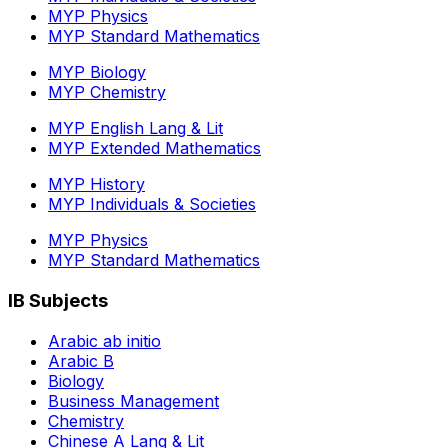
MYP Physics
MYP Standard Mathematics
MYP Biology
MYP Chemistry
MYP English Lang & Lit
MYP Extended Mathematics
MYP History
MYP Individuals & Societies
MYP Physics
MYP Standard Mathematics
IB Subjects
Arabic ab initio
Arabic B
Biology
Business Management
Chemistry
Chinese A Lang & Lit