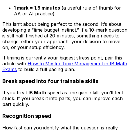
1 mark = 1.5 minutes
(a useful rule of thumb for
AA or AI practice)
This isn’t about being perfect to the second. It’s about
developing a “time budget instinct.” If a 10-mark question
is still half-finished at 20 minutes, something needs to
change: either your approach, your decision to move
on, or your setup efficiency.
If timing is currently your biggest stress point, pair this
article with
How to Master Time Management in IB Math
Exams
to build a full pacing plan.
Break speed into four trainable skills
If you treat
IB Math
speed as one giant skill, you’ll feel
stuck. If you break it into parts, you can improve each
part quickly.
Recognition speed
How fast can you identify what the question is really