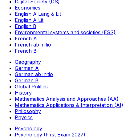
Digital Society (DS)
Economics
English A Lang & Lit
English A Lit
English B
Environmental systems and societies (ESS)
French A
French ab initio
French B
Geography
German A
German ab initio
German B
Global Politics
History
Mathematics Analysis and Approaches (AA)
Mathematics Applications & Interpretation (AI)
Philosophy
Physics
Psychology
Psychology (First Exam 2027)