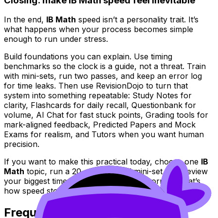
Closing: make IB Math speed feel inevitable
In the end,
IB Math
speed isn’t a personality trait. It’s
what happens when your process becomes simple
enough to run under stress.
Build foundations you can explain. Use timing
benchmarks so the clock is a guide, not a threat. Train
with mini-sets, run two passes, and keep an error log
for time leaks. Then use RevisionDojo to turn that
system into something repeatable: Study Notes for
clarity, Flashcards for daily recall, Questionbank for
volume, AI Chat for fast stuck points, Grading tools for
mark-aligned feedback, Predicted Papers and Mock
Exams for realism, and Tutors when you want human
precision.
If you want to make this practical today, choose one
IB
Math
topic, run a 20-minute timed mini-set, and review
your biggest time leak. Then repeat tomorrow. That’s
how speed stops being a wish and becomes a habit.
Frequently Asked Questions