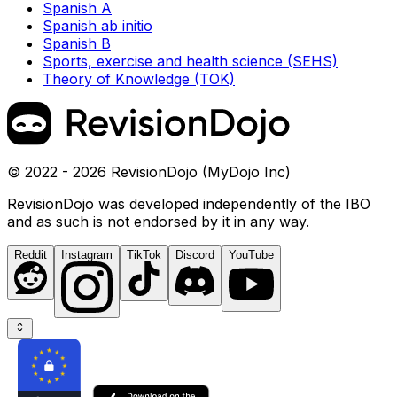
Spanish A
Spanish ab initio
Spanish B
Sports, exercise and health science (SEHS)
Theory of Knowledge (TOK)
© 2022 - 2026 RevisionDojo (MyDojo Inc)
RevisionDojo was developed independently of the IBO
and as such is not endorsed by it in any way.
Reddit
Instagram
TikTok
Discord
YouTube