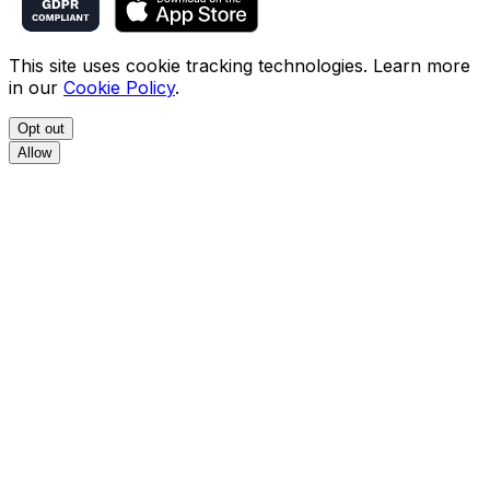
This site uses cookie tracking technologies. Learn more
in our
Cookie Policy
.
Opt out
Allow