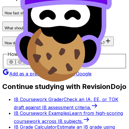
How fast should I aim to complete an IB Math paper?
What should I prioritize first: speed or accuracy?
How do I get faster at unfamiliar problem-solving questions?
How helpful was this article?
😞
🙁
😐
🙂
😄
Add as a preferred source on Google
Continue studying with RevisionDojo
IB Coursework Grader
Check an IA, EE, or TOK
draft against IB assessment criteria.
IB Coursework Examples
Learn from high-scoring
coursework across IB subjects.
IB Grade Calculator
Estimate an IB grade using