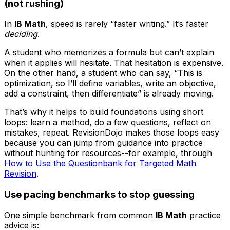
(not rushing)
In
IB Math
, speed is rarely “faster writing.” It’s faster
deciding
.
A student who memorizes a formula but can’t explain
when it applies will hesitate. That hesitation is expensive.
On the other hand, a student who can say, “This is
optimization, so I’ll define variables, write an objective,
add a constraint, then differentiate” is already moving.
That’s why it helps to build foundations using short
loops: learn a method, do a few questions, reflect on
mistakes, repeat. RevisionDojo makes those loops easy
because you can jump from guidance into practice
without hunting for resources--for example, through
How to Use the Questionbank for Targeted Math
Revision
.
Use pacing benchmarks to stop guessing
One simple benchmark from common
IB Math
practice
advice is: