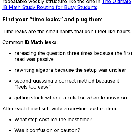
repeatable weekly structure like the one in
The Ultimate
IB Math Study Routine for Busy Students
.
Find your “time leaks” and plug them
Time leaks are the small habits that don’t feel like habits.
Common
IB Math
leaks:
rereading the question three times because the first
read was passive
rewriting algebra because the setup was unclear
second-guessing a correct method because it
“feels too easy”
getting stuck without a rule for when to move on
After each timed set, write a one-line postmortem:
What step cost me the most time?
Was it confusion or caution?