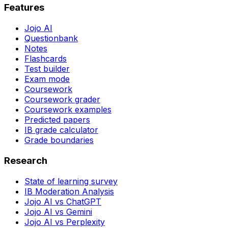
Features
Jojo AI
Questionbank
Notes
Flashcards
Test builder
Exam mode
Coursework
Coursework grader
Coursework examples
Predicted papers
IB grade calculator
Grade boundaries
Research
State of learning survey
IB Moderation Analysis
Jojo AI vs ChatGPT
Jojo AI vs Gemini
Jojo AI vs Perplexity