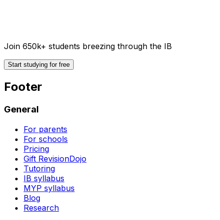
Join 650k+ students breezing through the IB
Start studying for free
Footer
General
For parents
For schools
Pricing
Gift RevisionDojo
Tutoring
IB syllabus
MYP syllabus
Blog
Research