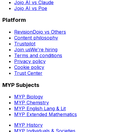
Jojo AI vs Claude
Jojo AI vs Poe
Platform
RevisionDojo vs Others
Content philosophy
Trustpilot
Join us
We're hiring
Terms and conditions
Privacy policy
Cookie policy
Trust Center
MYP Subjects
MYP Biology
MYP Chemistry
MYP English Lang & Lit
MYP Extended Mathematics
MYP History
MYP Individuals & Societies