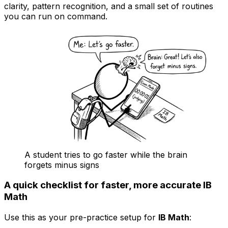
clarity, pattern recognition, and a small set of routines
you can run on command.
A student tries to go faster while the brain
forgets minus signs
A quick checklist for faster, more accurate IB
Math
Use this as your pre-practice setup for
IB Math
: