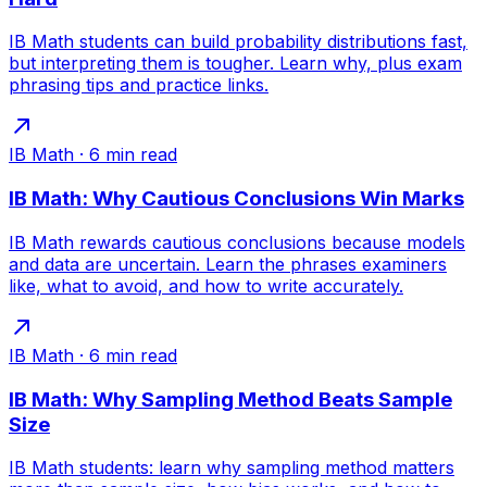
IB Math students can build probability distributions fast,
but interpreting them is tougher. Learn why, plus exam
phrasing tips and practice links.
IB Math
·
6
min read
IB Math: Why Cautious Conclusions Win Marks
IB Math rewards cautious conclusions because models
and data are uncertain. Learn the phrases examiners
like, what to avoid, and how to write accurately.
IB Math
·
6
min read
IB Math: Why Sampling Method Beats Sample
Size
IB Math students: learn why sampling method matters