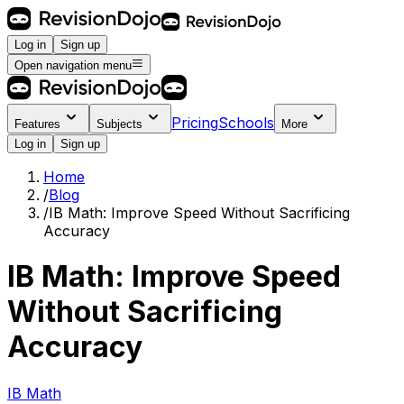
Log in
Sign up
Open navigation menu
Pricing
Schools
Features
Subjects
More
Log in
Sign up
Home
/
Blog
/
IB Math: Improve Speed Without Sacrificing
Accuracy
IB Math: Improve Speed
Without Sacrificing
Accuracy
IB Math