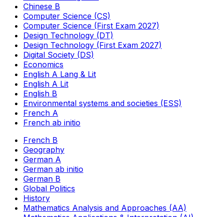
Chinese B
Computer Science (CS)
Computer Science (First Exam 2027)
Design Technology (DT)
Design Technology (First Exam 2027)
Digital Society (DS)
Economics
English A Lang & Lit
English A Lit
English B
Environmental systems and societies (ESS)
French A
French ab initio
French B
Geography
German A
German ab initio
German B
Global Politics
History
Mathematics Analysis and Approaches (AA)