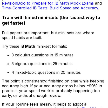
RevisionDojo to Prepare for IB Math Mock Exams
and
Time-Controlled IB Tests: Build Speed and Accuracy
.
Train with timed mini-sets (the fastest way to
get faster)
Full papers are important, but mini-sets are where
speed habits are built.
Try these
IB Math
mini-set formats:
3 calculus questions in 15 minutes
5 algebra questions in 25 minutes
4 mixed-topic questions in 20 minutes
The point is consistency: finishing on time while keeping
accuracy high. If your accuracy drops below ~90% in
practice, your speed work is probably happening too
early, or without enough review.
If your routine feels messy, it helps to adopt a