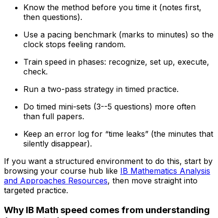
Know the method before you time it (notes first,
then questions).
Use a pacing benchmark (marks to minutes) so the
clock stops feeling random.
Train speed in phases: recognize, set up, execute,
check.
Run a two-pass strategy in timed practice.
Do timed mini-sets (3--5 questions) more often
than full papers.
Keep an error log for “time leaks” (the minutes that
silently disappear).
If you want a structured environment to do this, start by
browsing your course hub like
IB Mathematics Analysis
and Approaches Resources
, then move straight into
targeted practice.
Why IB Math speed comes from understanding