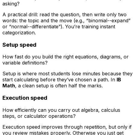
asking?
A practical drill: read the question, then write only two
words: the topic and the move (e.g., “binomial--expand”
or “normal--differentiate”). You’re training instant
categorization.
Setup speed
How fast do you build the right equations, diagrams, or
variable definitions?
Setup is where most students lose minutes because they
start calculating before they’ve chosen a path. In
IB
Math
, a clean setup is often half the marks.
Execution speed
How efficiently can you carry out algebra, calculus
steps, or calculator operations?
Execution speed improves through repetition, but only if
you review mistakes properly. Otherwise you just get