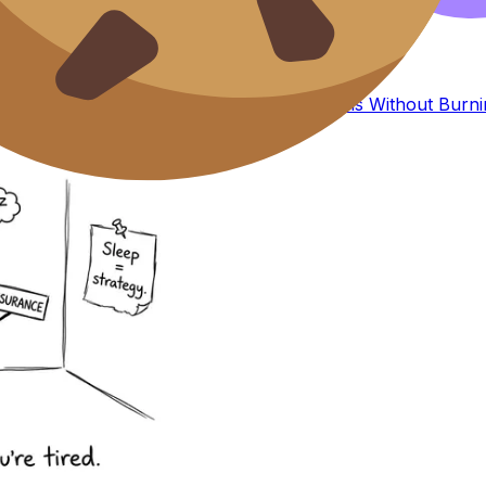
coursework stress leaking into revision.
o a plan.
UCAS
choices is
How to Study for IB Exams Without Burni