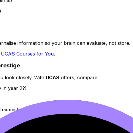
ments)
)
ernalise information so your brain can evaluate, not store.
t UCAS Courses for You
.
prestige
ou look closely. With
UCAS
offers, compare:
 in year 2?)
l exams)
easiest to consistently perform?
Not “Which is the most im