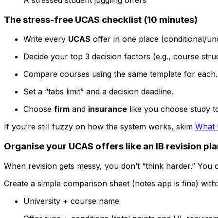
The stress-free UCAS checklist (10 minutes)
Write every
UCAS
offer in one place (conditional/un
Decide your top 3 decision factors (e.g., course struct
Compare courses using the same template for each.
Set a “tabs limit” and a decision deadline.
Choose
firm
and
insurance
like you choose study top
If you’re still fuzzy on how the system works, skim
What 
Organise your UCAS offers like an IB revision pl
When revision gets messy, you don’t “think harder.” You 
Create a simple comparison sheet (notes app is fine) with:
University + course name