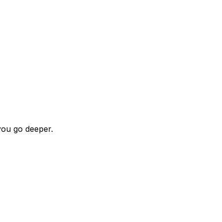
ou go deeper.