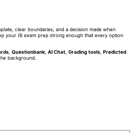
emplate, clear boundaries, and a decision made when
 keep your IB exam prep strong enough that every option
ards
,
Questionbank
,
AI Chat
,
Grading tools
,
Predicted
the background.