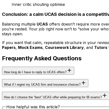
Inner critic shouting optimise
Conclusion: a calm UCAS decision is a competit
Balancing multiple
UCAS
offers doesn’t require more over
you’re rested. Your job right now isn’t to “solve your who
stays open.
If you want that calm, repeatable structure in your revision 
Papers
,
Mock Exams
,
Coursework Library
, and
Tutors
Frequently Asked Questions
How long do I have to reply to UCAS offers?
What if I regret my UCAS firm and insurance choices?
How do I choose the “best” UCAS offer while preparing for IB exams?
How helpful was this article?