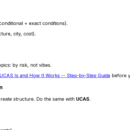
conditional + exact conditions).
ure, city, cost).
ics: by risk, not vibes.
UCAS Is and How It Works -- Step-by-Step Guide
before y
an
create structure. Do the same with
UCAS
.