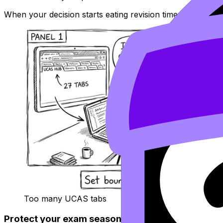
When your decision starts eating revision time, borrow c
Too many UCAS tabs
Protect your exam season: boundaries beat mor