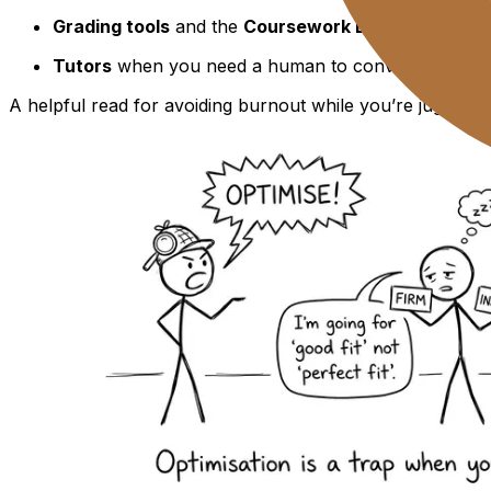
Grading tools
and the
Coursework Library
to stop 
Tutors
when you need a human to convert panic int
A helpful read for avoiding burnout while you’re juggling