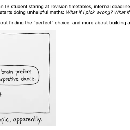
an IB student staring at revision timetables, internal dead
 starts doing unhelpful maths:
What if I pick wrong? What if
bout finding the “perfect” choice, and more about building