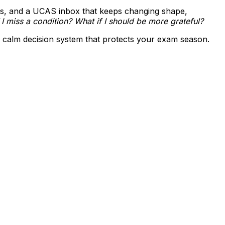
lines, and a UCAS inbox that keeps changing shape,
 I miss a condition? What if I should be more grateful?
 a calm decision system that protects your exam season.