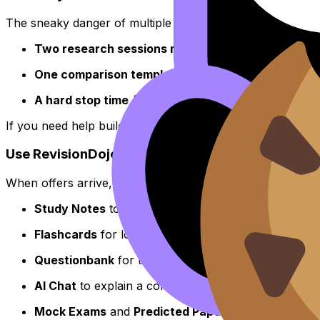
The sneaky danger of multiple
UCAS
offers is the endles
Two research sessions max
per week (30 minutes 
One comparison template
for all offers.
A hard stop time
(no decisions after 10pm).
If you need help building calm under pressure (the same 
Use RevisionDojo to keep UCAS decisions from hi
When offers arrive, the best move is to
reduce uncertaint
Study Notes
to clear confusion fast.
Flashcards
for low-effort recall when you’re mentall
Questionbank
for targeted practice that proves wh
AI Chat
to explain a concept in simpler steps when y
Mock Exams
and
Predicted Papers
to make exam co