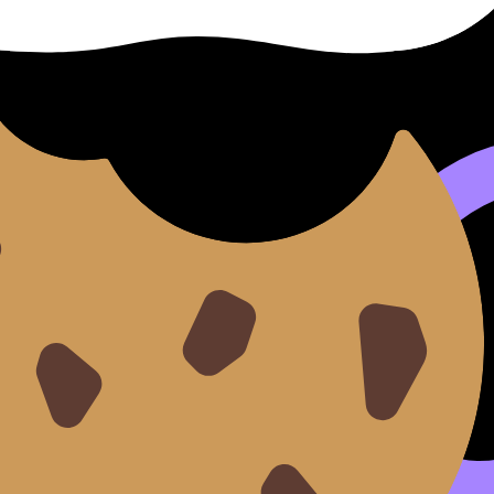
s “just one more check.” So add rules:
each).
skill you need for choosing), use
How to Stay Calm During
jacking revision
y everywhere else
. That’s where RevisionDojo quietly helps:
y tired.
at you know.
our brain is overloaded.
nditions familiar.