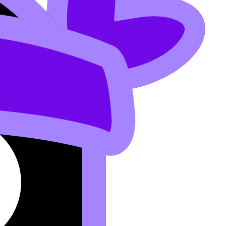
or IB Candidates
.