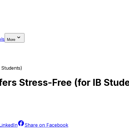
ls
More
 Students)
ers Stress-Free (for IB Stud
LinkedIn
Share on
Facebook