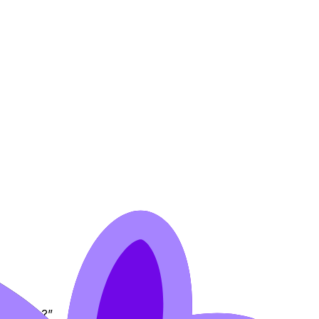
pressive?”