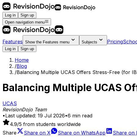
Log in
Sign up
Open navigation menu
Features
Pricing
Schoo
Show the
Features
menu
Subjects
Log in
Sign up
Home
/
Blog
/
Balancing Multiple UCAS Offers Stress-Free (for IB
Balancing Multiple UCAS Off
UCAS
RevisionDojo Team
•
Last updated:
19 Jul 2026
•
6
min read
4.9
/5 from students worldwide
Share
Share on
X
Share on
WhatsApp
Share on