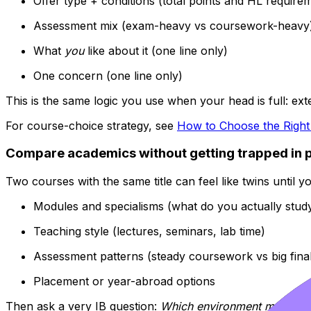
Offer type + conditions (total points and HL require
Assessment mix (exam-heavy vs coursework-heavy
What
you
like about it (one line only)
One concern (one line only)
This is the same logic you use when your head is full: ext
For course-choice strategy, see
How to Choose the Righ
Compare academics without getting trapped in 
Two courses with the same title can feel like twins until y
Modules and specialisms (what do you actually study
Teaching style (lectures, seminars, lab time)
Assessment patterns (steady coursework vs big fina
Placement or year-abroad options
Then ask a very IB question:
Which environment makes it 