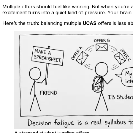
Multiple offers should feel like winning. But when you’re 
excitement turns into a quiet kind of pressure. Your brain
Here’s the truth: balancing multiple
UCAS
offers is less a
A stressed student juggling offers