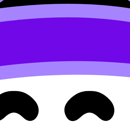
alm tactics from exam prep:
Exam Stress Management Tips f
e research