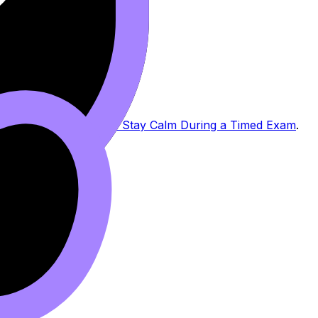
 IB Exams
and
How to Stay Calm During a Timed Exam
.