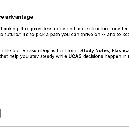
ive advantage
thinking. It requires less noise and more structure: one t
le future.” It’s to pick a path you can thrive on -- and to
life too, RevisionDojo is built for it:
Study Notes
,
Flashc
that help you stay steady while
UCAS
decisions happen in 