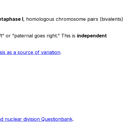
taphase I
, homologous chromosome pairs (bivalents)
t” or “paternal goes right.” This is
independent
is as a source of variation
.
nd nuclear division Questionbank
.