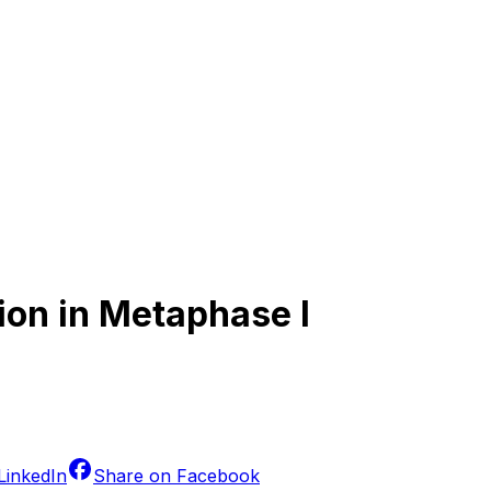
ion in Metaphase I
LinkedIn
Share on
Facebook