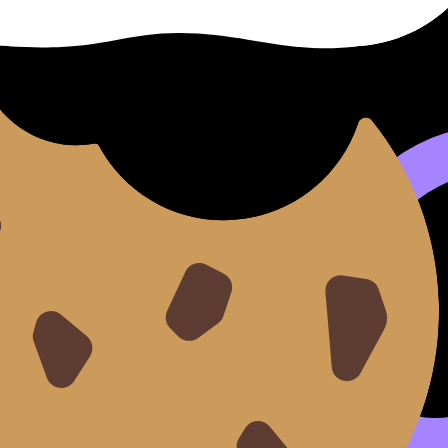
genetic variation: it turns meiosis into a shuffle, not a cop
explains why gametes are never the same twice.
logy Resources hub
plus the
Questionbank
to practice exam