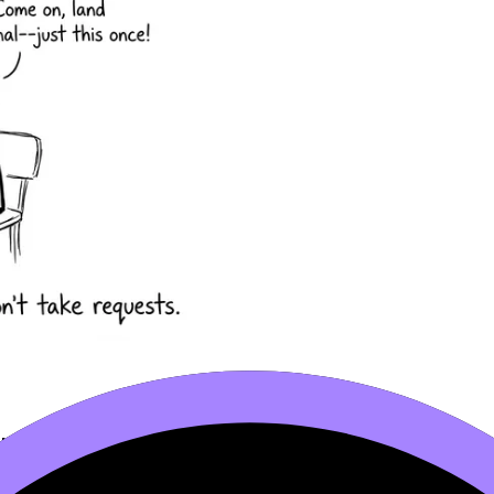
chromosomes
. In humans, there are 23 homologous pairs. 
 gametes.