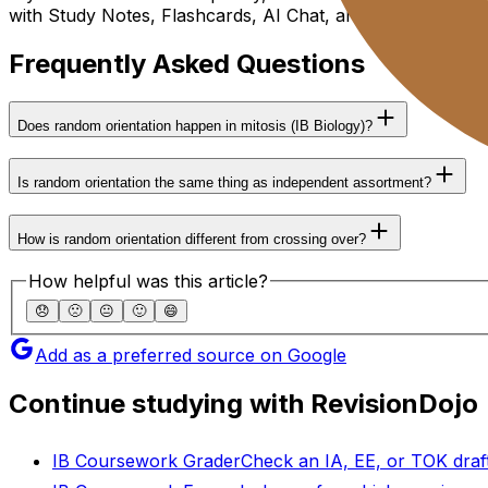
with Study Notes, Flashcards, AI Chat, and Mock Exams u
Frequently Asked Questions
Does random orientation happen in mitosis (IB Biology)?
Is random orientation the same thing as independent assortment?
How is random orientation different from crossing over?
How helpful was this article?
😞
🙁
😐
🙂
😄
Add as a preferred source on Google
Continue studying with RevisionDojo
IB Coursework Grader
Check an IA, EE, or TOK draft