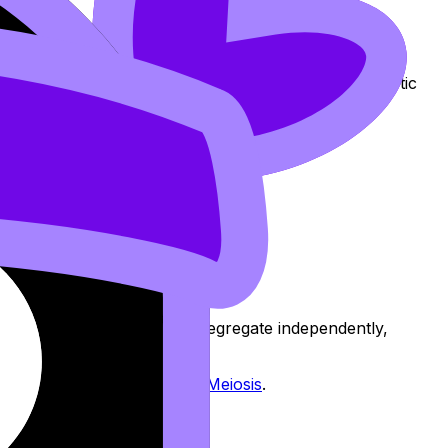
ndom orientation =
independent assortment
, and
is a clean bridge between meiosis behavior and genetic
and paternal chromosomes segregate independently,
rate Segregation During Meiosis
.