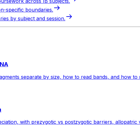
oursework across IB subjects.
on-specific boundaries.
ries by subject and session.
DNA
agments separate by size, how to read bands, and how to re
n
ciation, with prezygotic vs postzygotic barriers, allopatric