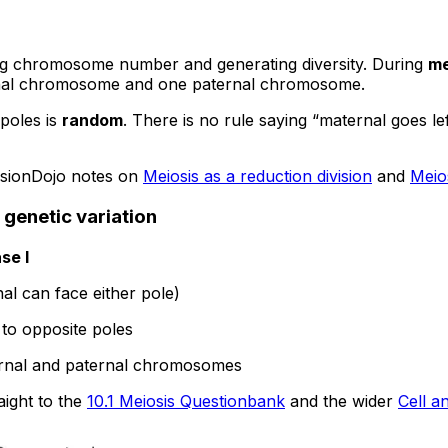
cing chromosome number and generating diversity. During
me
ernal chromosome and one paternal chromosome.
poles is
random
. There is no rule saying “maternal goes lef
visionDojo notes on
Meiosis as a reduction division
and
Meios
 genetic variation
se I
al can face either pole)
o opposite poles
ternal and paternal chromosomes
aight to the
10.1 Meiosis Questionbank
and the wider
Cell a