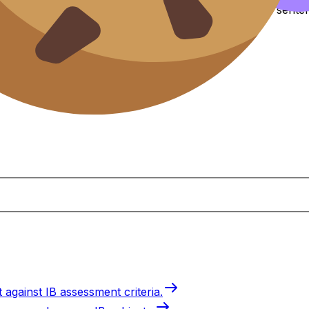
ntil “random orientation in metaphase I” becomes a senten
 against IB assessment criteria.