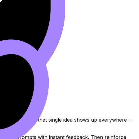
y. In
IB Biology
, that single idea shows up everywhere --
-style prompts with instant feedback. Then reinforce