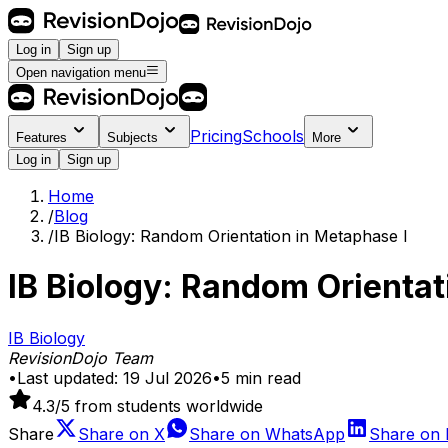
Log in
Sign up
Open navigation menu
Pricing
Schools
Features
Subjects
More
Log in
Sign up
Home
/
Blog
/
IB Biology: Random Orientation in Metaphase I
IB Biology: Random Orientat
IB Biology
RevisionDojo Team
•
Last updated:
19 Jul 2026
•
5
min read
4.3
/5 from students worldwide
Share
Share on
X
Share on
WhatsApp
Share on