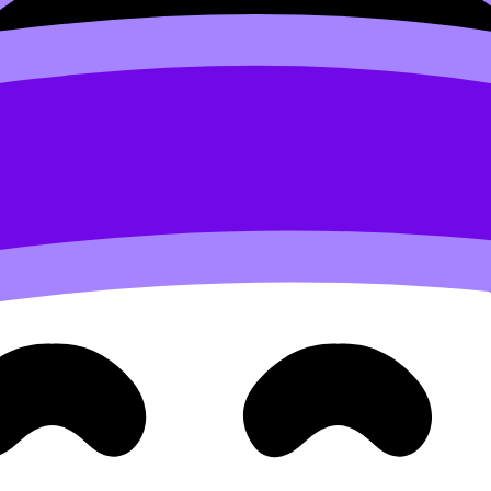
gments within chromosomes). In IB Biology exam terms: ra
post on
How Mendel's Laws Explain Patterns of Inheritance
wave.” Examiners often want:
ase II)
alents
, not sister chromatids)
ndent assortment
ogous pairs orient randomly at the equator, so maternal 
gregation, use
How Homologous Chromosomes Ensure Accu