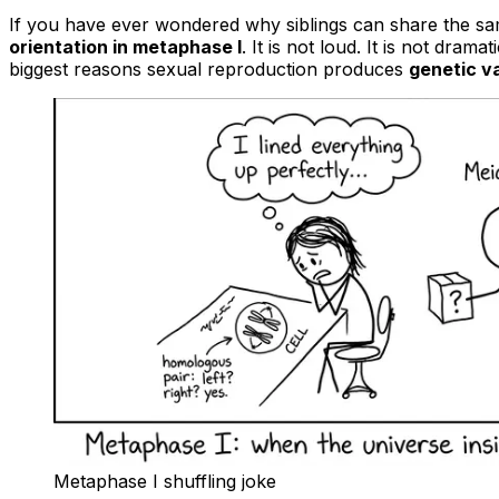
If you have ever wondered why siblings can share the same
orientation in metaphase I
. It is not loud. It is not dram
biggest reasons sexual reproduction produces
genetic va
Metaphase I shuffling joke