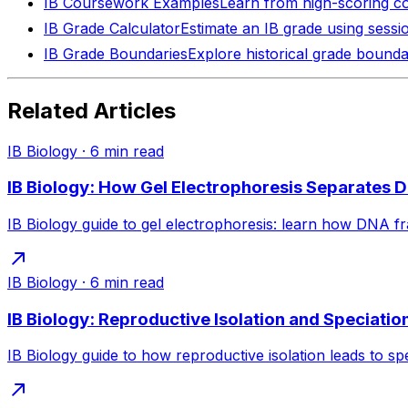
IB Coursework Examples
Learn from high-scoring c
IB Grade Calculator
Estimate an IB grade using sessi
IB Grade Boundaries
Explore historical grade bounda
Related Articles
IB Biology
·
6
min read
IB Biology: How Gel Electrophoresis Separates 
IB Biology guide to gel electrophoresis: learn how DNA fr
IB Biology
·
6
min read
IB Biology: Reproductive Isolation and Speciatio
IB Biology guide to how reproductive isolation leads to spe