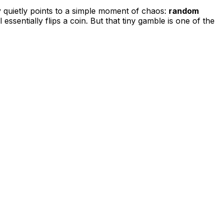
y quietly points to a simple moment of chaos:
random
 essentially flips a coin. But that tiny gamble is one of the