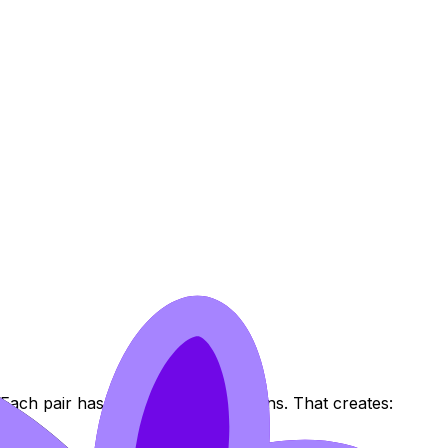
Each pair has two orientation options. That creates: