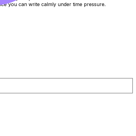
ce you can write calmly under time pressure.