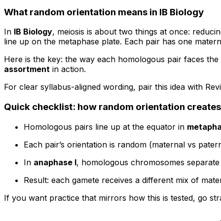
What random orientation means in IB Biology
In
IB Biology
, meiosis is about two things at once: redu
line up on the metaphase plate. Each pair has one mat
Here is the key: the way each homologous pair faces the 
assortment
in action.
For clear syllabus-aligned wording, pair this idea with Re
Quick checklist: how random orientation creates
Homologous pairs line up at the equator in
metapha
Each pair’s orientation is random (maternal vs patern
In
anaphase I
, homologous chromosomes separate t
Result: each gamete receives a different mix of ma
If you want practice that mirrors how this is tested, go str