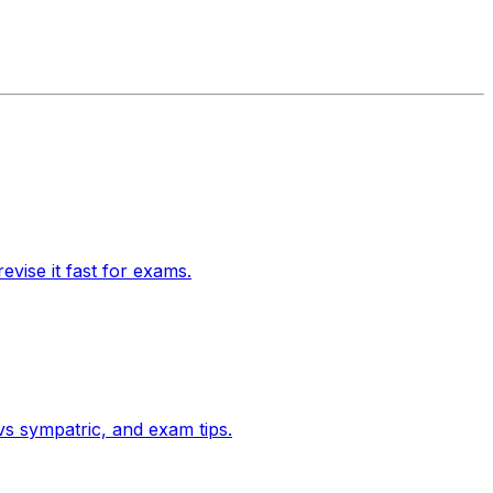
vise it fast for exams.
 vs sympatric, and exam tips.