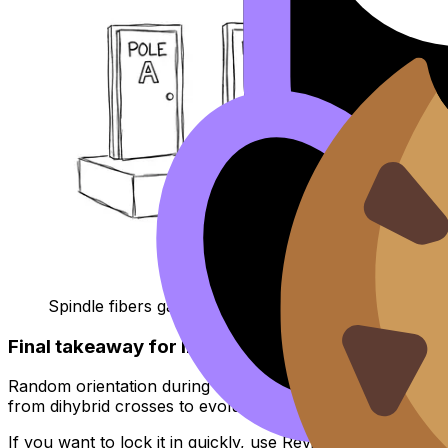
Spindle fibers game show joke
Final takeaway for IB Biology revision
Random orientation during metaphase I is a quiet engine of 
from dihybrid crosses to evolution essays -- because it 
If you want to lock it in quickly, use RevisionDojo’s
IB Bio