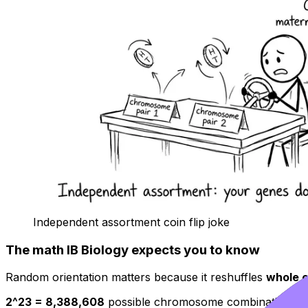
Independent assortment coin flip joke
The math IB Biology expects you to know
Random orientation matters because it reshuffles
whole 
2^23 = 8,388,608
possible chromosome combinations in