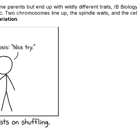
 parents but end up with wildly different traits, IB Biolog
atic. Two chromosomes line up, the spindle waits, and the cell
riation
.