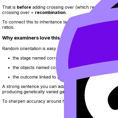
That is
before
adding crossing over (which reshuffles se
crossing over =
recombination
.
To connect this to inheritance language, RevisionDojo’s 
ratios.
Why examiners love this concept
Random orientation is easy to describe but hard to “hand
the stage named correctly (
metaphase I
, not metaph
the objects named correctly (
homologous pairs/biv
the outcome linked to
genetic variation
and
indepe
A strong sentence you can adapt: “In metaphase I, homol
producing genetically varied gametes.”
To sharpen accuracy around homologous pairing and se