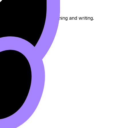
 for timed comparative planning and writing.