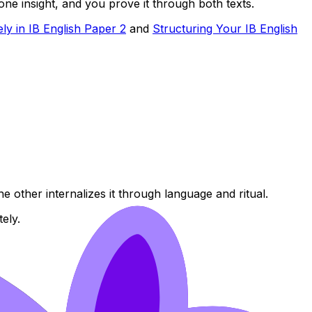
ne insight, and you prove it through both texts.
ly in IB English Paper 2
and
Structuring Your IB English
e other internalizes it through language and ritual.
ely.