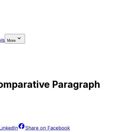
ls
More
Comparative Paragraph
LinkedIn
Share on
Facebook