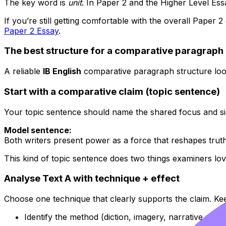
The key word is
unit
. In Paper 2 and the Higher Level Ess
If you’re still getting comfortable with the overall Paper 2
Paper 2 Essay
.
The best structure for a comparative paragraph 
A reliable
IB English
comparative paragraph structure looks
Start with a comparative claim (topic sentence)
Your topic sentence should name the shared focus and sig
Model sentence:
Both writers present power as a force that reshapes truth,
This kind of topic sentence does two things examiners lov
Analyse Text A with technique + effect
Choose one technique that clearly supports the claim. Keep
Identify the method (diction, imagery, narrative pers