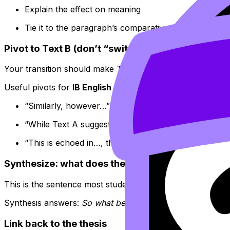
Explain the effect on meaning
Tie it to the paragraph’s comparative focus
Pivot to Text B (don’t “switch,” respond)
Your transition should make Text B feel like a reply to Tex
Useful pivots for
IB English
comparative writing:
“Similarly, however…”
“While Text A suggests…, Text B instead…”
“This is echoed in…, though reshaped by…”
Synthesize: what does the comparison reveal?
This is the sentence most students skip. It’s also where ma
Synthesis answers:
So what becomes clearer when we hold
Link back to the thesis