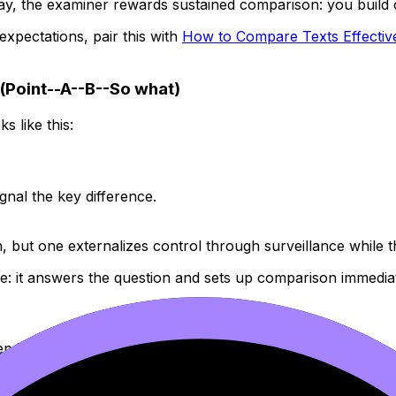
ay, the examiner rewards sustained comparison: you build o
 expectations, pair this with
How to Compare Texts Effective
(Point--A--B--So what)
 like this:
nal the key difference.
 but one externalizes control through surveillance while th
e: it answers the question and sets up comparison immediat
 it specific.
pective, structure, symbolism)