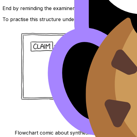
End by reminding the examiner how this paragraph advan
To practise this structure under real conditions, the
IB En
Flowchart comic about synthesis vs ping-pong