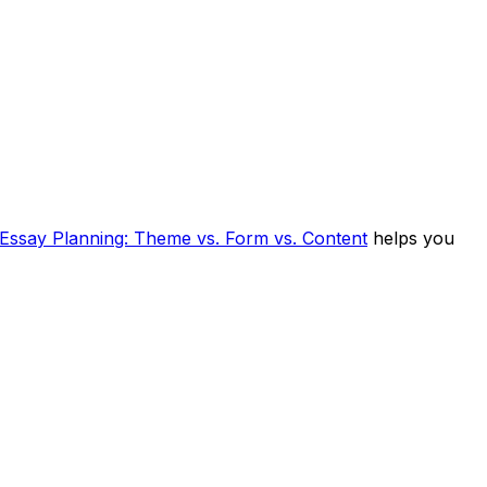
Essay Planning: Theme vs. Form vs. Content
helps you