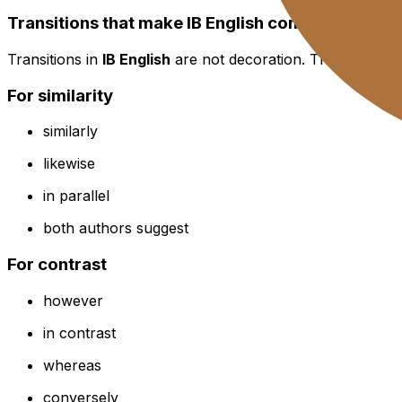
Transitions that make IB English comparison feel
Transitions in
IB English
are not decoration. They are stee
For similarity
similarly
likewise
in parallel
both authors suggest
For contrast
however
in contrast
whereas
conversely