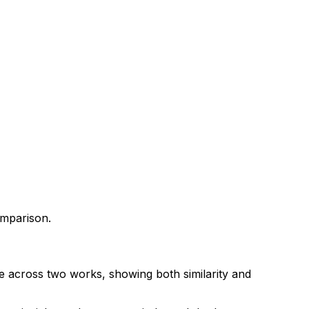
omparison.
ce across two works, showing both similarity and