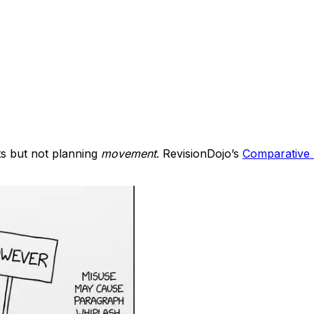
ts but not planning
movement
. RevisionDojo’s
Comparative 