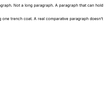
ragraph. Not a long paragraph. A paragraph that can hold
g one trench coat. A real comparative paragraph doesn’t