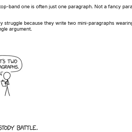
 top-band one is often just one paragraph. Not a fancy pa
ey struggle because they write two mini-paragraphs wearin
ingle argument.