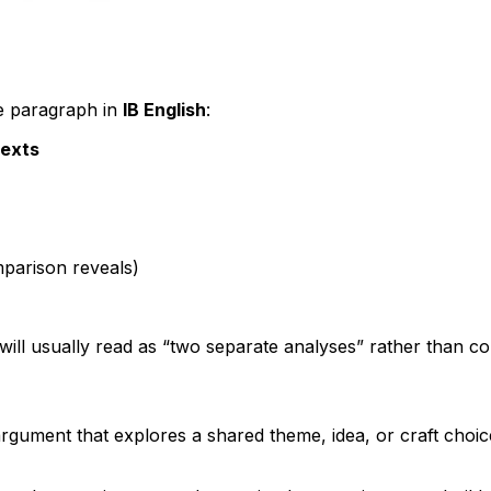
ve paragraph in
IB English
:
texts
parison reveals)
ill usually read as “two separate analyses” rather than c
 argument that explores a shared theme, idea, or craft choi