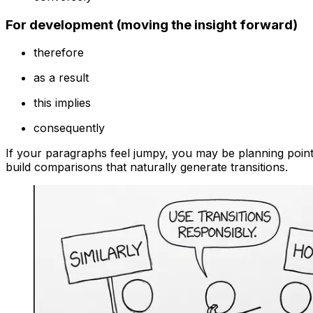
For development (moving the insight forward)
therefore
as a result
this implies
consequently
If your paragraphs feel jumpy, you may be planning poin
build comparisons that naturally generate transitions.