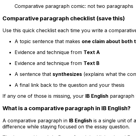
Comparative paragraph comic: not two paragraphs
Comparative paragraph checklist (save this)
Use this quick checklist each time you write a comparati
A topic sentence that makes
one claim about both 
Evidence and technique from
Text A
Evidence and technique from
Text B
A sentence that
synthesizes
(explains what the com
A final link back to the question and your thesis
If any one of those is missing, your
IB English
paragraph w
What is a comparative paragraph in IB English?
A comparative paragraph in
IB English
is a single unit of
difference while staying focused on the essay question.