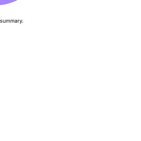
o summary.