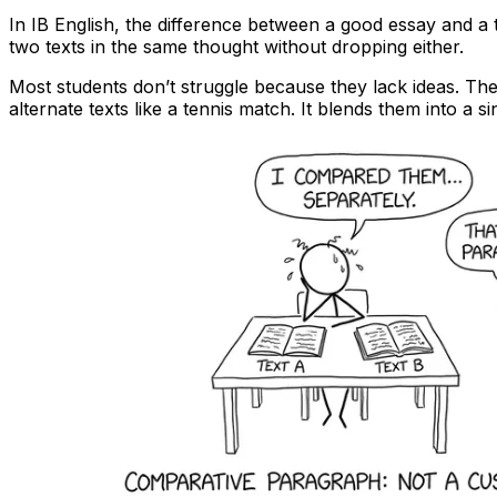
In IB English, the difference between a good essay and a
two texts in the same thought without dropping either.
Most students don’t struggle because they lack ideas. Th
alternate texts like a tennis match. It blends them into a s