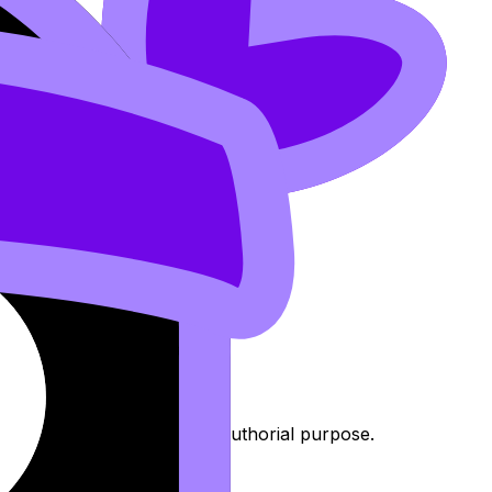
includes context, form, or authorial purpose.