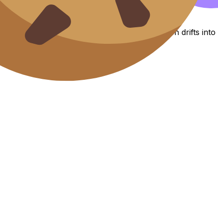
 effortless
ring wheel turns. Without them, your paragraph drifts int