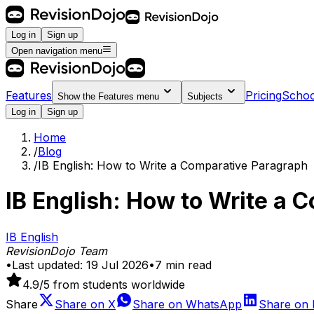
Log in
Sign up
Open navigation menu
Features
Pricing
Schoo
Show the
Features
menu
Subjects
Log in
Sign up
Home
/
Blog
/
IB English: How to Write a Comparative Paragraph
IB English: How to Write a 
IB English
RevisionDojo Team
•
Last updated:
19 Jul 2026
•
7
min read
4.9
/5 from students worldwide
Share
Share on
X
Share on
WhatsApp
Share on