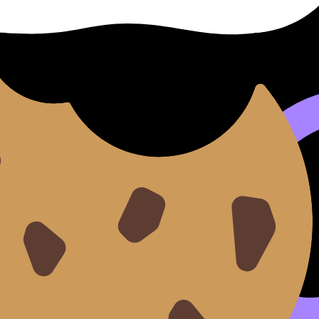
ces the overall argument.
glish Paper 2 Questionbank
inside RevisionDojo is designed