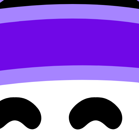
t A.
rks live.
 these texts next to each other?
Often, the best synthesis 