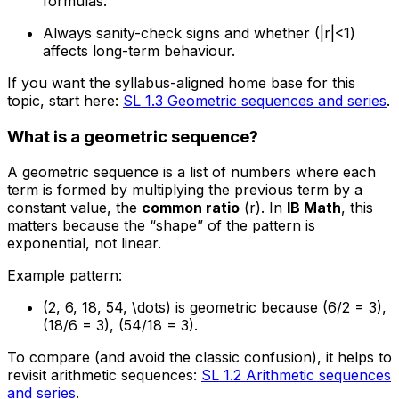
formulas.
Always sanity-check signs and whether (|r|<1)
affects long-term behaviour.
If you want the syllabus-aligned home base for this
topic, start here:
SL 1.3 Geometric sequences and series
.
What is a geometric sequence?
A geometric sequence is a list of numbers where each
term is formed by multiplying the previous term by a
constant value, the
common ratio
(r). In
IB Math
, this
matters because the “shape” of the pattern is
exponential, not linear.
Example pattern:
(2, 6, 18, 54, \dots) is geometric because (6/2 = 3),
(18/6 = 3), (54/18 = 3).
To compare (and avoid the classic confusion), it helps to
revisit arithmetic sequences:
SL 1.2 Arithmetic sequences
and series
.