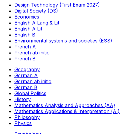
Design Technology (First Exam 2027)
Digital Society (DS)
Economics
English A Lang & Lit
English A Lit
English B
Environmental systems and societies (ESS)
French A
French ab initio
French B
Geography
German A
German ab initio
German B
Global Politics
History
Mathematics Analysis and Approaches (AA)
Mathematics Applications & Interpretation (AI)
Philosophy
Physics