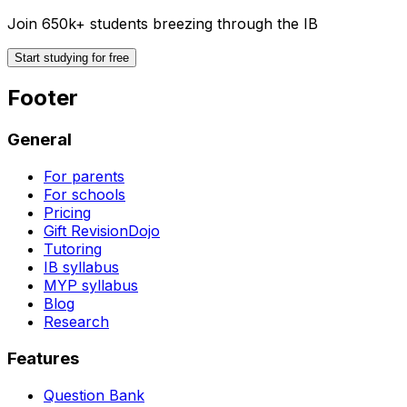
Join 650k+ students breezing through the IB
Start studying for free
Footer
General
For parents
For schools
Pricing
Gift RevisionDojo
Tutoring
IB syllabus
MYP syllabus
Blog
Research
Features
Question Bank