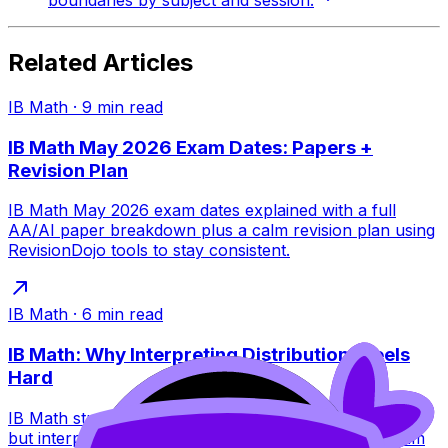
boundaries by subject and session.
Related Articles
IB Math
·
9
min read
IB Math May 2026 Exam Dates: Papers +
Revision Plan
IB Math May 2026 exam dates explained with a full
AA/AI paper breakdown plus a calm revision plan using
RevisionDojo tools to stay consistent.
IB Math
·
6
min read
IB Math: Why Interpreting Distributions Feels
Hard
IB Math students can build probability distributions fast,
but interpreting them is tougher. Learn why, plus exam