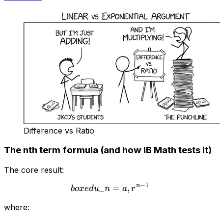
Difference vs Ratio
The nth term formula (and how IB Math tests it)
The core result:
−
1
n
_
\\boxed{u\_n = a,r^{n-1
=
,
b
o
x
e
d
u
n
a
r
where: