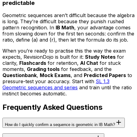
predictable
Geometric sequences aren’t difficult because the algebra
is long. They’re difficult because they punish rushed
pattern recognition. In
IB Math
, your advantage comes
from slowing down for the first ten seconds: confirm the
ratio, define (a) and (r), then let the formula do its job.
When you’re ready to practise this the way the exam
expects, RevisionDojo is built for it:
Study Notes
for
clarity,
Flashcards
for retention,
AI Chat
for stuck
moments,
Grading tools
for feedback, and the
Questionbank
,
Mock Exams
, and
Predicted Papers
to
pressure-test your accuracy. Start with
SL 1.3
Geometric sequences and series
and train until the ratio
instinct becomes automatic.
Frequently Asked Questions
How do I quickly confirm a sequence is geometric in IB Math?