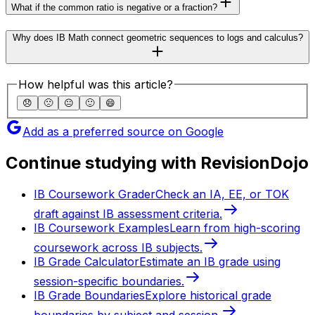
What if the common ratio is negative or a fraction?
Why does IB Math connect geometric sequences to logs and calculus?
How helpful was this article?
😞
🙁
😐
🙂
😄
Add as a preferred source on Google
Continue studying with RevisionDojo
IB Coursework Grader
Check an IA, EE, or TOK
draft against IB assessment criteria.
IB Coursework Examples
Learn from high-scoring
coursework across IB subjects.
IB Grade Calculator
Estimate an IB grade using
session-specific boundaries.
IB Grade Boundaries
Explore historical grade