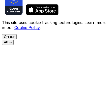
This site uses cookie tracking technologies. Learn more
in our
Cookie Policy
.
Opt out
Allow