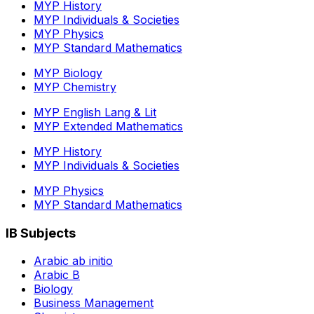
MYP History
MYP Individuals & Societies
MYP Physics
MYP Standard Mathematics
MYP Biology
MYP Chemistry
MYP English Lang & Lit
MYP Extended Mathematics
MYP History
MYP Individuals & Societies
MYP Physics
MYP Standard Mathematics
IB Subjects
Arabic ab initio
Arabic B
Biology
Business Management