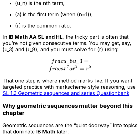
(u_n) is the nth term,
(a) is the first term (when (n=1)),
(r) is the common ratio.
In
IB Math AA SL and HL
, the tricky part is often that
you’re not given consecutive terms. You may get, say,
(u_3) and (u_8), and you must solve for (r) using:
_8
\\frac{u\_8}{u\_3} = \\f
_3
=
f
r
a
c
u
u
7
2
5
=
f
r
a
c
a
r
a
r
r
That one step is where method marks live. If you want
targeted practice with markscheme-style reasoning, use
SL 1.3 Geometric sequences and series Questionbank
.
Why geometric sequences matter beyond this
chapter
Geometric sequences are the “quiet doorway” into topics
that dominate
IB Math
later: