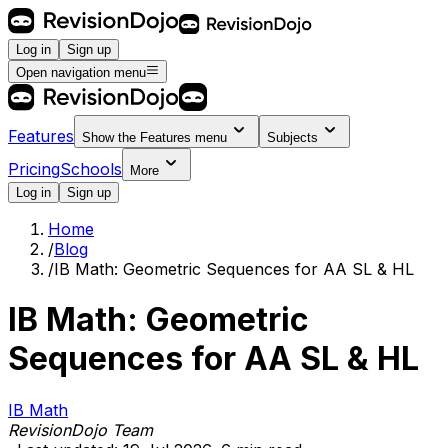
Log in
Sign up
Open navigation menu
Features
Show the
Features
menu
Subjects
Pricing
Schools
More
Log in
Sign up
Home
/
Blog
/
IB Math: Geometric Sequences for AA SL & HL
IB Math: Geometric
Sequences for AA SL & HL
IB Math
RevisionDojo Team