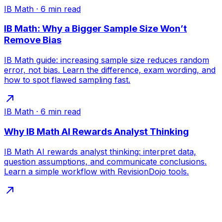
IB Math
·
6
min read
IB Math: Why a Bigger Sample Size Won’t
Remove Bias
IB Math guide: increasing sample size reduces random
error, not bias. Learn the difference, exam wording, and
how to spot flawed sampling fast.
IB Math
·
6
min read
Why IB Math AI Rewards Analyst Thinking
IB Math AI rewards analyst thinking: interpret data,
question assumptions, and communicate conclusions.
Learn a simple workflow with RevisionDojo tools.