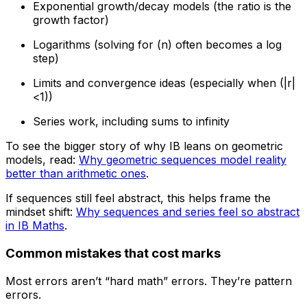
Exponential growth/decay models (the ratio is the
growth factor)
Logarithms (solving for (n) often becomes a log
step)
Limits and convergence ideas (especially when (|r|
<1))
Series work, including sums to infinity
To see the bigger story of why IB leans on geometric
models, read:
Why geometric sequences model reality
better than arithmetic ones
.
If sequences still feel abstract, this helps frame the
mindset shift:
Why sequences and series feel so abstract
in IB Maths
.
Common mistakes that cost marks
Most errors aren’t “hard math” errors. They’re pattern
errors.