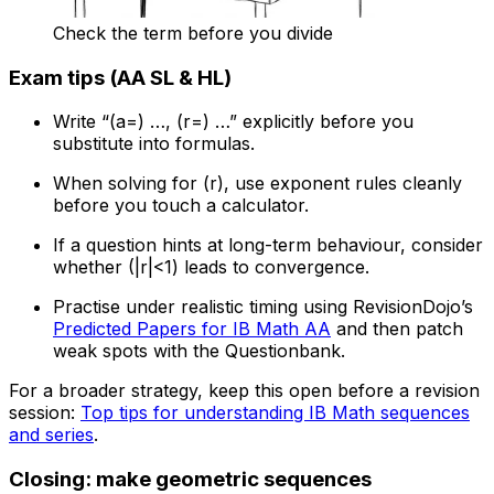
Check the term before you divide
Exam tips (AA SL & HL)
Write “(a=) …, (r=) …” explicitly before you
substitute into formulas.
When solving for (r), use exponent rules cleanly
before you touch a calculator.
If a question hints at long-term behaviour, consider
whether (|r|<1) leads to convergence.
Practise under realistic timing using RevisionDojo’s
Predicted Papers for IB Math AA
and then patch
weak spots with the Questionbank.
For a broader strategy, keep this open before a revision
session:
Top tips for understanding IB Math sequences
and series
.
Closing: make geometric sequences