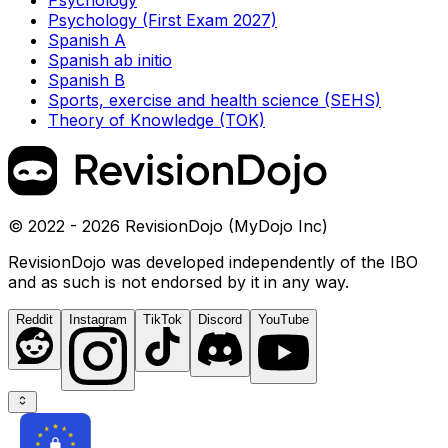
Psychology
Psychology (First Exam 2027)
Spanish A
Spanish ab initio
Spanish B
Sports, exercise and health science (SEHS)
Theory of Knowledge (TOK)
© 2022 - 2026 RevisionDojo (MyDojo Inc)
RevisionDojo was developed independently of the IBO
and as such is not endorsed by it in any way.
Reddit
Instagram
TikTok
Discord
YouTube