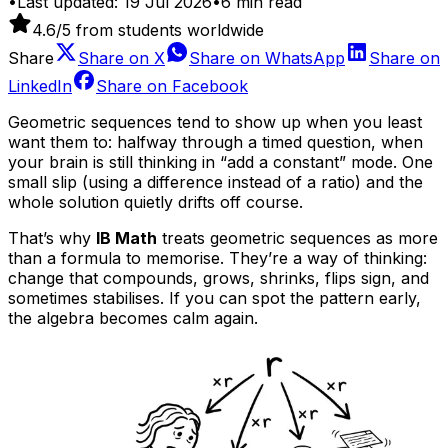
•
Last updated:
19 Jul 2026
•
6
min read
4.6
/5 from students worldwide
Share
Share on
X
Share on
WhatsApp
Share on
LinkedIn
Share on
Facebook
Geometric sequences tend to show up when you least
want them to: halfway through a timed question, when
your brain is still thinking in “add a constant” mode. One
small slip (using a difference instead of a ratio) and the
whole solution quietly drifts off course.
That’s why
IB Math
treats geometric sequences as more
than a formula to memorise. They’re a way of thinking:
change that compounds, grows, shrinks, flips sign, and
sometimes stabilises. If you can spot the pattern early,
the algebra becomes calm again.