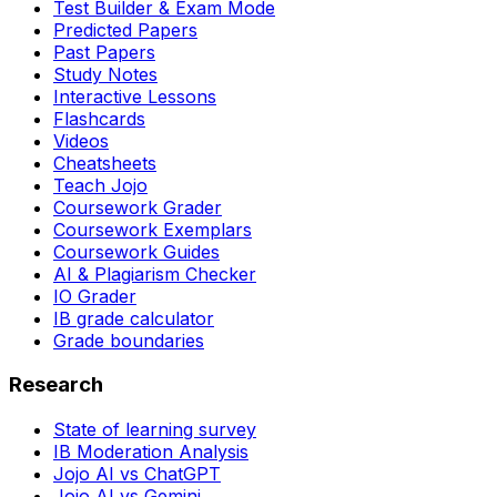
Test Builder & Exam Mode
Predicted Papers
Past Papers
Study Notes
Interactive Lessons
Flashcards
Videos
Cheatsheets
Teach Jojo
Coursework Grader
Coursework Exemplars
Coursework Guides
AI & Plagiarism Checker
IO Grader
IB grade calculator
Grade boundaries
Research
State of learning survey
IB Moderation Analysis
Jojo AI vs ChatGPT
Jojo AI vs Gemini