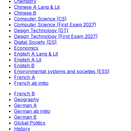
Chemistry
Chinese A Lang & Lit
Chinese B
Computer Science (CS)
Computer Science (First Exam 2027)
Design Technology (DT)
Design Technology (First Exam 2027)
Digital Society (DS)
Economics
English A Lang & Lit
English A Lit
English B
Environmental systems and societies (ESS)
French A
French ab initio
French B
Geography
German A
German ab initio
German B
Global Politics
History