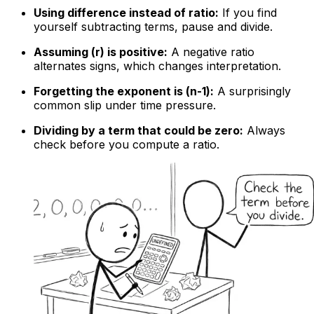
Using difference instead of ratio:
If you find
yourself subtracting terms, pause and divide.
Assuming (r) is positive:
A negative ratio
alternates signs, which changes interpretation.
Forgetting the exponent is (n-1):
A surprisingly
common slip under time pressure.
Dividing by a term that could be zero:
Always
check before you compute a ratio.