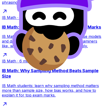
phrasing tips and practice links.
IB Math
·
6
min read
IB Math: Why Cautious Conclusions Win Marks
IB Math rewards cautious conclusions because models
and data are uncertain. Learn the phrases examiners
like, what to avoid, and how to write accurately.
IB Math
·
6
min read
IB Math: Why Sampling Method Beats Sample
Size
IB Math students: learn why sampling method matters
more than sample size, how bias works, and how to
explain it for top exam marks.