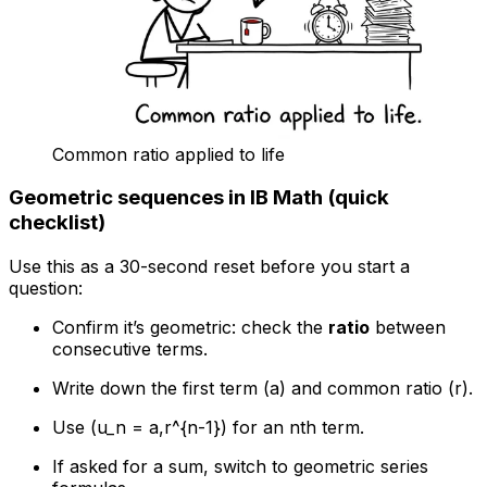
Common ratio applied to life
Geometric sequences in IB Math (quick
checklist)
Use this as a 30-second reset before you start a
question:
Confirm it’s geometric: check the
ratio
between
consecutive terms.
Write down the first term (a) and common ratio (r).
Use (u_n = a,r^{n-1}) for an nth term.
If asked for a sum, switch to geometric series