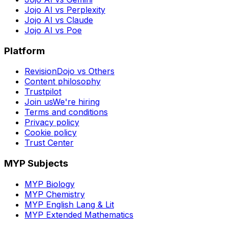
Jojo AI vs Perplexity
Jojo AI vs Claude
Jojo AI vs Poe
Platform
RevisionDojo vs Others
Content philosophy
Trustpilot
Join us
We're hiring
Terms and conditions
Privacy policy
Cookie policy
Trust Center
MYP Subjects
MYP Biology
MYP Chemistry
MYP English Lang & Lit
MYP Extended Mathematics