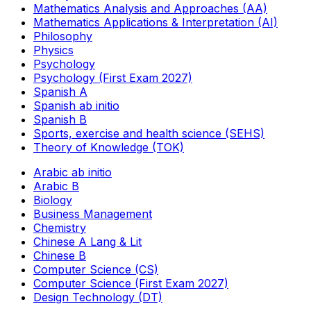
Mathematics Analysis and Approaches (AA)
Mathematics Applications & Interpretation (AI)
Philosophy
Physics
Psychology
Psychology (First Exam 2027)
Spanish A
Spanish ab initio
Spanish B
Sports, exercise and health science (SEHS)
Theory of Knowledge (TOK)
Arabic ab initio
Arabic B
Biology
Business Management
Chemistry
Chinese A Lang & Lit
Chinese B
Computer Science (CS)
Computer Science (First Exam 2027)
Design Technology (DT)