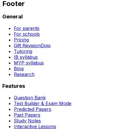
Footer
General
For parents
For schools
Pricing
Gift RevisionDojo
Tutoring
IB syllabus
MYP syllabus
Blog
Research
Features
Question Bank
Test Builder & Exam Mode
Predicted Papers
Past Papers
Study Notes
Interactive Lessons