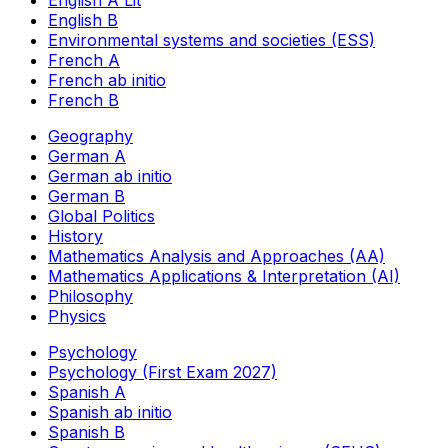
English A Lit
English B
Environmental systems and societies (ESS)
French A
French ab initio
French B
Geography
German A
German ab initio
German B
Global Politics
History
Mathematics Analysis and Approaches (AA)
Mathematics Applications & Interpretation (AI)
Philosophy
Physics
Psychology
Psychology (First Exam 2027)
Spanish A
Spanish ab initio
Spanish B