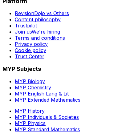
Platform
RevisionDojo vs Others
Content philosophy
Trustpilot
Join us
We're hiring
Terms and conditions
Privacy policy
Cookie policy
Trust Center
MYP Subjects
MYP Biology
MYP Chemistry
MYP English Lang & Lit
MYP Extended Mathematics
MYP History
MYP Individuals & Societies
MYP Physics
MYP Standard Mathematics