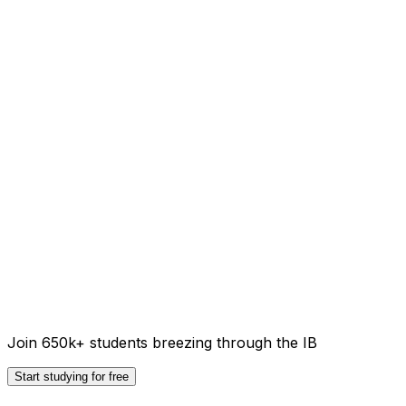
Join 650k+ students breezing through the IB
Start studying for free