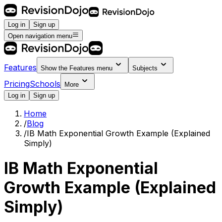
Log in
Sign up
Open navigation menu
Features
Show the
Features
menu
Subjects
Pricing
Schools
More
Log in
Sign up
Home
/
Blog
/
IB Math Exponential Growth Example (Explained
Simply)
IB Math Exponential
Growth Example (Explained
Simply)