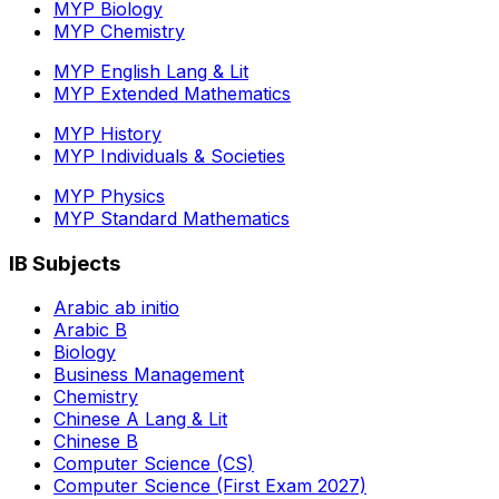
MYP Biology
MYP Chemistry
MYP English Lang & Lit
MYP Extended Mathematics
MYP History
MYP Individuals & Societies
MYP Physics
MYP Standard Mathematics
IB Subjects
Arabic ab initio
Arabic B
Biology
Business Management
Chemistry
Chinese A Lang & Lit
Chinese B
Computer Science (CS)
Computer Science (First Exam 2027)