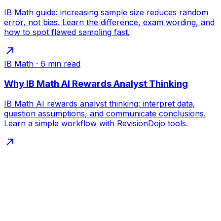
IB Math guide: increasing sample size reduces random
error, not bias. Learn the difference, exam wording, and
how to spot flawed sampling fast.
IB Math
·
6
min read
Why IB Math AI Rewards Analyst Thinking
IB Math AI rewards analyst thinking: interpret data,
question assumptions, and communicate conclusions.
Learn a simple workflow with RevisionDojo tools.