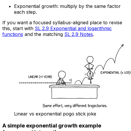
Exponential growth: multiply by the same factor
each step.
If you want a focused syllabus-aligned place to revise
this, start with
SL 2.9 Exponential and logarithmic
functions
and the matching
SL 2.9 Notes
.
Linear vs exponential pogo stick joke
A simple exponential growth example