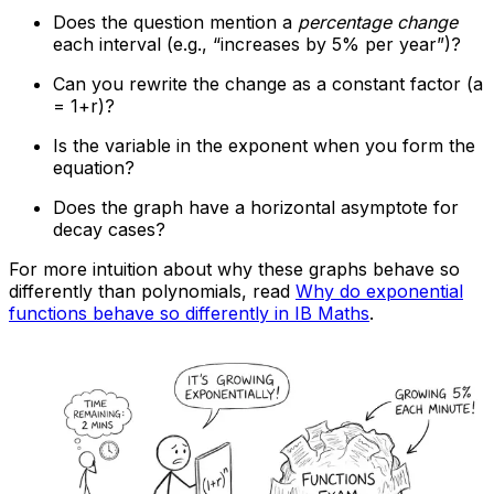
Does the question mention a
percentage change
each interval (e.g., “increases by 5% per year”)?
Can you rewrite the change as a constant factor (a
= 1+r)?
Is the variable in the exponent when you form the
equation?
Does the graph have a horizontal asymptote for
decay cases?
For more intuition about why these graphs behave so
differently than polynomials, read
Why do exponential
functions behave so differently in IB Maths
.