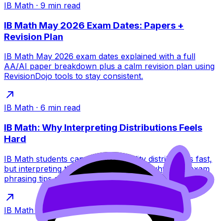
IB Math
·
9
min read
IB Math May 2026 Exam Dates: Papers +
Revision Plan
IB Math May 2026 exam dates explained with a full
AA/AI paper breakdown plus a calm revision plan using
RevisionDojo tools to stay consistent.
IB Math
·
6
min read
IB Math: Why Interpreting Distributions Feels
Hard
IB Math students can build probability distributions fast,
but interpreting them is tougher. Learn why, plus exam
phrasing tips and practice links.
IB Math
·
6
min read