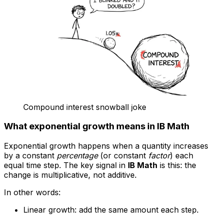
Compound interest snowball joke
What exponential growth means in IB Math
Exponential growth happens when a quantity increases
by a constant
percentage
(or constant
factor
) each
equal time step. The key signal in
IB Math
is this: the
change is multiplicative, not additive.
In other words:
Linear growth: add the same amount each step.