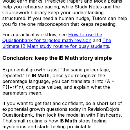
would earn marks. Predicted Papers and Mock Exams
help you rehearse pacing, while Study Notes and the
Coursework Library keep your understanding
structured. If you need a human nudge, Tutors can help
you fix the one misconception that keeps repeating.
For a practical workflow, see
How to use the
Questionbank for targeted math revision
and
The
ultimate IB Math study routine for busy students
.
Conclusion: keep the IB Math story simple
Exponential growth is just “the same percentage,
repeated.” In
IB Math
, once you recognize the
percentage language, you can translate it into (A =
P(1+r)^n), compute values, and explain what the
parameters mean.
If you want to get fast and confident, do a short set of
exponential growth questions today in RevisionDojo’s
Questionbank, then lock the model in with Flashcards.
That small routine is how
IB Math
stops feeling
mysterious and starts feeling predictable.