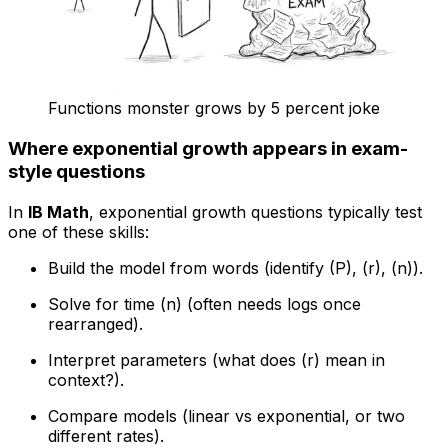
Functions monster grows by 5 percent joke
Where exponential growth appears in exam-
style questions
In
IB Math
, exponential growth questions typically test
one of these skills:
Build the model from words (identify (P), (r), (n)).
Solve for time (n) (often needs logs once
rearranged).
Interpret parameters (what does (r) mean in
context?).
Compare models (linear vs exponential, or two
different rates).