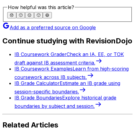
How helpful was this article?
😞
🙁
😐
🙂
😄
Add as a preferred source on Google
Continue studying with RevisionDojo
IB Coursework Grader
Check an IA, EE, or TOK
draft against IB assessment criteria.
IB Coursework Examples
Learn from high-scoring
coursework across IB subjects.
IB Grade Calculator
Estimate an IB grade using
session-specific boundaries.
IB Grade Boundaries
Explore historical grade
boundaries by subject and session.
Related Articles