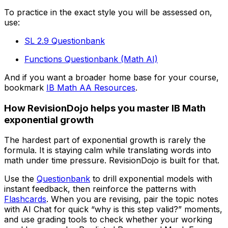
To practice in the exact style you will be assessed on,
use:
SL 2.9 Questionbank
Functions Questionbank (Math AI)
And if you want a broader home base for your course,
bookmark
IB Math AA Resources
.
How RevisionDojo helps you master IB Math
exponential growth
The hardest part of exponential growth is rarely the
formula. It is staying calm while translating words into
math under time pressure. RevisionDojo is built for that.
Use the
Questionbank
to drill exponential models with
instant feedback, then reinforce the patterns with
Flashcards
. When you are revising, pair the topic notes
with AI Chat for quick “why is this step valid?” moments,
and use grading tools to check whether your working