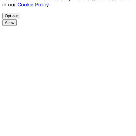
in our
Cookie Policy
.
Opt out
Allow