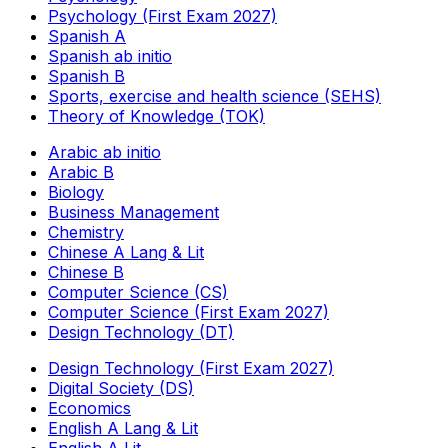
Psychology (First Exam 2027)
Spanish A
Spanish ab initio
Spanish B
Sports, exercise and health science (SEHS)
Theory of Knowledge (TOK)
Arabic ab initio
Arabic B
Biology
Business Management
Chemistry
Chinese A Lang & Lit
Chinese B
Computer Science (CS)
Computer Science (First Exam 2027)
Design Technology (DT)
Design Technology (First Exam 2027)
Digital Society (DS)
Economics
English A Lang & Lit