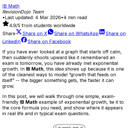
IB Math
RevisionDojo Team
•
Last updated:
4 Mar 2026
•
4
min read
4.9
/5 from students worldwide
Share
Share on
X
Share on
WhatsApp
Share on
LinkedIn
Share on
Facebook
If you have ever looked at a graph that starts off calm,
then suddenly shoots upward like it remembered an
exam is tomorrow, you have already met exponential
growth. In
IB Math
, this idea shows up because it is one
of the cleanest ways to model “growth that feeds on
itself” -- the bigger something gets, the faster it can
grow.
In this post, we will walk through one simple, exam-
friendly
IB Math
example of exponential growth, tie it to
the core formula you need, and show where it appears
in real life and in typical exam questions.