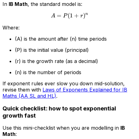
In
IB Math
, the standard model is:
n
=
(
A = P(1+r)^n
1
+
)
A
P
r
Where:
(A) is the amount after (n) time periods
(P) is the initial value (principal)
(r) is the growth rate (as a decimal)
(n) is the number of periods
If exponent rules ever slow you down mid-solution,
revise them with
Laws of Exponents Explained for IB
Maths (AA SL and HL)
.
Quick checklist: how to spot exponential
growth fast
Use this mini-checklist when you are modelling in
IB
Math
: