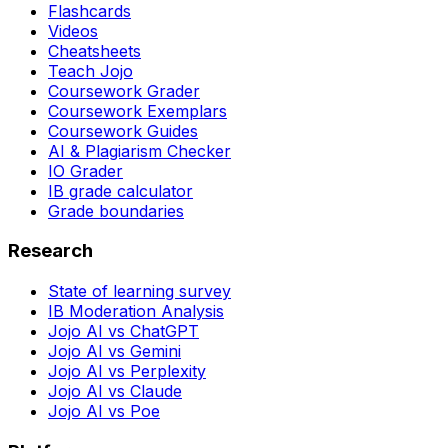
Flashcards
Videos
Cheatsheets
Teach Jojo
Coursework Grader
Coursework Exemplars
Coursework Guides
AI & Plagiarism Checker
IO Grader
IB grade calculator
Grade boundaries
Research
State of learning survey
IB Moderation Analysis
Jojo AI vs ChatGPT
Jojo AI vs Gemini
Jojo AI vs Perplexity
Jojo AI vs Claude
Jojo AI vs Poe