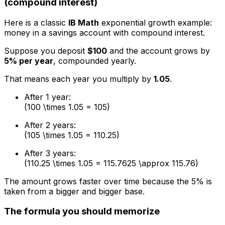
(compound interest)
Here is a classic
IB Math
exponential growth example:
money in a savings account with compound interest.
Suppose you deposit
$100
and the account grows by
5% per year
, compounded yearly.
That means each year you multiply by
1.05
.
After 1 year:
(100 \times 1.05 = 105)
After 2 years:
(105 \times 1.05 = 110.25)
After 3 years:
(110.25 \times 1.05 = 115.7625 \approx 115.76)
The amount grows faster over time because the 5% is
taken from a bigger and bigger base.
The formula you should memorize