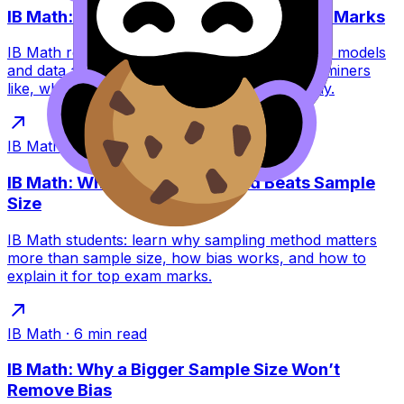
IB Math: Why Cautious Conclusions Win Marks
IB Math rewards cautious conclusions because models
and data are uncertain. Learn the phrases examiners
like, what to avoid, and how to write accurately.
IB Math
·
6
min read
IB Math: Why Sampling Method Beats Sample
Size
IB Math students: learn why sampling method matters
more than sample size, how bias works, and how to
explain it for top exam marks.
IB Math
·
6
min read
IB Math: Why a Bigger Sample Size Won’t
Remove Bias