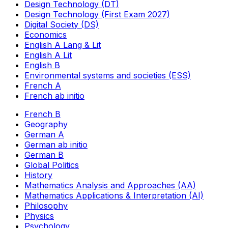
Design Technology (DT)
Design Technology (First Exam 2027)
Digital Society (DS)
Economics
English A Lang & Lit
English A Lit
English B
Environmental systems and societies (ESS)
French A
French ab initio
French B
Geography
German A
German ab initio
German B
Global Politics
History
Mathematics Analysis and Approaches (AA)
Mathematics Applications & Interpretation (AI)
Philosophy
Physics
Psychology