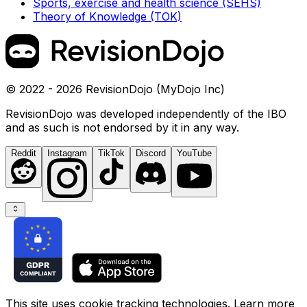
Sports, exercise and health science (SEHS)
Theory of Knowledge (TOK)
© 2022 - 2026 RevisionDojo (MyDojo Inc)
RevisionDojo was developed independently of the IBO
and as such is not endorsed by it in any way.
Reddit
Instagram
TikTok
Discord
YouTube
This site uses cookie tracking technologies. Learn more