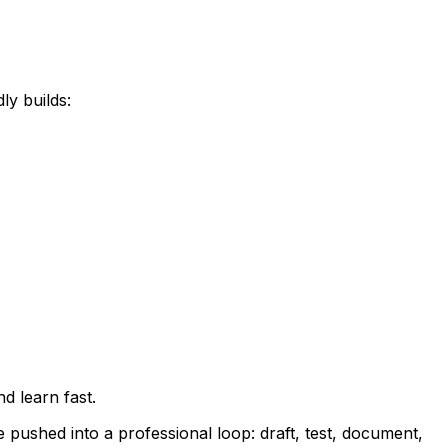
ly builds:
d learn fast.
e pushed into a professional loop: draft, test, document,