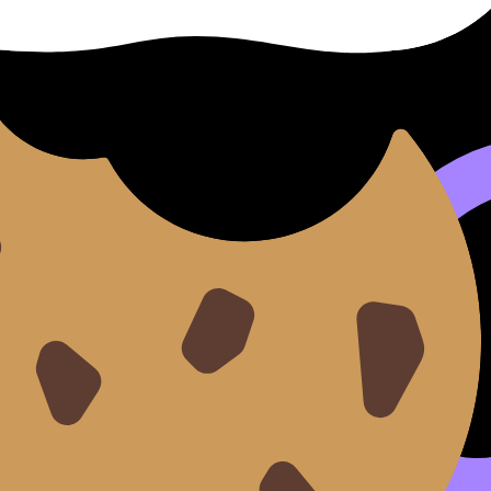
erform or create, then you explain style, context, and te
alyze Music for the IB Listening Exam
and
What Examiners 
arks
ly for having a good idea. You get rewarded for showing t
 is how you turn practice into evidence. Use
The Role of Ref
 Feedback on Your IB Group 6 Work
.