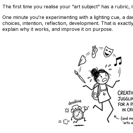
The first time you realise your “art subject” has a rubric, it
One minute you’re experimenting with a lighting cue, a da
choices, intention, reflection, development. That is exact
explain why it works, and improve it on purpose.