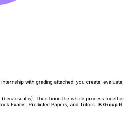
io internship with grading attached: you create, evaluate,
aft (because it is). Then bring the whole process together
 Mock Exams, Predicted Papers, and Tutors.
IB Group 6