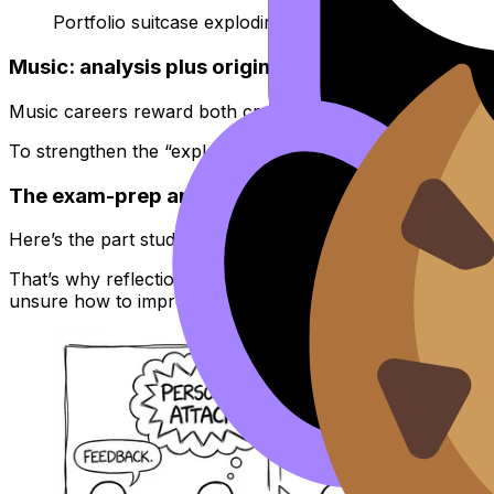
Portfolio suitcase exploding joke
Music: analysis plus originality
Music careers reward both craft and communication: you p
To strengthen the “explain it clearly” side, skim
How to An
The exam-prep angle: turn creative work into m
Here’s the part students miss: you don’t get rewarded on
That’s why reflection is not “extra” in
IB Group 6 Arts
. It
unsure how to improve, follow the process in
How to Get