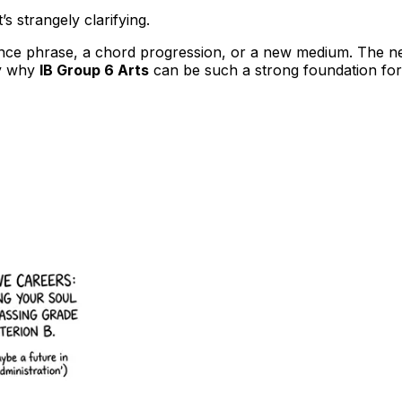
’s strangely clarifying.
nce phrase, a chord progression, or a new medium. The next,
ly why
IB Group 6 Arts
can be such a strong foundation for 