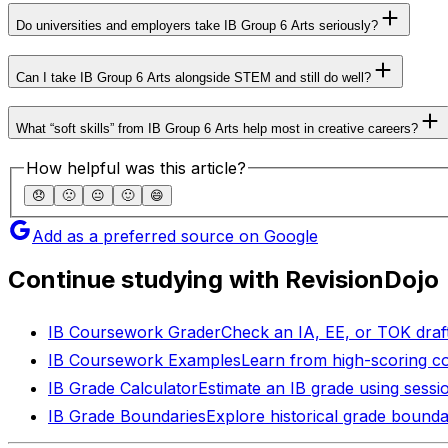
Do universities and employers take IB Group 6 Arts seriously?
Can I take IB Group 6 Arts alongside STEM and still do well?
What “soft skills” from IB Group 6 Arts help most in creative careers?
How helpful was this article?
😞
🙁
😐
🙂
😄
Add as a preferred source on Google
Continue studying with RevisionDojo
IB Coursework Grader
Check an IA, EE, or TOK draft
IB Coursework Examples
Learn from high-scoring c
IB Grade Calculator
Estimate an IB grade using sessi
IB Grade Boundaries
Explore historical grade bounda