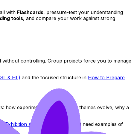
call with
Flashcards
, pressure-test your understanding
ding tools
, and compare your work against strong
ad without controlling. Group projects force you to manage
(SL & HL)
and the focused structure in
How to Prepare
ers: how experiments connect, how themes evolve, why a
s Exhibition at SL vs HL
. When you need examples of