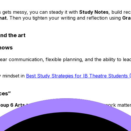
s gets messy, you can steady it with
Study Notes
, build re
hat
. Then you tighten your writing and reflection using
Gra
ind the art
shows
ear communication, flexible planning, and the ability to le
y mindset in
Best Study Strategies for IB Theatre Students 
eces”
roup 6 Arts
teaches you that the story of your work matt
ia Explained Simply
and
How to Succeed in the IB Visual Art
age is a useful reference point.