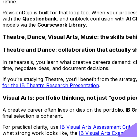
refine.
RevisionDojo is built for that loop too. When your proces
with the
Questionbank
, and unblock confusion with
AI C
models via the
Coursework Library
.
Theatre, Dance, Visual Arts, Music: the skills beh
Theatre and Dance: collaboration that actually 
In rehearsals, you learn what creative careers demand: cl
time, negotiate ideas, and document decisions.
If you’re studying Theatre, you’ll benefit from the strateg
for the IB Theatre Research Presentation
.
Visual Arts: portfolio thinking, not just “good pi
A creative career often lives or dies on the portfolio.
IB G
final selection is coherent.
For practical clarity, use
IB Visual Arts Assessment Criter
what strong work looks like, the
IB Visual Arts Examples
p