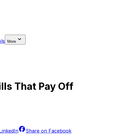
ls
More
ills That Pay Off
LinkedIn
Share on
Facebook