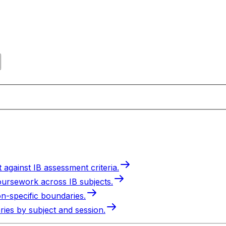
 against IB assessment criteria.
oursework across IB subjects.
on-specific boundaries.
ries by subject and session.