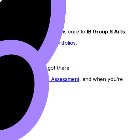
chnique. That combination is core to
IB Group 6 Arts
.
Look for in IB Music Portfolios
.
he examiner how you got there.
lection in IB Group 6 Assessment
, and when you’re