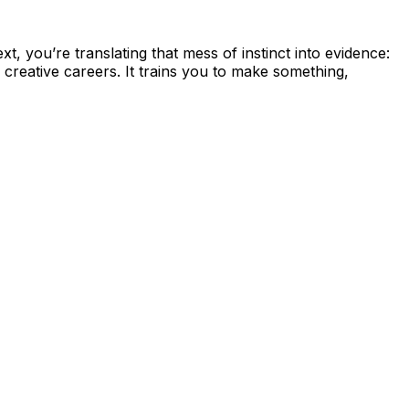
 you’re translating that mess of instinct into evidence:
creative careers. It trains you to make something,