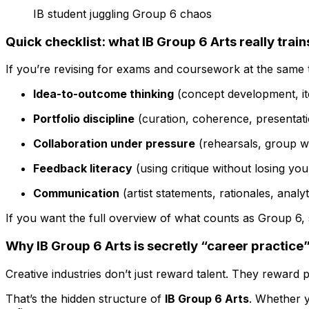
IB student juggling Group 6 chaos
Quick checklist: what IB Group 6 Arts really train
If you’re revising for exams and coursework at the same t
Idea-to-outcome thinking
(concept development, it
Portfolio discipline
(curation, coherence, presentat
Collaboration under pressure
(rehearsals, group w
Feedback literacy
(using critique without losing you
Communication
(artist statements, rationales, analyt
If you want the full overview of what counts as Group 6, 
Why IB Group 6 Arts is secretly “career practice
Creative industries don’t just reward talent. They reward 
That’s the hidden structure of
IB Group 6 Arts
. Whether y