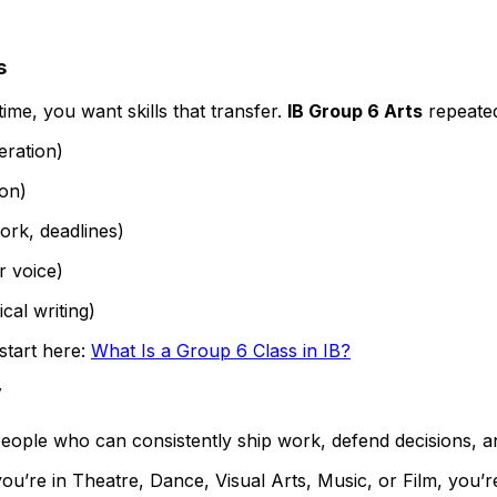
s
ime, you want skills that transfer.
IB Group 6 Arts
repeated
eration)
ion)
ork, deadlines)
r voice)
ical writing)
start here:
What Is a Group 6 Class in IB?
”
people who can consistently ship work, defend decisions, an
ou’re in Theatre, Dance, Visual Arts, Music, or Film, you’r