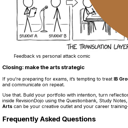
Feedback vs personal attack comic
Closing: make the arts strategic
If you’re preparing for exams, it’s tempting to treat
IB Gro
and communicate on repeat.
Use that. Build your portfolio with intention, turn reflecti
inside RevisionDojo using the Questionbank, Study Notes
Arts
can be your creative outlet and your career training--i
Frequently Asked Questions