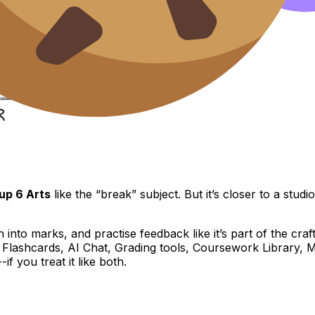
up 6 Arts
like the “break” subject. But it’s closer to a stud
on into marks, and practise feedback like it’s part of the cr
, Flashcards, AI Chat, Grading tools, Coursework Library,
f you treat it like both.