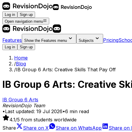
Log in
Sign up
Open navigation menu
Features
Pricing
Schoo
Show the
Features
menu
Subjects
Log in
Sign up
Home
/
Blog
/
IB Group 6 Arts: Creative Skills That Pay Off
IB Group 6 Arts: Creative Sk
IB Group 6 Arts
RevisionDojo Team
•
Last updated:
19 Jul 2026
•
6
min read
4.1
/5 from students worldwide
Share
Share on
X
Share on
WhatsApp
Share on