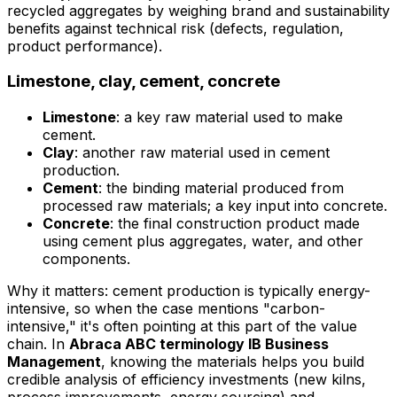
recycled aggregates by weighing brand and sustainability
benefits against technical risk (defects, regulation,
product performance).
Limestone, clay, cement, concrete
Limestone
: a key raw material used to make
cement.
Clay
: another raw material used in cement
production.
Cement
: the binding material produced from
processed raw materials; a key input into concrete.
Concrete
: the final construction product made
using cement plus aggregates, water, and other
components.
Why it matters: cement production is typically energy-
intensive, so when the case mentions "carbon-
intensive," it's often pointing at this part of the value
chain. In
Abraca ABC terminology IB Business
Management
, knowing the materials helps you build
credible analysis of efficiency investments (new kilns,