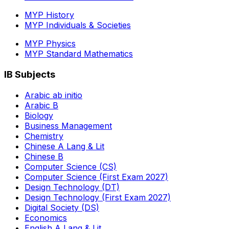
MYP History
MYP Individuals & Societies
MYP Physics
MYP Standard Mathematics
IB Subjects
Arabic ab initio
Arabic B
Biology
Business Management
Chemistry
Chinese A Lang & Lit
Chinese B
Computer Science (CS)
Computer Science (First Exam 2027)
Design Technology (DT)
Design Technology (First Exam 2027)
Digital Society (DS)
Economics
English A Lang & Lit