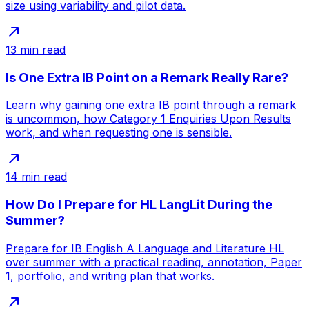
size using variability and pilot data.
13
min read
Is One Extra IB Point on a Remark Really Rare?
Learn why gaining one extra IB point through a remark
is uncommon, how Category 1 Enquiries Upon Results
work, and when requesting one is sensible.
14
min read
How Do I Prepare for HL LangLit During the
Summer?
Prepare for IB English A Language and Literature HL
over summer with a practical reading, annotation, Paper
1, portfolio, and writing plan that works.