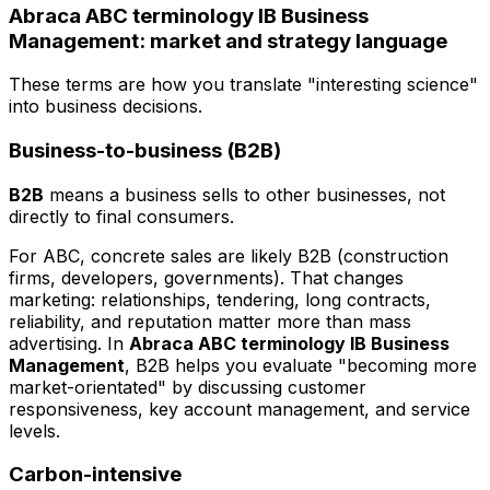
Abraca ABC terminology IB Business
Management: market and strategy language
These terms are how you translate "interesting science"
into business decisions.
Business-to-business (B2B)
B2B
means a business sells to other businesses, not
directly to final consumers.
For ABC, concrete sales are likely B2B (construction
firms, developers, governments). That changes
marketing: relationships, tendering, long contracts,
reliability, and reputation matter more than mass
advertising. In
Abraca ABC terminology IB Business
Management
, B2B helps you evaluate "becoming more
market-orientated" by discussing customer
responsiveness, key account management, and service
levels.
Carbon-intensive