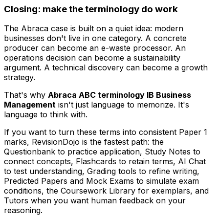
Closing: make the terminology do work
The Abraca case is built on a quiet idea: modern
businesses don't live in one category. A concrete
producer can become an e-waste processor. An
operations decision can become a sustainability
argument. A technical discovery can become a growth
strategy.
That's why
Abraca ABC terminology IB Business
Management
isn't just language to memorize. It's
language to think with.
If you want to turn these terms into consistent Paper 1
marks, RevisionDojo is the fastest path: the
Questionbank to practice application, Study Notes to
connect concepts, Flashcards to retain terms, AI Chat
to test understanding, Grading tools to refine writing,
Predicted Papers and Mock Exams to simulate exam
conditions, the Coursework Library for exemplars, and
Tutors when you want human feedback on your
reasoning.