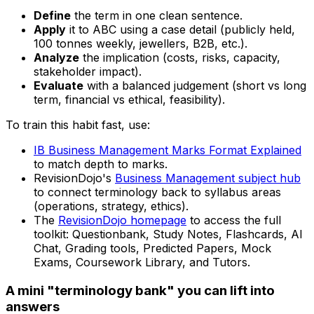
Define
the term in one clean sentence.
Apply
it to ABC using a case detail (publicly held,
100 tonnes weekly, jewellers, B2B, etc.).
Analyze
the implication (costs, risks, capacity,
stakeholder impact).
Evaluate
with a balanced judgement (short vs long
term, financial vs ethical, feasibility).
To train this habit fast, use:
IB Business Management Marks Format Explained
to match depth to marks.
RevisionDojo's
Business Management subject hub
to connect terminology back to syllabus areas
(operations, strategy, ethics).
The
RevisionDojo homepage
to access the full
toolkit: Questionbank, Study Notes, Flashcards, AI
Chat, Grading tools, Predicted Papers, Mock
Exams, Coursework Library, and Tutors.
A mini "terminology bank" you can lift into
answers