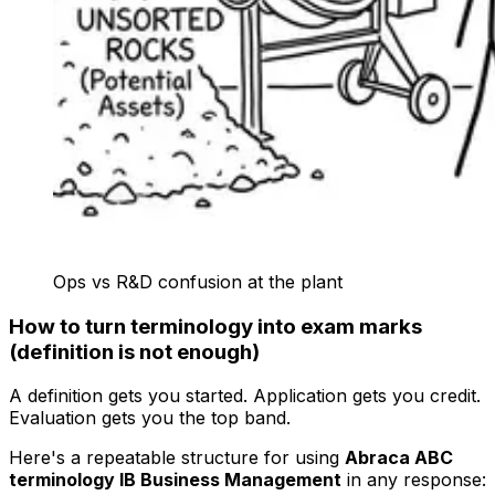
Ops vs R&D confusion at the plant
How to turn terminology into exam marks
(definition is not enough)
A definition gets you started. Application gets you credit.
Evaluation gets you the top band.
Here's a repeatable structure for using
Abraca ABC
terminology IB Business Management
in any response: