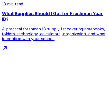
13
min read
What Supplies Should I Get for Freshman Year
IB?
A practical freshman IB supply list covering notebooks,
folders, technology, calculators, organization, and what
to confirm with your school.