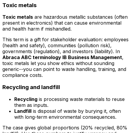
Toxic metals
Toxic metals
are hazardous metallic substances (often
present in electronics) that can cause environmental
and health harm if mishandled.
This term is a gift for stakeholder evaluation: employees
(health and safety), communities (pollution risk),
governments (regulation), and investors (liability). In
Abraca ABC terminology IB Business Management
,
toxic metals let you show ethics without sounding
generic--you can point to waste handling, training, and
compliance costs.
Recycling and landfill
Recycling
is processing waste materials to reuse
them as inputs.
Landfill
is disposal of waste by burying it, often
with long-term environmental consequences.
The case gives global proportions (20% recycled, 80%