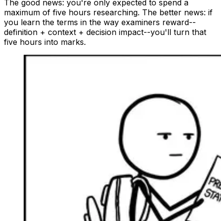
The good news: you're only expected to spend a
maximum of five hours researching. The better news: if
you learn the terms in the way examiners reward--
definition + context + decision impact--you'll turn that
five hours into marks.