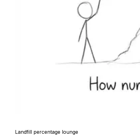
Landfill percentage lounge