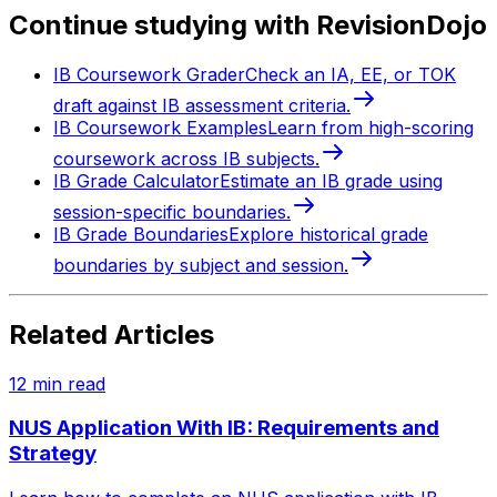
Continue studying with RevisionDojo
IB Coursework Grader
Check an IA, EE, or TOK
draft against IB assessment criteria.
IB Coursework Examples
Learn from high-scoring
coursework across IB subjects.
IB Grade Calculator
Estimate an IB grade using
session-specific boundaries.
IB Grade Boundaries
Explore historical grade
boundaries by subject and session.
Related Articles
12
min read
NUS Application With IB: Requirements and
Strategy