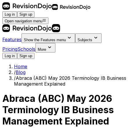
Log in
Sign up
Open navigation menu
Features
Show the
Features
menu
Subjects
Pricing
Schools
More
Log in
Sign up
Home
/
Blog
/
Abraca (ABC) May 2026 Terminology IB Business
Management Explained
Abraca (ABC) May 2026
Terminology IB Business
Management Explained