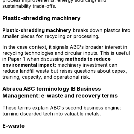
process improvements, energy sourcing) and
sustainability trade-offs.
Plastic-shredding machinery
Plastic-shredding machinery
breaks down plastics into
smaller pieces for recycling or processing.
In the case context, it signals ABC's broader interest in
recycling technologies and circular inputs. This is useful
in Paper 1 when discussing
methods to reduce
environmental impact
: machinery investment can
reduce landfill waste but raises questions about capex,
training, capacity, and operational risk.
Abraca ABC terminology IB Business
Management: e-waste and recovery terms
These terms explain ABC's second business engine:
turning discarded tech into valuable metals.
E-waste