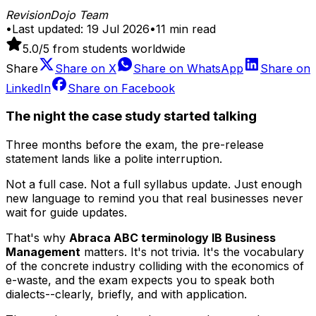
RevisionDojo Team
•
Last updated:
19 Jul 2026
•
11
min read
5.0
/5 from students worldwide
Share
Share on
X
Share on
WhatsApp
Share on
LinkedIn
Share on
Facebook
The night the case study started talking
Three months before the exam, the pre-release
statement lands like a polite interruption.
Not a full case. Not a full syllabus update. Just enough
new language to remind you that real businesses never
wait for guide updates.
That's why
Abraca ABC terminology IB Business
Management
matters. It's not trivia. It's the vocabulary
of the concrete industry colliding with the economics of
e-waste, and the exam expects you to speak both
dialects--clearly, briefly, and with application.