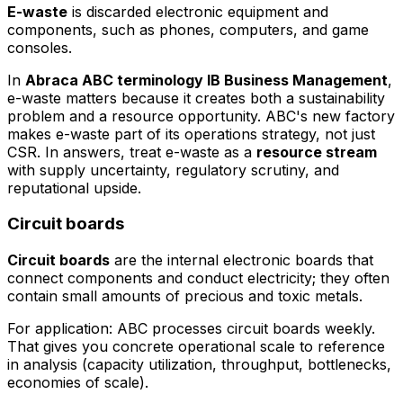
E-waste
is discarded electronic equipment and
components, such as phones, computers, and game
consoles.
In
Abraca ABC terminology IB Business Management
,
e-waste matters because it creates both a sustainability
problem and a resource opportunity. ABC's new factory
makes e-waste part of its operations strategy, not just
CSR. In answers, treat e-waste as a
resource stream
with supply uncertainty, regulatory scrutiny, and
reputational upside.
Circuit boards
Circuit boards
are the internal electronic boards that
connect components and conduct electricity; they often
contain small amounts of precious and toxic metals.
For application: ABC processes circuit boards weekly.
That gives you concrete operational scale to reference
in analysis (capacity utilization, throughput, bottlenecks,
economies of scale).