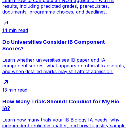
Learn how to complete an NUS application with IB
results, including predicted grades, prerequisites,
documents, programme choices, and deadlines.
14
min read
Do Universities Consider IB Component
Scores?
Learn whether universities see IB paper and IA
component scores, what appears on official transcripts,
and when detailed marks may still affect admission.
13
min read
How Many Trials Should I Conduct for My Bio
IA?
Learn how many trials your IB Biology IA needs, why
independent replicates matter, and how to justify sample