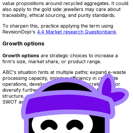
value propositions around recycled aggregates. It could
also apply to the gold side: jewellers may care about
traceability, ethical sourcing, and purity standards.
To sharpen this, practice applying the term using
RevisionDojo's
4.4 Market research Questionbank
.
Growth options
Growth options
are strategic choices to increase a
firm's size, market share, or product range.
ABC's situation hints at multiple paths: expand e-waste
processing capacity, improve efficiency in concrete
operations, develop new recycled concrete lines, or
diversify further. If you want a clean tool-based
structure, review RevisionDojo's
BM Toolkit hub
for
SWOT and Ansoff-style thinking.