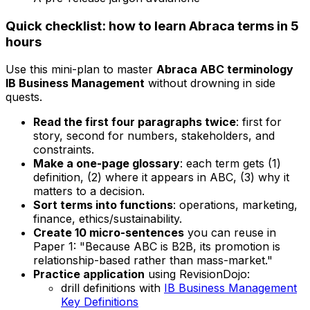
Quick checklist: how to learn Abraca terms in 5
hours
Use this mini-plan to master
Abraca ABC terminology
IB Business Management
without drowning in side
quests.
Read the first four paragraphs twice
: first for
story, second for numbers, stakeholders, and
constraints.
Make a one-page glossary
: each term gets (1)
definition, (2) where it appears in ABC, (3) why it
matters to a decision.
Sort terms into functions
: operations, marketing,
finance, ethics/sustainability.
Create 10 micro-sentences
you can reuse in
Paper 1: "Because ABC is B2B, its promotion is
relationship-based rather than mass-market."
Practice application
using RevisionDojo:
drill definitions with
IB Business Management
Key Definitions