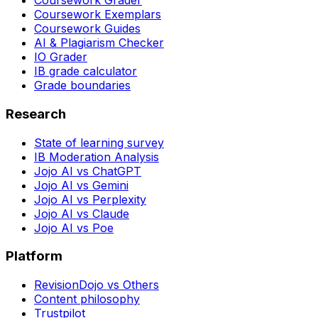
Coursework Grader
Coursework Exemplars
Coursework Guides
AI & Plagiarism Checker
IO Grader
IB grade calculator
Grade boundaries
Research
State of learning survey
IB Moderation Analysis
Jojo AI vs ChatGPT
Jojo AI vs Gemini
Jojo AI vs Perplexity
Jojo AI vs Claude
Jojo AI vs Poe
Platform
RevisionDojo vs Others
Content philosophy
Trustpilot