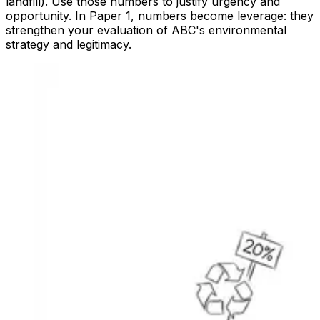
landfill). Use those numbers to justify urgency and
opportunity. In Paper 1, numbers become leverage: they
strengthen your evaluation of ABC's environmental
strategy and legitimacy.