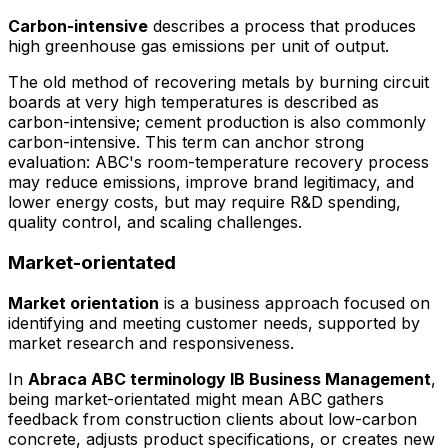
Carbon-intensive
describes a process that produces
high greenhouse gas emissions per unit of output.
The old method of recovering metals by burning circuit
boards at very high temperatures is described as
carbon-intensive; cement production is also commonly
carbon-intensive. This term can anchor strong
evaluation: ABC's room-temperature recovery process
may reduce emissions, improve brand legitimacy, and
lower energy costs, but may require R&D spending,
quality control, and scaling challenges.
Market-orientated
Market orientation
is a business approach focused on
identifying and meeting customer needs, supported by
market research and responsiveness.
In
Abraca ABC terminology IB Business Management
,
being market-orientated might mean ABC gathers
feedback from construction clients about low-carbon
concrete, adjusts product specifications, or creates new