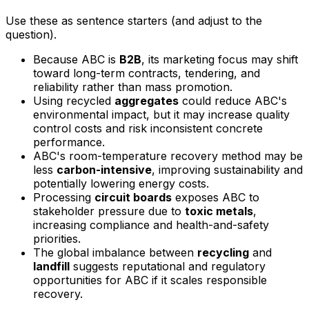
Use these as sentence starters (and adjust to the
question).
Because ABC is
B2B
, its marketing focus may shift
toward long-term contracts, tendering, and
reliability rather than mass promotion.
Using recycled
aggregates
could reduce ABC's
environmental impact, but it may increase quality
control costs and risk inconsistent concrete
performance.
ABC's room-temperature recovery method may be
less
carbon-intensive
, improving sustainability and
potentially lowering energy costs.
Processing
circuit boards
exposes ABC to
stakeholder pressure due to
toxic metals
,
increasing compliance and health-and-safety
priorities.
The global imbalance between
recycling
and
landfill
suggests reputational and regulatory
opportunities for ABC if it scales responsible
recovery.