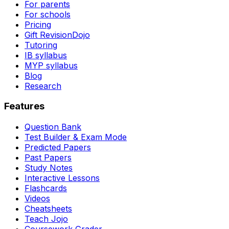
For parents
For schools
Pricing
Gift RevisionDojo
Tutoring
IB syllabus
MYP syllabus
Blog
Research
Features
Question Bank
Test Builder & Exam Mode
Predicted Papers
Past Papers
Study Notes
Interactive Lessons
Flashcards
Videos
Cheatsheets
Teach Jojo