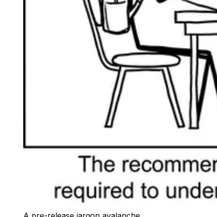
A pre-release jargon avalanche