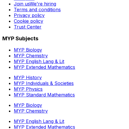
Join us
We're hiring
Terms and conditions
Privacy policy
Cookie policy
Trust Center
MYP Subjects
MYP Biology
MYP Chemistry
MYP English Lang & Lit
MYP Extended Mathematics
MYP History
MYP Individuals & Societies
MYP Physics
MYP Standard Mathematics
MYP Biology
MYP Chemistry
MYP English Lang & Lit
MYP Extended Mathematics