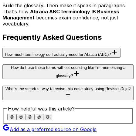
Build the glossary. Then make it speak in paragraphs.
That's how
Abraca ABC terminology IB Business
Management
becomes exam confidence, not just
vocabulary.
Frequently Asked Questions
How much terminology do I actually need for Abraca (ABC)?
How do I use these terms without sounding like I'm memorizing a
glossary?
What's the smartest way to revise this case study using RevisionDojo?
How helpful was this article?
😞
🙁
😐
🙂
😄
Add as a preferred source on Google