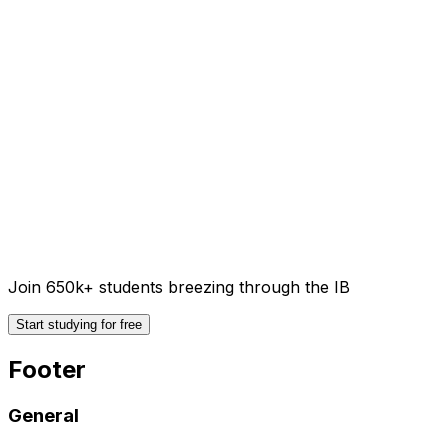
Join 650k+ students breezing through the IB
Start studying for free
Footer
General