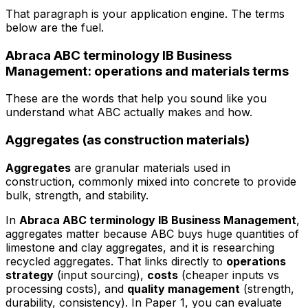
That paragraph is your application engine. The terms
below are the fuel.
Abraca ABC terminology IB Business
Management: operations and materials terms
These are the words that help you sound like you
understand what ABC actually makes and how.
Aggregates (as construction materials)
Aggregates
are granular materials used in
construction, commonly mixed into concrete to provide
bulk, strength, and stability.
In
Abraca ABC terminology IB Business Management
,
aggregates matter because ABC buys huge quantities of
limestone and clay aggregates, and it is researching
recycled aggregates. That links directly to
operations
strategy
(input sourcing),
costs
(cheaper inputs vs
processing costs), and
quality management
(strength,
durability, consistency). In Paper 1, you can evaluate