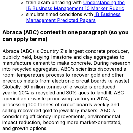
train exam phrasing with
Understanding the
IB Business Management 10 Marker Rubric
simulate timed conditions with
IB Business
Management Predicted Papers
Abraca (ABC) context in one paragraph (so you
can apply terms)
Abraca (ABC) is Country Z's largest concrete producer,
publicly held, buying limestone and clay aggregates to
manufacture cement to make concrete. During research
into recycled aggregates, ABC's scientists discovered a
room-temperature process to recover gold and other
precious metals from electronic circuit boards (e-waste).
Globally, 50 million tonnes of e-waste is produced
yearly; 20% is recycled and 80% goes to landfill. ABC
opened an e-waste processing factory in 2024,
processing 100 tonnes of circuit boards weekly and
selling recovered gold to jewellery makers. ABC is
considering efficiency improvements, environmental
impact reduction, becoming more market-orientated,
and growth options.