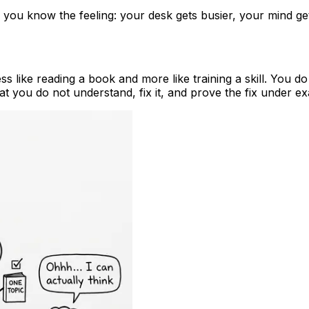
ing, you know the feeling: your desk gets busier, your mind
ss like reading a book and more like training a skill. You d
at you do not understand, fix it, and prove the fix under e