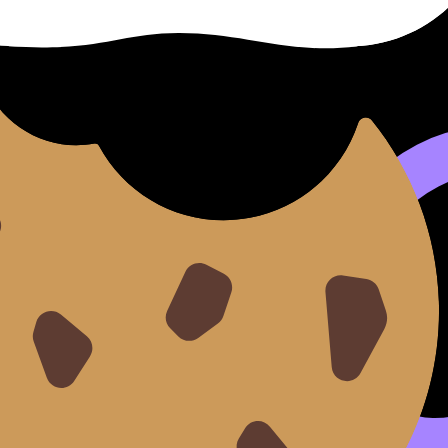
ing point if your foundation is shaky. They blur the diagnosi
y, equilibrium or photosynthesis), your mistakes become sp
estionbank
lets you drill by topic, and the
AI Chat
can exp
with
Mock Exams
and
Predicted Papers
, then use
Grading
 Mock Exam Schedule: How Often Should You Practice?
.
d makes the rest easier
ocus creates momentum.