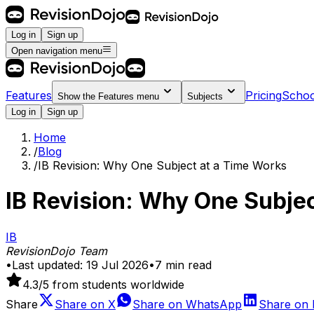
Log in
Sign up
Open navigation menu
Features
Pricing
Schoo
Show the
Features
menu
Subjects
Log in
Sign up
Home
/
Blog
/
IB Revision: Why One Subject at a Time Works
IB Revision: Why One Subje
IB
RevisionDojo Team
•
Last updated:
19 Jul 2026
•
7
min read
4.3
/5 from students worldwide
Share
Share on
X
Share on
WhatsApp
Share on