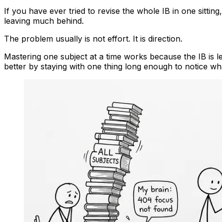
If you have ever tried to revise the whole IB in one sitt
leaving much behind.
The problem usually is not effort. It is direction.
Mastering one subject at a time works because the IB is le
better by staying with one thing long enough to notice wh