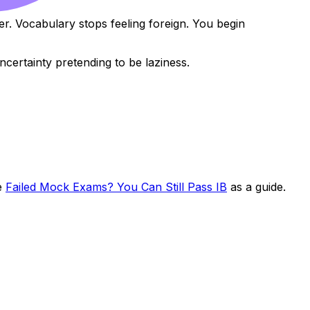
r. Vocabulary stops feeling foreign. You begin
certainty pretending to be laziness.
se
Failed Mock Exams? You Can Still Pass IB
as a guide.