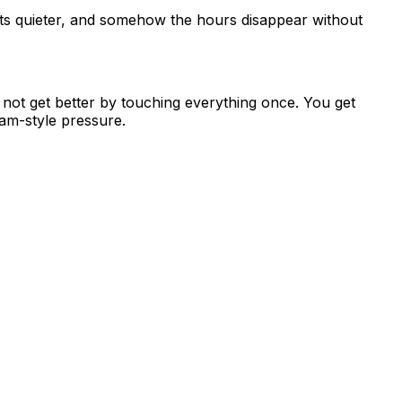
 gets quieter, and somehow the hours disappear without
o not get better by touching everything once. You get
xam-style pressure.