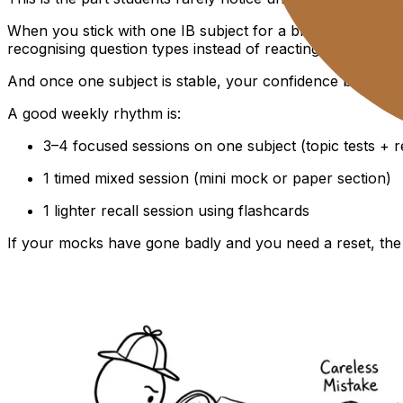
When you stick with one IB subject for a block of days, y
recognising question types instead of reacting to them.
And once one subject is stable, your confidence becomes 
A good weekly rhythm is:
3–4 focused sessions on one subject (topic tests + r
1 timed mixed session (mini mock or paper section)
1 lighter recall session using flashcards
If your mocks have gone badly and you need a reset, the