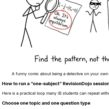
A funny comic about being a detective on your own
How to run a “one-subject” RevisionDojo sessio
Here is a practical loop many IB students can repeat witho
Choose one topic and one question type