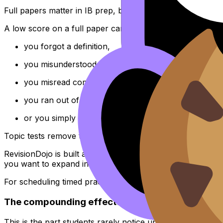
Full papers matter in IB prep, but they are a terrible start
A low score on a full paper can mean anything:
you forgot a definition,
you misunderstood a single core process,
you misread command terms,
you ran out of time,
or you simply met too many weak areas at once.
Topic tests remove the fog. When you isolate one unit (sa
RevisionDojo is built around this kind of specificity: the
Qu
you want to expand into timed practice, you can step up 
For scheduling timed practice without burning out, see
IB
The compounding effect: one IB subject mastere
This is the part students rarely notice until late: deep f