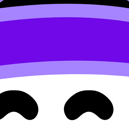
marathons