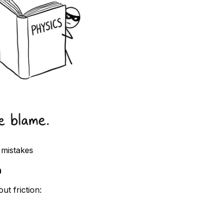
 mistakes
n
ut friction: