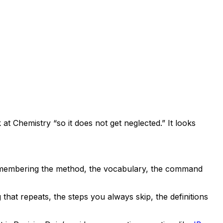
ok at Chemistry “so it does not get neglected.” It looks
t remembering the method, the vocabulary, the command
that repeats, the steps you always skip, the definitions