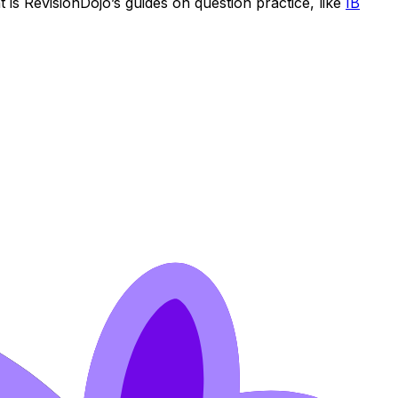
 is RevisionDojo’s guides on question practice, like
IB