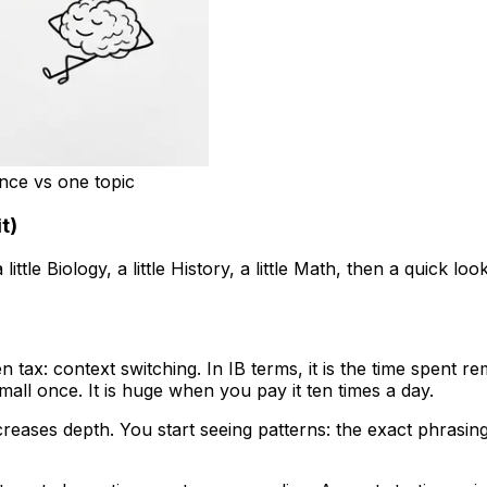
once vs one topic
t)
little Biology, a little History, a little Math, then a quick lo
n tax: context switching. In IB terms, it is the time spen
small once. It is huge when you pay it ten times a day.
reases depth. You start seeing patterns: the exact phrasing 