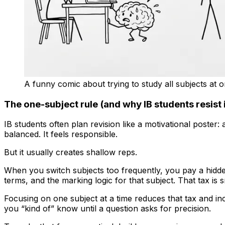
A funny comic about trying to study all subjects at 
The one-subject rule (and why IB students resist i
IB students often plan revision like a motivational poster: a 
balanced. It feels responsible.
But it usually creates shallow reps.
When you switch subjects too frequently, you pay a hidde
terms, and the marking logic for that subject. That tax is 
Focusing on one subject at a time reduces that tax and inc
you “kind of” know until a question asks for precision.