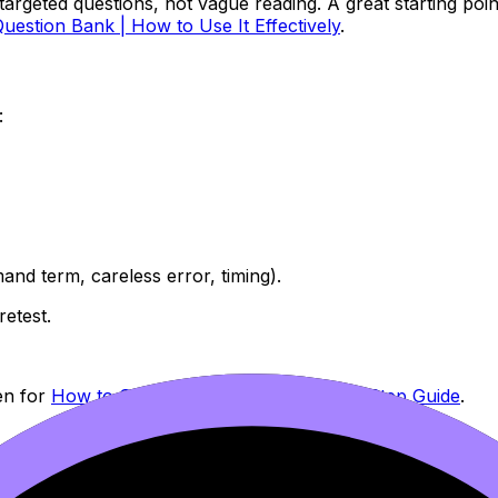
argeted questions, not vague reading. A great starting point
Question Bank | How to Use It Effectively
.
:
nd term, careless error, timing).
retest.
en for
How to Study for IB Exams: Step-by-Step Guide
.