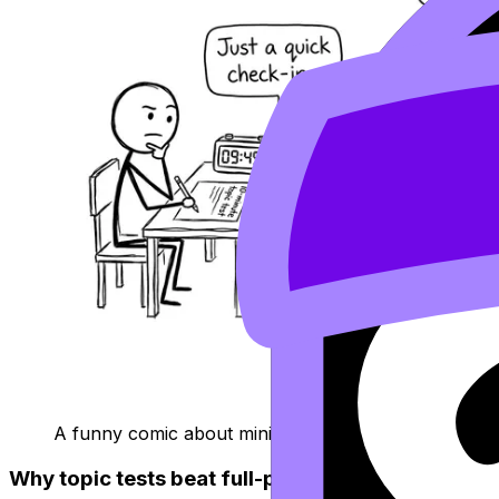
A funny comic about mini topic tests vs full paper 
Why topic tests beat full-paper panic (early on)