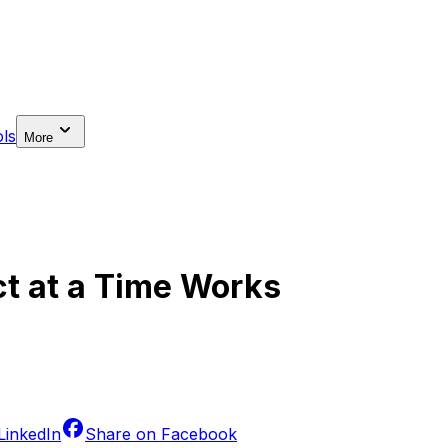
ls
More
ct at a Time Works
LinkedIn
Share on
Facebook