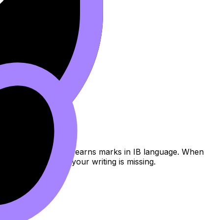
s.
ecific enough to fix.
lain why an answer earns marks in IB language. When
 tools
to see what your writing is missing.