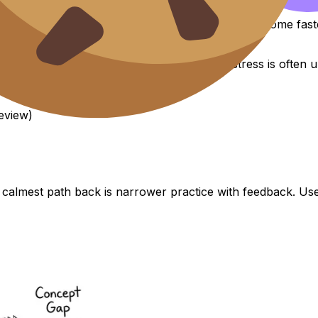
ou start building a mental “workspace.” Methods come faste
evidence-based. That matters because IB stress is often un
eview)
 calmest path back is narrower practice with feedback. U