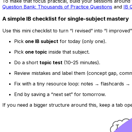
To make that focus practical, build your sessions around t
Question Bank: Thousands of Practice Questions
and
IB 
A simple IB checklist for single-subject mastery
Use this mini checklist to turn “I revised” into “I improved”
Pick
one IB subject
for today (only one).
Pick
one topic
inside that subject.
Do a short
topic test
(10–25 minutes).
Review mistakes and label them (concept gap, comma
Fix with a tiny resource loop: notes → flashcards → 
End by saving a “next set” for tomorrow.
If you need a bigger structure around this, keep a tab op