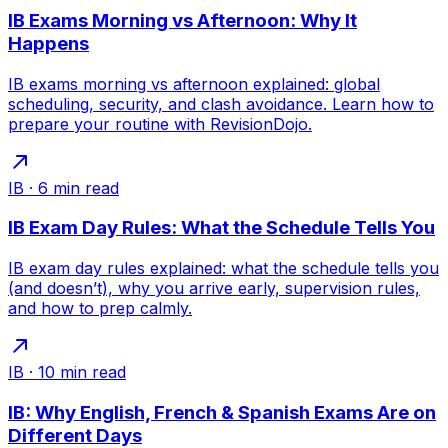
IB Exams Morning vs Afternoon: Why It
Happens
IB exams morning vs afternoon explained: global
scheduling, security, and clash avoidance. Learn how to
prepare your routine with RevisionDojo.
IB
·
6
min read
IB Exam Day Rules: What the Schedule Tells You
IB exam day rules explained: what the schedule tells you
(and doesn’t), why you arrive early, supervision rules,
and how to prep calmly.
IB
·
10
min read
IB: Why English, French & Spanish Exams Are on
Different Days