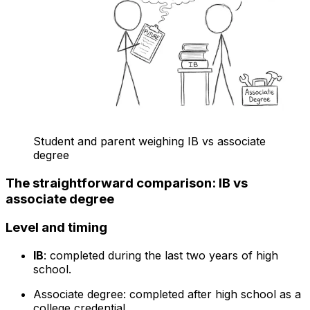
Student and parent weighing IB vs associate
degree
The straightforward comparison: IB vs
associate degree
Level and timing
IB
: completed during the last two years of high
school.
Associate degree: completed after high school as a
college credential.