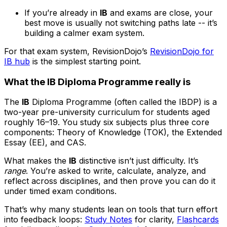
If you’re already in
IB
and exams are close, your
best move is usually not switching paths late -- it’s
building a calmer exam system.
For that exam system, RevisionDojo’s
RevisionDojo for
IB hub
is the simplest starting point.
What the IB Diploma Programme really is
The
IB
Diploma Programme (often called the IBDP) is a
two-year pre-university curriculum for students aged
roughly 16–19. You study six subjects plus three core
components: Theory of Knowledge (TOK), the Extended
Essay (EE), and CAS.
What makes the
IB
distinctive isn’t just difficulty. It’s
range
. You’re asked to write, calculate, analyze, and
reflect across disciplines, and then prove you can do it
under timed exam conditions.
That’s why many students lean on tools that turn effort
into feedback loops:
Study Notes
for clarity,
Flashcards