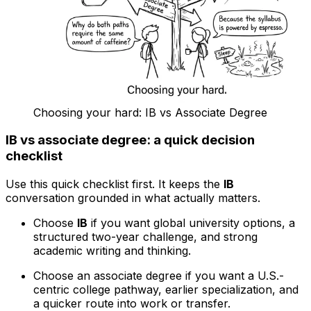
Choosing your hard: IB vs Associate Degree
IB vs associate degree: a quick decision
checklist
Use this quick checklist first. It keeps the
IB
conversation grounded in what actually matters.
Choose
IB
if you want global university options, a
structured two-year challenge, and strong
academic writing and thinking.
Choose an associate degree if you want a U.S.-
centric college pathway, earlier specialization, and
a quicker route into work or transfer.