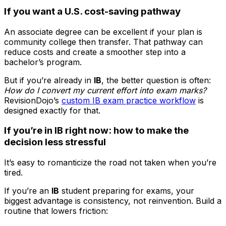
If you want a U.S. cost-saving pathway
An associate degree can be excellent if your plan is
community college then transfer. That pathway can
reduce costs and create a smoother step into a
bachelor’s program.
But if you’re already in
IB
, the better question is often:
How do I convert my current effort into exam marks?
RevisionDojo’s
custom IB exam practice workflow
is
designed exactly for that.
If you’re in IB right now: how to make the
decision less stressful
It’s easy to romanticize the road not taken when you’re
tired.
If you’re an
IB
student preparing for exams, your
biggest advantage is consistency, not reinvention. Build a
routine that lowers friction: