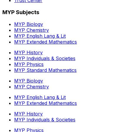
Trust Center
MYP Subjects
MYP Biology
MYP Chemistry
MYP English Lang & Lit
MYP Extended Mathematics
MYP History
MYP Individuals & Societies
MYP Physics
MYP Standard Mathematics
MYP Biology
MYP Chemistry
MYP English Lang & Lit
MYP Extended Mathematics
MYP History
MYP Individuals & Societies
MYP Physics