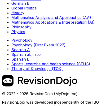
German B
Global Politics
History
Mathematics Analysis and Approaches (AA)
Mathematics Applications & Interpretation (AI)
Philosophy
Physics
Psychology
Psychology (First Exam 2027)
Spanish A
Spanish ab initio
Spanish B
Sports, exercise and health science (SEHS)
Theory of Knowledge (TOK)
© 2022 - 2026 RevisionDojo (MyDojo Inc)
RevisionDojo was developed independently of the IBO