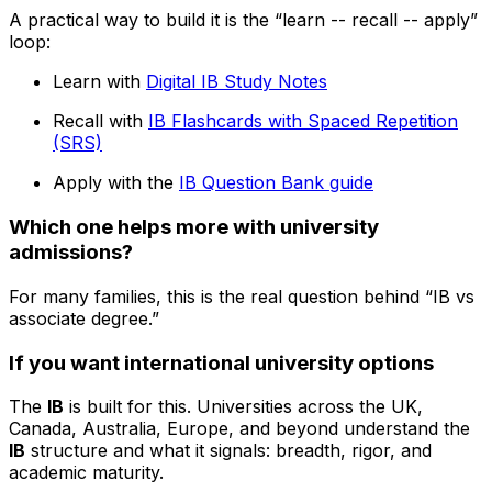
A practical way to build it is the “learn -- recall -- apply”
loop:
Learn with
Digital IB Study Notes
Recall with
IB Flashcards with Spaced Repetition
(SRS)
Apply with the
IB Question Bank guide
Which one helps more with university
admissions?
For many families, this is the real question behind “IB vs
associate degree.”
If you want international university options
The
IB
is built for this. Universities across the UK,
Canada, Australia, Europe, and beyond understand the
IB
structure and what it signals: breadth, rigor, and
academic maturity.