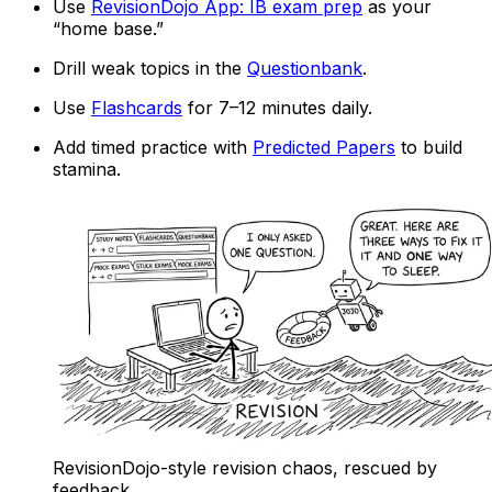
Use
RevisionDojo App: IB exam prep
as your
“home base.”
Drill weak topics in the
Questionbank
.
Use
Flashcards
for 7–12 minutes daily.
Add timed practice with
Predicted Papers
to build
stamina.
RevisionDojo-style revision chaos, rescued by
feedback