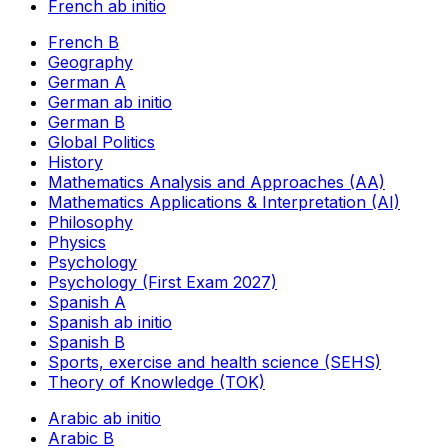
French ab initio
French B
Geography
German A
German ab initio
German B
Global Politics
History
Mathematics Analysis and Approaches (AA)
Mathematics Applications & Interpretation (AI)
Philosophy
Physics
Psychology
Psychology (First Exam 2027)
Spanish A
Spanish ab initio
Spanish B
Sports, exercise and health science (SEHS)
Theory of Knowledge (TOK)
Arabic ab initio
Arabic B