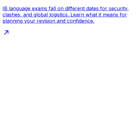
IB language exams fall on different dates for security,
clashes, and global logistics. Learn what it means for
planning your revision and confidence.