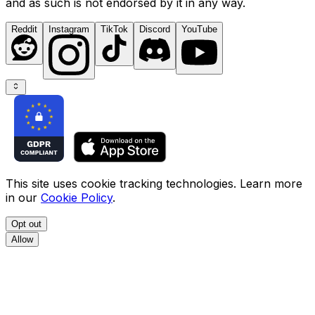
and as such is not endorsed by it in any way.
Reddit
Instagram
TikTok
Discord
YouTube
This site uses cookie tracking technologies. Learn more
in our
Cookie Policy
.
Opt out
Allow