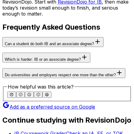
RevisionDojo. Start with
RevisionDojo for IB
, then make
today’s revision small enough to finish, and serious
enough to matter.
Frequently Asked Questions
Can a student do both IB and an associate degree?
Which is harder: IB or an associate degree?
Do universities and employers respect one more than the other?
How helpful was this article?
😞
🙁
😐
🙂
😄
Add as a preferred source on Google
Continue studying with RevisionDojo
IB Coursework Grader
Check an IA, EE, or TOK