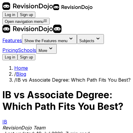
Log in
Sign up
Open navigation menu
Features
Show the
Features
menu
Subjects
Pricing
Schools
More
Log in
Sign up
Home
/
Blog
/
IB vs Associate Degree: Which Path Fits You Best?
IB vs Associate Degree:
Which Path Fits You Best?
IB
RevisionDojo Team