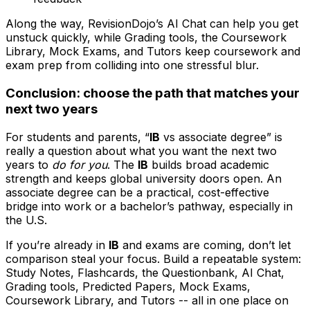
Along the way, RevisionDojo’s AI Chat can help you get
unstuck quickly, while Grading tools, the Coursework
Library, Mock Exams, and Tutors keep coursework and
exam prep from colliding into one stressful blur.
Conclusion: choose the path that matches your
next two years
For students and parents, “
IB
vs associate degree” is
really a question about what you want the next two
years to
do for you
. The
IB
builds broad academic
strength and keeps global university doors open. An
associate degree can be a practical, cost-effective
bridge into work or a bachelor’s pathway, especially in
the U.S.
If you’re already in
IB
and exams are coming, don’t let
comparison steal your focus. Build a repeatable system:
Study Notes, Flashcards, the Questionbank, AI Chat,
Grading tools, Predicted Papers, Mock Exams,
Coursework Library, and Tutors -- all in one place on