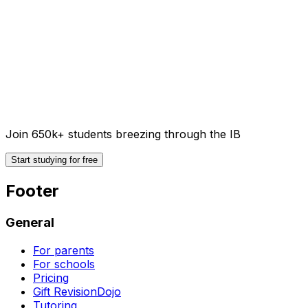
Join 650k+ students breezing through the IB
Start studying for free
Footer
General
For parents
For schools
Pricing
Gift RevisionDojo
Tutoring