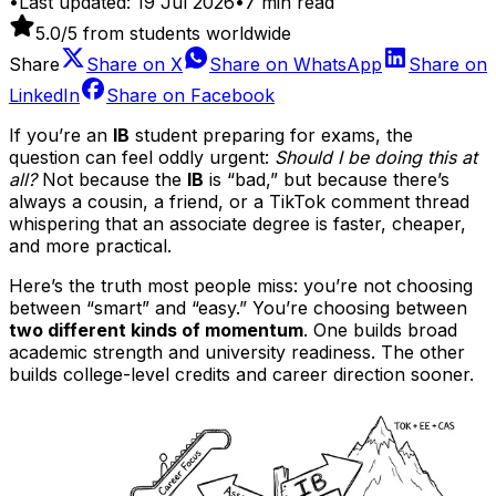
•
Last updated:
19 Jul 2026
•
7
min read
5.0
/5 from students worldwide
Share
Share on
X
Share on
WhatsApp
Share on
LinkedIn
Share on
Facebook
If you’re an
IB
student preparing for exams, the
question can feel oddly urgent:
Should I be doing this at
all?
Not because the
IB
is “bad,” but because there’s
always a cousin, a friend, or a TikTok comment thread
whispering that an associate degree is faster, cheaper,
and more practical.
Here’s the truth most people miss: you’re not choosing
between “smart” and “easy.” You’re choosing between
two different kinds of momentum
. One builds broad
academic strength and university readiness. The other
builds college-level credits and career direction sooner.