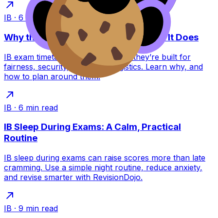
IB
·
6
min read
Why the IB Schedules Exams the Way It Does
IB exam timetables feel brutal, but they’re built for
fairness, security, and global logistics. Learn why, and
how to plan around them.
IB
·
6
min read
IB Sleep During Exams: A Calm, Practical
Routine
IB sleep during exams can raise scores more than late
cramming. Use a simple night routine, reduce anxiety,
and revise smarter with RevisionDojo.
IB
·
9
min read