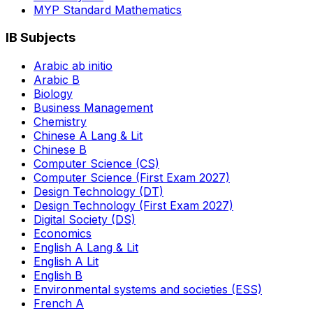
MYP Standard Mathematics
IB Subjects
Arabic ab initio
Arabic B
Biology
Business Management
Chemistry
Chinese A Lang & Lit
Chinese B
Computer Science (CS)
Computer Science (First Exam 2027)
Design Technology (DT)
Design Technology (First Exam 2027)
Digital Society (DS)
Economics
English A Lang & Lit
English A Lit
English B
Environmental systems and societies (ESS)
French A