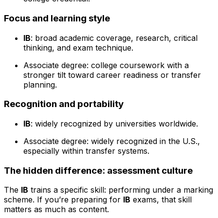
Focus and learning style
IB
: broad academic coverage, research, critical
thinking, and exam technique.
Associate degree: college coursework with a
stronger tilt toward career readiness or transfer
planning.
Recognition and portability
IB
: widely recognized by universities worldwide.
Associate degree: widely recognized in the U.S.,
especially within transfer systems.
The hidden difference: assessment culture
The
IB
trains a specific skill: performing under a marking
scheme. If you’re preparing for
IB
exams, that skill
matters as much as content.