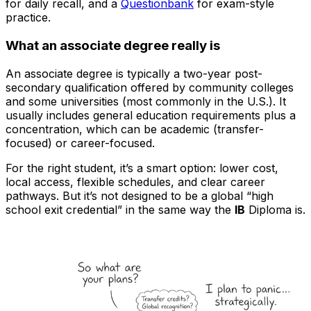
for daily recall, and a
Questionbank
for exam-style
practice.
What an associate degree really is
An associate degree is typically a two-year post-
secondary qualification offered by community colleges
and some universities (most commonly in the U.S.). It
usually includes general education requirements plus a
concentration, which can be academic (transfer-
focused) or career-focused.
For the right student, it’s a smart option: lower cost,
local access, flexible schedules, and clear career
pathways. But it’s not designed to be a global “high
school exit credential” in the same way the
IB
Diploma is.