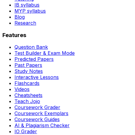
IB syllabus
MYP syllabus
Blog
Research
Features
Question Bank
Test Builder & Exam Mode
Predicted Papers
Past Papers
Study Notes
Interactive Lessons
Flashcards
Videos
Cheatsheets
Teach Jojo
Coursework Grader
Coursework Exemplars
Coursework Guides
AI & Plagiarism Checker
IO Grader