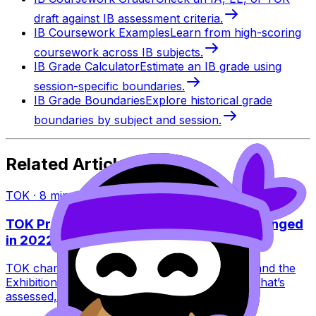
draft against IB assessment criteria.
IB Coursework Examples
Learn from high-scoring
coursework across IB subjects.
IB Grade Calculator
Estimate an IB grade using
session-specific boundaries.
IB Grade Boundaries
Explore historical grade
boundaries by subject and session.
Related Articles
TOK
·
8
min read
TOK Presentation vs Exhibition: What Changed
in 2022?
TOK changed in 2022: the Presentation ended and the
Exhibition replaced it. Learn what this means, what’s
assessed, and how to score higher.