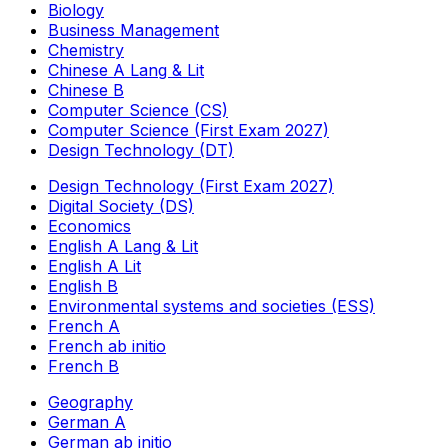
Biology
Business Management
Chemistry
Chinese A Lang & Lit
Chinese B
Computer Science (CS)
Computer Science (First Exam 2027)
Design Technology (DT)
Design Technology (First Exam 2027)
Digital Society (DS)
Economics
English A Lang & Lit
English A Lit
English B
Environmental systems and societies (ESS)
French A
French ab initio
French B
Geography
German A
German ab initio