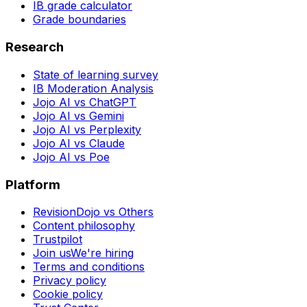
IB grade calculator
Grade boundaries
Research
State of learning survey
IB Moderation Analysis
Jojo AI vs ChatGPT
Jojo AI vs Gemini
Jojo AI vs Perplexity
Jojo AI vs Claude
Jojo AI vs Poe
Platform
RevisionDojo vs Others
Content philosophy
Trustpilot
Join us
We're hiring
Terms and conditions
Privacy policy
Cookie policy