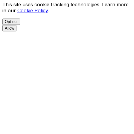
This site uses cookie tracking technologies. Learn more
in our
Cookie Policy
.
Opt out
Allow