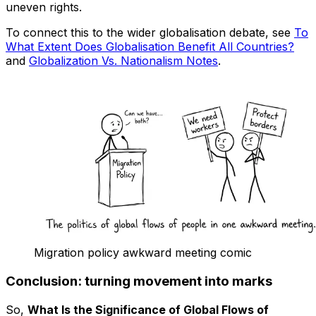
uneven rights.
To connect this to the wider globalisation debate, see
To
What Extent Does Globalisation Benefit All Countries?
and
Globalization Vs. Nationalism Notes
.
Migration policy awkward meeting comic
Conclusion: turning movement into marks
So,
What Is the Significance of Global Flows of