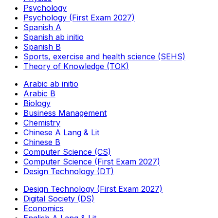
Psychology
Psychology (First Exam 2027)
Spanish A
Spanish ab initio
Spanish B
Sports, exercise and health science (SEHS)
Theory of Knowledge (TOK)
Arabic ab initio
Arabic B
Biology
Business Management
Chemistry
Chinese A Lang & Lit
Chinese B
Computer Science (CS)
Computer Science (First Exam 2027)
Design Technology (DT)
Design Technology (First Exam 2027)
Digital Society (DS)
Economics