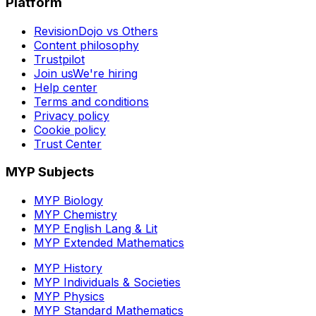
Platform
RevisionDojo vs Others
Content philosophy
Trustpilot
Join us
We're hiring
Help center
Terms and conditions
Privacy policy
Cookie policy
Trust Center
MYP Subjects
MYP Biology
MYP Chemistry
MYP English Lang & Lit
MYP Extended Mathematics
MYP History
MYP Individuals & Societies
MYP Physics
MYP Standard Mathematics