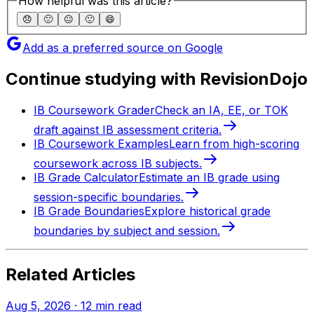
How helpful was this article?
😞
🙁
😐
🙂
😄
Add as a preferred source on Google
Continue studying with RevisionDojo
IB Coursework Grader
Check an IA, EE, or TOK
draft against IB assessment criteria.
IB Coursework Examples
Learn from high-scoring
coursework across IB subjects.
IB Grade Calculator
Estimate an IB grade using
session-specific boundaries.
IB Grade Boundaries
Explore historical grade
boundaries by subject and session.
Related Articles
Aug 5, 2026
·
12
min read