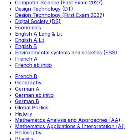
Computer Science (First Exam 2027)
Design Technology (DT)
Design Technology (First Exam 2027)
Digital Society (DS)
Economics
English A Lang & Lit
English A Lit
English B
Environmental systems and societies (ESS)
French A
French ab initio
French B
Geography
German A
German ab initio
German B
Global Politics
History
Mathematics Analysis and Approaches (AA)
Mathematics Applications & Interpretation (AI)
Philosophy
Physics