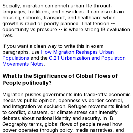
Socially, migration can enrich urban life through
languages, traditions, and new ideas. It can also strain
housing, schools, transport, and healthcare when
growth is rapid or poorly planned. That tension --
opportunity vs pressure -- is where strong IB evaluation
lives.
If you want a clean way to write this in exam
paragraphs, use
How Migration Reshapes Urban
Populations
and the
G.2.1 Urbanization and Population
Movements Notes
.
What Is the Significance of Global Flows of
People politically?
Migration pushes governments into trade-offs: economic
needs vs public opinion, openness vs border control,
and integration vs exclusion. Refugee movements linked
to conflict, disasters, or climate stress can intensify
debates about national identity and security. In IB
Geography terms, global flows of people reveal how
power operates through policy, media narratives, and