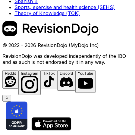
Spanish B
Sports, exercise and health science (SEHS)
Theory of Knowledge (TOK)
© 2022 - 2026 RevisionDojo (MyDojo Inc)
RevisionDojo was developed independently of the IBO
and as such is not endorsed by it in any way.
Reddit
Instagram
TikTok
Discord
YouTube