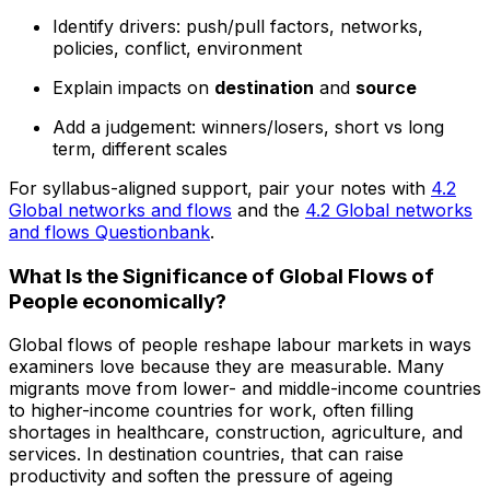
Identify drivers: push/pull factors, networks,
policies, conflict, environment
Explain impacts on
destination
and
source
Add a judgement: winners/losers, short vs long
term, different scales
For syllabus-aligned support, pair your notes with
4.2
Global networks and flows
and the
4.2 Global networks
and flows Questionbank
.
What Is the Significance of Global Flows of
People economically?
Global flows of people reshape labour markets in ways
examiners love because they are measurable. Many
migrants move from lower- and middle-income countries
to higher-income countries for work, often filling
shortages in healthcare, construction, agriculture, and
services. In destination countries, that can raise
productivity and soften the pressure of ageing