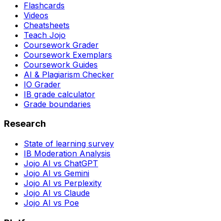
Flashcards
Videos
Cheatsheets
Teach Jojo
Coursework Grader
Coursework Exemplars
Coursework Guides
AI & Plagiarism Checker
IO Grader
IB grade calculator
Grade boundaries
Research
State of learning survey
IB Moderation Analysis
Jojo AI vs ChatGPT
Jojo AI vs Gemini
Jojo AI vs Perplexity
Jojo AI vs Claude
Jojo AI vs Poe