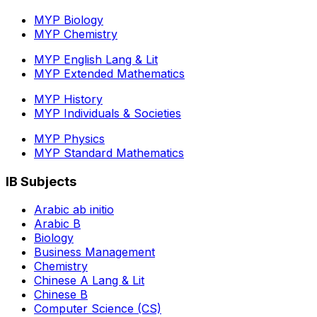
MYP Biology
MYP Chemistry
MYP English Lang & Lit
MYP Extended Mathematics
MYP History
MYP Individuals & Societies
MYP Physics
MYP Standard Mathematics
IB Subjects
Arabic ab initio
Arabic B
Biology
Business Management
Chemistry
Chinese A Lang & Lit
Chinese B
Computer Science (CS)