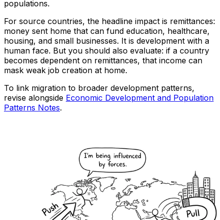
populations.
For source countries, the headline impact is remittances:
money sent home that can fund education, healthcare,
housing, and small businesses. It is development with a
human face. But you should also evaluate: if a country
becomes dependent on remittances, that income can
mask weak job creation at home.
To link migration to broader development patterns,
revise alongside
Economic Development and Population
Patterns Notes
.