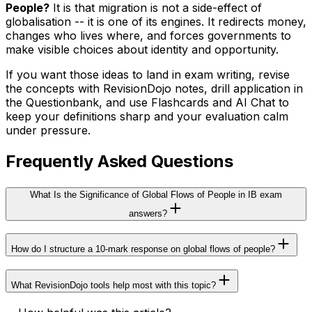
People?
It is that migration is not a side-effect of
globalisation -- it is one of its engines. It redirects money,
changes who lives where, and forces governments to
make visible choices about identity and opportunity.
If you want those ideas to land in exam writing, revise
the concepts with RevisionDojo notes, drill application in
the Questionbank, and use Flashcards and AI Chat to
keep your definitions sharp and your evaluation calm
under pressure.
Frequently Asked Questions
What Is the Significance of Global Flows of People in IB exam
answers?
How do I structure a 10-mark response on global flows of people?
What RevisionDojo tools help most with this topic?