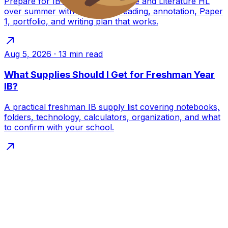
Prepare for IB English A Language and Literature HL
over summer with a practical reading, annotation, Paper
1, portfolio, and writing plan that works.
Aug 5, 2026
·
13
min read
What Supplies Should I Get for Freshman Year
IB?
A practical freshman IB supply list covering notebooks,
folders, technology, calculators, organization, and what
to confirm with your school.