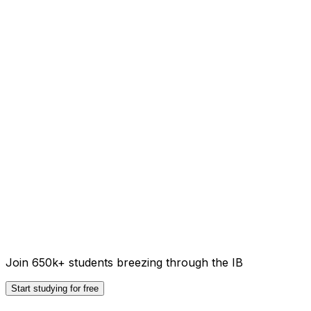
Join 650k+ students breezing through the IB
Start studying for free