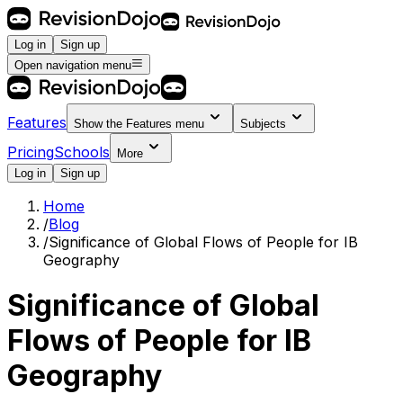
Log in
Sign up
Open navigation menu
Features
Show the
Features
menu
Subjects
Pricing
Schools
More
Log in
Sign up
Home
/
Blog
/
Significance of Global Flows of People for IB
Geography
Significance of Global
Flows of People for IB
Geography