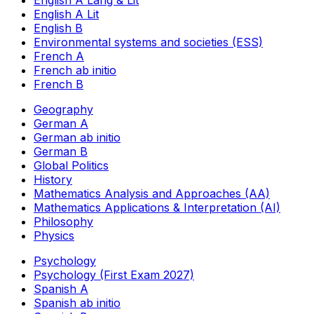
English A Lang & Lit
English A Lit
English B
Environmental systems and societies (ESS)
French A
French ab initio
French B
Geography
German A
German ab initio
German B
Global Politics
History
Mathematics Analysis and Approaches (AA)
Mathematics Applications & Interpretation (AI)
Philosophy
Physics
Psychology
Psychology (First Exam 2027)
Spanish A
Spanish ab initio