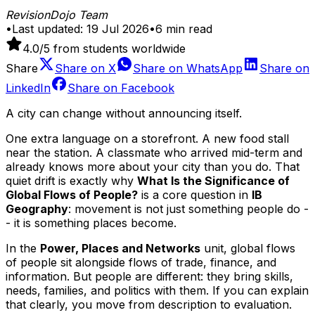
RevisionDojo Team
•
Last updated:
19 Jul 2026
•
6
min read
4.0
/5 from students worldwide
Share
Share on
X
Share on
WhatsApp
Share on
LinkedIn
Share on
Facebook
A city can change without announcing itself.
One extra language on a storefront. A new food stall
near the station. A classmate who arrived mid-term and
already knows more about your city than you do. That
quiet drift is exactly why
What Is the Significance of
Global Flows of People?
is a core question in
IB
Geography
: movement is not just something people do -
- it is something places become.
In the
Power, Places and Networks
unit, global flows
of people sit alongside flows of trade, finance, and
information. But people are different: they bring skills,
needs, families, and politics with them. If you can explain
that clearly, you move from description to evaluation.