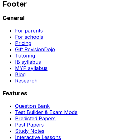
Footer
General
For parents
For schools
Pricing
Gift RevisionDojo
Tutoring
IB syllabus
MYP syllabus
Blog
Research
Features
Question Bank
Test Builder & Exam Mode
Predicted Papers
Past Papers
Study Notes
Interactive Lessons