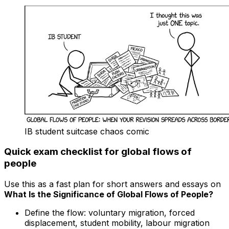
IB student suitcase chaos comic
Quick exam checklist for global flows of
people
Use this as a fast plan for short answers and essays on
What Is the Significance of Global Flows of People?
Define the flow: voluntary migration, forced
displacement, student mobility, labour migration