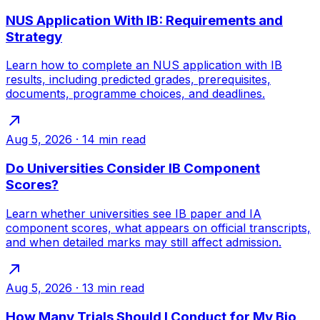
NUS Application With IB: Requirements and
Strategy
Learn how to complete an NUS application with IB
results, including predicted grades, prerequisites,
documents, programme choices, and deadlines.
Aug 5, 2026
·
14
min read
Do Universities Consider IB Component
Scores?
Learn whether universities see IB paper and IA
component scores, what appears on official transcripts,
and when detailed marks may still affect admission.
Aug 5, 2026
·
13
min read
How Many Trials Should I Conduct for My Bio