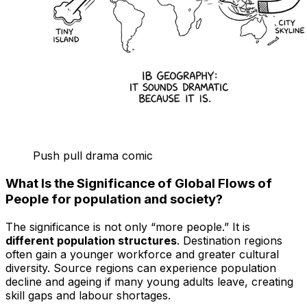
Push pull drama comic
What Is the Significance of Global Flows of
People for population and society?
The significance is not only “more people.” It is
different population structures
. Destination regions
often gain a younger workforce and greater cultural
diversity. Source regions can experience population
decline and ageing if many young adults leave, creating
skill gaps and labour shortages.