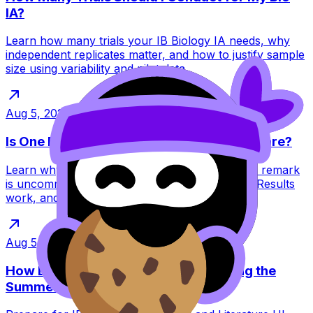
IA?
Learn how many trials your IB Biology IA needs, why
independent replicates matter, and how to justify sample
size using variability and pilot data.
Aug 5, 2026
·
13
min read
Is One Extra IB Point on a Remark Really Rare?
Learn why gaining one extra IB point through a remark
is uncommon, how Category 1 Enquiries Upon Results
work, and when requesting one is sensible.
Aug 5, 2026
·
14
min read
How Do I Prepare for HL LangLit During the
Summer?