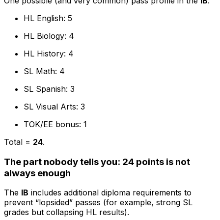
One possible (and very common) pass profile in the
IB
:
HL English: 5
HL Biology: 4
HL History: 4
SL Math: 4
SL Spanish: 3
SL Visual Arts: 3
TOK/EE bonus: 1
Total =
24
.
The part nobody tells you: 24 points is not
always enough
The
IB
includes additional diploma requirements to
prevent “lopsided” passes (for example, strong SL
grades but collapsing HL results).