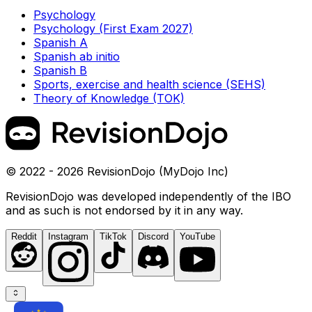
Psychology
Psychology (First Exam 2027)
Spanish A
Spanish ab initio
Spanish B
Sports, exercise and health science (SEHS)
Theory of Knowledge (TOK)
© 2022 - 2026 RevisionDojo (MyDojo Inc)
RevisionDojo was developed independently of the IBO
and as such is not endorsed by it in any way.
Reddit
Instagram
TikTok
Discord
YouTube