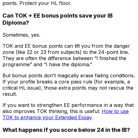
points. Protect your HL floor.
Can TOK + EE bonus points save your IB
Diploma?
Sometimes, yes.
TOK and EE bonus points can lift you from the danger
zone (like 22 or 23 from subjects) to the 24-point line.
They are often the difference between “I finished the
programme” and “I have the diploma.”
But bonus points don’t magically erase failing conditions.
If your profile breaks a core pass rule (for example, a
critical HL issue), those extra points may not rescue the
result.
If you want to strengthen EE performance in a way that
also improves TOK thinking, this is useful:
How to use
TOK to enhance your Extended Essay
.
What happens if you score below 24 in the IB?