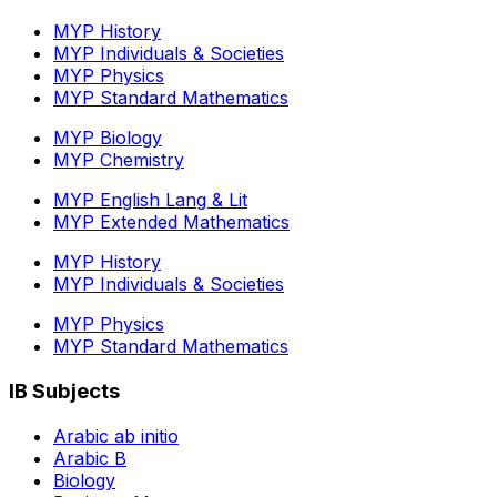
MYP History
MYP Individuals & Societies
MYP Physics
MYP Standard Mathematics
MYP Biology
MYP Chemistry
MYP English Lang & Lit
MYP Extended Mathematics
MYP History
MYP Individuals & Societies
MYP Physics
MYP Standard Mathematics
IB Subjects
Arabic ab initio
Arabic B
Biology