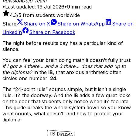
RevisionDojo Team
•
Last updated:
19 Jul 2026
•
9
min read
4.3
/5 from students worldwide
Share
Share on
X
Share on
WhatsApp
Share on
LinkedIn
Share on
Facebook
The night before results day has a particular kind of
silence.
You can feel your brain doing math it doesn’t fully trust:
If I got a 4 there… and a 3 there… does that add up to
the diploma?
In the
IB
, that anxious arithmetic often
circles one number:
24
.
The “24-point rule” sounds simple, but it isn’t a single
rule. It’s the doorway. And the
IB
adds a few quiet locks
on the door that students only notice when it’s too late.
This guide breaks the whole system down so you know
what counts, what doesn’t, and how to protect your
diploma.