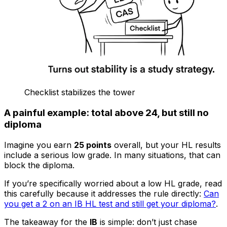
Checklist stabilizes the tower
A painful example: total above 24, but still no
diploma
Imagine you earn
25 points
overall, but your HL results
include a serious low grade. In many situations, that can
block the diploma.
If you’re specifically worried about a low HL grade, read
this carefully because it addresses the rule directly:
Can
you get a 2 on an IB HL test and still get your diploma?
.
The takeaway for the
IB
is simple: don’t just chase