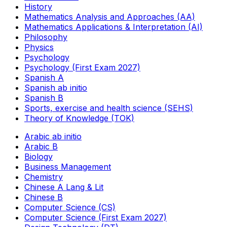
History
Mathematics Analysis and Approaches (AA)
Mathematics Applications & Interpretation (AI)
Philosophy
Physics
Psychology
Psychology (First Exam 2027)
Spanish A
Spanish ab initio
Spanish B
Sports, exercise and health science (SEHS)
Theory of Knowledge (TOK)
Arabic ab initio
Arabic B
Biology
Business Management
Chemistry
Chinese A Lang & Lit
Chinese B
Computer Science (CS)
Computer Science (First Exam 2027)