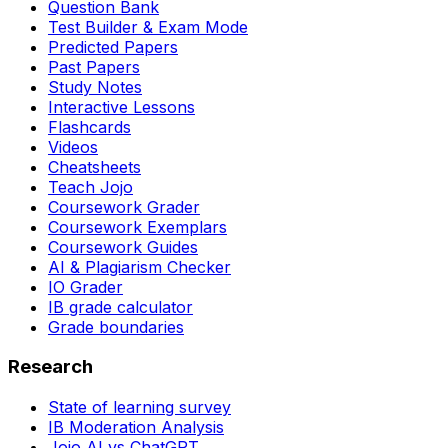
Question Bank
Test Builder & Exam Mode
Predicted Papers
Past Papers
Study Notes
Interactive Lessons
Flashcards
Videos
Cheatsheets
Teach Jojo
Coursework Grader
Coursework Exemplars
Coursework Guides
AI & Plagiarism Checker
IO Grader
IB grade calculator
Grade boundaries
Research
State of learning survey
IB Moderation Analysis
Jojo AI vs ChatGPT