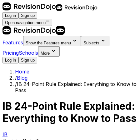
Log in
Sign up
Open navigation menu
Features
Show the
Features
menu
Subjects
Pricing
Schools
More
Log in
Sign up
Home
/
Blog
/
IB 24-Point Rule Explained: Everything to Know to
Pass
IB 24-Point Rule Explained:
Everything to Know to Pass
IB