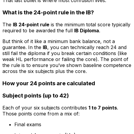
That last bullet is where most confusion lives.
What is the 24-point rule in the IB?
The
IB 24-point rule
is the minimum total score typically
required to be awarded the full
IB Diploma
.
But think of it like a minimum bank balance, not a
guarantee. In the
IB
, you can technically reach 24 and
still fail the diploma if you break certain conditions (like
weak HL performance or failing the core). The point of
the rule is to ensure you’ve shown baseline competence
across the six subjects plus the core.
How your 24 points are calculated
Subject points (up to 42)
Each of your six subjects contributes
1 to 7 points
.
Those points come from a mix of:
Final exams