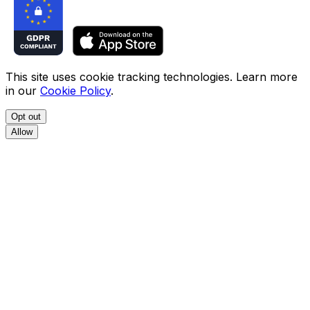
This site uses cookie tracking technologies. Learn more
in our
Cookie Policy
.
Opt out
Allow