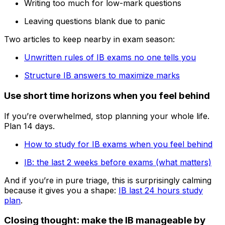
Writing too much for low-mark questions
Leaving questions blank due to panic
Two articles to keep nearby in exam season:
Unwritten rules of IB exams no one tells you
Structure IB answers to maximize marks
Use short time horizons when you feel behind
If you’re overwhelmed, stop planning your whole life.
Plan 14 days.
How to study for IB exams when you feel behind
IB: the last 2 weeks before exams (what matters)
And if you’re in pure triage, this is surprisingly calming
because it gives you a shape:
IB last 24 hours study
plan
.
Closing thought: make the IB manageable by