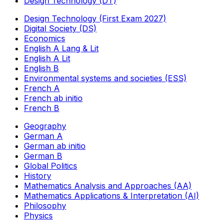
Design Technology (DT)
Design Technology (First Exam 2027)
Digital Society (DS)
Economics
English A Lang & Lit
English A Lit
English B
Environmental systems and societies (ESS)
French A
French ab initio
French B
Geography
German A
German ab initio
German B
Global Politics
History
Mathematics Analysis and Approaches (AA)
Mathematics Applications & Interpretation (AI)
Philosophy
Physics