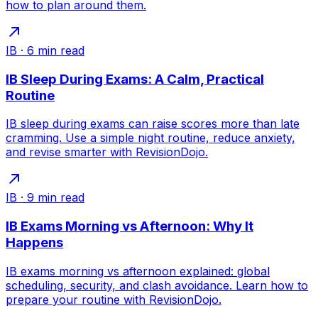
how to plan around them.
IB
·
6
min read
IB Sleep During Exams: A Calm, Practical
Routine
IB sleep during exams can raise scores more than late
cramming. Use a simple night routine, reduce anxiety,
and revise smarter with RevisionDojo.
IB
·
9
min read
IB Exams Morning vs Afternoon: Why It
Happens
IB exams morning vs afternoon explained: global
scheduling, security, and clash avoidance. Learn how to
prepare your routine with RevisionDojo.