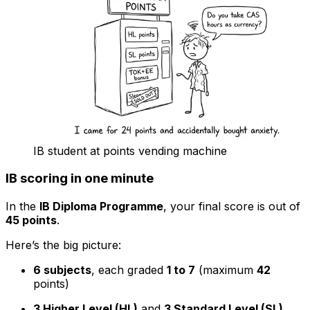
IB student at points vending machine
IB scoring in one minute
In the
IB Diploma Programme
, your final score is out of
45 points
.
Here’s the big picture:
6 subjects
, each graded
1 to 7
(maximum
42
points)
3 Higher Level (HL)
and
3 Standard Level (SL)