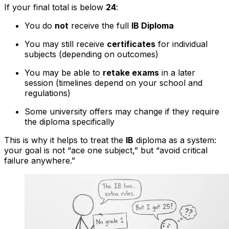
If your final total is below
24
:
You do
not
receive the full
IB Diploma
You may still receive
certificates
for individual
subjects (depending on outcomes)
You may be able to
retake exams
in a later
session (timelines depend on your school and
regulations)
Some university offers may change if they require
the diploma specifically
This is why it helps to treat the
IB
diploma as a system:
your goal is not “ace one subject,” but “avoid critical
failure anywhere.”