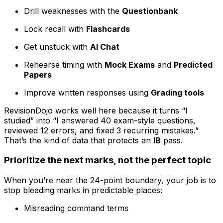
Drill weaknesses with the
Questionbank
Lock recall with
Flashcards
Get unstuck with
AI Chat
Rehearse timing with
Mock Exams
and
Predicted
Papers
Improve written responses using
Grading tools
RevisionDojo works well here because it turns “I
studied” into “I answered 40 exam-style questions,
reviewed 12 errors, and fixed 3 recurring mistakes.”
That’s the kind of data that protects an
IB
pass.
Prioritize the next marks, not the perfect topic
When you’re near the 24-point boundary, your job is to
stop bleeding marks in predictable places:
Misreading command terms