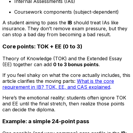
Internal Assessments (IAs)
Coursework components (subject-dependent)
A student aiming to pass the
IB
should treat IAs like
insurance. They don’t remove exam pressure, but they
can stop a bad day from becoming a bad result.
Core points: TOK + EE (0 to 3)
Theory of Knowledge (TOK) and the Extended Essay
(EE) together can add
0 to 3 bonus points
.
If you feel shaky on what the core actually includes, this
article clarifies the moving parts:
What is the core
requirement in IB? TOK, EE, and CAS explained
.
Here’s the emotional reality: students often ignore TOK
and EE until the final stretch, then realize those points
can decide the diploma.
Example: a simple 24-point pass