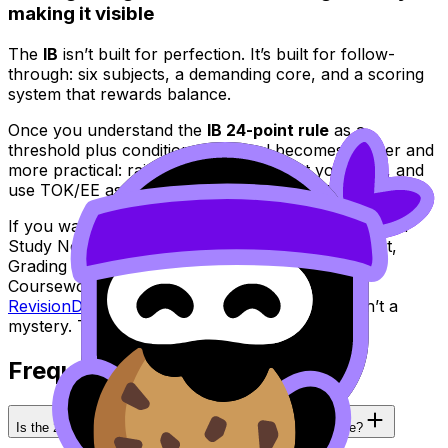
making it visible
The
IB
isn’t built for perfection. It’s built for follow-
through: six subjects, a demanding core, and a scoring
system that rewards balance.
Once you understand the
IB 24-point rule
as a
threshold plus conditions, the goal becomes calmer and
more practical: raise your floor, protect your HLs, and
use TOK/EE as leverage rather than an afterthought.
If you want one place to run that entire plan -- from
Study Notes to Questionbank, Flashcards, AI Chat,
Grading tools, Predicted Papers, Mock Exams,
Coursework Library, and Tutors -- start here:
RevisionDojo: IB resources
. Your 24 points aren’t a
mystery. They’re a system you can train.
Frequently Asked Questions
Is the 24-point rule the same for every IB school worldwide?