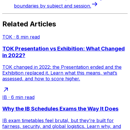
boundaries by subject and session.
Related Articles
TOK
·
8
min read
TOK Presentation vs Exhibition: What Changed
in 2022?
TOK changed in 2022: the Presentation ended and the
Exhibition replaced it. Learn what this means, what’s
assessed, and how to score higher.
IB
·
6
min read
Why the IB Schedules Exams the Way It Does
IB exam timetables feel brutal, but they’re built for
fairness, security, and global logistics. Learn why, and