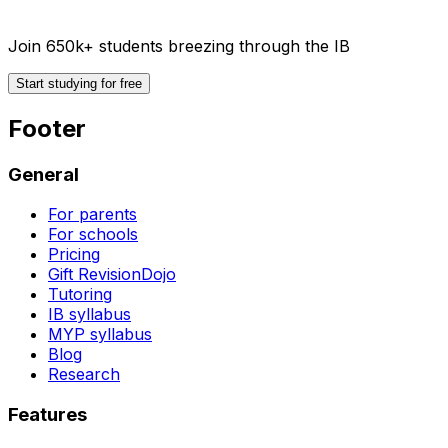
Join 650k+ students breezing through the IB
Start studying for free
Footer
General
For parents
For schools
Pricing
Gift RevisionDojo
Tutoring
IB syllabus
MYP syllabus
Blog
Research
Features