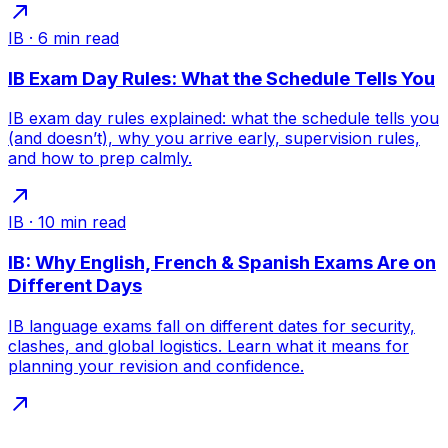
IB
·
6
min read
IB Exam Day Rules: What the Schedule Tells You
IB exam day rules explained: what the schedule tells you
(and doesn’t), why you arrive early, supervision rules,
and how to prep calmly.
IB
·
10
min read
IB: Why English, French & Spanish Exams Are on
Different Days
IB language exams fall on different dates for security,
clashes, and global logistics. Learn what it means for
planning your revision and confidence.