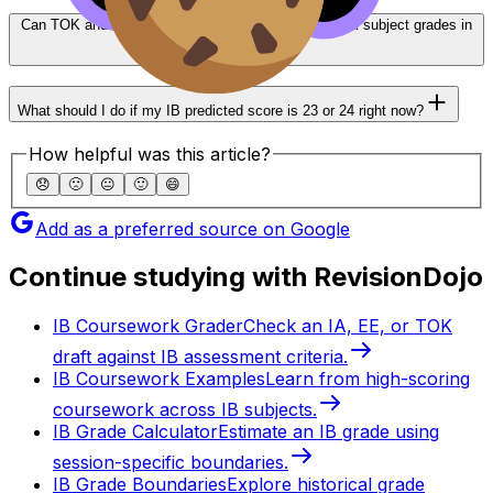
Can TOK and EE bonus points compensate for weak subject grades in
IB?
What should I do if my IB predicted score is 23 or 24 right now?
How helpful was this article?
😞
🙁
😐
🙂
😄
Add as a preferred source on Google
Continue studying with RevisionDojo
IB Coursework Grader
Check an IA, EE, or TOK
draft against IB assessment criteria.
IB Coursework Examples
Learn from high-scoring
coursework across IB subjects.
IB Grade Calculator
Estimate an IB grade using
session-specific boundaries.
IB Grade Boundaries
Explore historical grade