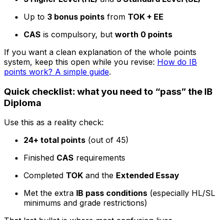
Up to
3 bonus points
from
TOK + EE
CAS
is compulsory, but
worth 0 points
If you want a clean explanation of the whole points
system, keep this open while you revise:
How do IB
points work? A simple guide
.
Quick checklist: what you need to “pass” the IB
Diploma
Use this as a reality check:
24+ total points
(out of 45)
Finished
CAS
requirements
Completed
TOK
and the
Extended Essay
Met the extra
IB pass conditions
(especially HL/SL
minimums and grade restrictions)