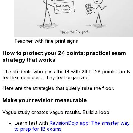
Teacher with fine print signs
How to protect your 24 points: practical exam
strategy that works
The students who pass the
IB
with 24 to 28 points rarely
feel like geniuses. They feel organized.
Here are the strategies that quietly raise the floor.
Make your revision measurable
Vague study creates vague results. Build a loop:
Learn fast with
RevisionDojo app: The smarter way
to prep for IB exams