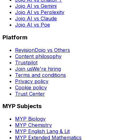
Jojo AI vs Gemini
Jojo AI vs Perplexity
Jojo AI vs Claude
Jojo AI vs Poe
Platform
RevisionDojo vs Others
Content philosophy
Trustpilot
Join us
We're hiring
Terms and conditions
Privacy policy
Cookie policy
Trust Center
MYP Subjects
MYP Biology
MYP Chemistry
MYP English Lang & Lit
MYP Extended Mathematics