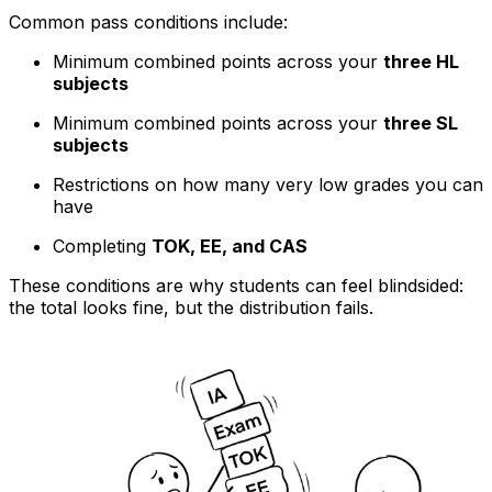
Common pass conditions include:
Minimum combined points across your
three HL
subjects
Minimum combined points across your
three SL
subjects
Restrictions on how many very low grades you can
have
Completing
TOK, EE, and CAS
These conditions are why students can feel blindsided:
the total looks fine, but the distribution fails.