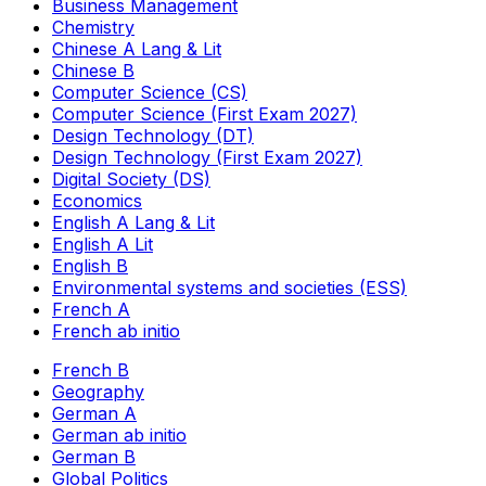
Business Management
Chemistry
Chinese A Lang & Lit
Chinese B
Computer Science (CS)
Computer Science (First Exam 2027)
Design Technology (DT)
Design Technology (First Exam 2027)
Digital Society (DS)
Economics
English A Lang & Lit
English A Lit
English B
Environmental systems and societies (ESS)
French A
French ab initio
French B
Geography
German A
German ab initio
German B
Global Politics