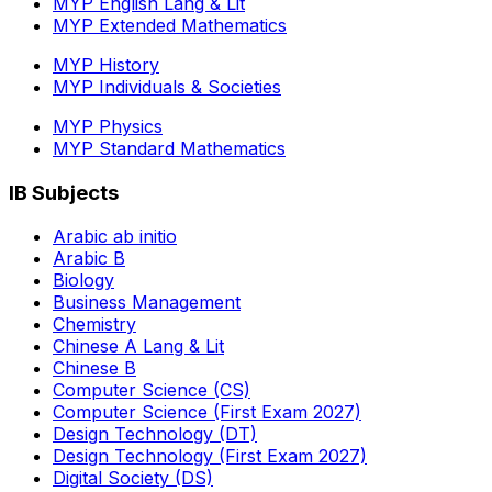
MYP English Lang & Lit
MYP Extended Mathematics
MYP History
MYP Individuals & Societies
MYP Physics
MYP Standard Mathematics
IB Subjects
Arabic ab initio
Arabic B
Biology
Business Management
Chemistry
Chinese A Lang & Lit
Chinese B
Computer Science (CS)
Computer Science (First Exam 2027)
Design Technology (DT)
Design Technology (First Exam 2027)
Digital Society (DS)