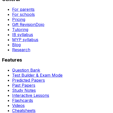
For parents
For schools
Pricing
Gift RevisionDojo
Tutoring
IB syllabus
MYP syllabus
Blog
Research
Features
Question Bank
Test Builder & Exam Mode
Predicted Papers
Past Papers
Study Notes
Interactive Lessons
Flashcards
Videos
Cheatsheets