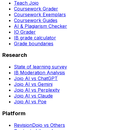
Teach Jojo
Coursework Grader
Coursework Exemplars
Coursework Guides
AI & Plagiarism Checker
IO Grader
IB grade calculator
Grade boundaries
Research
State of learning survey
IB Moderation Analysis
Jojo AI vs ChatGPT
Jojo AI vs Gemini
Jojo AI vs Perplexity
Jojo AI vs Claude
Jojo AI vs Poe
Platform
RevisionDojo vs Others