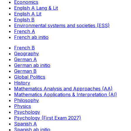
Economics
English A Lang & Lit
English A Lit
English B
Environmental systems and societies (ESS)
French A
French ab initio
French B
Geography
German A
German ab initio
German B
Global Politics
History
Mathematics Analysis and Approaches (AA)
Mathematics Applications & Interpretation (AI)
Philosophy
Physics
Psychology
Psychology (First Exam 2027)
Spanish A
Spanish ab initio