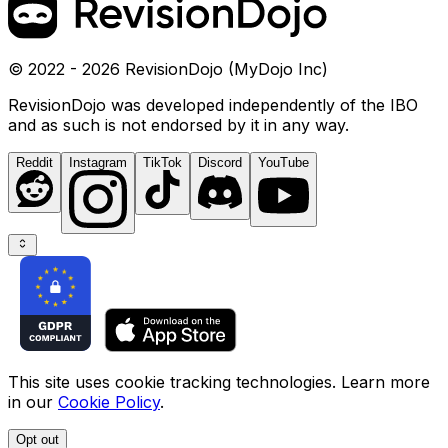
© 2022 - 2026 RevisionDojo (MyDojo Inc)
RevisionDojo was developed independently of the IBO
and as such is not endorsed by it in any way.
Reddit
Instagram
TikTok
Discord
YouTube
This site uses cookie tracking technologies. Learn more
in our
Cookie Policy
.
Opt out