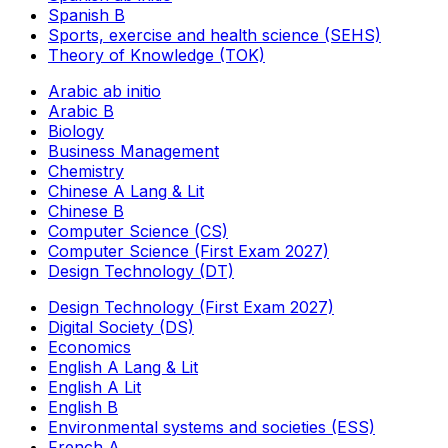
Spanish B
Sports, exercise and health science (SEHS)
Theory of Knowledge (TOK)
Arabic ab initio
Arabic B
Biology
Business Management
Chemistry
Chinese A Lang & Lit
Chinese B
Computer Science (CS)
Computer Science (First Exam 2027)
Design Technology (DT)
Design Technology (First Exam 2027)
Digital Society (DS)
Economics
English A Lang & Lit
English A Lit
English B
Environmental systems and societies (ESS)
French A