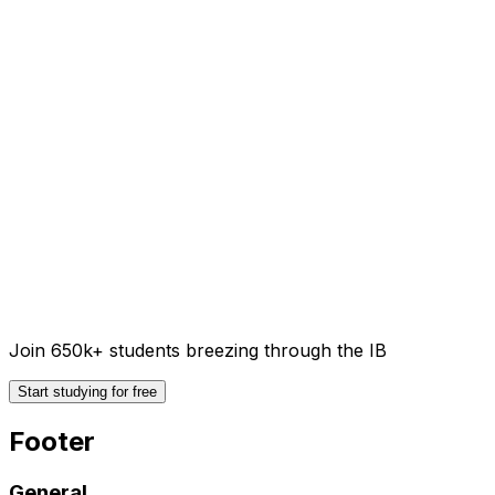
Join 650k+ students breezing through the IB
Start studying for free
Footer
General