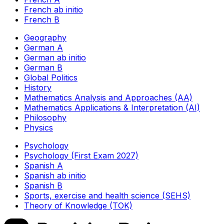
French ab initio
French B
Geography
German A
German ab initio
German B
Global Politics
History
Mathematics Analysis and Approaches (AA)
Mathematics Applications & Interpretation (AI)
Philosophy
Physics
Psychology
Psychology (First Exam 2027)
Spanish A
Spanish ab initio
Spanish B
Sports, exercise and health science (SEHS)
Theory of Knowledge (TOK)