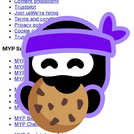
Content philosophy
Trustpilot
Join us
We're hiring
Terms and conditions
Privacy policy
Cookie policy
Trust Center
MYP Subjects
MYP Biology
MYP Chemistry
MYP English Lang & Lit
MYP Extended Mathematics
MYP History
MYP Individuals & Societies
MYP Physics
MYP Standard Mathematics
MYP Biology
MYP Chemistry