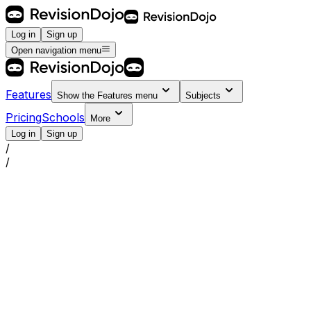
Log in
Sign up
Open navigation menu
Features
Show the
Features
menu
Subjects
Pricing
Schools
More
Log in
Sign up
/
/