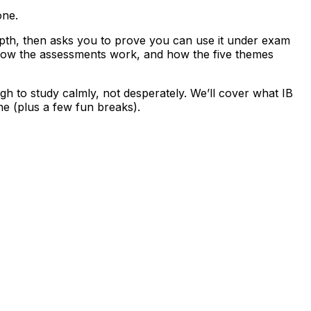
one.
depth, then asks you to prove you can use it under exam
d how the assessments work, and how the five themes
h to study calmly, not desperately. We’ll cover what IB
ne (plus a few fun breaks).