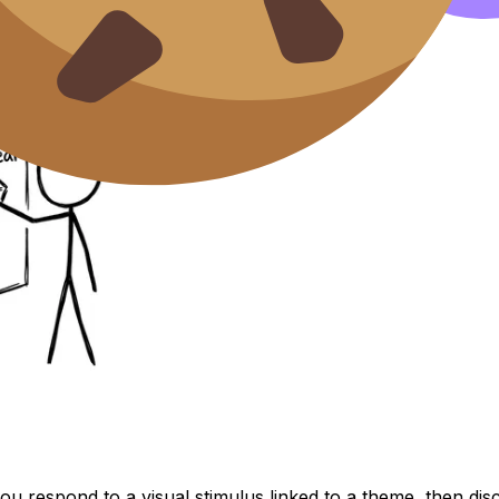
ou respond to a visual stimulus linked to a theme, then di