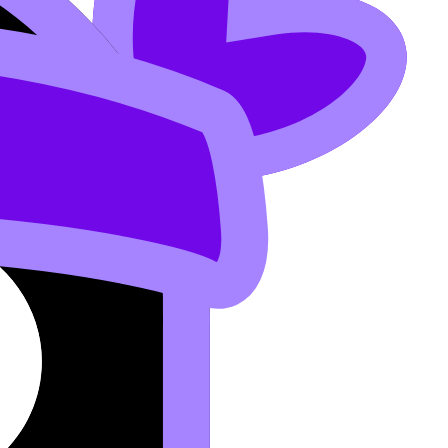
here: in reading texts, listening scripts, Paper 1
xam is written.
nese B Explained
.