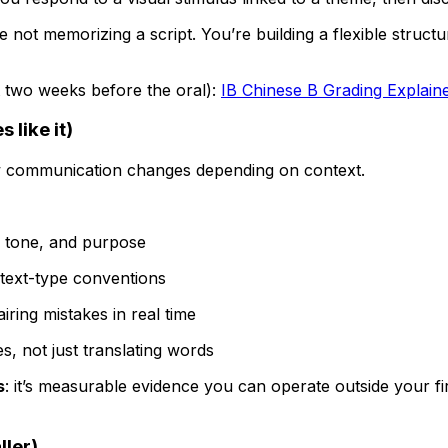
re not memorizing a script. You’re building a flexible stru
ot two weeks before the oral):
IB Chinese B Grading Explain
 like it)
w communication changes depending on context.
il, tone, and purpose
t text-type conventions
iring mistakes in real time
s, not just translating words
s
: it’s measurable evidence you can operate outside your fir
ler)