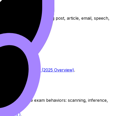
 a
text type
(such as a blog post, article, email, speech,
 IB Chinese B Exams (2025 Overview)
.
ven’t trained the exam behaviors: scanning, inference,
es (SL/HL)
.