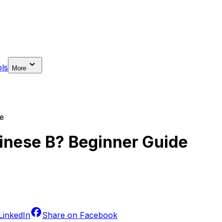
ls
More
e
hinese B? Beginner Guide
LinkedIn
Share on
Facebook