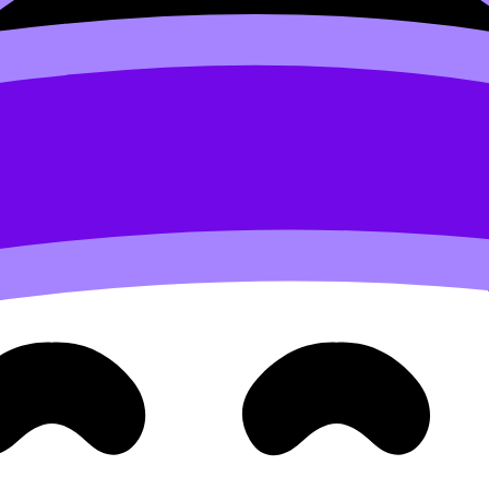
 Languages)
ou learn it inside five prescribed themes that appear everyw
’s “map.” If you revise by theme, you revise the way the e
ey show up in tasks, use:
The Five Core Themes of IB Chi
carry you, and no single weakness can be ignored for long.