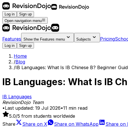
Log in
Sign up
Open navigation menu
Features
Pricing
Schoo
Show the
Features
menu
Subjects
Log in
Sign up
Home
/
Blog
/
IB Languages: What Is IB Chinese B? Beginner Guid
IB Languages: What Is IB C
IB Languages
RevisionDojo Team
•
Last updated:
19 Jul 2026
•
11
min read
5.0
/5 from students worldwide
Share
Share on
X
Share on
WhatsApp
Share on