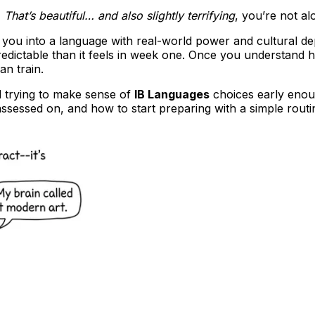
,
That’s beautiful… and also slightly terrifying
, you’re not al
tes you into a language with real-world power and cultural 
predictable than it feels in week one. Once you understan
n train.
nd trying to make sense of
IB Languages
choices early enoug
assessed on, and how to start preparing with a simple routi