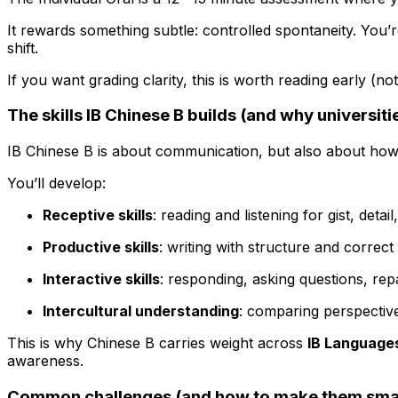
It rewards something subtle: controlled spontaneity. You’
shift.
If you want grading clarity, this is worth reading early (n
The skills IB Chinese B builds (and why universities
IB Chinese B is about communication, but also about ho
You’ll develop:
Receptive skills
: reading and listening for gist, deta
Productive skills
: writing with structure and correc
Interactive skills
: responding, asking questions, repa
Intercultural understanding
: comparing perspective
This is why Chinese B carries weight across
IB Language
awareness.
Common challenges (and how to make them smal