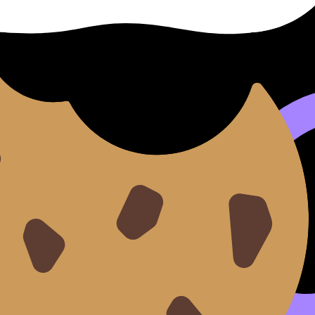
 each linked to a prescribed theme. You’ll also be assigned
nventions
what to expect in the exam room, see:
What to Expect From
 intention, and details in authentic-style material?
ot because they “don’t know Chinese,” but because they ha
phrase.
e B practice ecosystem and notes:
IB Chinese B Revision Not