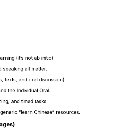
ing (it’s not ab initio).
d speaking all matter.
 texts, and oral discussion).
nd the Individual Oral.
ning, and timed tasks.
 generic “learn Chinese” resources.
uages)