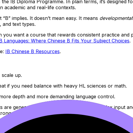
n the IB Diploma Programme. In plain terms, it’s designed
academic and real-life contexts.
 “B” implies. It doesn’t mean easy. It means
developmental
, and text types.
n you want a course that rewards consistent practice and pra
IB Languages: Where Chinese B Fits Your Subject Choices
.
re:
IB Chinese B Resources
.
s scale up.
eat if you need balance with heavy HL sciences or math.
 more depth and more demanding language control.
ts are generally expected to handle more complex input an
ronger development of ideas.
rmat, how to avoid common traps), this is a useful companio