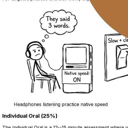
Headphones listening practice native speed
Individual Oral (25%)
The Individual Oral is a 12--15 minute assessment where y