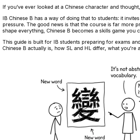
If you’ve ever looked at a Chinese character and thought
IB Chinese B has a way of doing that to students: it invi
pressure. The good news is that the course is far more 
shape everything, Chinese B becomes a skills game you ca
This guide is built for IB students preparing for exams a
Chinese B actually is, how SL and HL differ, what you’re 