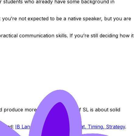
 for students who already have some background in
: you’re not expected to be a native speaker, but you are
ctical communication skills. If you’re still deciding how it
d produce more nuanced output. If SL is about solid
n read:
IB Language B Exams: Format, Timing, Strategy
.