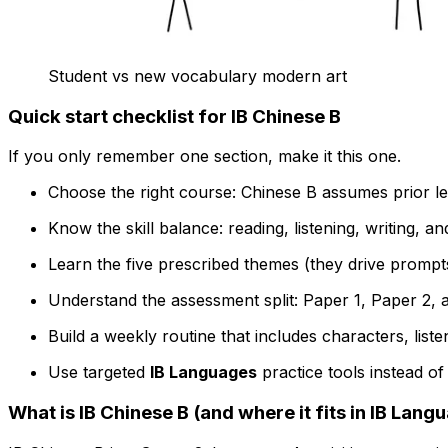
Student vs new vocabulary modern art
Quick start checklist for IB Chinese B
If you only remember one section, make it this one.
Choose the right course: Chinese B assumes prior learn
Know the skill balance: reading, listening, writing, an
Learn the five prescribed themes (they drive prompts,
Understand the assessment split: Paper 1, Paper 2, a
Build a weekly routine that includes characters, liste
Use targeted
IB Languages
practice tools instead of
What is IB Chinese B (and where it fits in IB Lang