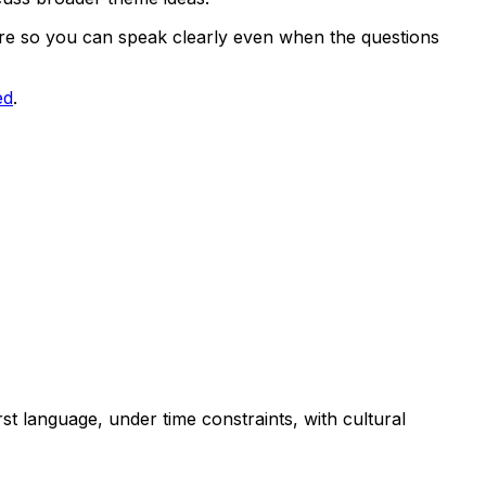
cture so you can speak clearly even when the questions
ed
.
st language, under time constraints, with cultural