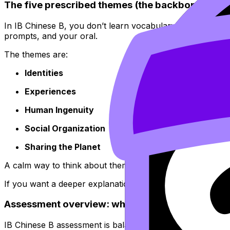
The five prescribed themes (the backbone of IB
In IB Chinese B, you don’t learn vocabulary in a vacuum. Y
prompts, and your oral.
The themes are:
Identities
Experiences
Human Ingenuity
Social Organization
Sharing the Planet
A calm way to think about them: the themes are the course
If you want a deeper explanation and examples of how th
Assessment overview: what you’re graded on
IB Chinese B assessment is balanced. No single skill can 