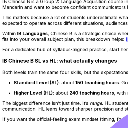
IB Chinese B is a Group 2: Language Acquisition course i
Mandarin and want to become confident communicators in 
This matters because a lot of students underestimate what
expected to operate across different situations, audiences
Within
IB Languages
, Chinese B is a strategic choice whe
fits into your overall subject plan, this breakdown helps:
For a dedicated hub of syllabus-aligned practice, start he
IB Chinese B SL vs HL: what actually changes
Both levels train the same four skills, but the expectation
Standard Level (SL)
: about
150 teaching hours
. Gr
Higher Level (HL)
: about
240 teaching hours
, with
The biggest difference isn’t just time. It’s
range
. HL studen
communication, HL leans toward sharper precision and st
If you want the official-feeling exam mindset (timing, fo