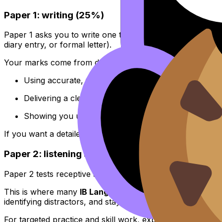
Paper 1: writing (25%)
Paper 1 asks you to write one text from a set of prompts,
diary entry, or formal letter).
Your marks come from doing three things well:
Using accurate, varied language
Delivering a clear message that answers the task
Showing you understand context, audience, and co
If you want a detailed look at how the papers work and 
Paper 2: listening and reading (50%)
Paper 2 tests receptive skills: can you understand meaning,
This is where many
IB Languages
students lose marks, n
identifying distractors, and staying calm when you miss a 
For targeted practice and skill work, explore the Chines