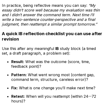
In practice, being reflective means you can say:
“My
essay didn’t score well because my evaluation was thin
and I didn’t answer the command term. Next time I’ll
write a two-sentence counter-perspective and a final
judgment, then reattempt a similar prompt tomorrow.”
A quick IB reflection checklist you can use after
revision
Use this after any meaningful
IB
study block (a timed
set, a draft paragraph, a problem set):
Result:
What was the outcome (score, time,
feedback point)?
Pattern:
What went wrong most (content gap,
command term, structure, careless error)?
Fix:
What is one change you’ll make next time?
Retest:
When will you reattempt (within 24--72
hours)?