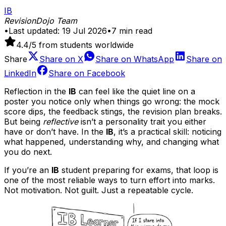
IB
RevisionDojo Team
•
Last updated:
19 Jul 2026
•
7
min read
4.4
/5 from students worldwide
Share
Share on
X
Share on
WhatsApp
Share on
LinkedIn
Share on
Facebook
Reflection in the
IB
can feel like the quiet line on a
poster you notice only when things go wrong: the mock
score dips, the feedback stings, the revision plan breaks.
But being
reflective
isn’t a personality trait you either
have or don’t have. In the
IB
, it’s a practical skill: noticing
what happened, understanding why, and changing what
you do next.
If you’re an
IB
student preparing for exams, that loop is
one of the most reliable ways to turn effort into marks.
Not motivation. Not guilt. Just a repeatable cycle.