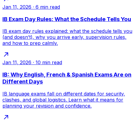
Jan 11, 2026
·
6
min read
IB Exam Day Rules: What the Schedule Tells You
IB exam day rules explained: what the schedule tells you
(and doesn’t), why you arrive early, supervision rules,
and how to prep calmly.
Jan 11, 2026
·
10
min read
IB: Why English, French & Spanish Exams Are on
Different Days
IB language exams fall on different dates for security,
clashes, and global logistics. Learn what it means for
planning your revision and confidence.