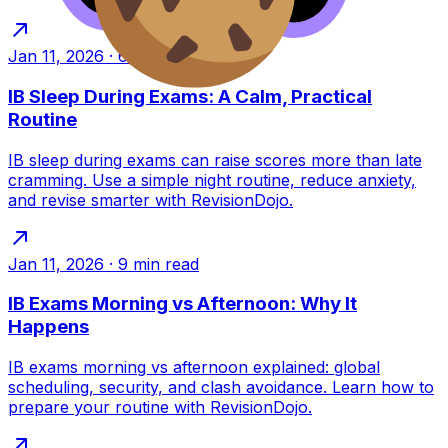
Jan 11, 2026
·
6
min read
IB Sleep During Exams: A Calm, Practical
Routine
IB sleep during exams can raise scores more than late
cramming. Use a simple night routine, reduce anxiety,
and revise smarter with RevisionDojo.
Jan 11, 2026
·
9
min read
IB Exams Morning vs Afternoon: Why It
Happens
IB exams morning vs afternoon explained: global
scheduling, security, and clash avoidance. Learn how to
prepare your routine with RevisionDojo.