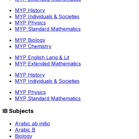
MYP History
MYP Individuals & Societies
MYP Physics
MYP Standard Mathematics
MYP Biology
MYP Chemistry
MYP English Lang & Lit
MYP Extended Mathematics
MYP History
MYP Individuals & Societies
MYP Physics
MYP Standard Mathematics
IB Subjects
Arabic ab initio
Arabic B
Biology