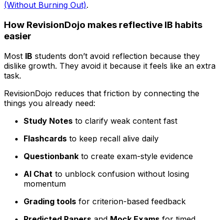
(Without Burning Out)
.
How RevisionDojo makes reflective IB habits
easier
Most
IB
students don’t avoid reflection because they
dislike growth. They avoid it because it feels like an extra
task.
RevisionDojo reduces that friction by connecting the
things you already need:
Study Notes
to clarify weak content fast
Flashcards
to keep recall alive daily
Questionbank
to create exam-style evidence
AI Chat
to unblock confusion without losing
momentum
Grading tools
for criterion-based feedback
Predicted Papers
and
Mock Exams
for timed