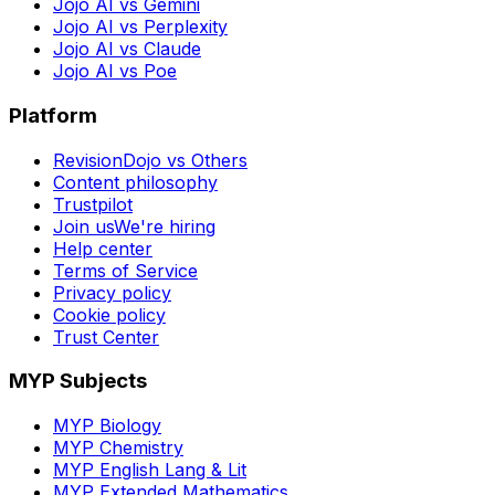
Jojo AI vs Gemini
Jojo AI vs Perplexity
Jojo AI vs Claude
Jojo AI vs Poe
Platform
RevisionDojo vs Others
Content philosophy
Trustpilot
Join us
We're hiring
Help center
Terms of Service
Privacy policy
Cookie policy
Trust Center
MYP Subjects
MYP Biology
MYP Chemistry
MYP English Lang & Lit
MYP Extended Mathematics