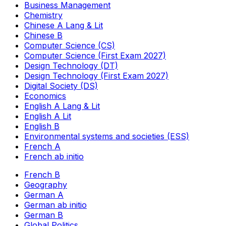
Business Management
Chemistry
Chinese A Lang & Lit
Chinese B
Computer Science (CS)
Computer Science (First Exam 2027)
Design Technology (DT)
Design Technology (First Exam 2027)
Digital Society (DS)
Economics
English A Lang & Lit
English A Lit
English B
Environmental systems and societies (ESS)
French A
French ab initio
French B
Geography
German A
German ab initio
German B
Global Politics