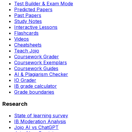
Test Builder & Exam Mode
Predicted Papers
Past Papers
Study Notes
Interactive Lessons
Flashcards
Videos
Cheatsheets
Teach Jojo
Coursework Grader
Coursework Exemplars
Coursework Guides
AI & Plagiarism Checker
IO Grader
IB grade calculator
Grade boundaries
Research
State of learning survey
IB Moderation Analysis
Jojo AI vs ChatGPT