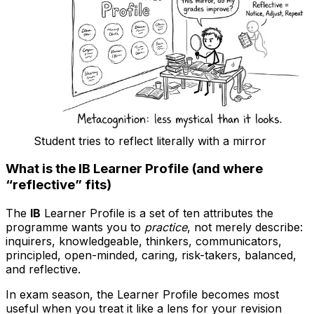
Student tries to reflect literally with a mirror
What is the IB Learner Profile (and where
“reflective” fits)
The
IB
Learner Profile is a set of ten attributes the
programme wants you to
practice
, not merely describe:
inquirers, knowledgeable, thinkers, communicators,
principled, open-minded, caring, risk-takers, balanced,
and reflective.
In exam season, the Learner Profile becomes most
useful when you treat it like a lens for your revision