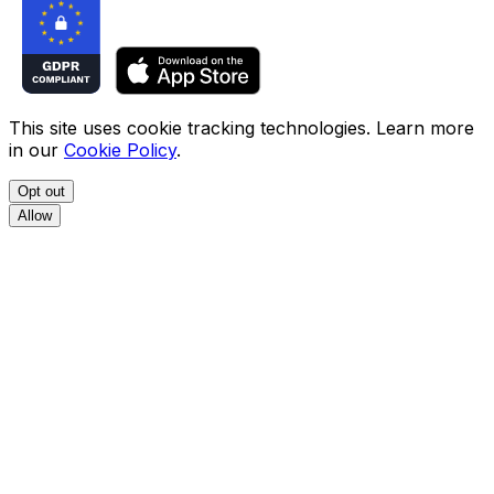
This site uses cookie tracking technologies. Learn more
in our
Cookie Policy
.
Opt out
Allow