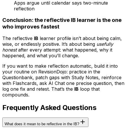
Apps argue until calendar says two-minute
reflection
Conclusion: the reflective IB learner is the one
who improves fastest
The reflective
IB
learner profile isn’t about being calm,
wise, or endlessly positive. It’s about being
usefully
honest
after every attempt: what happened, why it
happened, and what you’ll change.
If you want to make reflection automatic, build it into
your routine on RevisionDojo: practice in the
Questionbank, patch gaps with Study Notes, reinforce
with Flashcards, ask AI Chat one precise question, then
log one fix and retest. That’s the
IB
loop that
compounds.
Frequently Asked Questions
What does it mean to be reflective in the IB?