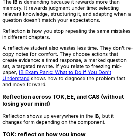
The
IB
is demanding because it rewards more than
memory. It rewards judgment under time: selecting
relevant knowledge, structuring it, and adapting when a
question doesn’t match your expectations.
Reflection is how you stop repeating the same mistakes
in different chapters.
A reflective student also wastes less time. They don’t re-
copy notes for comfort. They choose actions that
create evidence: a timed response, a marked question
set, a targeted rewrite. If you relate to freezing mid-
paper,
IB Exam Panic: What to Do If You Don't
Understand
shows how to diagnose the problem fast
and move forward.
Reflection across TOK, EE, and CAS (without
losing your mind)
Reflection shows up everywhere in the
IB
, but it
changes form depending on the component.
TOK: reflect on how you know