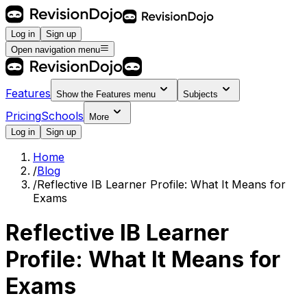
Log in
Sign up
Open navigation menu
Features
Show the
Features
menu
Subjects
Pricing
Schools
More
Log in
Sign up
Home
/
Blog
/
Reflective IB Learner Profile: What It Means for
Exams
Reflective IB Learner
Profile: What It Means for
Exams