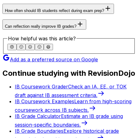
How often should IB students reflect during exam prep?
Can reflection really improve IB grades?
How helpful was this article?
😞
🙁
😐
🙂
😄
Add as a preferred source on Google
Continue studying with RevisionDojo
IB Coursework Grader
Check an IA, EE, or TOK
draft against IB assessment criteria.
IB Coursework Examples
Learn from high-scoring
coursework across IB subjects.
IB Grade Calculator
Estimate an IB grade using
session-specific boundaries.
IB Grade Boundaries
Explore historical grade