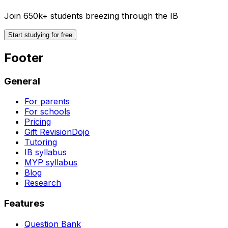
Join 650k+ students breezing through the IB
Start studying for free
Footer
General
For parents
For schools
Pricing
Gift RevisionDojo
Tutoring
IB syllabus
MYP syllabus
Blog
Research
Features
Question Bank