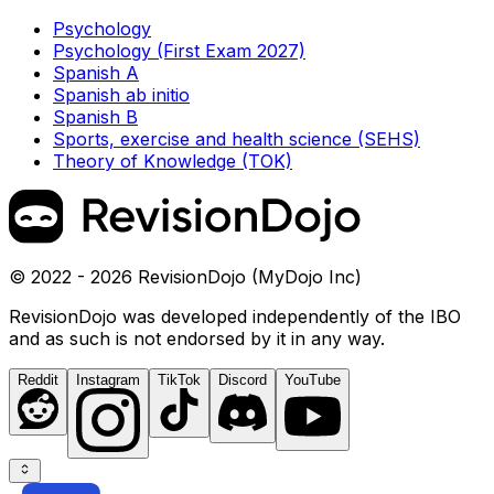
Psychology
Psychology (First Exam 2027)
Spanish A
Spanish ab initio
Spanish B
Sports, exercise and health science (SEHS)
Theory of Knowledge (TOK)
© 2022 - 2026 RevisionDojo (MyDojo Inc)
RevisionDojo was developed independently of the IBO
and as such is not endorsed by it in any way.
Reddit
Instagram
TikTok
Discord
YouTube