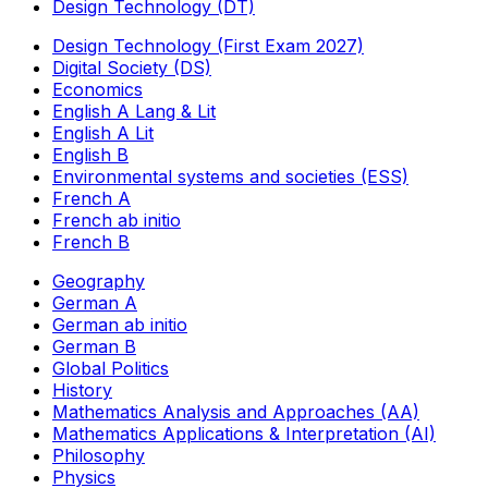
Design Technology (DT)
Design Technology (First Exam 2027)
Digital Society (DS)
Economics
English A Lang & Lit
English A Lit
English B
Environmental systems and societies (ESS)
French A
French ab initio
French B
Geography
German A
German ab initio
German B
Global Politics
History
Mathematics Analysis and Approaches (AA)
Mathematics Applications & Interpretation (AI)
Philosophy
Physics