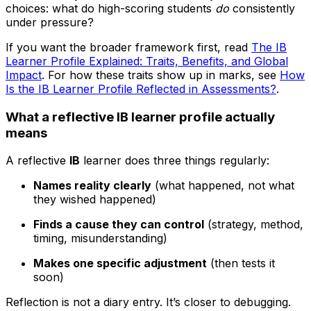
choices: what do high-scoring students
do
consistently
under pressure?
If you want the broader framework first, read
The IB
Learner Profile Explained: Traits, Benefits, and Global
Impact
. For how these traits show up in marks, see
How
Is the IB Learner Profile Reflected in Assessments?
.
What a reflective IB learner profile actually
means
A reflective
IB
learner does three things regularly:
Names reality clearly
(what happened, not what
they wished happened)
Finds a cause they can control
(strategy, method,
timing, misunderstanding)
Makes one specific adjustment
(then tests it
soon)
Reflection is not a diary entry. It’s closer to debugging.