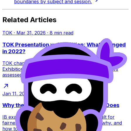
boundaries by subject and session.
Related Articles
TOK
·
Mar 31, 2026
·
8
min read
TOK Presentation vs Exhibition: What Changed
in 2022?
TOK changed in 2022: the Presentation ended and the
Exhibition replaced it. Learn what this means, what’s
assessed, and how to score higher.
Jan 11, 2026
·
6
min read
Why the IB Schedules Exams the Way It Does
IB exam timetables feel brutal, but they’re built for
fairness, security, and global logistics. Learn why, and
how to plan around them.