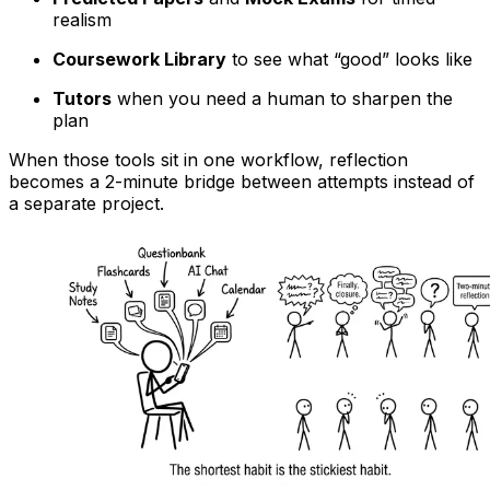
realism
Coursework Library
to see what “good” looks like
Tutors
when you need a human to sharpen the
plan
When those tools sit in one workflow, reflection
becomes a 2-minute bridge between attempts instead of
a separate project.