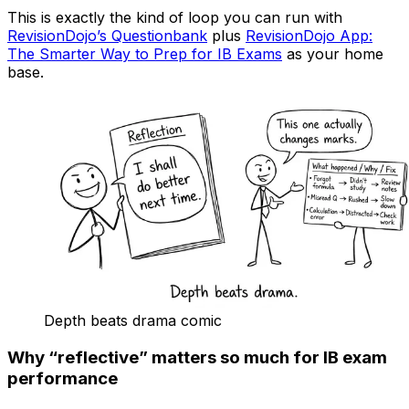
This is exactly the kind of loop you can run with
RevisionDojo’s Questionbank
plus
RevisionDojo App:
The Smarter Way to Prep for IB Exams
as your home
base.
Depth beats drama comic
Why “reflective” matters so much for IB exam
performance