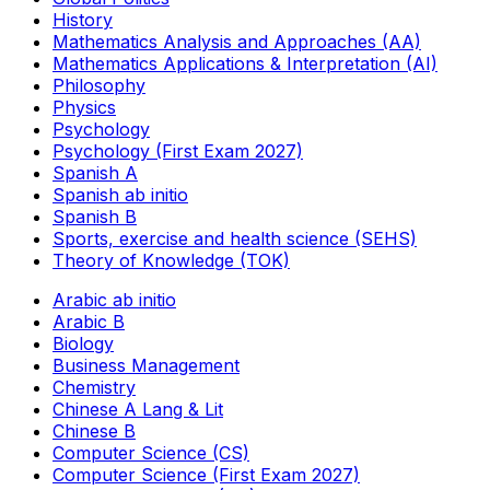
History
Mathematics Analysis and Approaches (AA)
Mathematics Applications & Interpretation (AI)
Philosophy
Physics
Psychology
Psychology (First Exam 2027)
Spanish A
Spanish ab initio
Spanish B
Sports, exercise and health science (SEHS)
Theory of Knowledge (TOK)
Arabic ab initio
Arabic B
Biology
Business Management
Chemistry
Chinese A Lang & Lit
Chinese B
Computer Science (CS)
Computer Science (First Exam 2027)