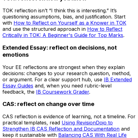
TOK reflection isn’t “I think this is interesting.” It’s
questioning assumptions, bias, and justification. Start
with
How to Reflect on Yourself as a Knower in TOK
and use the structured approach in
How to Reflect
Critically in TOK: A Beginner's Guide for Top Marks
.
Extended Essay: reflect on decisions, not
emotions
Your EE reflections are strongest when they explain
decisions: changes to your research question, method,
or argument. For a clear support hub, use
IB Extended
Essay Guides
and, when you need rubric-level
feedback, the
IB Coursework Grader
.
CAS: reflect on change over time
CAS reflection is evidence of learning, not a timeline. For
practical templates, read
Using RevisionDojo to
Strengthen IB CAS Reflection and Documentation
and
keep it sustainable with
Balancing CAS With Real Life