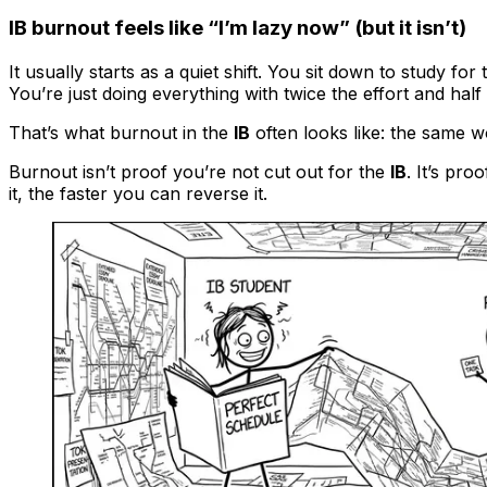
IB burnout feels like “I’m lazy now” (but it isn’t)
It usually starts as a quiet shift. You sit down to study for
You’re just doing everything with twice the effort and half 
That’s what burnout in the
IB
often looks like: the same w
Burnout isn’t proof you’re not cut out for the
IB
. It’s pr
it, the faster you can reverse it.