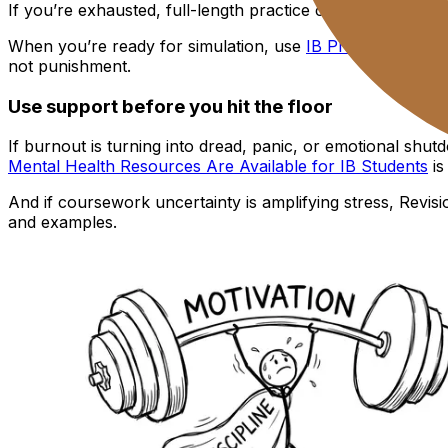
If you’re exhausted, full-length practice can be too much. 
When you’re ready for simulation, use
IB Predicted Pape
not punishment.
Use support before you hit the floor
If burnout is turning into dread, panic, or emotional shut
Mental Health Resources Are Available for IB Students
is
And if coursework uncertainty is amplifying stress, Revisi
and examples.