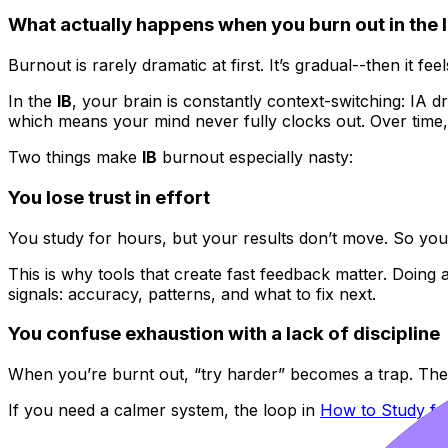
What actually happens when you burn out in the 
Burnout is rarely dramatic at first. It’s gradual--then it fee
In the
IB
, your brain is constantly context-switching: IA d
which means your mind never fully clocks out. Over time, y
Two things make
IB
burnout especially nasty:
You lose trust in effort
You study for hours, but your results don’t move. So you e
This is why tools that create fast feedback matter. Doing a
signals: accuracy, patterns, and what to fix next.
You confuse exhaustion with a lack of discipline
When you’re burnt out, “try harder” becomes a trap. Th
If you need a calmer system, the loop in
How to Study fo