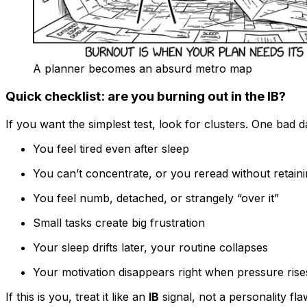
A planner becomes an absurd metro map
Quick checklist: are you burning out in the IB?
If you want the simplest test, look for clusters. One bad d
You feel tired even after sleep
You can’t concentrate, or you reread without retain
You feel numb, detached, or strangely “over it”
Small tasks create big frustration
Your sleep drifts later, your routine collapses
Your motivation disappears right when pressure rise
If this is you, treat it like an
IB
signal, not a personality fla