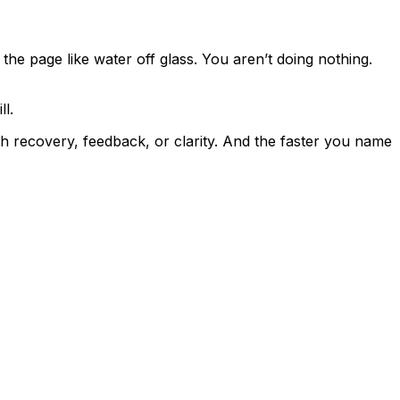
f the page like water off glass. You aren’t doing nothing.
l.
gh recovery, feedback, or clarity. And the faster you name