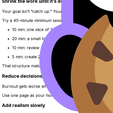
Shrink the work until it’s doable
Your goal isn’t “catch up.” Your goal is “restart.”
Try a 45-minute minimum session for the
IB
:
10 min: one slice of
Study Notes
20 min: a small topic set in the
Questionbank
10 min: review mistakes (write one rule)
5 min: create 2--3 cards in
Flashcards
That structure matches how RevisionDojo is built: Study N
Reduce decisions, not ambition
Burnout gets worse when your brain has to decide what 
Use one page as your home base, like
RevisionDojo for I
Add realism slowly