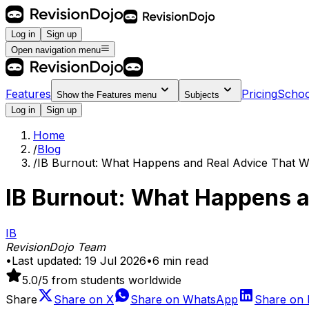
Log in
Sign up
Open navigation menu
Features
Pricing
Schoo
Show the
Features
menu
Subjects
Log in
Sign up
Home
/
Blog
/
IB Burnout: What Happens and Real Advice That 
IB Burnout: What Happens a
IB
RevisionDojo Team
•
Last updated:
19 Jul 2026
•
6
min read
5.0
/5 from students worldwide
Share
Share on
X
Share on
WhatsApp
Share on