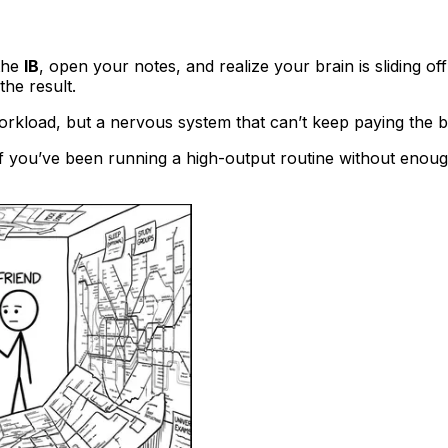
 the
IB
, open your notes, and realize your brain is sliding of
the result.
orkload, but a nervous system that can’t keep paying the bil
oof you’ve been running a high-output routine without enou