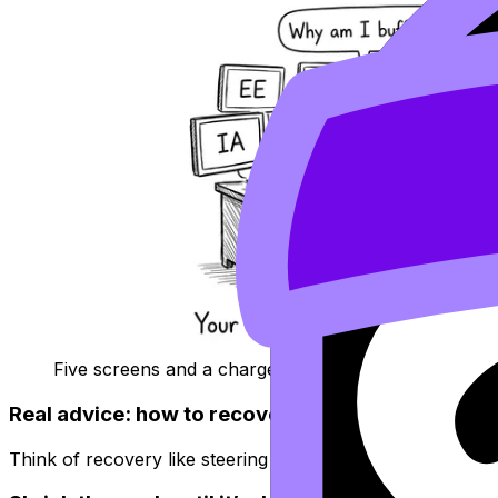
Five screens and a charger labeled Sleep
Real advice: how to recover from IB burnout with
Think of recovery like steering a large ship. Tiny turns n