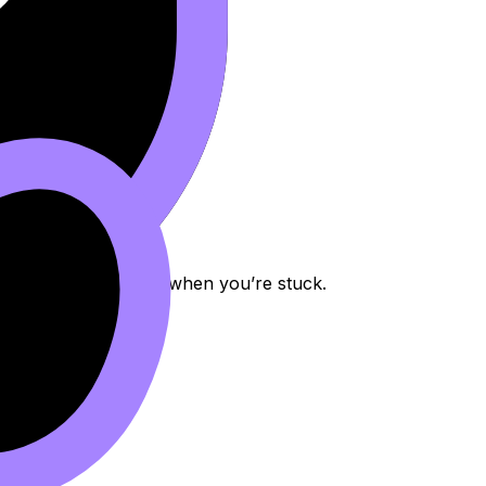
or proof, and AI Chat when you’re stuck.