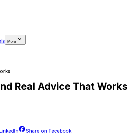
ls
More
Works
nd Real Advice That Works
LinkedIn
Share on
Facebook