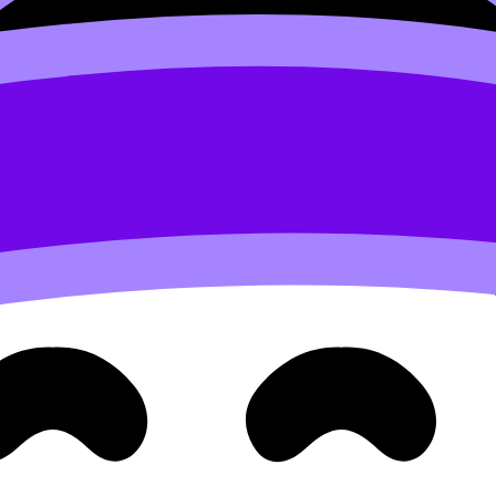
out falling behind
ow prevent a crash later.