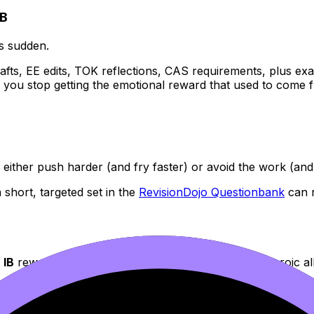
IB
ls sudden.
rafts, EE edits, TOK reflections, CAS requirements, plus exa
ou stop getting the emotional reward that used to come from
ither push harder (and fry faster) or avoid the work (and f
 short, targeted set in the
RevisionDojo Questionbank
can r
e
IB
rewards consistency and exam technique, not heroic all
r IB Exams: Step-by-Step Guide
is a solid reset: learn a sma