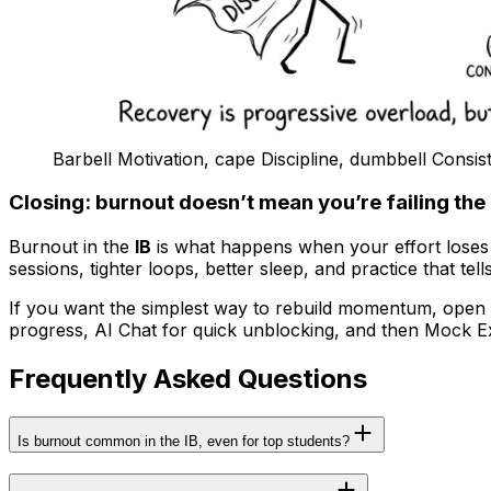
Barbell Motivation, cape Discipline, dumbbell Consis
Closing: burnout doesn’t mean you’re failing the 
Burnout in the
IB
is what happens when your effort loses fe
sessions, tighter loops, better sleep, and practice that tel
If you want the simplest way to rebuild momentum, open R
progress, AI Chat for quick unblocking, and then Mock 
Frequently Asked Questions
Is burnout common in the IB, even for top students?