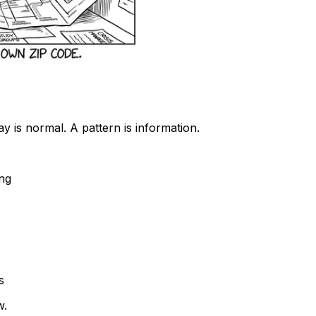
ay is normal. A pattern is information.
ing
s
w.