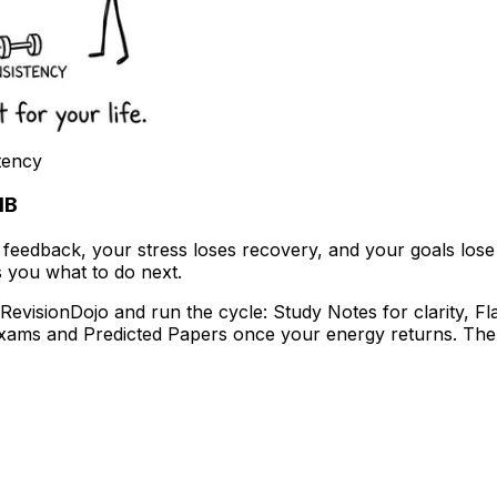
tency
IB
edback, your stress loses recovery, and your goals lose clar
ls you what to do next.
evisionDojo and run the cycle: Study Notes for clarity, Fl
Exams and Predicted Papers once your energy returns. Th