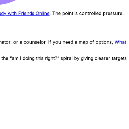
dy with Friends Online
. The point is controlled pressure,
inator, or a counselor. If you need a map of options,
What
e “am I doing this right?” spiral by giving clearer targets