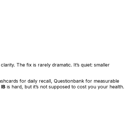
ity. The fix is rarely dramatic. It’s quiet: smaller
ashcards for daily recall, Questionbank for measurable
e
IB
is hard, but it’s not supposed to cost you your health.