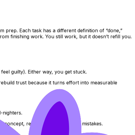
m prep. Each task has a different definition of “done,”
 finishing work. You still work, but it doesn’t refill you.
eel guilty). Either way, you get stuck.
ebuild trust because it turns effort into measurable
-nighters.
ll concept, recall it, apply it, review mistakes.