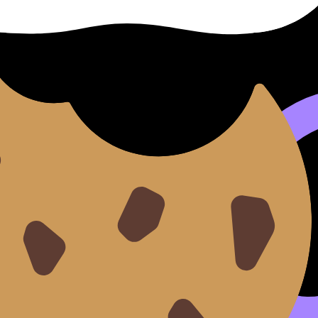
otes for clarity, Flashcards for retention, Questionbank f
to do every hour. Remove the choices.
B
, and commit to one “next action” per session.