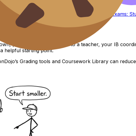
Start with smaller timed sections, then build.
rs
or a guided routine like
Collaborative IB Mock Exams: Stu
down, pull in real humans. Talk to a teacher, your IB coord
 a helpful starting point.
onDojo’s Grading tools and Coursework Library can reduce th