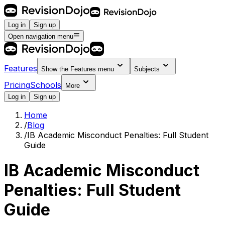
Log in
Sign up
Open navigation menu
Features
Show the
Features
menu
Subjects
Pricing
Schools
More
Log in
Sign up
Home
/
Blog
/
IB Academic Misconduct Penalties: Full Student
Guide
IB Academic Misconduct
Penalties: Full Student
Guide