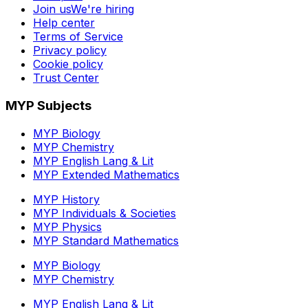
Join us
We're hiring
Help center
Terms of Service
Privacy policy
Cookie policy
Trust Center
MYP Subjects
MYP Biology
MYP Chemistry
MYP English Lang & Lit
MYP Extended Mathematics
MYP History
MYP Individuals & Societies
MYP Physics
MYP Standard Mathematics
MYP Biology
MYP Chemistry
MYP English Lang & Lit