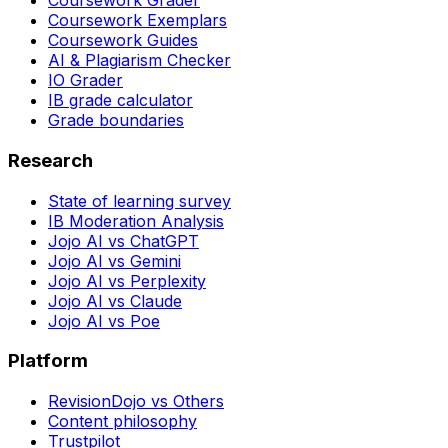
Coursework Grader
Coursework Exemplars
Coursework Guides
AI & Plagiarism Checker
IO Grader
IB grade calculator
Grade boundaries
Research
State of learning survey
IB Moderation Analysis
Jojo AI vs ChatGPT
Jojo AI vs Gemini
Jojo AI vs Perplexity
Jojo AI vs Claude
Jojo AI vs Poe
Platform
RevisionDojo vs Others
Content philosophy
Trustpilot