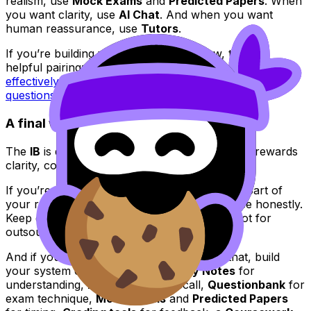
realism, use
Mock Exams
and
Predicted Papers
. When
you want clarity, use
AI Chat
. And when you want
human reassurance, use
Tutors
.
If you’re building your exam routine now, this is a
helpful pairing:
IB Question Bank: how to use it
effectively
and the broader guide to
IB exam-style
questions
.
A final word for IB exam season
The
IB
is demanding, but it’s also predictable: it rewards
clarity, consistency, and authentic thinking.
If you’re preparing for exams, make integrity part of
your routine, not a last-minute check. Practice honestly.
Keep drafts. Cite early. Use AI for learning, not for
outsourcing your voice.
And if you want a calmer way to do all of that, build
your system on RevisionDojo:
Study Notes
for
understanding,
Flashcards
for recall,
Questionbank
for
exam technique,
Mock Exams
and
Predicted Papers