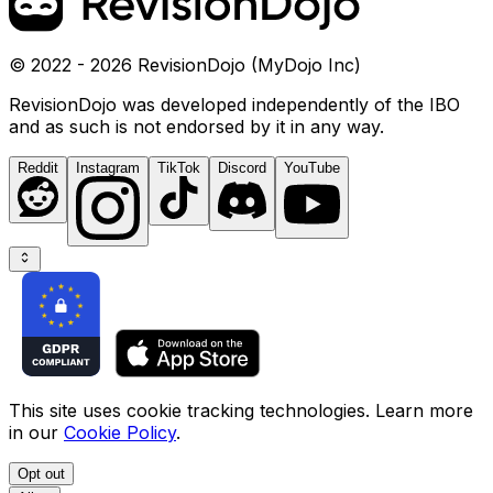
© 2022 - 2026 RevisionDojo (MyDojo Inc)
RevisionDojo was developed independently of the IBO
and as such is not endorsed by it in any way.
Reddit
Instagram
TikTok
Discord
YouTube
This site uses cookie tracking technologies. Learn more
in our
Cookie Policy
.
Opt out