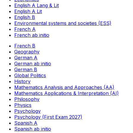
English A Lang & Lit
English A Lit
English B
Environmental systems and societies (ESS)
French A
French ab initio
French B
Geography
German A
German ab initio
German B
Global Politics
History
Mathematics Analysis and Approaches (AA)
Mathematics Applications & Interpretation (AI)
Philosophy
Physics
Psychology
Psychology (First Exam 2027)
Spanish A
Spanish ab initio