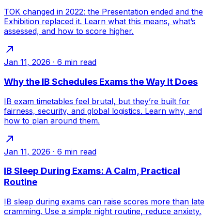
TOK changed in 2022: the Presentation ended and the
Exhibition replaced it. Learn what this means, what’s
assessed, and how to score higher.
Jan 11, 2026
·
6
min read
Why the IB Schedules Exams the Way It Does
IB exam timetables feel brutal, but they’re built for
fairness, security, and global logistics. Learn why, and
how to plan around them.
Jan 11, 2026
·
6
min read
IB Sleep During Exams: A Calm, Practical
Routine
IB sleep during exams can raise scores more than late
cramming. Use a simple night routine, reduce anxiety,