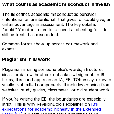
What counts as academic misconduct in the IB?
The
IB
defines academic misconduct as behavior
(intentional or unintentional) that gives, or could give, an
unfair advantage in assessment. The key detail is
“could.” You don’t need to succeed at cheating for it to
still be treated as misconduct.
Common forms show up across coursework and
exams:
Plagiarism in IB work
Plagiarism is using someone else’s words, structure,
ideas, or data without correct acknowledgment. In
IB
terms, this can happen in an IA, EE, TOK essay, or even
smaller submitted components. It includes copying from
websites, study guides, classmates, or old student work.
If you’re writing the EE, the boundaries are especially
strict. This is why RevisionDojo’s explainer on
IB’s
expectations for academic honesty in the Extended