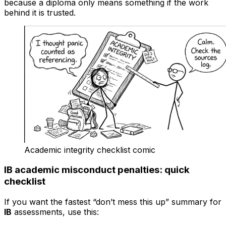
because a diploma only means something if the work
behind it is trusted.
Academic integrity checklist comic
IB academic misconduct penalties: quick
checklist
If you want the fastest “don’t mess this up” summary for
IB
assessments, use this: