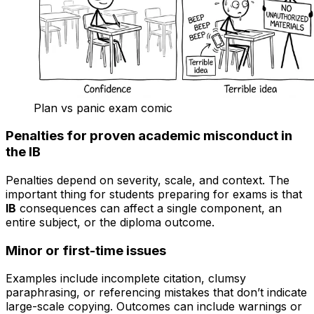
Plan vs panic exam comic
Penalties for proven academic misconduct in
the IB
Penalties depend on severity, scale, and context. The
important thing for students preparing for exams is that
IB
consequences can affect a single component, an
entire subject, or the diploma outcome.
Minor or first-time issues
Examples include incomplete citation, clumsy
paraphrasing, or referencing mistakes that don’t indicate
large-scale copying. Outcomes can include warnings or