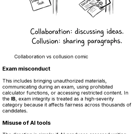
Collaboration vs collusion comic
Exam misconduct
This includes bringing unauthorized materials,
communicating during an exam, using prohibited
calculator functions, or accessing restricted content. In
the
IB
, exam integrity is treated as a high-severity
category because it affects fairness across thousands of
candidates.
Misuse of AI tools