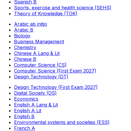
Spanish B
Sports, exercise and health science (SEHS)
Theory of Knowledge (TOK)
Arabic ab initio
Arabic B
Biology
Business Management
Chemistry
Chinese A Lang & Lit
Chinese B
Computer Science (CS)
Computer Science (First Exam 2027)
Design Technology (DT)
Design Technology (First Exam 2027)
Digital Society (DS)
Economics
English A Lang & Lit
English A Lit
English B
Environmental systems and societies (ESS)
French A