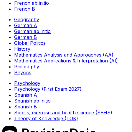
French ab initio
French B
Geography
German A
German ab initio
German B
Global Politics
History
Mathematics Analysis and Approaches (AA)
Mathematics Applications & Interpretation (AI)
Philosophy
Physics
Psychology
Psychology (First Exam 2027)
Spanish A
Spanish ab initio
Spanish B
Sports, exercise and health science (SEHS)
Theory of Knowledge (TOK)