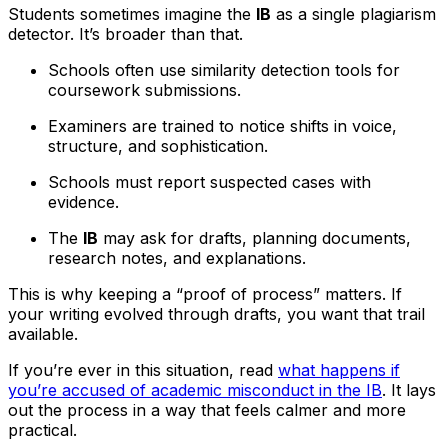
Students sometimes imagine the
IB
as a single plagiarism
detector. It’s broader than that.
Schools often use similarity detection tools for
coursework submissions.
Examiners are trained to notice shifts in voice,
structure, and sophistication.
Schools must report suspected cases with
evidence.
The
IB
may ask for drafts, planning documents,
research notes, and explanations.
This is why keeping a “proof of process” matters. If
your writing evolved through drafts, you want that trail
available.
If you’re ever in this situation, read
what happens if
you’re accused of academic misconduct in the IB
. It lays
out the process in a way that feels calmer and more
practical.