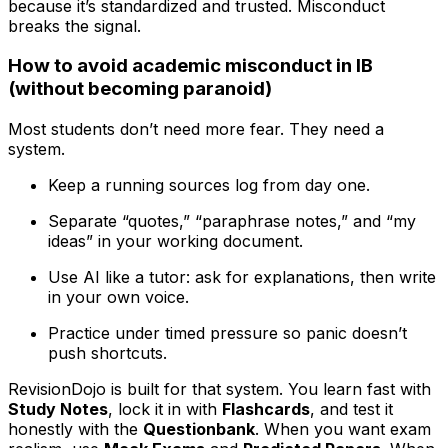
because it’s standardized and trusted. Misconduct
breaks the signal.
How to avoid academic misconduct in IB
(without becoming paranoid)
Most students don’t need more fear. They need a
system.
Keep a running sources log from day one.
Separate “quotes,” “paraphrase notes,” and “my
ideas” in your working document.
Use AI like a tutor: ask for explanations, then write
in your own voice.
Practice under timed pressure so panic doesn’t
push shortcuts.
RevisionDojo is built for that system. You learn fast with
Study Notes
, lock it in with
Flashcards
, and test it
honestly with the
Questionbank
. When you want exam