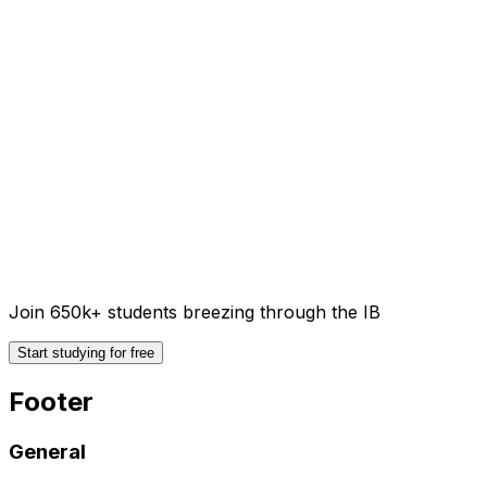
Join 650k+ students breezing through the IB
Start studying for free
Footer
General