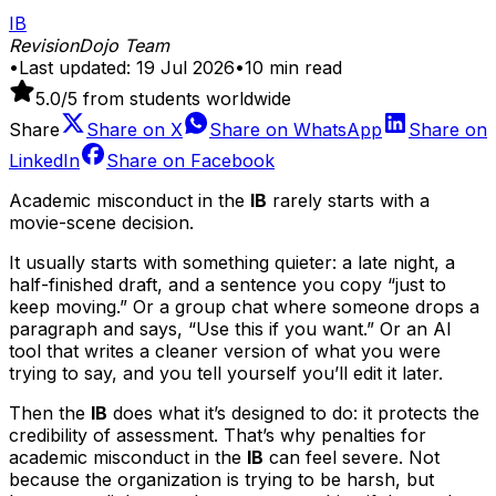
IB
RevisionDojo Team
•
Last updated:
19 Jul 2026
•
10
min read
5.0
/5 from students worldwide
Share
Share on
X
Share on
WhatsApp
Share on
LinkedIn
Share on
Facebook
Academic misconduct in the
IB
rarely starts with a
movie-scene decision.
It usually starts with something quieter: a late night, a
half-finished draft, and a sentence you copy “just to
keep moving.” Or a group chat where someone drops a
paragraph and says, “Use this if you want.” Or an AI
tool that writes a cleaner version of what you were
trying to say, and you tell yourself you’ll edit it later.
Then the
IB
does what it’s designed to do: it protects the
credibility of assessment. That’s why penalties for
academic misconduct in the
IB
can feel severe. Not
because the organization is trying to be harsh, but