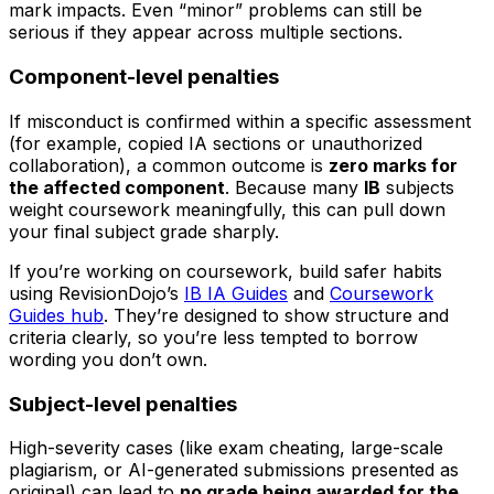
mark impacts. Even “minor” problems can still be
serious if they appear across multiple sections.
Component-level penalties
If misconduct is confirmed within a specific assessment
(for example, copied IA sections or unauthorized
collaboration), a common outcome is
zero marks for
the affected component
. Because many
IB
subjects
weight coursework meaningfully, this can pull down
your final subject grade sharply.
If you’re working on coursework, build safer habits
using RevisionDojo’s
IB IA Guides
and
Coursework
Guides hub
. They’re designed to show structure and
criteria clearly, so you’re less tempted to borrow
wording you don’t own.
Subject-level penalties
High-severity cases (like exam cheating, large-scale
plagiarism, or AI-generated submissions presented as
original) can lead to
no grade being awarded for the