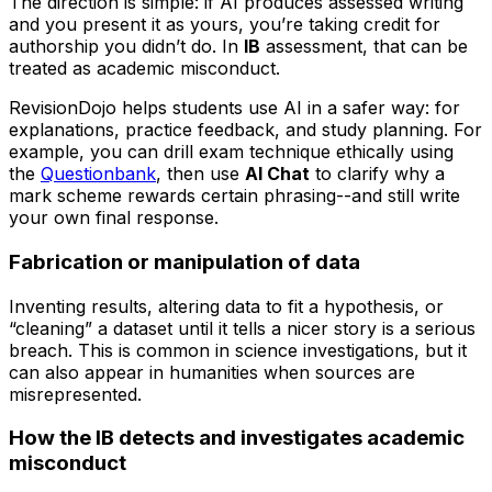
The direction is simple: if AI produces assessed writing
and you present it as yours, you’re taking credit for
authorship you didn’t do. In
IB
assessment, that can be
treated as academic misconduct.
RevisionDojo helps students use AI in a safer way: for
explanations, practice feedback, and study planning. For
example, you can drill exam technique ethically using
the
Questionbank
, then use
AI Chat
to clarify why a
mark scheme rewards certain phrasing--and still write
your own final response.
Fabrication or manipulation of data
Inventing results, altering data to fit a hypothesis, or
“cleaning” a dataset until it tells a nicer story is a serious
breach. This is common in science investigations, but it
can also appear in humanities when sources are
misrepresented.
How the IB detects and investigates academic
misconduct