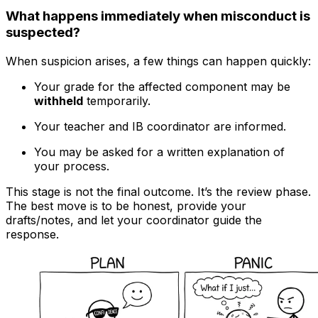
What happens immediately when misconduct is
suspected?
When suspicion arises, a few things can happen quickly:
Your grade for the affected component may be
withheld
temporarily.
Your teacher and IB coordinator are informed.
You may be asked for a written explanation of
your process.
This stage is not the final outcome. It’s the review phase.
The best move is to be honest, provide your
drafts/notes, and let your coordinator guide the
response.