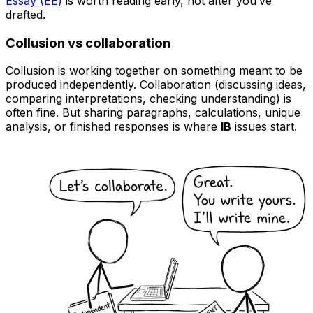
Essay (EE)
is worth reading early, not after you’ve
drafted.
Collusion vs collaboration
Collusion is working together on something meant to be
produced independently. Collaboration (discussing ideas,
comparing interpretations, checking understanding) is
often fine. But sharing paragraphs, calculations, unique
analysis, or finished responses is where
IB
issues start.