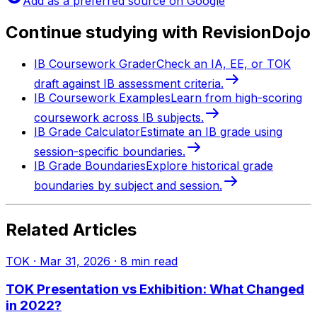
Add as a preferred source on Google
Continue studying with RevisionDojo
IB Coursework Grader
Check an IA, EE, or TOK
draft against IB assessment criteria.
IB Coursework Examples
Learn from high-scoring
coursework across IB subjects.
IB Grade Calculator
Estimate an IB grade using
session-specific boundaries.
IB Grade Boundaries
Explore historical grade
boundaries by subject and session.
Related Articles
TOK
·
Mar 31, 2026
·
8
min read
TOK Presentation vs Exhibition: What Changed
in 2022?