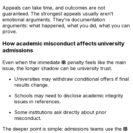
Appeals can take time, and outcomes are not
guaranteed. The strongest appeals usually aren’t
emotional arguments. They’re documentation
arguments: what happened, what you did, what you can
prove.
How academic misconduct affects university
admissions
Even when the immediate
IB
penalty feels like the main
issue, the longer shadow can be university trust.
Universities may withdraw conditional offers if final
results change.
Schools may need to disclose academic integrity
issues in references.
Some institutions ask directly about prior
misconduct.
The deeper point is simple: admissions teams use the
IB