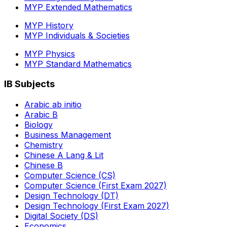
MYP Extended Mathematics
MYP History
MYP Individuals & Societies
MYP Physics
MYP Standard Mathematics
IB Subjects
Arabic ab initio
Arabic B
Biology
Business Management
Chemistry
Chinese A Lang & Lit
Chinese B
Computer Science (CS)
Computer Science (First Exam 2027)
Design Technology (DT)
Design Technology (First Exam 2027)
Digital Society (DS)
Economics