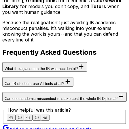
for timing,
Grading tools
for feedback, a
Coursework
Library
for models you don’t copy, and
Tutors
when
you want human guidance.
Because the real goal isn’t just avoiding
IB
academic
misconduct penalties. It’s walking into your exams
knowing the work is yours--and that you can defend
every line of it.
Frequently Asked Questions
What if plagiarism in the IB was accidental?
Can IB students use AI tools at all?
Can one academic misconduct mistake cost the whole IB Diploma?
How helpful was this article?
😞
🙁
😐
🙂
😄