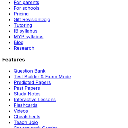
For parents
For schools
Pricing
Gift RevisionDojo
Tutoring
IB syllabus
MYP syllabus
Blog
Research
Features
Question Bank
Test Builder & Exam Mode
Predicted Papers
Past Papers
Study Notes
Interactive Lessons
Flashcards
Videos
Cheatsheets
Teach Jojo