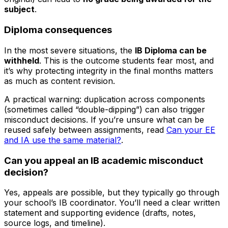
subject
.
Diploma consequences
In the most severe situations, the
IB Diploma can be
withheld
. This is the outcome students fear most, and
it’s why protecting integrity in the final months matters
as much as content revision.
A practical warning: duplication across components
(sometimes called “double-dipping”) can also trigger
misconduct decisions. If you’re unsure what can be
reused safely between assignments, read
Can your EE
and IA use the same material?
.
Can you appeal an IB academic misconduct
decision?
Yes, appeals are possible, but they typically go through
your school’s IB coordinator. You’ll need a clear written
statement and supporting evidence (drafts, notes,
source logs, and timeline).