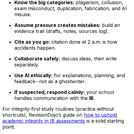
Know the big categories:
plagiarism, collusion,
exam misconduct, duplication, fabrication, and AI
misuse.
Assume pressure creates mistakes:
build an
evidence trail (drafts, notes, sources log).
Cite as you go:
citation done at 2 a.m. is how
accidents happen.
Collaborate safely:
discuss ideas, then write
separately.
Use AI ethically:
for explanations, planning, and
feedback--not as a ghostwriter.
If suspected, respond calmly:
your school
handles communication with the
IB
.
For integrity-first study routines (practice without
shortcuts), RevisionDojo’s guide on
how to uphold
academic integrity in IB assessments
is a solid starting
point.