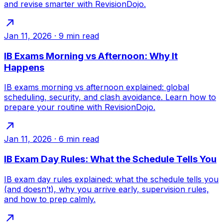
and revise smarter with RevisionDojo.
Jan 11, 2026
·
9
min read
IB Exams Morning vs Afternoon: Why It
Happens
IB exams morning vs afternoon explained: global
scheduling, security, and clash avoidance. Learn how to
prepare your routine with RevisionDojo.
Jan 11, 2026
·
6
min read
IB Exam Day Rules: What the Schedule Tells You
IB exam day rules explained: what the schedule tells you
(and doesn’t), why you arrive early, supervision rules,
and how to prep calmly.