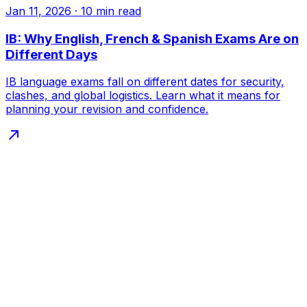
Jan 11, 2026
·
10
min read
IB: Why English, French & Spanish Exams Are on
Different Days
IB language exams fall on different dates for security,
clashes, and global logistics. Learn what it means for
planning your revision and confidence.