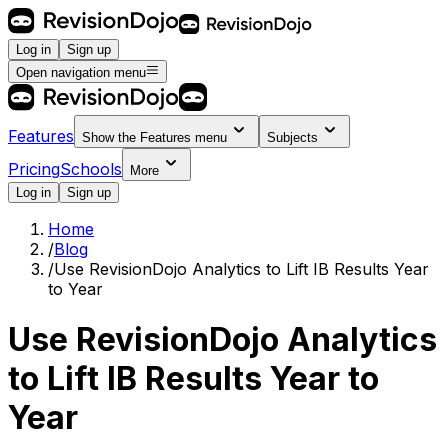
Log in
Sign up
Open navigation menu
Features
Show the
Features
menu
Subjects
Pricing
Schools
More
Log in
Sign up
Home
/
Blog
/
Use RevisionDojo Analytics to Lift IB Results Year
to Year
Use RevisionDojo Analytics
to Lift IB Results Year to
Year