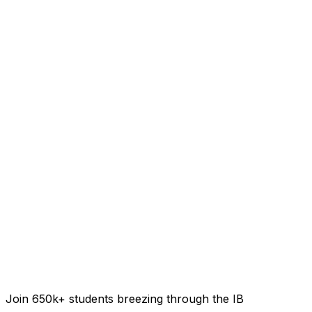
Join 650k+ students breezing through the IB