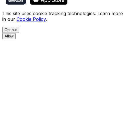
This site uses cookie tracking technologies. Learn more
in our
Cookie Policy
.
Opt out
Allow