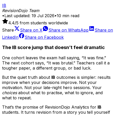
IB
RevisionDojo Team
•
Last updated:
19 Jul 2026
•
10
min read
4.4
/5 from students worldwide
Share
Share on
X
Share on
WhatsApp
Share on
LinkedIn
Share on
Facebook
The IB score jump that doesn’t feel dramatic
One cohort leaves the exam hall saying, “It was fine.”
The next cohort says, “It was brutal.” Teachers call it a
tougher paper, a different group, or bad luck.
But the quiet truth about
IB
outcomes is simpler: results
improve when your decisions improve. Not your
motivation. Not your late-night hero sessions. Your
choices
about what to practise, what to ignore, and
what to repeat.
That’s the promise of RevisionDojo Analytics for
IB
students. It turns revision from a story you tell yourself