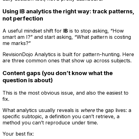
Using IB analytics the right way: track patterns,
not perfection
A useful mindset shift for
IB
is to stop asking, “How
smart am I?” and start asking, “What pattern is costing
me marks?”
RevisionDojo Analytics is built for pattern-hunting. Here
are three common ones that show up across subjects.
Content gaps (you don’t know what the
question is about)
This is the most obvious issue, and also the easiest to
fix.
What analytics usually reveals is
where
the gap lives: a
specific subtopic, a definition you can’t retrieve, a
method you can’t reproduce under time.
Your best fix: