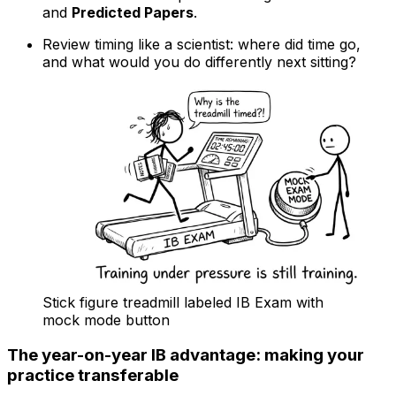
and
Predicted Papers
.
Review timing like a scientist: where did time go,
and what would you do differently next sitting?
Stick figure treadmill labeled IB Exam with
mock mode button
The year-on-year IB advantage: making your
practice transferable