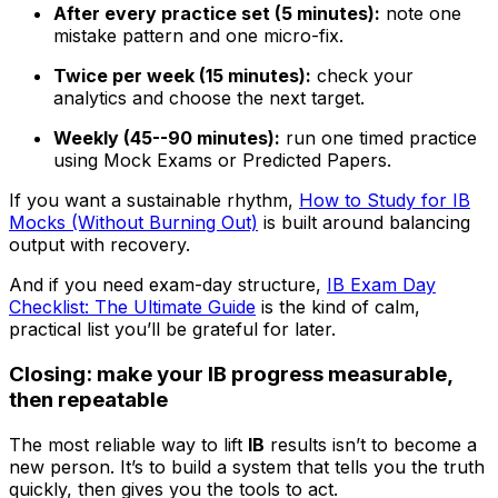
After every practice set (5 minutes):
note one
mistake pattern and one micro-fix.
Twice per week (15 minutes):
check your
analytics and choose the next target.
Weekly (45--90 minutes):
run one timed practice
using Mock Exams or Predicted Papers.
If you want a sustainable rhythm,
How to Study for IB
Mocks (Without Burning Out)
is built around balancing
output with recovery.
And if you need exam-day structure,
IB Exam Day
Checklist: The Ultimate Guide
is the kind of calm,
practical list you’ll be grateful for later.
Closing: make your IB progress measurable,
then repeatable
The most reliable way to lift
IB
results isn’t to become a
new person. It’s to build a system that tells you the truth
quickly, then gives you the tools to act.