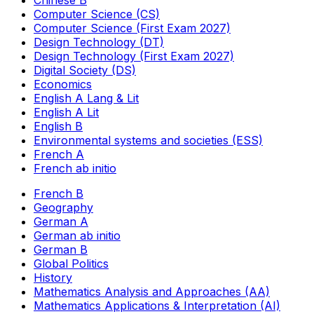
Chinese B
Computer Science (CS)
Computer Science (First Exam 2027)
Design Technology (DT)
Design Technology (First Exam 2027)
Digital Society (DS)
Economics
English A Lang & Lit
English A Lit
English B
Environmental systems and societies (ESS)
French A
French ab initio
French B
Geography
German A
German ab initio
German B
Global Politics
History
Mathematics Analysis and Approaches (AA)
Mathematics Applications & Interpretation (AI)