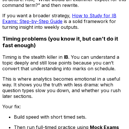
command term?” and then rewrite.
If you want a broader strategy,
How to Study for IB
Exams: Step-by-Step Guide
is a solid framework for
turning insight into weekly outputs.
Timing problems (you know it, but can’t do it
fast enough)
Timing is the stealth killer in
IB
. You can understand a
topic deeply and still lose points because you can’t
convert that understanding into marks on schedule.
This is where analytics becomes emotional in a useful
way. It shows you the truth with less drama: which
question types slow you down, and whether you rush
later sections.
Your fix:
Build speed with short timed sets.
Then run full-timed practice using
Mock Exams