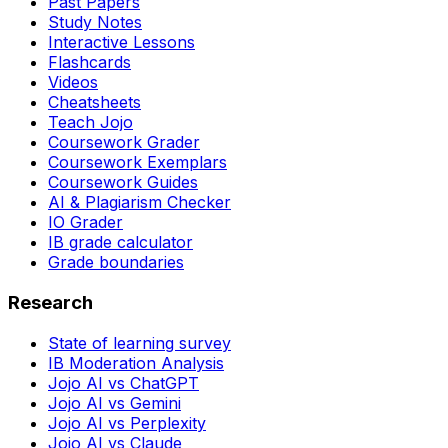
Past Papers
Study Notes
Interactive Lessons
Flashcards
Videos
Cheatsheets
Teach Jojo
Coursework Grader
Coursework Exemplars
Coursework Guides
AI & Plagiarism Checker
IO Grader
IB grade calculator
Grade boundaries
Research
State of learning survey
IB Moderation Analysis
Jojo AI vs ChatGPT
Jojo AI vs Gemini
Jojo AI vs Perplexity
Jojo AI vs Claude