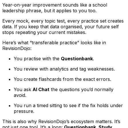
Year-on-year improvement sounds like a school
leadership phrase, but it applies to you too.
Every mock, every topic test, every practice set creates
data. If you keep that data organised, your future self
stops repeating your current mistakes.
Here’s what “transferable practice” looks like in
RevisionDojo:
You practise with the
Questionbank
.
You review with analytics and tag weaknesses.
You create flashcards from the exact errors.
You ask
AI Chat
the questions you’d normally
avoid.
You run a timed sitting to see if the fix holds under
pressure.
This is also why RevisionDojo’s ecosystem matters. It’s
not just one tool. It’s a loop:
Questionbank, Study