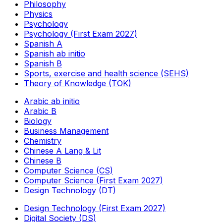
Philosophy
Physics
Psychology
Psychology (First Exam 2027)
Spanish A
Spanish ab initio
Spanish B
Sports, exercise and health science (SEHS)
Theory of Knowledge (TOK)
Arabic ab initio
Arabic B
Biology
Business Management
Chemistry
Chinese A Lang & Lit
Chinese B
Computer Science (CS)
Computer Science (First Exam 2027)
Design Technology (DT)
Design Technology (First Exam 2027)
Digital Society (DS)