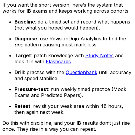
If you want the short version, here’s the system that
works for
IB
exams and keeps working across cohorts:
Baseline
: do a timed set and record what happens
(not what you hoped would happen).
Diagnose
: use RevisionDojo Analytics to find the
one
pattern causing most mark loss.
Target
: patch knowledge with
Study Notes
and
lock it in with
Flashcards
.
Drill
: practise with the
Questionbank
until accuracy
and speed stabilise.
Pressure-test
: run weekly timed practice (Mock
Exams and Predicted Papers).
Retest
: revisit your weak area within 48 hours,
then again next week.
Do this with discipline, and your
IB
results don’t just rise
once. They rise in a way you can repeat.