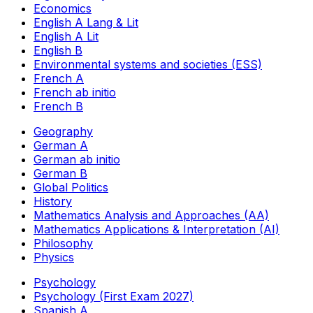
Economics
English A Lang & Lit
English A Lit
English B
Environmental systems and societies (ESS)
French A
French ab initio
French B
Geography
German A
German ab initio
German B
Global Politics
History
Mathematics Analysis and Approaches (AA)
Mathematics Applications & Interpretation (AI)
Philosophy
Physics
Psychology
Psychology (First Exam 2027)
Spanish A