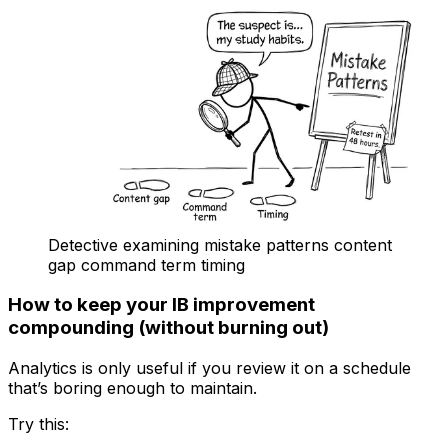
Detective examining mistake patterns content
gap command term timing
How to keep your IB improvement
compounding (without burning out)
Analytics is only useful if you review it on a schedule
that’s boring enough to maintain.
Try this: