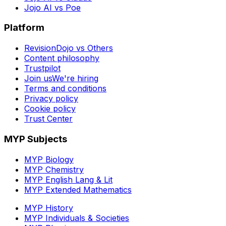
Jojo AI vs Poe
Platform
RevisionDojo vs Others
Content philosophy
Trustpilot
Join us
We're hiring
Terms and conditions
Privacy policy
Cookie policy
Trust Center
MYP Subjects
MYP Biology
MYP Chemistry
MYP English Lang & Lit
MYP Extended Mathematics
MYP History
MYP Individuals & Societies