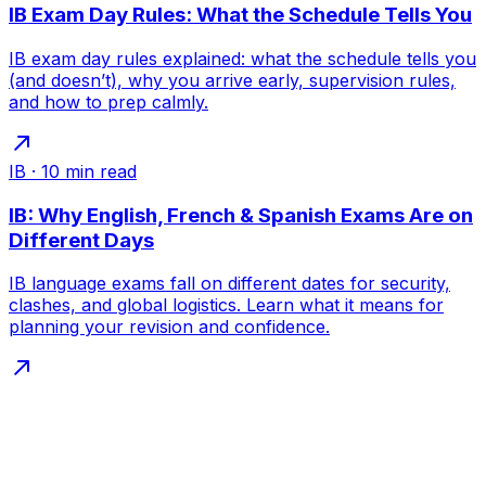
IB Exam Day Rules: What the Schedule Tells You
IB exam day rules explained: what the schedule tells you
(and doesn’t), why you arrive early, supervision rules,
and how to prep calmly.
IB
·
10
min read
IB: Why English, French & Spanish Exams Are on
Different Days
IB language exams fall on different dates for security,
clashes, and global logistics. Learn what it means for
planning your revision and confidence.