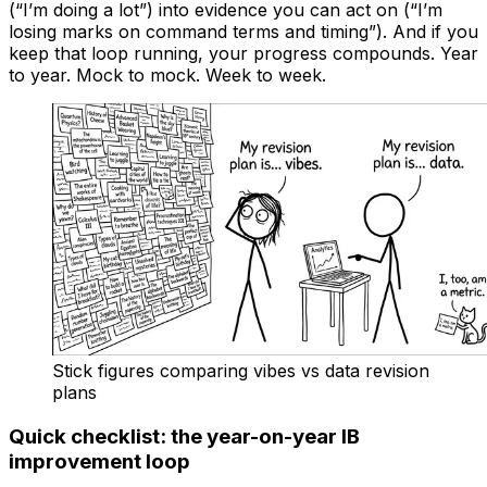
(“I’m doing a lot”) into evidence you can act on (“I’m
losing marks on command terms and timing”). And if you
keep that loop running, your progress compounds. Year
to year. Mock to mock. Week to week.
Stick figures comparing vibes vs data revision
plans
Quick checklist: the year-on-year IB
improvement loop