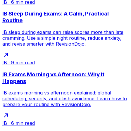
IB
·
6
min read
IB Sleep During Exams: A Calm, Practical
Routine
IB sleep during exams can raise scores more than late
cramming. Use a simple night routine, reduce anxiety,
and revise smarter with RevisionDojo.
IB
·
9
min read
IB Exams Morning vs Afternoon: Why It
Happens
IB exams morning vs afternoon explained: global
scheduling, security, and clash avoidance. Learn how to
prepare your routine with RevisionDojo.
IB
·
6
min read