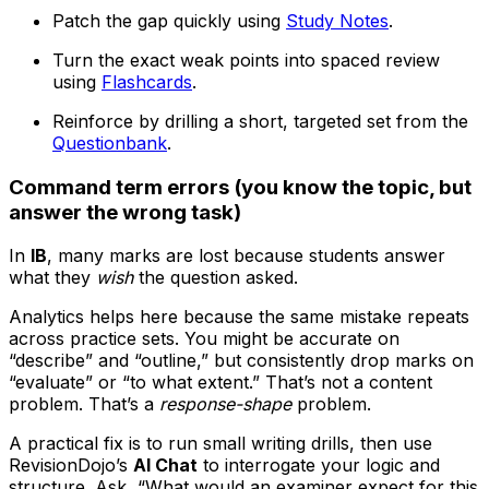
Patch the gap quickly using
Study Notes
.
Turn the exact weak points into spaced review
using
Flashcards
.
Reinforce by drilling a short, targeted set from the
Questionbank
.
Command term errors (you know the topic, but
answer the wrong task)
In
IB
, many marks are lost because students answer
what they
wish
the question asked.
Analytics helps here because the same mistake repeats
across practice sets. You might be accurate on
“describe” and “outline,” but consistently drop marks on
“evaluate” or “to what extent.” That’s not a content
problem. That’s a
response-shape
problem.
A practical fix is to run small writing drills, then use
RevisionDojo’s
AI Chat
to interrogate your logic and
structure. Ask, “What would an examiner expect for this