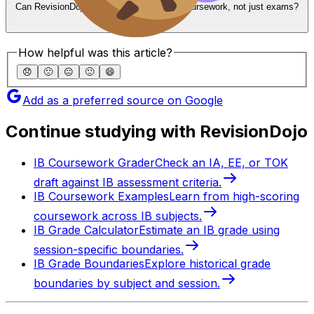
Can RevisionDojo Analytics help with IB coursework, not just exams?
How helpful was this article?
😞
🙁
😐
🙂
😄
Add as a preferred source on Google
Continue studying with RevisionDojo
IB Coursework Grader
Check an IA, EE, or TOK
draft against IB assessment criteria.
IB Coursework Examples
Learn from high-scoring
coursework across IB subjects.
IB Grade Calculator
Estimate an IB grade using
session-specific boundaries.
IB Grade Boundaries
Explore historical grade
boundaries by subject and session.