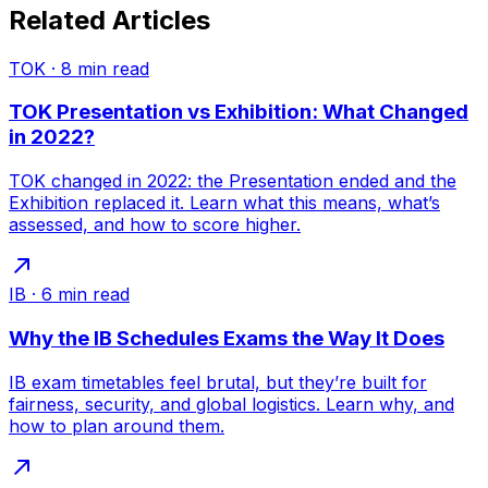
Related Articles
TOK
·
8
min read
TOK Presentation vs Exhibition: What Changed
in 2022?
TOK changed in 2022: the Presentation ended and the
Exhibition replaced it. Learn what this means, what’s
assessed, and how to score higher.
IB
·
6
min read
Why the IB Schedules Exams the Way It Does
IB exam timetables feel brutal, but they’re built for
fairness, security, and global logistics. Learn why, and
how to plan around them.