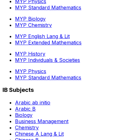
MYP Physics
MYP Standard Mathematics
MYP Biology
MYP Chemistry
MYP English Lang & Lit
MYP Extended Mathematics
MYP History
MYP Individuals & Societies
MYP Physics
MYP Standard Mathematics
IB Subjects
Arabic ab initio
Arabic B
Biology
Business Management
Chemistry
Chinese A Lang & Lit