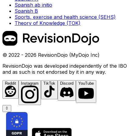
Spanish ab initio
Spanish B
Sports, exercise and health science (SEHS)
Theory of Knowledge (TOK)
© 2022 - 2026 RevisionDojo (MyDojo Inc)
RevisionDojo was developed independently of the IBO
and as such is not endorsed by it in any way.
Reddit
Instagram
TikTok
Discord
YouTube