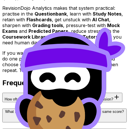
RevisionDojo Analytics makes that system practical:
practise in the
Questionbank
, learn with
Study Notes
,
retain with
Flashcards
, get unstuck with
AI Chat
,
sharpen with
Grading tools
, pressure-test with
Mock
Exams
and
Predicted Papers
, reduce stress with the
Coursework Library
, and reach for
Tutors
when you
need human diagnosis.
If you want year-on-year
IB
improvement, start small:
do one practice set today, open your analytics, and
choose one fix you can retest within 48 hours. Then
repeat. That’s how results compound.
Frequently Asked Questions
How often should I check RevisionDojo Analytics for IB revision?
What should I do if my IB analytics show I’m stuck at the same score?