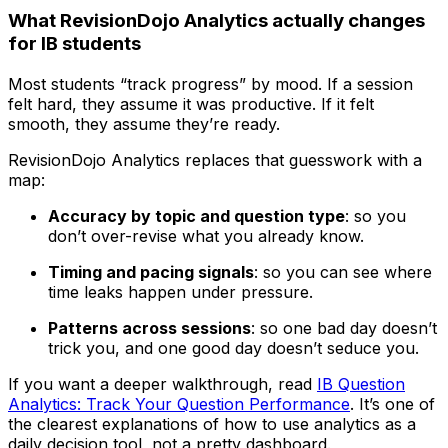
What RevisionDojo Analytics actually changes
for IB students
Most students “track progress” by mood. If a session
felt hard, they assume it was productive. If it felt
smooth, they assume they’re ready.
RevisionDojo Analytics replaces that guesswork with a
map:
Accuracy by topic and question type
: so you
don’t over-revise what you already know.
Timing and pacing signals
: so you can see where
time leaks happen under pressure.
Patterns across sessions
: so one bad day doesn’t
trick you, and one good day doesn’t seduce you.
If you want a deeper walkthrough, read
IB Question
Analytics: Track Your Question Performance
. It’s one of
the clearest explanations of how to use analytics as a
daily decision tool, not a pretty dashboard.