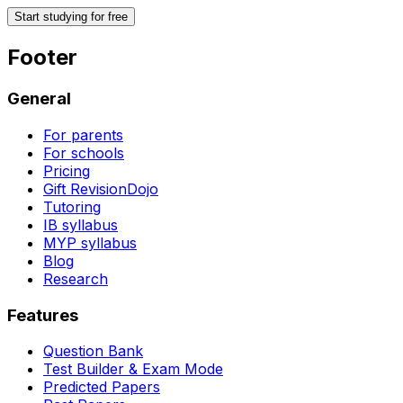
Start studying for free
Footer
General
For parents
For schools
Pricing
Gift RevisionDojo
Tutoring
IB syllabus
MYP syllabus
Blog
Research
Features
Question Bank
Test Builder & Exam Mode
Predicted Papers