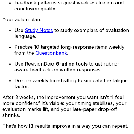
Feedback patterns suggest weak evaluation and
conclusion quality.
Your action plan:
Use
Study Notes
to study exemplars of evaluation
language.
Practise 10 targeted long-response items weekly
from the
Questionbank
.
Use RevisionDojo
Grading tools
to get rubric-
aware feedback on written responses.
Do one weekly timed sitting to simulate the fatigue
factor.
After 3 weeks, the improvement you want isn’t “I feel
more confident.” It’s visible: your timing stabilises, your
evaluation marks lift, and your late-paper drop-off
shrinks.
That’s how
IB
results improve in a way you can repeat.