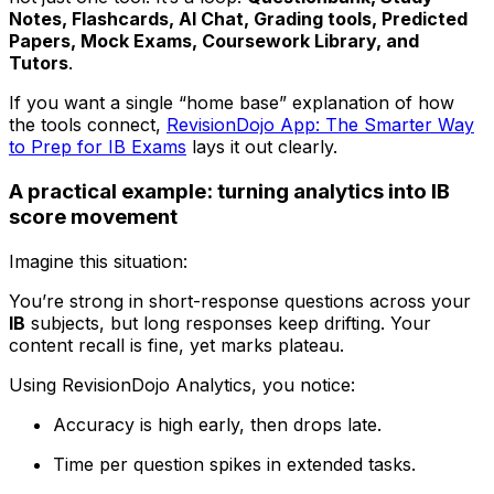
Notes, Flashcards, AI Chat, Grading tools, Predicted
Papers, Mock Exams, Coursework Library, and
Tutors
.
If you want a single “home base” explanation of how
the tools connect,
RevisionDojo App: The Smarter Way
to Prep for IB Exams
lays it out clearly.
A practical example: turning analytics into IB
score movement
Imagine this situation:
You’re strong in short-response questions across your
IB
subjects, but long responses keep drifting. Your
content recall is fine, yet marks plateau.
Using RevisionDojo Analytics, you notice:
Accuracy is high early, then drops late.
Time per question spikes in extended tasks.