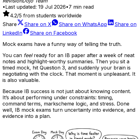
RevisionDojo Team
•
Last updated:
19 Jul 2026
•
7
min read
4.2
/5 from students worldwide
Share
Share on
X
Share on
WhatsApp
Share on
LinkedIn
Share on
Facebook
Mock exams have a funny way of telling the truth.
You can
feel
ready for an IB paper after a week of neat
notes and highlight-worthy summaries. Then you sit a
timed mock, hit Question 3, and suddenly your brain is
negotiating with the clock. That moment is unpleasant. It
is also valuable.
Because IB success is not just about knowing content.
It’s about performing under constraints: timing,
command terms, markscheme logic, and stress. Done
well, IB mock exams turn uncertainty into evidence, and
evidence into a plan.