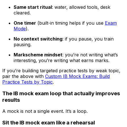
Same start ritual
: water, allowed tools, desk
cleared.
One timer
(built-in timing helps if you use
Exam
Mode
).
No context switching
: if you pause, you train
pausing.
Markscheme mindset
: you’re not writing what’s
interesting, you’re writing what earns marks.
If you’re building targeted practice tests by weak topic,
pair the above with
Custom IB Mock Exams: Build
Practice Tests by Topic
.
The IB mock exam loop that actually improves
results
A mock is not a single event. It’s a loop.
Sit the IB mock exam like a rehearsal