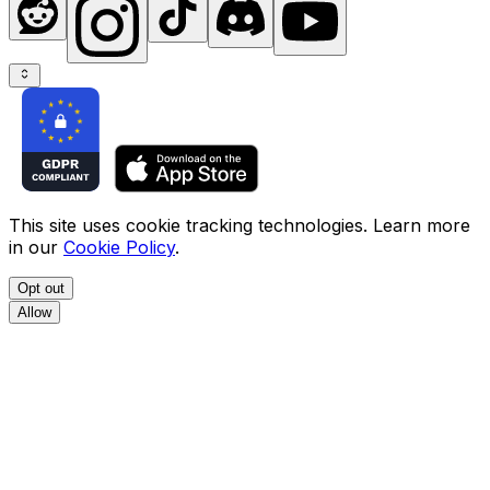
This site uses cookie tracking technologies. Learn more
in our
Cookie Policy
.
Opt out
Allow