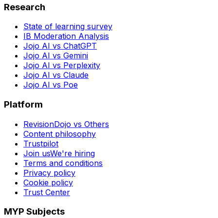
Research
State of learning survey
IB Moderation Analysis
Jojo AI vs ChatGPT
Jojo AI vs Gemini
Jojo AI vs Perplexity
Jojo AI vs Claude
Jojo AI vs Poe
Platform
RevisionDojo vs Others
Content philosophy
Trustpilot
Join us
We're hiring
Terms and conditions
Privacy policy
Cookie policy
Trust Center
MYP Subjects