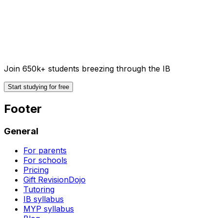
Join 650k+ students breezing through the IB
Start studying for free
Footer
General
For parents
For schools
Pricing
Gift RevisionDojo
Tutoring
IB syllabus
MYP syllabus