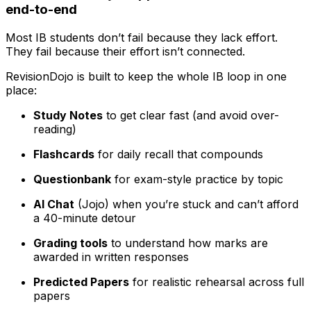
end-to-end
Most IB students don’t fail because they lack effort.
They fail because their effort isn’t connected.
RevisionDojo is built to keep the whole IB loop in one
place:
Study Notes
to get clear fast (and avoid over-
reading)
Flashcards
for daily recall that compounds
Questionbank
for exam-style practice by topic
AI Chat
(Jojo) when you’re stuck and can’t afford
a 40-minute detour
Grading tools
to understand how marks are
awarded in written responses
Predicted Papers
for realistic rehearsal across full
papers