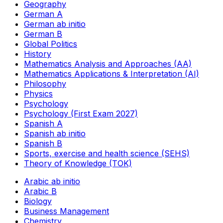
Geography
German A
German ab initio
German B
Global Politics
History
Mathematics Analysis and Approaches (AA)
Mathematics Applications & Interpretation (AI)
Philosophy
Physics
Psychology
Psychology (First Exam 2027)
Spanish A
Spanish ab initio
Spanish B
Sports, exercise and health science (SEHS)
Theory of Knowledge (TOK)
Arabic ab initio
Arabic B
Biology
Business Management
Chemistry