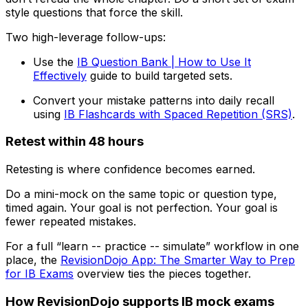
style questions that force the skill.
Two high-leverage follow-ups:
Use the
IB Question Bank | How to Use It
Effectively
guide to build targeted sets.
Convert your mistake patterns into daily recall
using
IB Flashcards with Spaced Repetition (SRS)
.
Retest within 48 hours
Retesting is where confidence becomes earned.
Do a mini-mock on the same topic or question type,
timed again. Your goal is not perfection. Your goal is
fewer repeated mistakes.
For a full “learn -- practice -- simulate” workflow in one
place, the
RevisionDojo App: The Smarter Way to Prep
for IB Exams
overview ties the pieces together.
How RevisionDojo supports IB mock exams