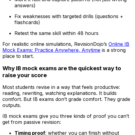
answers)
Fix weaknesses with targeted drills (questions +
flashcards)
Retest the same skill within 48 hours
For realistic online simulations, RevisionDojo’s
Online IB
Mock Exams: Practice Anywhere, Anytime
is a strong
place to start.
Why IB mock exams are the quickest way to
raise your score
Most students revise in a way that feels productive:
reading, rewriting, watching explanations. It builds
comfort. But IB exams don’t grade comfort. They grade
outputs.
IB mock exams give you three kinds of proof you can’t
get from passive revision:
Timing proof
: whether you can finish without