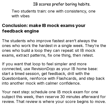
Two students train: one with consistency, one
with vibes
Conclusion: make IB mock exams your
feedback engine
The students who improve fastest aren’t always the
ones who work the hardest in a single week. They’re the
ones who build a loop they can repeat: sit IB mock
exams, extract patterns, fix one thing, then retest.
If you want that loop to feel simpler and more
connected, use RevisionDojo as your IB home base:
start a timed session, get feedback, drill with the
Questionbank, reinforce with Flashcards, and step back
into another mock with calmer confidence.
Your next step: schedule one IB mock exam for one
subject this week, then reserve 30 minutes afterward for
review. That review is where your score begins to move.