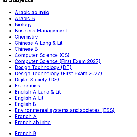
Arabic ab initio
Arabic B
Biology
Business Management
Chemistry
Chinese A Lang & Lit
Chinese B
Computer Science (CS)
Computer Science (First Exam 2027)
Design Technology (DT)
Design Technology (First Exam 2027)
Digital Society (DS)
Economics
English A Lang & Lit
English A Lit
English B
Environmental systems and societies (ESS)
French A
French ab initio
French B