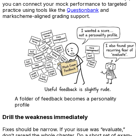
you can connect your mock performance to targeted
practice using tools like the
Questionbank
and
markscheme-aligned grading support.
A folder of feedback becomes a personality
profile
Drill the weakness immediately
Fixes should be narrow. If your issue was “evaluate,”
don’t reread the whole chapter. Do a short set of exam-