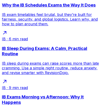
Why the IB Schedules Exams the Way It Does
IB exam timetables feel brutal, but they’re built for
fairness, security, and global logistics. Learn why, and
how to plan around them.
IB
·
6
min read
IB Sleep During Exams: A Calm, Practical
Routine
IB sleep during exams can raise scores more than late
cramming. Use a simple night routine, reduce anxiety,
and revise smarter with RevisionDojo.
IB
·
9
min read
IB Exams Morning vs Afternoon: Why It
Happens