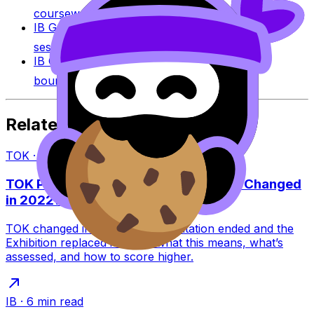
coursework across IB subjects.
IB Grade Calculator
Estimate an IB grade using
session-specific boundaries.
IB Grade Boundaries
Explore historical grade
boundaries by subject and session.
Related Articles
TOK
·
8
min read
TOK Presentation vs Exhibition: What Changed
in 2022?
TOK changed in 2022: the Presentation ended and the
Exhibition replaced it. Learn what this means, what’s
assessed, and how to score higher.
IB
·
6
min read