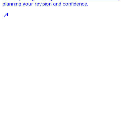
planning your revision and confidence.