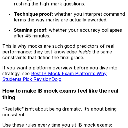
rushing the high-mark questions.
Technique proof
: whether you interpret command
terms the way marks are actually awarded.
Stamina proof
: whether your accuracy collapses
after 45 minutes.
This is why mocks are such good predictors of real
performance: they test knowledge
inside
the same
constraints that define the final grade.
If you want a platform overview before you dive into
strategy, see
Best IB Mock Exam Platform: Why
Students Pick RevisionDojo
.
How to make IB mock exams feel like the real
thing
“Realistic” isn’t about being dramatic. It’s about being
consistent.
Use these rules every time you sit IB mock exams: