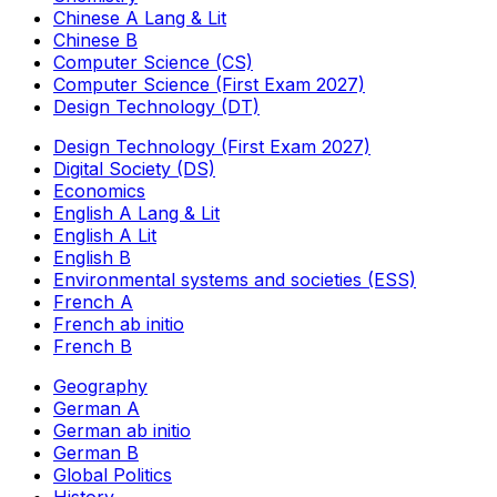
Chinese A Lang & Lit
Chinese B
Computer Science (CS)
Computer Science (First Exam 2027)
Design Technology (DT)
Design Technology (First Exam 2027)
Digital Society (DS)
Economics
English A Lang & Lit
English A Lit
English B
Environmental systems and societies (ESS)
French A
French ab initio
French B
Geography
German A
German ab initio
German B
Global Politics
History