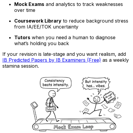
Mock Exams
and analytics to track weaknesses
over time
Coursework Library
to reduce background stress
from IA/EE/TOK uncertainty
Tutors
when you need a human to diagnose
what’s holding you back
If your revision is late-stage and you want realism, add
IB Predicted Papers by IB Examiners (Free)
as a weekly
stamina session.