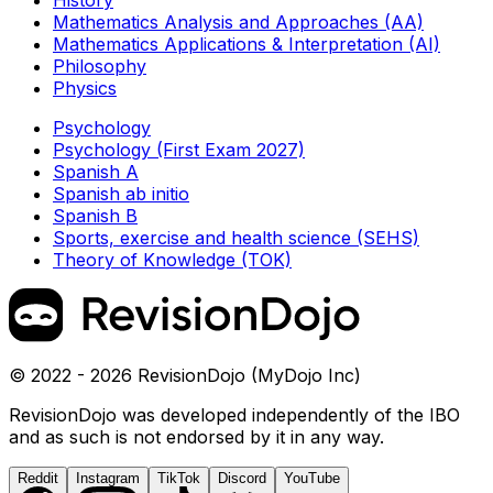
Mathematics Analysis and Approaches (AA)
Mathematics Applications & Interpretation (AI)
Philosophy
Physics
Psychology
Psychology (First Exam 2027)
Spanish A
Spanish ab initio
Spanish B
Sports, exercise and health science (SEHS)
Theory of Knowledge (TOK)
© 2022 - 2026 RevisionDojo (MyDojo Inc)
RevisionDojo was developed independently of the IBO
and as such is not endorsed by it in any way.
Reddit
Instagram
TikTok
Discord
YouTube