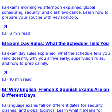
IB exams morning vs afternoon explained: global
scheduling, security, and clash avoidance. Learn how to
prepare your routine with RevisionDojo.
IB
·
6
min read
IB Exam Day Rules: What the Schedule Tells You
IB exam day rules explained: what the schedule tells you
(and doesn’t), why you arrive early, supervision rules,
and how to prep calmly.
IB
·
10
min read
IB: Why English, French & Spanish Exams Are on
Different Days
IB language exams fall on different dates for security,
clashes, and global logistics. Learn what it means for