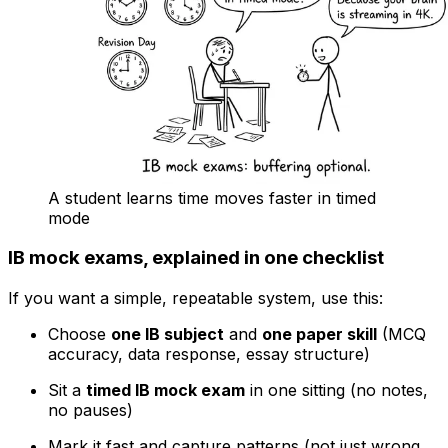
A student learns time moves faster in timed
mode
IB mock exams, explained in one checklist
If you want a simple, repeatable system, use this:
Choose
one IB subject
and
one paper skill
(MCQ
accuracy, data response, essay structure)
Sit a
timed IB mock exam
in one sitting (no notes,
no pauses)
Mark it fast and capture patterns (not just wrong