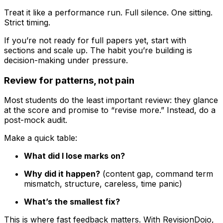
Treat it like a performance run. Full silence. One sitting.
Strict timing.
If you’re not ready for full papers yet, start with
sections and scale up. The habit you’re building is
decision-making under pressure.
Review for patterns, not pain
Most students do the least important review: they glance
at the score and promise to “revise more.” Instead, do a
post-mock audit.
Make a quick table:
What did I lose marks on?
Why did it happen?
(content gap, command term
mismatch, structure, careless, time panic)
What’s the smallest fix?
This is where fast feedback matters. With RevisionDojo,