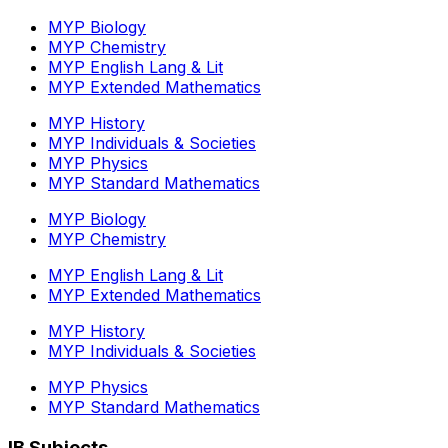
MYP Biology
MYP Chemistry
MYP English Lang & Lit
MYP Extended Mathematics
MYP History
MYP Individuals & Societies
MYP Physics
MYP Standard Mathematics
MYP Biology
MYP Chemistry
MYP English Lang & Lit
MYP Extended Mathematics
MYP History
MYP Individuals & Societies
MYP Physics
MYP Standard Mathematics
IB Subjects