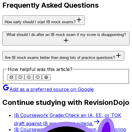
Frequently Asked Questions
How early should I start IB mock exams?
What should I do after an IB mock exam if my score is disappointing?
Are IB mock exams better than doing lots of practice questions?
How helpful was this article?
😞
🙁
😐
🙂
😄
Add as a preferred source on Google
Continue studying with RevisionDojo
IB Coursework Grader
Check an IA, EE, or TOK
draft against IB assessment criteria.
IB Coursework Examples
Learn from high-scoring