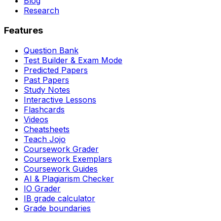
Blog
Research
Features
Question Bank
Test Builder & Exam Mode
Predicted Papers
Past Papers
Study Notes
Interactive Lessons
Flashcards
Videos
Cheatsheets
Teach Jojo
Coursework Grader
Coursework Exemplars
Coursework Guides
AI & Plagiarism Checker
IO Grader
IB grade calculator
Grade boundaries