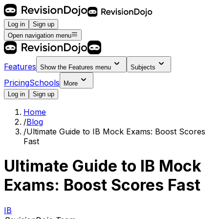
Log in
Sign up
Open navigation menu
Features
Show the
Features
menu
Subjects
Pricing
Schools
More
Log in
Sign up
Home
/
Blog
/
Ultimate Guide to IB Mock Exams: Boost Scores
Fast
Ultimate Guide to IB Mock
Exams: Boost Scores Fast
IB