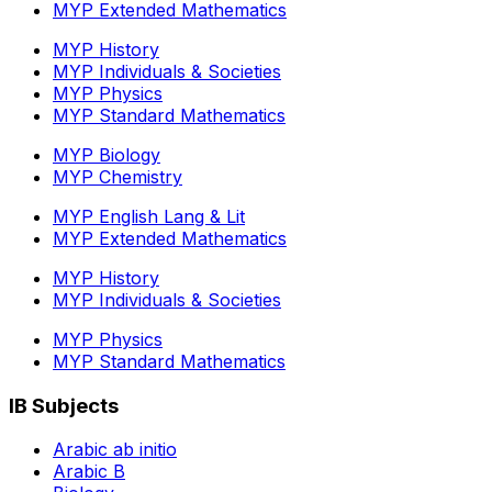
MYP Extended Mathematics
MYP History
MYP Individuals & Societies
MYP Physics
MYP Standard Mathematics
MYP Biology
MYP Chemistry
MYP English Lang & Lit
MYP Extended Mathematics
MYP History
MYP Individuals & Societies
MYP Physics
MYP Standard Mathematics
IB Subjects
Arabic ab initio
Arabic B