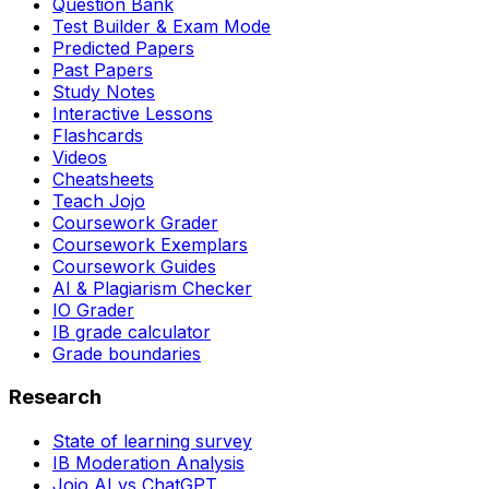
Question Bank
Test Builder & Exam Mode
Predicted Papers
Past Papers
Study Notes
Interactive Lessons
Flashcards
Videos
Cheatsheets
Teach Jojo
Coursework Grader
Coursework Exemplars
Coursework Guides
AI & Plagiarism Checker
IO Grader
IB grade calculator
Grade boundaries
Research
State of learning survey
IB Moderation Analysis
Jojo AI vs ChatGPT