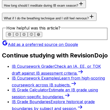
How long should I meditate during IB exam season?
What if I do the breathing technique and I still feel nervous?
How helpful was this article?
😞
🙁
😐
🙂
😄
Add as a preferred source on Google
Continue studying with RevisionDojo
IB Coursework Grader
Check an IA, EE, or TOK
draft against IB assessment criteria.
IB Coursework Examples
Learn from high-scoring
coursework across IB subjects.
IB Grade Calculator
Estimate an IB grade using
session-specific boundaries.
IB Grade Boundaries
Explore historical grade
boundaries by subject and session.