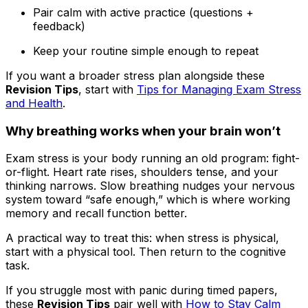
Pair calm with active practice (questions +
feedback)
Keep your routine simple enough to repeat
If you want a broader stress plan alongside these
Revision Tips
, start with
Tips for Managing Exam Stress
and Health
.
Why breathing works when your brain won’t
Exam stress is your body running an old program: fight-
or-flight. Heart rate rises, shoulders tense, and your
thinking narrows. Slow breathing nudges your nervous
system toward “safe enough,” which is where working
memory and recall function better.
A practical way to treat this: when stress is physical,
start with a physical tool. Then return to the cognitive
task.
If you struggle most with panic during timed papers,
these
Revision Tips
pair well with
How to Stay Calm