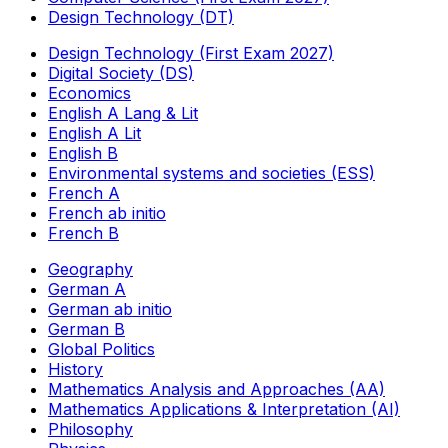
Design Technology (DT)
Design Technology (First Exam 2027)
Digital Society (DS)
Economics
English A Lang & Lit
English A Lit
English B
Environmental systems and societies (ESS)
French A
French ab initio
French B
Geography
German A
German ab initio
German B
Global Politics
History
Mathematics Analysis and Approaches (AA)
Mathematics Applications & Interpretation (AI)
Philosophy