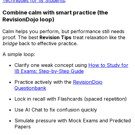
Techniques for IB Students
.
Combine calm with smart practice (the
RevisionDojo loop)
Calm helps you perform, but performance still needs
proof. The best
Revision Tips
treat relaxation like the
bridge
back to effective practice.
A simple loop:
Clarify one weak concept using
How to Study for
IB Exams: Step-by-Step Guide
Practice actively with the
RevisionDojo
Questionbank
Lock in recall with Flashcards (spaced repetition)
Use AI Chat to fix confusion quickly
Simulate pressure with Mock Exams and Predicted
Papers