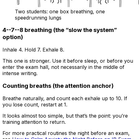
Two students: one box breathing, one
speedrunning lungs
4--7--8 breathing (the “slow the system”
option)
Inhale 4. Hold 7. Exhale 8.
This one is stronger. Use it before sleep, or before you
enter the exam hall, not necessarily in the middle of
intense writing.
Counting breaths (the attention anchor)
Breathe naturally, and count each exhale up to 10. If
you lose count, restart at 1.
It looks almost too simple, but that’s the point: you’re
training attention to return.
For more practical routines the night before an exam,