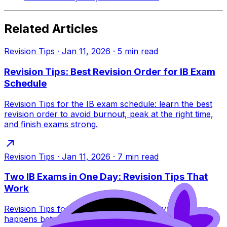
Related Articles
Revision Tips
·
Jan 11, 2026
·
5
min read
Revision Tips: Best Revision Order for IB Exam
Schedule
Revision Tips for the IB exam schedule: learn the best
revision order to avoid burnout, peak at the right time,
and finish exams strong.
Revision Tips
·
Jan 11, 2026
·
7
min read
Two IB Exams in One Day: Revision Tips That
Work
Revision Tips for two IB exams in one day: what
happens between sessions, what to pack, how to pace