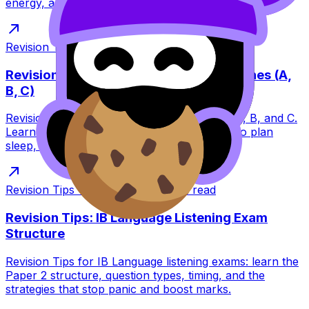
energy, and how RevisionDojo helps you prepare.
Revision Tips
·
Jan 11, 2026
·
10
min read
Revision Tips for IB May 2026 Exam Zones (A,
B, C)
Revision Tips for IB May 2026 exam zones A, B, and C.
Learn what zones change (timing) and how to plan
sleep, mocks, and routines stress-free.
Revision Tips
·
Jan 11, 2026
·
6
min read
Revision Tips: IB Language Listening Exam
Structure
Revision Tips for IB Language listening exams: learn the
Paper 2 structure, question types, timing, and the
strategies that stop panic and boost marks.