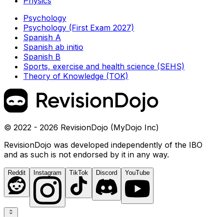
Physics
Psychology
Psychology (First Exam 2027)
Spanish A
Spanish ab initio
Spanish B
Sports, exercise and health science (SEHS)
Theory of Knowledge (TOK)
© 2022 - 2026 RevisionDojo (MyDojo Inc)
RevisionDojo was developed independently of the IBO
and as such is not endorsed by it in any way.
Reddit
Instagram
TikTok
Discord
YouTube