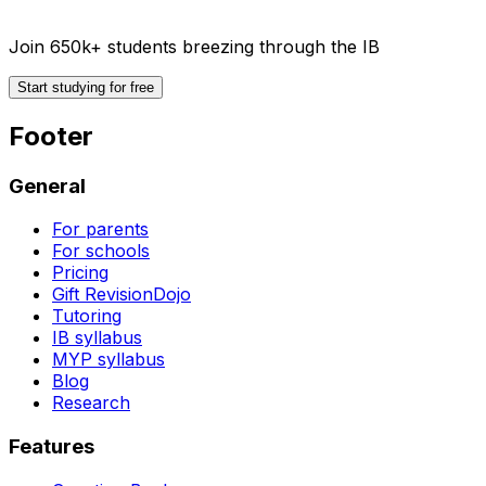
Join 650k+ students breezing through the IB
Start studying for free
Footer
General
For parents
For schools
Pricing
Gift RevisionDojo
Tutoring
IB syllabus
MYP syllabus
Blog
Research
Features