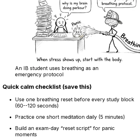
An IB student uses breathing as an
emergency protocol
Quick calm checklist (save this)
Use one breathing reset before every study block
(60--120 seconds)
Practice one short meditation daily (5 minutes)
Build an exam-day “reset script” for panic
moments