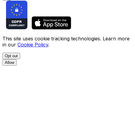
This site uses cookie tracking technologies. Learn more
in our
Cookie Policy
.
Opt out
Allow