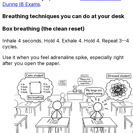
During IB Exams
.
Breathing techniques you can do at your desk
Box breathing (the clean reset)
Inhale 4 seconds. Hold 4. Exhale 4. Hold 4. Repeat 3--4
cycles.
Use it when you feel adrenaline spike, especially right
after you open the paper.