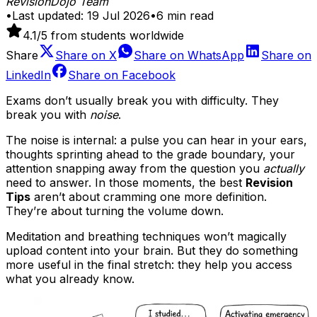
RevisionDojo Team
•
Last updated:
19 Jul 2026
•
6
min read
4.1
/5 from students worldwide
Share
Share on
X
Share on
WhatsApp
Share on
LinkedIn
Share on
Facebook
Exams don’t usually break you with difficulty. They
break you with
noise
.
The noise is internal: a pulse you can hear in your ears,
thoughts sprinting ahead to the grade boundary, your
attention snapping away from the question you
actually
need to answer. In those moments, the best
Revision
Tips
aren’t about cramming one more definition.
They’re about turning the volume down.
Meditation and breathing techniques won’t magically
upload content into your brain. But they do something
more useful in the final stretch: they help you access
what you already know.