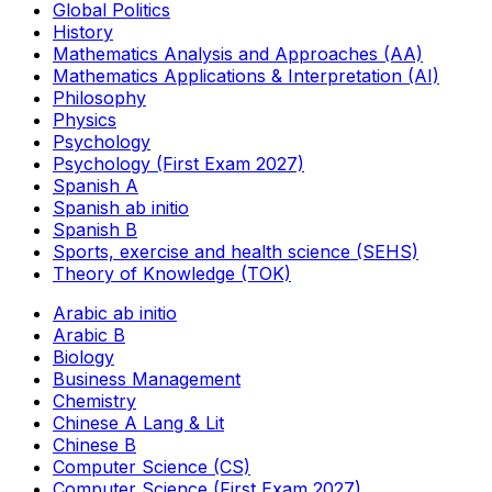
Global Politics
History
Mathematics Analysis and Approaches (AA)
Mathematics Applications & Interpretation (AI)
Philosophy
Physics
Psychology
Psychology (First Exam 2027)
Spanish A
Spanish ab initio
Spanish B
Sports, exercise and health science (SEHS)
Theory of Knowledge (TOK)
Arabic ab initio
Arabic B
Biology
Business Management
Chemistry
Chinese A Lang & Lit
Chinese B
Computer Science (CS)
Computer Science (First Exam 2027)