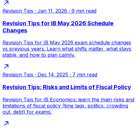
Revision Tips
·
Jan 11, 2026
·
9
min read
Revision Tips for IB May 2026 Schedule
Changes
Revision Tips for IB May 2026 exam schedule changes
vs previous years. Learn what shifts matter, what stays
stable, and how to plan calmly.
Revision Tips
·
Dec 14, 2025
·
7
min read
Revision Tips: Risks and Limits of Fiscal Policy
Revision Tips for IB Economics: learn the main risks and
limitations of fiscal policy (time lags, politics, crowding
out, debt) for exams.