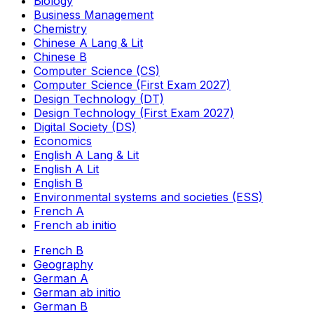
Biology
Business Management
Chemistry
Chinese A Lang & Lit
Chinese B
Computer Science (CS)
Computer Science (First Exam 2027)
Design Technology (DT)
Design Technology (First Exam 2027)
Digital Society (DS)
Economics
English A Lang & Lit
English A Lit
English B
Environmental systems and societies (ESS)
French A
French ab initio
French B
Geography
German A
German ab initio
German B