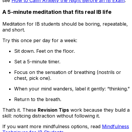
see
How to Calm Anxiety the Night Before an IB Exam
.
A 5-minute meditation that fits real IB life
Meditation for IB students should be boring, repeatable,
and short.
Try this once per day for a week:
Sit down. Feet on the floor.
Set a 5-minute timer.
Focus on the sensation of breathing (nostrils or
chest, pick one).
When your mind wanders, label it gently: “thinking.”
Return to the breath.
That’s it. These
Revision Tips
work because they build a
skill: noticing distraction without following it.
If you want more mindfulness options, read
Mindfulness