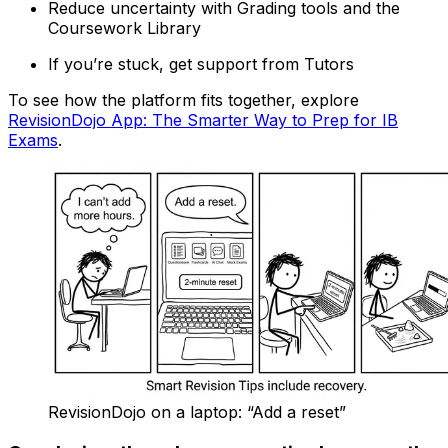
Reduce uncertainty with Grading tools and the
Coursework Library
If you’re stuck, get support from Tutors
To see how the platform fits together, explore
RevisionDojo App: The Smarter Way to Prep for IB
Exams
.
RevisionDojo on a laptop: “Add a reset”