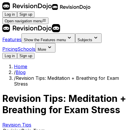
Log in
Sign up
Open navigation menu
Features
Show the
Features
menu
Subjects
Pricing
Schools
More
Log in
Sign up
Home
/
Blog
/
Revision Tips: Meditation + Breathing for Exam
Stress
Revision Tips: Meditation +
Breathing for Exam Stress
Revision Tips