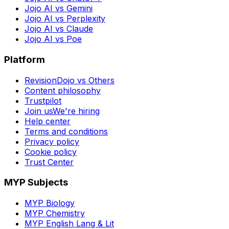
Jojo AI vs Gemini
Jojo AI vs Perplexity
Jojo AI vs Claude
Jojo AI vs Poe
Platform
RevisionDojo vs Others
Content philosophy
Trustpilot
Join us
We're hiring
Help center
Terms and conditions
Privacy policy
Cookie policy
Trust Center
MYP Subjects
MYP Biology
MYP Chemistry
MYP English Lang & Lit