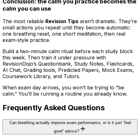
Conclusion: the calm you practice becomes the
calm you can use
The most reliable
Revision Tips
aren’t dramatic. They’re
small actions you repeat until they become automatic:
one breathing reset, one short meditation, then real
exam-style practice.
Build a two-minute calm ritual before each study block
this week. Then train it under pressure with
RevisionDojo’s Questionbank, Study Notes, Flashcards,
AI Chat, Grading tools, Predicted Papers, Mock Exams,
Coursework Library, and Tutors.
When exam day arrives, you won’t be trying to “be
calm.” You’ll be running a routine you already know.
Frequently Asked Questions
Can breathing actually improve exam performance, or is it just “feel
good” advice?