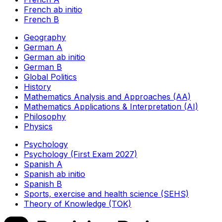
French ab initio
French B
Geography
German A
German ab initio
German B
Global Politics
History
Mathematics Analysis and Approaches (AA)
Mathematics Applications & Interpretation (AI)
Philosophy
Physics
Psychology
Psychology (First Exam 2027)
Spanish A
Spanish ab initio
Spanish B
Sports, exercise and health science (SEHS)
Theory of Knowledge (TOK)