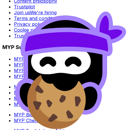
Content philosophy
Trustpilot
Join us
We're hiring
Terms and conditions
Privacy policy
Cookie policy
Trust Center
MYP Subjects
MYP Biology
MYP Chemistry
MYP English Lang & Lit
MYP Extended Mathematics
MYP History
MYP Individuals & Societies
MYP Physics
MYP Standard Mathematics
MYP Biology
MYP Chemistry