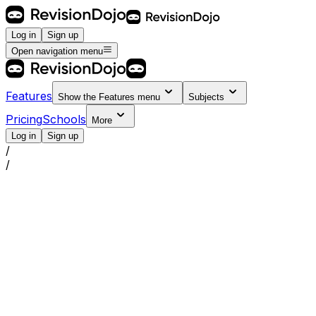
Log in
Sign up
Open navigation menu
Features
Show the
Features
menu
Subjects
Pricing
Schools
More
Log in
Sign up
/
/