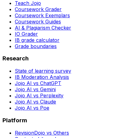
Teach Jojo
Coursework Grader
Coursework Exemplars
Coursework Guides
AI & Plagiarism Checker
IO Grader
IB grade calculator
Grade boundaries
Research
State of learning survey
IB Moderation Analysis
Jojo AI vs ChatGPT
Jojo AI vs Gemini
Jojo AI vs Perplexity
Jojo AI vs Claude
Jojo AI vs Poe
Platform
RevisionDojo vs Others