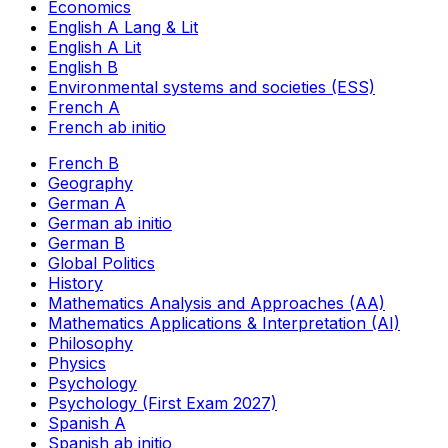
Economics
English A Lang & Lit
English A Lit
English B
Environmental systems and societies (ESS)
French A
French ab initio
French B
Geography
German A
German ab initio
German B
Global Politics
History
Mathematics Analysis and Approaches (AA)
Mathematics Applications & Interpretation (AI)
Philosophy
Physics
Psychology
Psychology (First Exam 2027)
Spanish A
Spanish ab initio