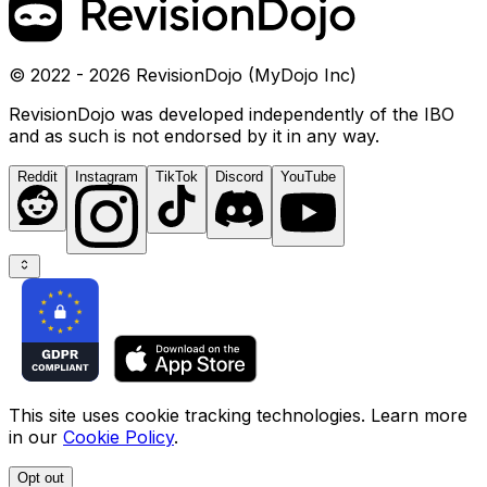
© 2022 - 2026 RevisionDojo (MyDojo Inc)
RevisionDojo was developed independently of the IBO
and as such is not endorsed by it in any way.
Reddit
Instagram
TikTok
Discord
YouTube
This site uses cookie tracking technologies. Learn more
in our
Cookie Policy
.
Opt out