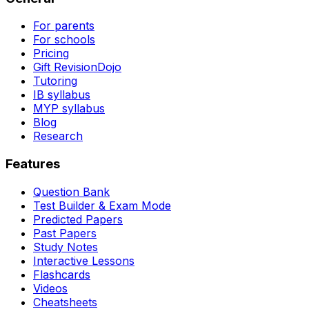
For parents
For schools
Pricing
Gift RevisionDojo
Tutoring
IB syllabus
MYP syllabus
Blog
Research
Features
Question Bank
Test Builder & Exam Mode
Predicted Papers
Past Papers
Study Notes
Interactive Lessons
Flashcards
Videos
Cheatsheets