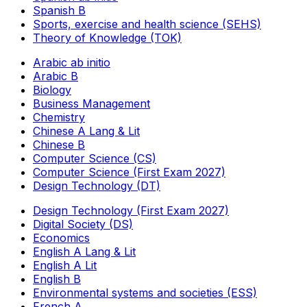
Spanish B
Sports, exercise and health science (SEHS)
Theory of Knowledge (TOK)
Arabic ab initio
Arabic B
Biology
Business Management
Chemistry
Chinese A Lang & Lit
Chinese B
Computer Science (CS)
Computer Science (First Exam 2027)
Design Technology (DT)
Design Technology (First Exam 2027)
Digital Society (DS)
Economics
English A Lang & Lit
English A Lit
English B
Environmental systems and societies (ESS)
French A