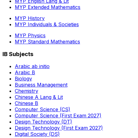
MYP English Lang & Lit
MYP Extended Mathematics
MYP History
MYP Individuals & Societies
MYP Physics
MYP Standard Mathematics
IB Subjects
Arabic ab initio
Arabic B
Biology
Business Management
Chemistry
Chinese A Lang & Lit
Chinese B
Computer Science (CS)
Computer Science (First Exam 2027)
Design Technology (DT)
Design Technology (First Exam 2027)
Digital Society (DS)