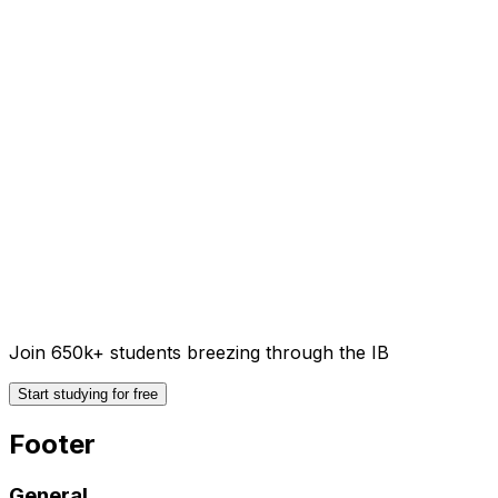
Join 650k+ students breezing through the IB
Start studying for free
Footer
General