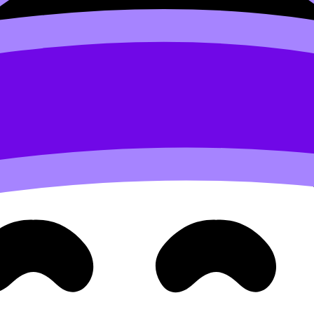
re awarded
, you already know the difference between “I und
: you practise, you get feedback, and you learn the marking
ul)
hey’re doing it--and miss once it’s gone.