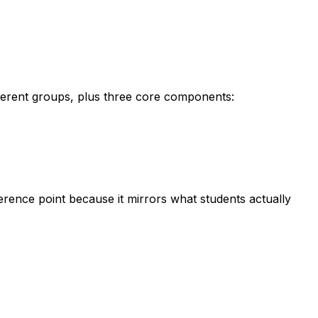
ferent groups, plus three core components:
eference point because it mirrors what students actually