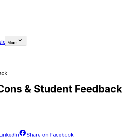
ls
More
ack
, Cons & Student Feedback
LinkedIn
Share on
Facebook