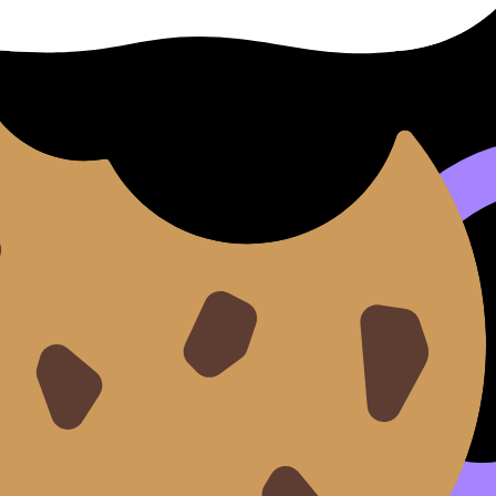
 casual conversations where you notice you can explain you