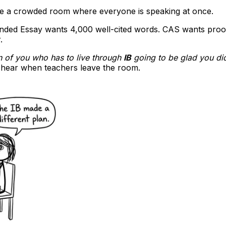
 like a crowded room where everyone is speaking at once.
ended Essay wants 4,000 well-cited words. CAS wants proof
.
on of you who has to live through
IB
going to be glad you di
u hear when teachers leave the room.