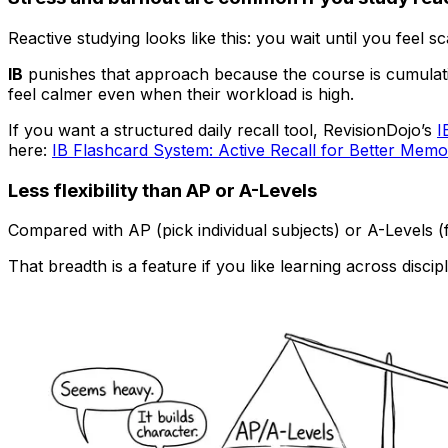
Reactive studying looks like this: you wait until you feel 
IB
punishes that approach because the course is cumulative
feel calmer even when their workload is high.
If you want a structured daily recall tool, RevisionDojo’s
I
here:
IB Flashcard System: Active Recall for Better Memo
Less flexibility than AP or A-Levels
Compared with AP (pick individual subjects) or A-Levels 
That breadth is a feature if you like learning across disci