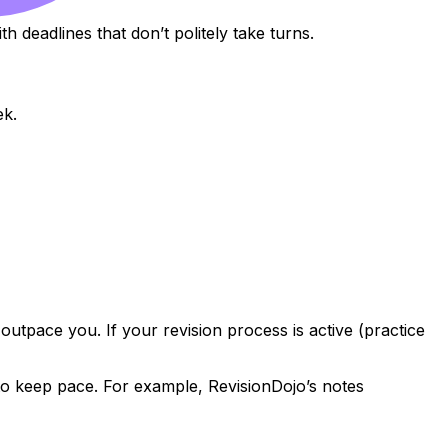
h deadlines that don’t politely take turns.
ek.
 outpace you. If your revision process is active (practice
 to keep pace. For example, RevisionDojo’s notes