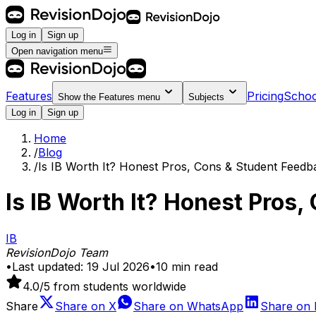
Log in
Sign up
Open navigation menu
Features
Pricing
Schoo
Show the
Features
menu
Subjects
Log in
Sign up
Home
/
Blog
/
Is IB Worth It? Honest Pros, Cons & Student Feedb
Is IB Worth It? Honest Pros
IB
RevisionDojo Team
•
Last updated:
19 Jul 2026
•
10
min read
4.0
/5 from students worldwide
Share
Share on
X
Share on
WhatsApp
Share on