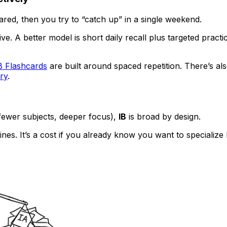
scared, then you try to “catch up” in a single weekend.
. A better model is short daily recall plus targeted practi
B Flashcards
are built around spaced repetition. There’s al
ry
.
(fewer subjects, deeper focus),
IB
is broad by design.
plines. It’s a cost if you already know you want to speciali