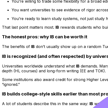
You’re willing to trade some flexibility for a broad ed
You want universities to see evidence of rigor across
You’re ready to learn study systems, not just study h
That last point matters most.
IB
rewards students who build 
The honest pros: why IB can be worth it
The benefits of
IB
don’t usually show up on a random Tuesd
IB is recognized (and often respected) by univers
Universities worldwide understand what
IB
demands. Many a
depth (HL courses) and long-form writing (EE and TOK).
Some institutions also award credit for strong Higher Leve
“ignored.”
IB builds college-style skills earlier than most p
A lot of students describe this in the same way:
IB
was exha