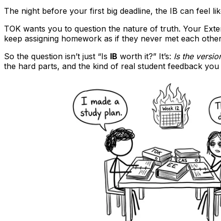
The night before your first big deadline, the IB can feel
TOK wants you to question the nature of truth. Your Ext
keep assigning homework as if they never met each other
So the question isn’t just “Is
IB
worth it?” It’s:
Is the versi
the hard parts, and the kind of real student feedback yo