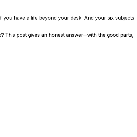
 you have a life beyond your desk. And your six subjects
d?
This post gives an honest answer--with the good parts,