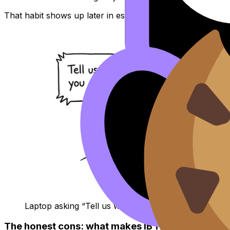
That habit shows up later in essays, interviews, and even
Laptop asking “Tell us who you are”
The honest cons: what makes IB feel not worth it