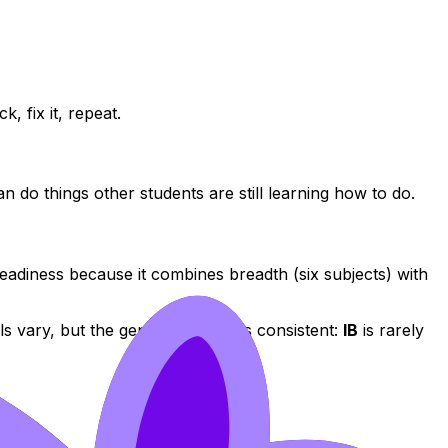
, fix it, repeat.
do things other students are still learning how to do.
adiness because it combines breadth (six subjects) with
s vary, but the general pattern is consistent:
IB
is rarely
.