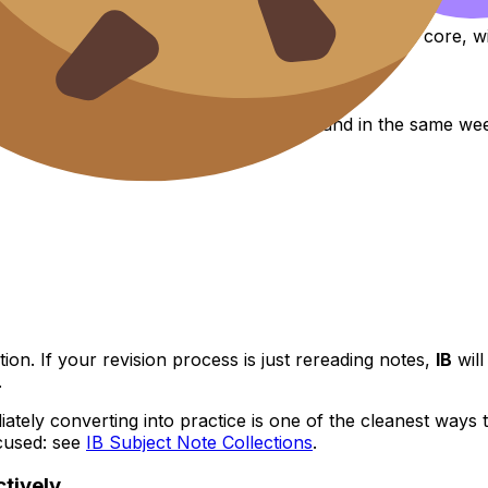
hat it can be hard in a
messy
way--six subjects plus core, wit
ble. They struggle because three tasks land in the same we
on. If your revision process is just rereading notes,
IB
will
.
ately converting into practice is one of the cleanest ways
cused: see
IB Subject Note Collections
.
tively