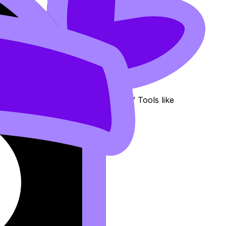
erstand it” and “I can score on it.” Tools like
 logic instead of guessing.