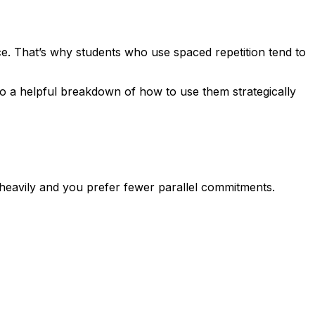
ce. That’s why students who use spaced repetition tend to
so a helpful breakdown of how to use them strategically
ze heavily and you prefer fewer parallel commitments.