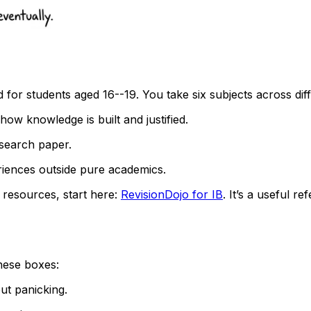
or students aged 16--19. You take six subjects across dif
t how knowledge is built and justified.
search paper.
riences outside pure academics.
resources, start here:
RevisionDojo for IB
. It’s a useful r
these boxes:
ut panicking.