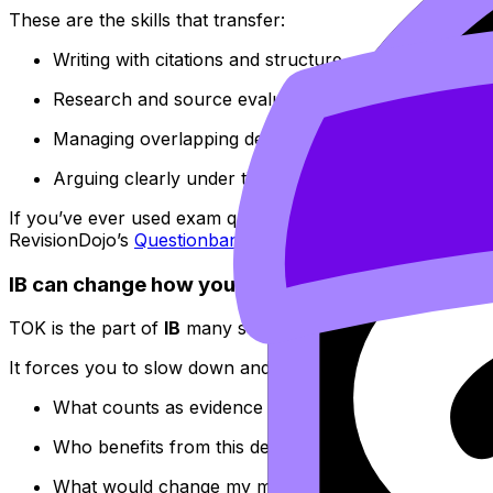
These are the skills that transfer:
Writing with citations and structure
Research and source evaluation
Managing overlapping deadlines
Arguing clearly under time pressure
If you’ve ever used exam questions to learn
how marks a
RevisionDojo’s
Questionbank
make that gap visible quickly
IB can change how you think (TOK is weirdly usef
TOK is the part of
IB
many students complain about while t
It forces you to slow down and ask:
What counts as evidence here?
Who benefits from this definition?
What would change my mind?