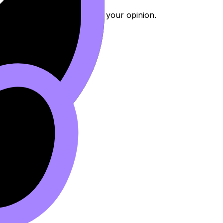
r reasoning instead of just your opinion.