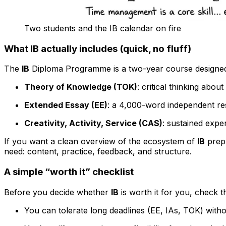
Two students and the IB calendar on fire
What IB actually includes (quick, no fluff)
The
IB
Diploma Programme is a two-year course designed f
Theory of Knowledge (TOK)
: critical thinking abou
Extended Essay (EE)
: a 4,000-word independent re
Creativity, Activity, Service (CAS)
: sustained expe
If you want a clean overview of the ecosystem of
IB
prep 
need: content, practice, feedback, and structure.
A simple “worth it” checklist
Before you decide whether
IB
is worth it for you, check 
You can tolerate long deadlines (EE, IAs, TOK) witho