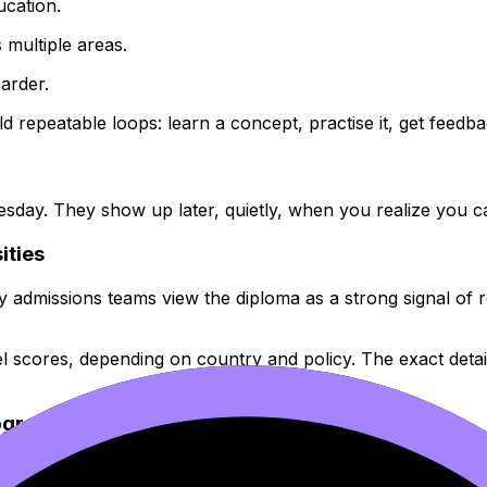
ucation.
 multiple areas.
arder.
repeatable loops: learn a concept, practise it, get feedback
ay. They show up later, quietly, when you realize you can 
ities
dmissions teams view the diploma as a strong signal of re
l scores, depending on country and policy. The exact detail
rograms
usting, but it made the first year of university feel familiar