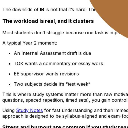
The downside of
IB
is not that it’s hard. The downside is t
The workload is real, and it clusters
Most students don’t struggle because one task is impossi
A typical Year 2 moment:
An Internal Assessment draft is due
TOK wants a commentary or essay work
EE supervisor wants revisions
Two subjects decide it’s “test week”
This is where study systems matter more than raw motivati
questions, spaced repetition, timed sets), you gain control
Using
Study Notes
for fast understanding and then immedi
approach is designed to be syllabus-aligned and exam-fo
Stress and burnout are common if you study reac